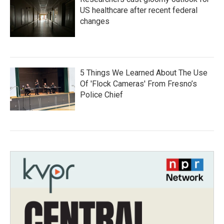
US healthcare after recent federal
changes
5 Things We Learned About The Use
Of 'Flock Cameras' From Fresno’s
Police Chief