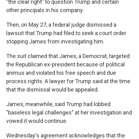
"the clear right" to question Trump and certain
other principals in his company.
Then, on May 27, a federal judge dismissed a
lawsuit that Trump had filed to seek a court order
stopping James from investigating him.
The suit claimed that James, a Democrat, targeted
the Republican ex-president because of political
animus and violated his free speech and due
process rights. A lawyer for Trump said at the time
that the dismissal would be appealed.
James, meanwhile, said Trump had lobbed
"baseless legal challenges" at her investigation and
vowed it would continue.
Wednesday's agreement acknowledges that the