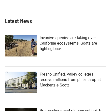
Latest News
Invasive species are taking over
California ecosystems. Goats are
fighting back.
Fresno Unified, Valley colleges
receive millions from philanthropist
Mackenzie Scott
Researchers cast gloomy outlook for