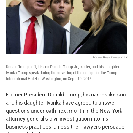
Manuel Balce Ceneta
/
AP
Donald Trump, left, his son Donald Trump Jr., center, and his daughter
Ivanka Trump speak during the unveiling of the design for the Trump
International Hotel in Washington, on Sept. 10, 2013.
Former President Donald Trump, his namesake son
and his daughter Ivanka have agreed to answer
questions under oath next month in the New York
attorney general's civil investigation into his
business practices, unless their lawyers persuade