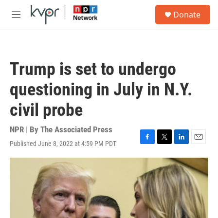
Skip to main content
S
Donate
e
M
a
e
r
n
c
u
h
Trump is set to undergo
u
e
questioning in July in N.Y.
r
y
civil probe
NPR | By
The Associated Press
Published June 8, 2022 at 4:59 PM PDT
F
T
L
E
a
w
i
m
c
i
n
a
e
t
k
i
b
t
e
l
o
e
d
o
r
I
k
n