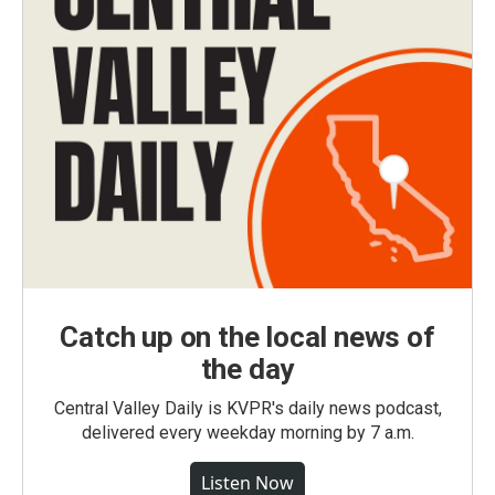
Catch up on the local news of
the day
Central Valley Daily is KVPR's daily news podcast,
delivered every weekday morning by 7 a.m.
Listen Now