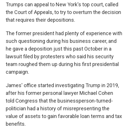
Trumps can appeal to New York's top court, called
the Court of Appeals, to try to overturn the decision
that requires their depositions.
The former president had plenty of experience with
such questioning during his business career, and
he gave a deposition just this past October in a
lawsuit filed by protesters who said his security
team roughed them up during his first presidential
campaign.
James' office started investigating Trump in 2019,
after his former personal lawyer Michael Cohen
told Congress that the businessperson-turned-
politician had a history of misrepresenting the
value of assets to gain favorable loan terms and tax
benefits.