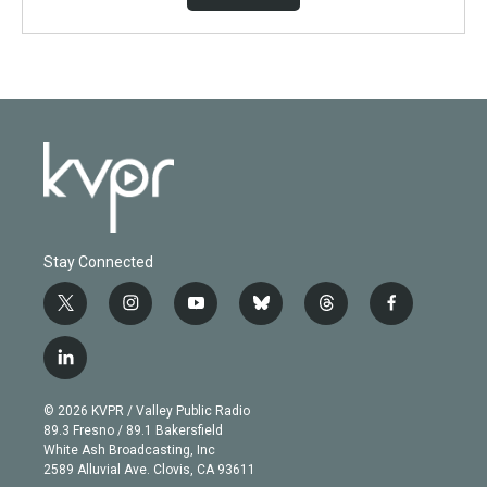
Stay Connected
t
i
y
b
t
f
w
n
o
l
h
a
i
s
u
u
r
c
l
t
t
t
e
e
e
i
t
a
u
s
a
b
n
e
g
b
k
d
o
© 2026 KVPR / Valley Public Radio
k
r
r
e
y
s
o
89.3 Fresno / 89.1 Bakersfield
e
a
k
White Ash Broadcasting, Inc
d
m
2589 Alluvial Ave. Clovis, CA 93611
i