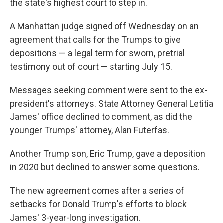
the state's highest court to step in.
A Manhattan judge signed off Wednesday on an
agreement that calls for the Trumps to give
depositions — a legal term for sworn, pretrial
testimony out of court — starting July 15.
Messages seeking comment were sent to the ex-
president's attorneys. State Attorney General Letitia
James' office declined to comment, as did the
younger Trumps' attorney, Alan Futerfas.
Another Trump son, Eric Trump, gave a deposition
in 2020 but declined to answer some questions.
The new agreement comes after a series of
setbacks for Donald Trump's efforts to block
James' 3-year-long investigation.