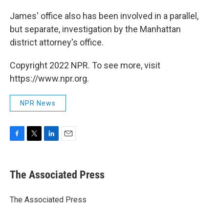
James' office also has been involved in a parallel,
but separate, investigation by the Manhattan
district attorney's office.
Copyright 2022 NPR. To see more, visit
https://www.npr.org.
NPR News
F
T
L
E
a
w
i
m
c
i
n
a
e
t
k
i
The Associated Press
b
t
e
l
o
e
d
o
r
I
The Associated Press
k
n