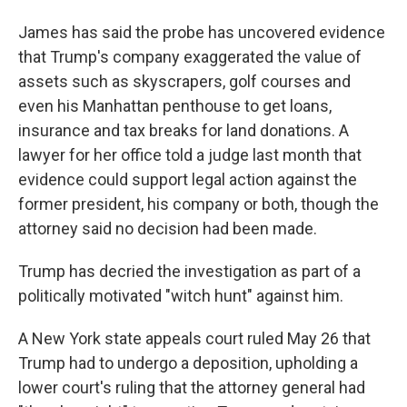
James has said the probe has uncovered evidence
that Trump's company exaggerated the value of
assets such as skyscrapers, golf courses and
even his Manhattan penthouse to get loans,
insurance and tax breaks for land donations. A
lawyer for her office told a judge last month that
evidence could support legal action against the
former president, his company or both, though the
attorney said no decision had been made.
Trump has decried the investigation as part of a
politically motivated "witch hunt" against him.
A New York state appeals court ruled May 26 that
Trump had to undergo a deposition, upholding a
lower court's ruling that the attorney general had