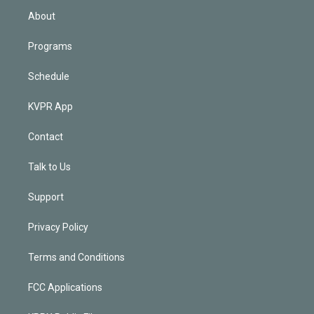
n
About
Programs
Schedule
KVPR App
Contact
Talk to Us
Support
Privacy Policy
Terms and Conditions
FCC Applications