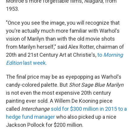
Monroe's more forgettable films,
Niagara,
from
1953.
"Once you see the image, you will recognize that
you're actually much more familiar with Warhol's
vision of Marilyn than with the old movie shots
from Marilyn herself," said Alex Rotter, chairman of
20th and 21st Century Art at Christie's,
to
Morning
Edition
last week.
The final price may be as eyepopping as Warhol's
candy-colored palette. But
Shot Sage Blue Marilyn
is not even the most expensive 20th century
painting ever sold. A Willem De Kooning piece
called
Interchange
sold for $300 million in 2015 to a
hedge fund manager
who also picked up a nice
Jackson Pollock for $200 million.