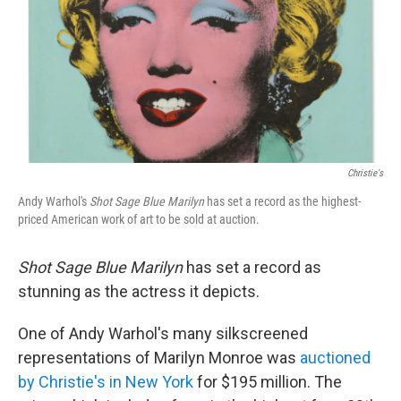
Christie's
Andy Warhol's
Shot Sage Blue Marilyn
has set a record as the highest-
priced American work of art to be sold at auction.
Shot Sage Blue Marilyn
has set a record as
stunning as the actress it depicts.
One of Andy Warhol's many silkscreened
representations of Marilyn Monroe was
auctioned
by Christie's in New York
for $195 million. The