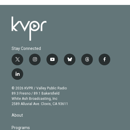
Stay Connected
t
i
y
b
t
f
w
n
o
l
h
a
i
s
u
u
r
c
l
t
t
t
e
e
e
i
t
a
u
s
a
b
n
e
g
b
k
d
o
© 2026 KVPR / Valley Public Radio
k
r
r
e
y
s
o
89.3 Fresno / 89.1 Bakersfield
e
a
k
White Ash Broadcasting, Inc
d
m
2589 Alluvial Ave. Clovis, CA 93611
i
n
About
Programs