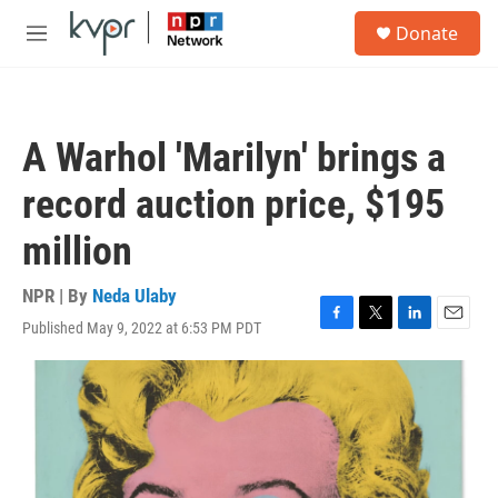
Skip to main content
S
Donate
e
M
a
e
r
n
c
u
h
A Warhol 'Marilyn' brings a
u
e
record auction price, $195
r
y
million
NPR | By
Neda Ulaby
Published May 9, 2022 at 6:53 PM PDT
F
T
L
E
a
w
i
m
c
i
n
a
e
t
k
i
b
t
e
l
o
e
d
o
r
I
k
n