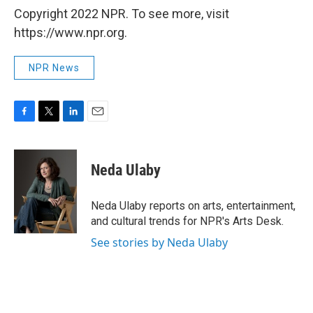
Copyright 2022 NPR. To see more, visit
https://www.npr.org.
NPR News
F
T
L
E
a
w
i
m
c
i
n
a
e
t
k
i
Neda Ulaby
b
t
e
l
o
e
d
o
r
I
Neda Ulaby reports on arts, entertainment,
k
n
and cultural trends for NPR's Arts Desk.
See stories by Neda Ulaby