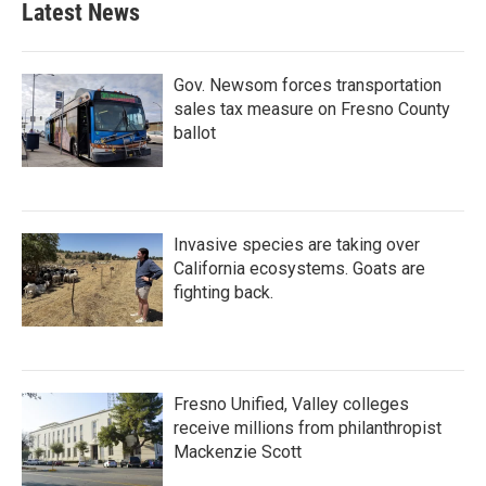
Latest News
Gov. Newsom forces transportation
sales tax measure on Fresno County
ballot
Invasive species are taking over
California ecosystems. Goats are
fighting back.
Fresno Unified, Valley colleges
receive millions from philanthropist
Mackenzie Scott