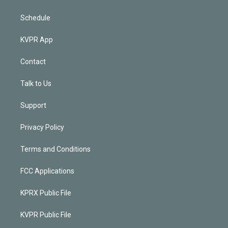
Schedule
KVPR App
Contact
Talk to Us
Support
Privacy Policy
Terms and Conditions
FCC Applications
KPRX Public File
KVPR Public File