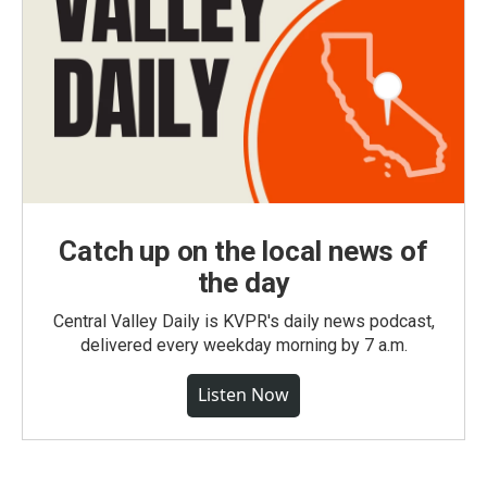
Catch up on the local news of
the day
Central Valley Daily is KVPR's daily news podcast,
delivered every weekday morning by 7 a.m.
Listen Now