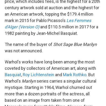
price, which includes fees, is the highest for a 20th
century artwork sold at auction and the highest for
an American artwork, topping the $179.4 million
mark in 2015 for Pablo Picasso's
Les Femmes
d'Alger (Version O)
and $110.5 million in 2017 for a
1982 painting by Jean-Michel Basquiat.
The name of the buyer of
Shot Sage Blue Marilyn
was not announced.
Warhol's works have long been among the most
coveted by collectors of American art, along with
Basquiat
,
Roy Lichtenstein
and
Mark Rothko
. But
Warhol's
Marilyn
series carries a singular cultural
mystique. Starting in 1964, Warhol churned out
more than a dozen portraits of the actress, all
based on an image from taken from one of