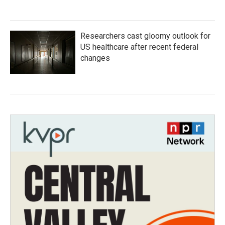
Researchers cast gloomy outlook for
US healthcare after recent federal
changes