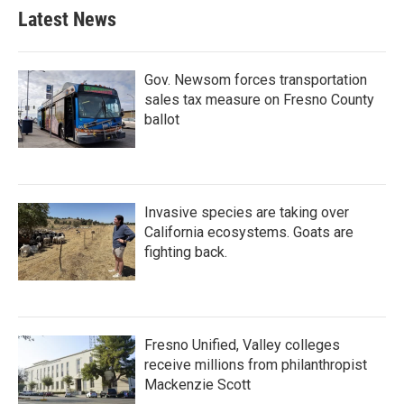
Latest News
Gov. Newsom forces transportation
sales tax measure on Fresno County
ballot
Invasive species are taking over
California ecosystems. Goats are
fighting back.
Fresno Unified, Valley colleges
receive millions from philanthropist
Mackenzie Scott