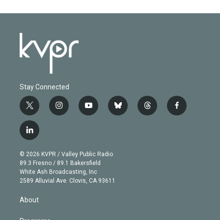
Stay Connected
t
i
y
b
t
f
w
n
o
l
h
a
i
s
u
u
r
c
l
t
t
t
e
e
e
i
t
a
u
s
a
b
n
e
g
b
k
d
o
© 2026 KVPR / Valley Public Radio
k
r
r
e
y
s
o
89.3 Fresno / 89.1 Bakersfield
e
a
k
White Ash Broadcasting, Inc
d
m
2589 Alluvial Ave. Clovis, CA 93611
i
n
About