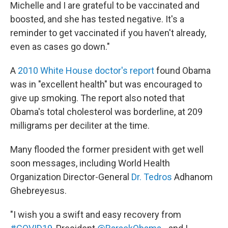
Michelle and I are grateful to be vaccinated and
boosted, and she has tested negative. It's a
reminder to get vaccinated if you haven't already,
even as cases go down."
A
2010 White House doctor's report
found Obama
was in "excellent health" but was encouraged to
give up smoking. The report also noted that
Obama's total cholesterol was borderline, at 209
milligrams per deciliter at the time.
Many flooded the former president with get well
soon messages, including World Health
Organization Director-General
Dr. Tedros
Adhanom
Ghebreyesus.
"I wish you a swift and easy recovery from