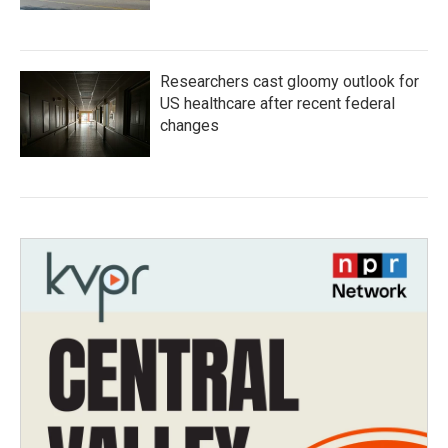
Researchers cast gloomy outlook for
US healthcare after recent federal
changes