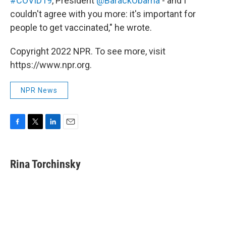
#COVID19
, President
@BarackObama
- and I
couldn't agree with you more: it's important for
people to get vaccinated," he wrote.
Copyright 2022 NPR. To see more, visit
https://www.npr.org.
NPR News
F
T
L
E
a
w
i
m
c
i
n
a
e
t
k
i
Rina Torchinsky
b
t
e
l
o
e
d
o
r
I
k
n