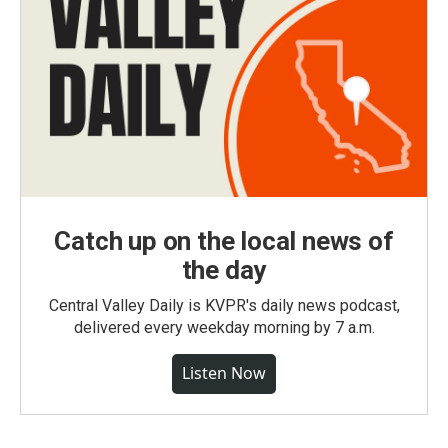
Catch up on the local news of
the day
Central Valley Daily is KVPR's daily news podcast,
delivered every weekday morning by 7 a.m.
Listen Now