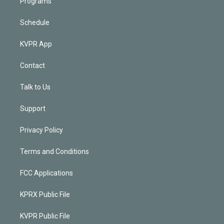
Programs
Schedule
KVPR App
Contact
Talk to Us
Support
Privacy Policy
Terms and Conditions
FCC Applications
KPRX Public File
KVPR Public File