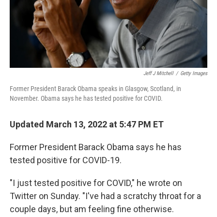
Jeff J Mitchell
/
Getty Images
Former President Barack Obama speaks in Glasgow, Scotland, in
November. Obama says he has tested positive for COVID.
Updated March 13, 2022 at 5:47 PM ET
Former President Barack Obama says he has
tested positive for COVID-19.
"I just tested positive for COVID," he wrote on
Twitter on Sunday. "I've had a scratchy throat for a
couple days, but am feeling fine otherwise.