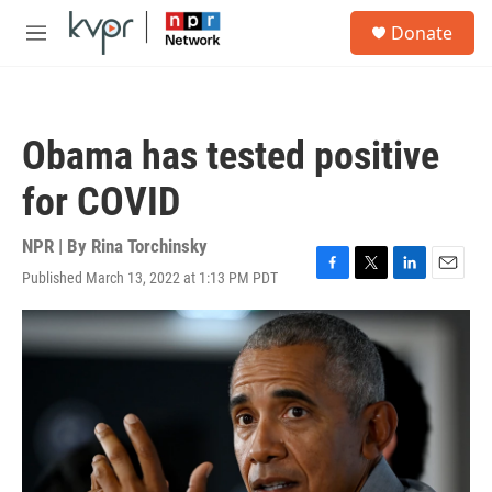
Skip to main content
S
Donate
e
M
a
e
r
n
c
u
h
Obama has tested positive
u
e
for COVID
r
y
NPR | By
Rina Torchinsky
Published March 13, 2022 at 1:13 PM PDT
F
T
L
E
a
w
i
m
c
i
n
a
e
t
k
i
b
t
e
l
o
e
d
o
r
I
k
n