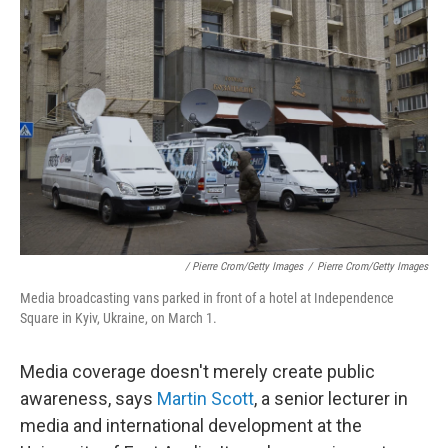
/ Pierre Crom/Getty Images
/
Pierre Crom/Getty Images
Media broadcasting vans parked in front of a hotel at Independence
Square in Kyiv, Ukraine, on March 1.
Media coverage doesn't merely create public
awareness, says
Martin Scott
, a senior lecturer in
media and international development at the