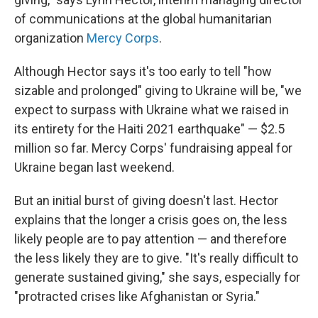
of communications at the global humanitarian
organization
Mercy Corps
.
Although Hector says it's too early to tell "how
sizable and prolonged" giving to Ukraine will be, "we
expect to surpass with Ukraine what we raised in
its entirety for the Haiti 2021 earthquake" — $2.5
million so far. Mercy Corps' fundraising appeal for
Ukraine began last weekend.
But an initial burst of giving doesn't last. Hector
explains that the longer a crisis goes on, the less
likely people are to pay attention — and therefore
the less likely they are to give. "It's really difficult to
generate sustained giving," she says, especially for
"protracted crises like Afghanistan or Syria."