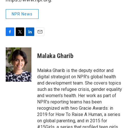
NPR News
F
T
L
E
a
w
i
m
c
i
n
a
e
t
k
i
Malaka Gharib
b
t
e
l
o
e
d
o
r
I
Malaka Gharib is the deputy editor and
k
n
digital strategist on NPR's global health
and development team. She covers topics
such as the refugee crisis, gender equality
and women's health. Her work as part of
NPR's reporting teams has been
recognized with two Gracie Awards: in
2019 for How To Raise A Human, a series
on global parenting, and in 2015 for
#15Girls, a series that profiled teen girls