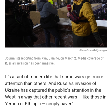
o
r
I
k
n
Pierre Crom/Getty Images
Journalists reporting from Kyiv, Ukraine, on March 2. Media coverage of
Russia's invasion has been massive.
It's a fact of modern life that some wars get more
attention than others. And Russia's invasion of
Ukraine has captured the public's attention in the
West in a way that other recent wars — like those in
Yemen or Ethiopia — simply haven't.