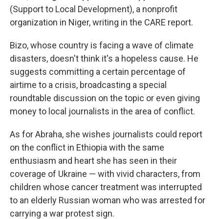
(Support to Local Development), a nonprofit
organization in Niger, writing in the
CARE report.
Bizo, whose country is facing a wave of climate
disasters, doesn't think it's a hopeless cause. He
suggests committing a certain percentage of
airtime to a crisis, broadcasting a special
roundtable discussion on the topic or even giving
money to local journalists in the area of conflict.
As for Abraha, she wishes journalists could report
on the conflict in Ethiopia with the same
enthusiasm and heart she has seen in their
coverage of Ukraine — with vivid characters, from
children whose cancer treatment was interrupted
to an elderly Russian woman who was arrested for
carrying a war protest sign.