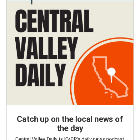
Catch up on the local news of
the day
Central Valley Daily is KVPR's daily news podcast,