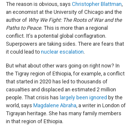
The reason is obvious, says
Christopher Blattman
,
an economist at the University of Chicago and the
author of
Why We Fight: The Roots of War and the
Paths to Peace
. This is more than a regional
conflict. It's a potential global conflagration.
Superpowers are taking sides. There are fears that
it could lead to
nuclear escalation
.
But what about other wars going on right now? In
the Tigray region of Ethiopia, for example, a conflict
that started in 2020 has led to thousands of
casualties and displaced an estimated 2 million
people. That crisis has
largely been ignored
by the
world, says
Magdalene Abraha
, a writer in London of
Tigrayan heritage. She has many family members
in that region of Ethiopia.