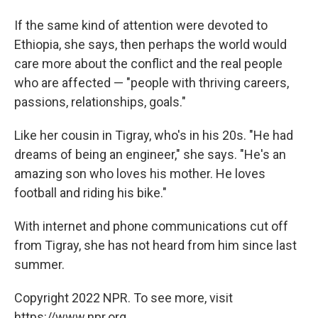
If the same kind of attention were devoted to
Ethiopia, she says, then perhaps the world would
care more about the conflict and the real people
who are affected — "people with thriving careers,
passions, relationships, goals."
Like her cousin in Tigray, who's in his 20s. "He had
dreams of being an engineer," she says. "He's an
amazing son who loves his mother. He loves
football and riding his bike."
With internet and phone communications cut off
from Tigray, she has not heard from him since last
summer.
Copyright 2022 NPR. To see more, visit
https://www.npr.org.