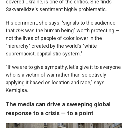
covered Ukraine, is one of the critics. She
finds
Sakvarelidze's sentiment highly problematic.
His comment, she says, "signals to the audience
that
this
was the human being" worth protecting —
not the lives of people of color lower in the
"hierarchy" created by the world's "white
supremacist, capitalistic system."
"If we are to give sympathy, let's give it to everyone
who is a victim of war rather than selectively
applying it based on location and race," says
Kemigisa.
The media can drive a sweeping global
response to a crisis — to a point