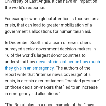
University of East Anglia. It can have an impact on
the world's response.
For example, when global attention is focused on a
crisis, that can lead to greater mobilization of a
government's allocations for humanitarian aid.
In December, Scott and a team of researchers
surveyed senior government decision-makers in
16 of the world's largest donor countries to
understand how
news stories influence how much
they give in an emergency
. The authors of the
report write that "intense news coverage" of a
crisis, in certain circumstances, "created pressure"
on those decision-makers that "led to an increase
in emergency aid allocations."
"The Beirut blast is a good example of that," says