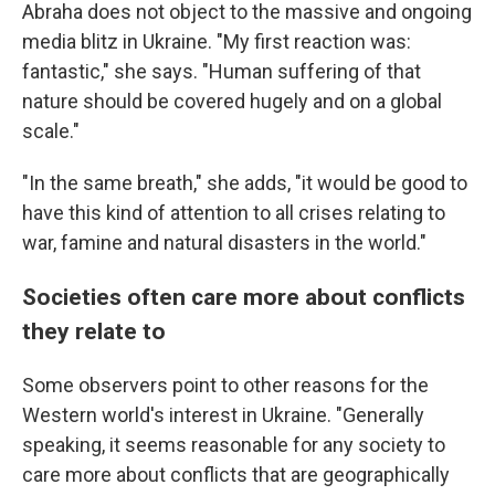
Abraha does not object to the massive and ongoing
media blitz in Ukraine. "My first reaction was:
fantastic," she says. "Human suffering of that
nature should be covered hugely and on a global
scale."
"In the same breath," she adds, "it would be good to
have this kind of attention to all crises relating to
war, famine and natural disasters in the world."
Societies often care more about conflicts
they relate to
Some observers point to other reasons for the
Western world's interest in Ukraine. "Generally
speaking, it seems reasonable for any society to
care more about conflicts that are geographically