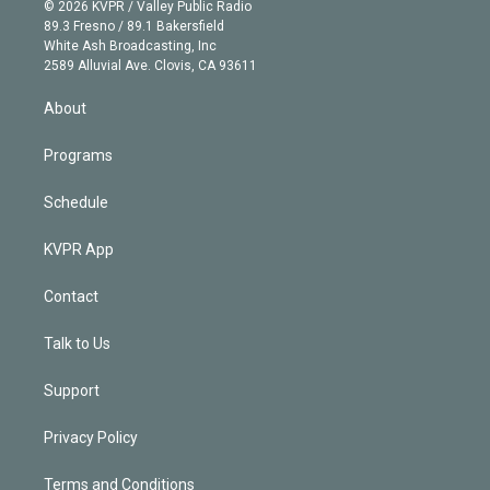
n
e
g
b
k
d
o
© 2026 KVPR / Valley Public Radio
k
r
r
e
y
s
o
89.3 Fresno / 89.1 Bakersfield
e
a
k
White Ash Broadcasting, Inc
d
m
2589 Alluvial Ave. Clovis, CA 93611
i
n
About
Programs
Schedule
KVPR App
Contact
Talk to Us
Support
Privacy Policy
Terms and Conditions