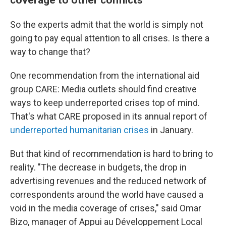
So the experts admit that the world is simply not
going to pay equal attention to all crises. Is there a
way to change that?
One recommendation from the international aid
group CARE: Media outlets should find creative
ways to keep underreported crises top of mind.
That's what CARE proposed in its annual report of
underreported humanitarian crises
in January.
But that kind of recommendation is hard to bring to
reality. "The decrease in budgets, the drop in
advertising revenues and the reduced network of
correspondents around the world have caused a
void in the media coverage of crises," said Omar
Bizo, manager of Appui au Développement Local