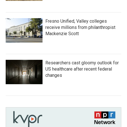
Fresno Unified, Valley colleges
receive millions from philanthropist
Mackenzie Scott
Researchers cast gloomy outlook for
US healthcare after recent federal
changes