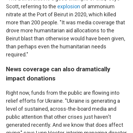
Scott, referring to the
explosion
of ammonium
nitrate at the Port of Beirut in 2020, which killed
more than 200 people. "It was media coverage that
drove more humanitarian aid allocations to the
Beirut blast than otherwise would have been given,
than perhaps even the humanitarian needs
required."
News coverage can also dramatically
impact donations
Right now, funds from the public are flowing into
relief efforts for Ukraine. "Ukraine is generating a
level of sustained, across-the-board media and
public attention that other crises just haven't
generated recently. And we know that does affect
giving," says Lynn Hector, interim managing director