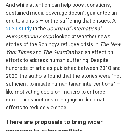
And while attention can help boost donations,
sustained media coverage doesn't guarantee an
end to a crisis — or the suffering that ensues. A
2021 study
in the
Journal of International
Humanitarian Action
looked at whether news
stories of the Rohingya refugee crisis in
The New
York Times
and
The Guardian
had an effect on
efforts to address human suffering. Despite
hundreds of articles published between 2010 and
2020, the authors found that the stories were "not
sufficient to initiate humanitarian interventions" —
like
motivating decision-makers to enforce
economic sanctions or engage in diplomatic
efforts to reduce violence.
There are proposals to bring wider
coverage to other conflicts