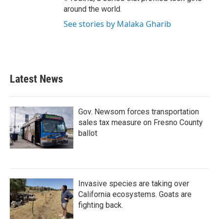
around the world.
See stories by Malaka Gharib
Latest News
Gov. Newsom forces transportation
sales tax measure on Fresno County
ballot
Invasive species are taking over
California ecosystems. Goats are
fighting back.