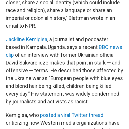
closer, share a social identity (which could include
race and religion), share a language or share an
imperial or colonial history," Blattman wrote in an
email to NPR.
Jackline Kemigisa
, a journalist and podcaster
based in Kampala, Uganda, says a recent
BBC news
clip
of an interview with former Ukrainian official
David Sakvarelidze makes that point in stark — and
offensive — terms. He described those affected by
the Ukraine war as "European people with blue eyes
and blond hair being killed, children being killed
every day." His statement was widely condemned
by journalists and activists as racist.
Kemigisa, who
posted a viral Twitter thread
criticizing how Western media organizations have