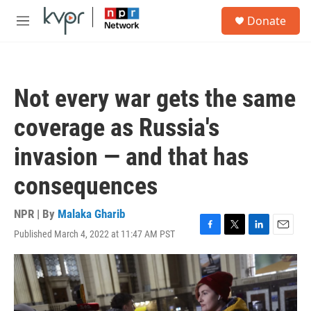
Skip to main content
S
Donate
e
M
a
e
r
n
c
u
h
Not every war gets the same
u
e
coverage as Russia's
r
y
invasion — and that has
consequences
NPR | By
Malaka Gharib
Published March 4, 2022 at 11:47 AM PST
F
T
L
E
a
w
i
m
c
i
n
a
e
t
k
i
b
t
e
l
o
e
d