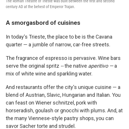
The Roman Theatre of Trieste was built between the first and second
century AD at the behest of Emperor Trajan.
A smorgasbord of cuisines
In today's Trieste, the place to be is the Cavana
quarter — a jumble of narrow, car-free streets.
The fragrance of espresso is pervasive. Wine bars
serve the original spritz
--
the native
aperitivo —
a
mix of white wine and sparkling water.
And restaurants offer the city's unique cuisine — a
blend of Austrian, Slavic, Hungarian and Italian. You
can feast on Wiener schnitzel, pork with
horseradish, goulash or gnocchi with plums. And, at
the many Viennese-style pastry shops, you can
savor Sacher torte and strudel.