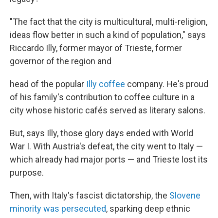
"The fact that the city is multicultural, multi-religion,
ideas flow better in such a kind of population," says
Riccardo Illy, former mayor of Trieste, former
governor of the region and
head of the popular
Illy coffee
company. He's proud
of his family's contribution to coffee culture in a
city whose historic cafés served as literary salons.
But, says Illy, those glory days ended with World
War I. With Austria's defeat, the city went to Italy —
which already had major ports — and Trieste lost its
purpose.
Then, with Italy's fascist dictatorship, the
Slovene
minority was persecuted
, sparking deep ethnic