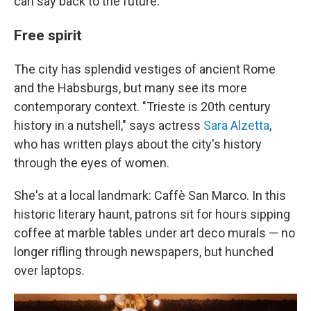
can say back to the future."
Free spirit
The city has splendid vestiges of ancient Rome
and the Habsburgs, but many see its more
contemporary context. "Trieste is 20th century
history in a nutshell," says actress
Sara Alzetta
,
who has written plays about the city's history
through the eyes of women.
She's at a local landmark: Caffè San Marco. In this
historic literary haunt, patrons sit for hours sipping
coffee at marble tables under art deco murals — no
longer rifling through newspapers, but hunched
over laptops.