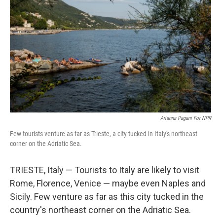
Arianna Pagani For NPR
Few tourists venture as far as Trieste, a city tucked in Italy's northeast
corner on the Adriatic Sea.
TRIESTE, Italy — Tourists to Italy are likely to visit
Rome, Florence, Venice — maybe even Naples and
Sicily. Few venture as far as this city tucked in the
country's northeast corner on the Adriatic Sea.