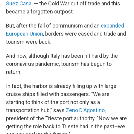
Suez Canal
— the Cold War cut off trade and this
became a forgotten outpost.
But, after the fall of communism and an
expanded
European Union
, borders were eased and trade and
tourism were back.
And now, although Italy has been hit hard by the
coronavirus pandemic, tourism has begun to
return.
In fact, the harbor is already filling up with large
cruise ships filled with passengers. "We are
starting to think of the port not only as a
transportation hub," says
Zeno D'Agostino
,
president of the Trieste port authority. "Now we are
getting the role back to Trieste had in the past--we