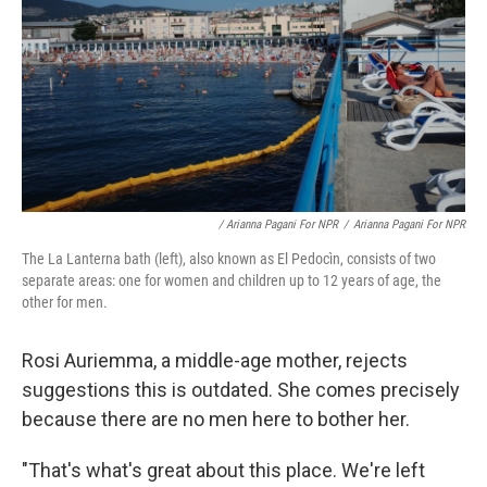
/ Arianna Pagani For NPR
/
Arianna Pagani For NPR
The La Lanterna bath (left), also known as El Pedocìn, consists of two
separate areas: one for women and children up to 12 years of age, the
other for men.
Rosi Auriemma, a middle-age mother, rejects
suggestions this is outdated. She comes precisely
because there are no men here to bother her.
"That's what's great about this place. We're left