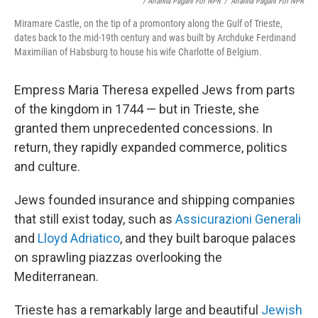
/ Arianna Pagani For NPR
/
Arianna Pagani For NPR
Miramare Castle, on the tip of a promontory along the Gulf of Trieste,
dates back to the mid-19th century and was built by Archduke Ferdinand
Maximilian of Habsburg to house his wife Charlotte of Belgium.
Empress Maria Theresa expelled Jews from parts
of the kingdom in 1744 — but in Trieste, she
granted them unprecedented concessions. In
return, they rapidly expanded commerce, politics
and culture.
Jews founded insurance and shipping companies
that still exist today, such as
Assicurazioni Generali
and
Lloyd Adriatico
, and they built baroque palaces
on sprawling piazzas overlooking the
Mediterranean.
Trieste has a remarkably large and beautiful
Jewish