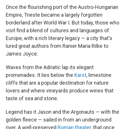
Once the flourishing port of the Austro-Hungarian
Empire, Trieste became a largely forgotten
borderland after World War I. But today, those who
visit find a blend of cultures and languages of
Europe, with a rich literary legacy — a city that's
lured great authors from Ranier Maria Rilke to
James Joyce.
Waves from the Adriatic lap its elegant
promenades. It lies below the
Karst
, limestone
cliffs that are a popular destination for nature
lovers and where vineyards produce wines that
taste of sea and stone.
Legend has it Jason and the Argonauts — with the
golden fleece — sailed in from an underground
river. A well-preserved
Roman theater
, that once