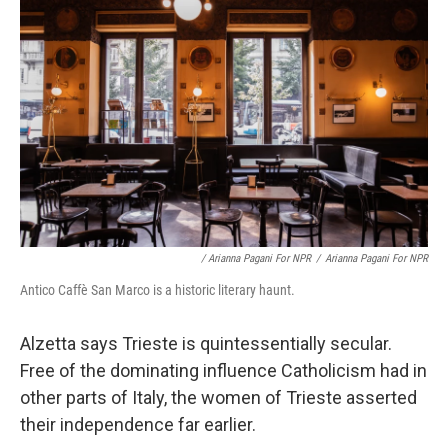
/ Arianna Pagani For NPR
/
Arianna Pagani For NPR
Antico Caffè San Marco is a historic literary haunt.
Alzetta says Trieste is quintessentially secular.
Free of the dominating influence Catholicism had in
other parts of Italy, the women of Trieste asserted
their independence far earlier.