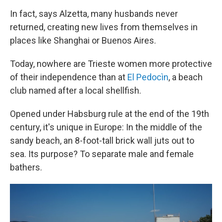
In fact, says Alzetta, many husbands never
returned, creating new lives from themselves in
places like Shanghai or Buenos Aires.
Today, nowhere are Trieste women more protective
of their independence than at
El Pedocìn
, a beach
club named after a local shellfish.
Opened under Habsburg rule at the end of the 19th
century, it's unique in Europe: In the middle of the
sandy beach, an 8-foot-tall brick wall juts out to
sea. Its purpose? To separate male and female
bathers.