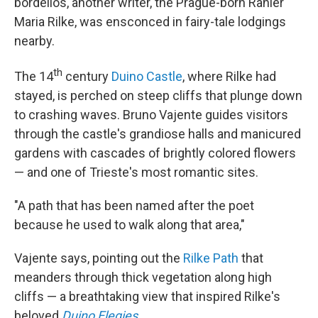
bordellos, another writer, the Prague-born Ranier
Maria Rilke, was ensconced in fairy-tale lodgings
nearby.
th
The 14
century
Duino Castle
, where Rilke had
stayed, is perched on steep cliffs that plunge down
to crashing waves. Bruno Vajente guides visitors
through the castle's grandiose halls and manicured
gardens with cascades of brightly colored flowers
— and one of Trieste's most romantic sites.
"A path that has been named after the poet
because he used to walk along that area,"
Vajente says, pointing out the
Rilke Path
that
meanders through thick vegetation along high
cliffs — a breathtaking view that inspired Rilke's
beloved
Duino Elegies
.