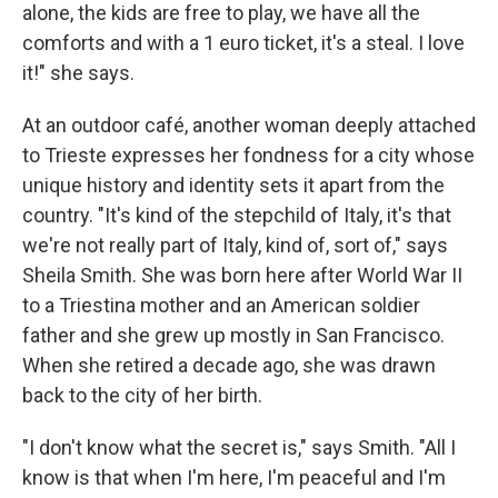
alone, the kids are free to play, we have all the
comforts and with a 1 euro ticket, it's a steal. I love
it!" she says.
At an outdoor café, another woman deeply attached
to Trieste expresses her fondness for a city whose
unique history and identity sets it apart from the
country. "It's kind of the stepchild of Italy, it's that
we're not really part of Italy, kind of, sort of," says
Sheila Smith. She was born here after World War II
to a Triestina mother and an American soldier
father and she grew up mostly in San Francisco.
When she retired a decade ago, she was drawn
back to the city of her birth.
"I don't know what the secret is," says Smith. "All I
know is that when I'm here, I'm peaceful and I'm