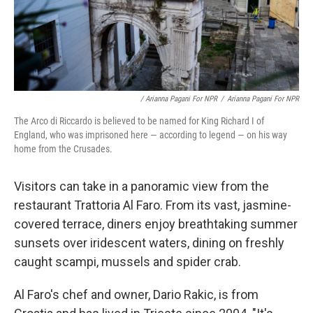
/ Arianna Pagani For NPR
/
Arianna Pagani For NPR
The Arco di Riccardo is believed to be named for King Richard I of
England, who was imprisoned here — according to legend — on his way
home from the Crusades.
Visitors can take in a panoramic view from the
restaurant Trattoria Al Faro. From its vast, jasmine-
covered terrace, diners enjoy breathtaking summer
sunsets over iridescent waters, dining on freshly
caught scampi, mussels and spider crab.
Al Faro's chef and owner, Dario Rakic, is from