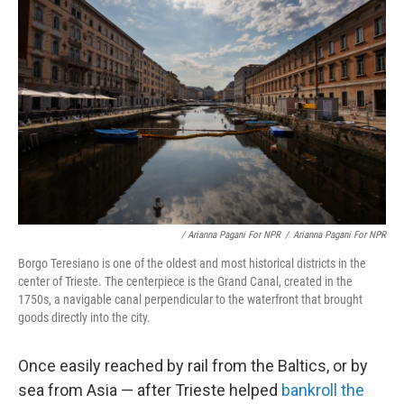
/ Arianna Pagani For NPR
/
Arianna Pagani For NPR
Borgo Teresiano is one of the oldest and most historical districts in the
center of Trieste. The centerpiece is the Grand Canal, created in the
1750s, a navigable canal perpendicular to the waterfront that brought
goods directly into the city.
Once easily reached by rail from the Baltics, or by
sea from Asia — after Trieste helped
bankroll the