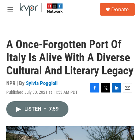
Skip to main content
S
Donate
e
M
a
e
r
n
c
u
h
A Once-Forgotten Port Of
u
e
Italy Is Alive With A Diverse
r
y
Cultural And Literary Legacy
NPR | By
Sylvia Poggioli
Published July 30, 2021 at 11:53 AM PDT
F
T
L
E
a
w
i
m
c
i
n
a
LISTEN
•
7:59
e
t
k
i
b
t
e
l
o
e
d
o
r
I
k
n