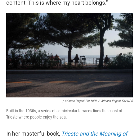
content. This is where my heart belongs."
/ Arianna Pagani For NPR
/
Arianna Pagani For NPR
Built in the 1930s, a series of semicircular terraces lines the coast of
Trieste where people enjoy the sea.
In her masterful book,
Trieste and the Meaning of