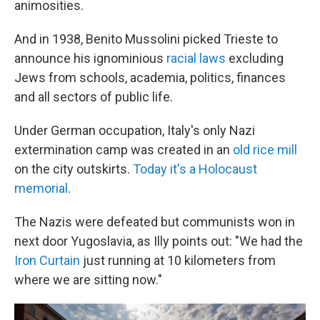
animosities.
And in 1938, Benito Mussolini picked Trieste to
announce his ignominious
racial laws
excluding
Jews from schools, academia, politics, finances
and all sectors of public life.
Under German occupation, Italy's only Nazi
extermination camp was created in an
old rice mill
on the city outskirts.
Today it's a Holocaust
memorial
.
The Nazis were defeated but communists won in
next door Yugoslavia, as Illy points out: "We had the
Iron Curtain
just running at 10 kilometers from
where we are sitting now."