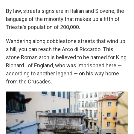
By law, streets signs are in Italian and Slovene, the
language of the minority that makes up a fifth of
Trieste's population of 200,000.
Wandering along cobblestone streets that wind up
a hill, you can reach the Arco di Riccardo. This
stone Roman arch is believed to be named for King
Richard I of England, who was imprisoned here —
according to another legend — on his way home
from the Crusades.