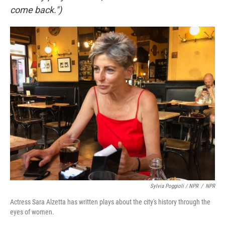
come back.")
Sylvia Poggioli / NPR
/
NPR
Actress Sara Alzetta has written plays about the city's history through the
eyes of women.