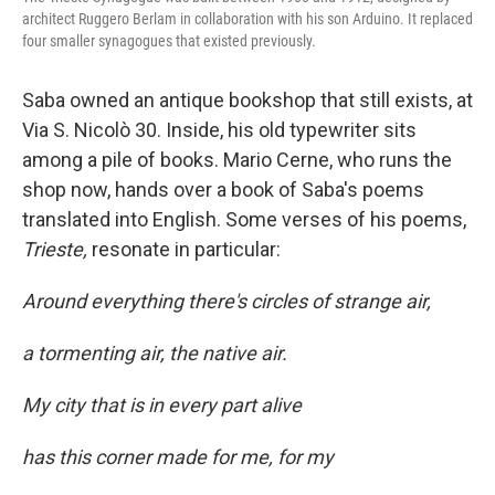
architect Ruggero Berlam in collaboration with his son Arduino. It replaced
four smaller synagogues that existed previously.
Saba owned an antique bookshop that still exists, at
Via S. Nicolò 30. Inside, his old typewriter sits
among a pile of books. Mario Cerne, who runs the
shop now, hands over a book of Saba's poems
translated into English. Some verses of his poems,
Trieste,
resonate in particular:
Around everything there's circles of strange air,
a tormenting air, the native air.
My city that is in every part alive
has this corner made for me, for my