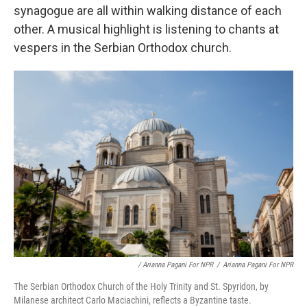
synagogue are all within walking distance of each
other. A musical highlight is listening to chants at
vespers in the Serbian Orthodox church.
/ Arianna Pagani For NPR
/
Arianna Pagani For NPR
The Serbian Orthodox Church of the Holy Trinity and St. Spyridon, by
Milanese architect Carlo Maciachini, reflects a Byzantine taste.