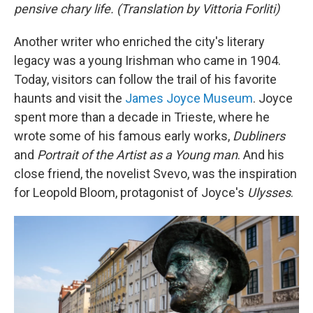
pensive chary life. (Translation by Vittoria Forliti)
Another writer who enriched the city's literary
legacy was a young Irishman who came in 1904.
Today, visitors can follow the trail of his favorite
haunts and visit the
James Joyce Museum
. Joyce
spent more than a decade in Trieste, where he
wrote some of his famous early works,
Dubliners
and
Portrait of the Artist as a Young man
. And his
close friend, the novelist Svevo, was the inspiration
for Leopold Bloom, protagonist of Joyce's
Ulysses
.