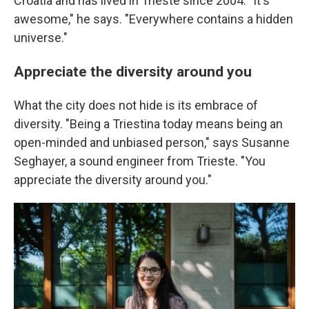
Croatia and has lived in Trieste since 2004. "It's
awesome," he says. "Everywhere contains a hidden
universe."
Appreciate the diversity around you
What the city does not hide is its embrace of
diversity. "Being a Triestina today means being an
open-minded and unbiased person," says Susanne
Seghayer, a sound engineer from Trieste. "You
appreciate the diversity around you."