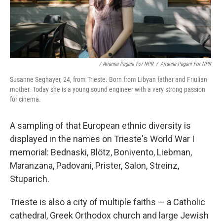
/ Arianna Pagani For NPR
/
Arianna Pagani For NPR
Susanne Seghayer, 24, from Trieste. Born from Libyan father and Friulian
mother. Today she is a young sound engineer with a very strong passion
for cinema.
A sampling of that European ethnic diversity is
displayed in the names on Trieste's World War I
memorial: Bednaski, Blötz, Bonivento, Liebman,
Maranzana, Padovani, Prister, Salon, Streinz,
Stuparich.
Trieste is also a city of multiple faiths — a Catholic
cathedral, Greek Orthodox church and large Jewish