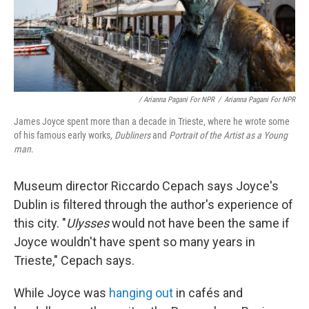
/ Arianna Pagani For NPR
/
Arianna Pagani For NPR
James Joyce spent more than a decade in Trieste, where he wrote some
of his famous early works,
Dubliners
and
Portrait of the Artist as a Young
man
.
Museum director Riccardo Cepach says Joyce's
Dublin is filtered through the author's experience of
this city. "
Ulysses
would not have been the same if
Joyce wouldn't have spent so many years in
Trieste," Cepach says.
While Joyce was
hanging out
in cafés and