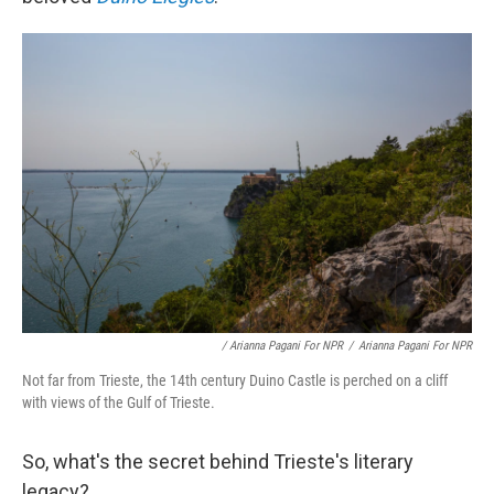
/ Arianna Pagani For NPR
/
Arianna Pagani For NPR
Not far from Trieste, the 14th century Duino Castle is perched on a cliff
with views of the Gulf of Trieste.
So, what's the secret behind Trieste's literary
legacy?