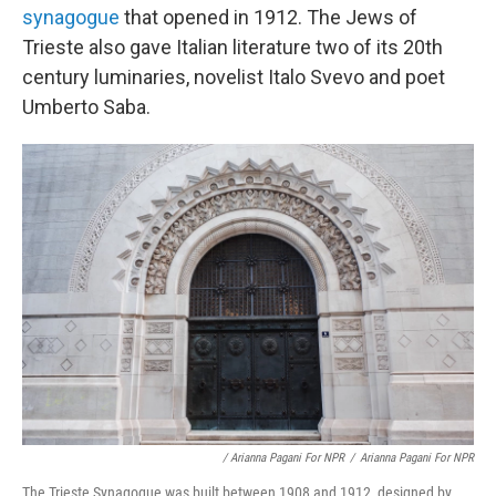
synagogue
that opened in 1912. The Jews of
Trieste also gave Italian literature two of its 20th
century luminaries, novelist Italo Svevo and poet
Umberto Saba.
/ Arianna Pagani For NPR
/
Arianna Pagani For NPR
The Trieste Synagogue was built between 1908 and 1912, designed by