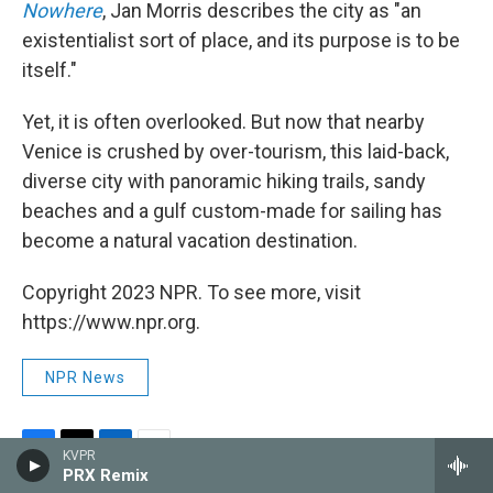
Nowhere
, Jan Morris describes the city as "an
existentialist sort of place, and its purpose is to be
itself."
Yet, it is often overlooked. But now that nearby
Venice is crushed by over-tourism, this laid-back,
diverse city with panoramic hiking trails, sandy
beaches and a gulf custom-made for sailing has
become a natural vacation destination.
Copyright 2023 NPR. To see more, visit
https://www.npr.org.
NPR News
KVPR
F
T
L
E
PRX Remix
a
w
i
m