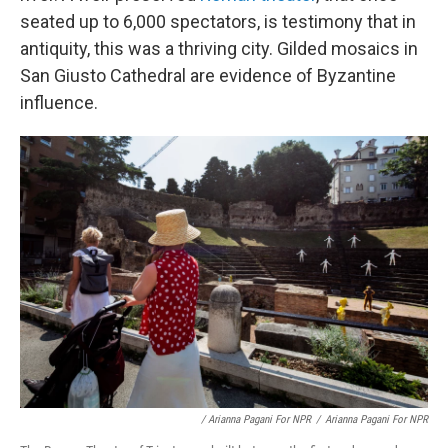
seated up to 6,000 spectators, is testimony that in
antiquity, this was a thriving city. Gilded mosaics in
San Giusto Cathedral are evidence of Byzantine
influence.
/ Arianna Pagani For NPR
/
Arianna Pagani For NPR