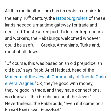
All this multiculturalism has its roots in empire. In
th
the early 18
century, the
Habsburg rulers
of these
lands needed a maritime gateway for trade and
declared Trieste a free port. To lure entrepreneurs
and workers, the Habsburgs welcomed whoever
could be useful — Greeks, Armenians, Turks and,
most of all, Jews.
"Of course, this was based on an old prejudice, an
old bias," says Rabbi Ariel Haddad, head of the
Museum of the Jewish Community of Trieste Carlo
e Vera Wagner
. "OK, they're good with money,
they're good in trade, and they have connections,
you know, all this brouhaha about the Jews."
Nevertheless, the Rabbi adds, "even if it came on a
biased basis, well, it worked."