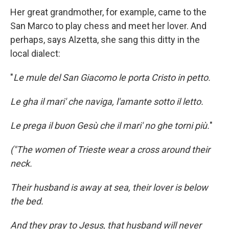
Her great grandmother, for example, came to the
San Marco to play chess and meet her lover. And
perhaps, says Alzetta, she sang this ditty in the
local dialect:
"
Le mule del San Giacomo le porta Cristo in petto.
Le gha il mari' che naviga, l'amante sotto il letto.
Le prega il buon Gesù che il mari' no ghe torni più.
"
("The women of Trieste wear a cross around their
neck.
Their husband is away at sea, their lover is below
the bed.
And they pray to Jesus, that husband will never