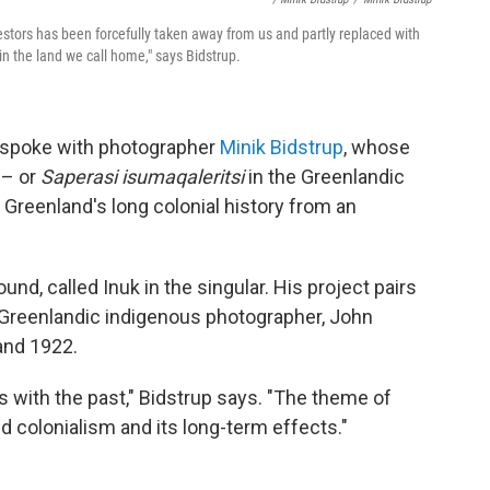
estors has been forcefully taken away from us and partly replaced with
 in the land we call home," says Bidstrup.
R spoke with photographer
Minik Bidstrup
, whose
–– or
Saperasi isumaqaleritsi
in the Greenlandic
 Greenland's long colonial history from an
und, called Inuk in the singular. His project pairs
 Greenlandic indigenous photographer, John
and 1922.
 with the past," Bidstrup says. "The theme of
 colonialism and its long-term effects."