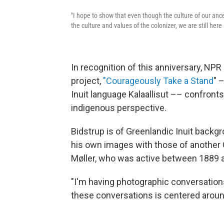
"I hope to show that even though the culture of our anc
the culture and values of the colonizer, we are still here
In recognition of this anniversary, NP
project,
"Courageously Take a Stand
" 
Inuit language Kalaallisut –– confronts
indigenous perspective.
Bidstrup is of Greenlandic Inuit backgro
his own images with those of another
Møller, who was active between 1889 
"I'm having photographic conversations
these conversations is centered around