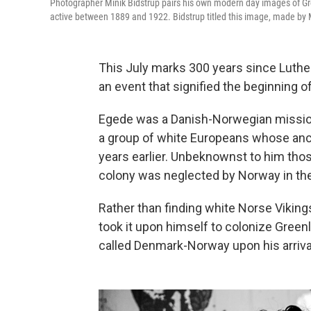
Photographer Minik Bidstrup pairs his own modern day images of 
active between 1889 and 1922. Bidstrup titled this image, made by 
This July marks 300 years since Luthe
an event that signified the beginning of
Egede was a Danish-Norwegian mission
a group of white Europeans whose anc
years earlier. Unbeknownst to him tho
colony was neglected by Norway in th
Rather than finding white Norse Viking
took it upon himself to colonize Green
called Denmark-Norway upon his arrival