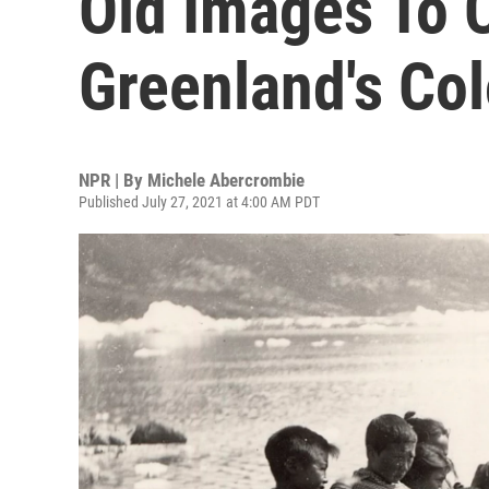
Old Images To 
Greenland's Col
NPR | By
Michele Abercrombie
Published July 27, 2021 at 4:00 AM PDT