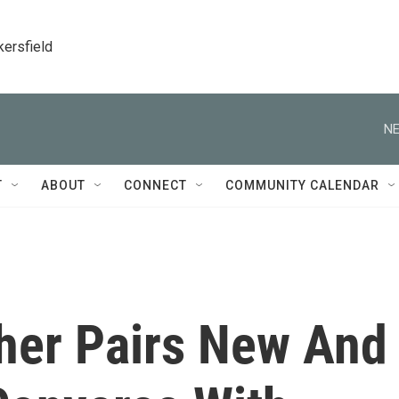
kersfield
NE
T
ABOUT
CONNECT
COMMUNITY CALENDAR
her Pairs New And