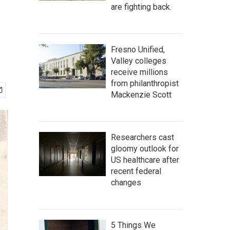
are fighting back.
Fresno Unified,
Valley colleges
receive millions
from philanthropist
Mackenzie Scott
Researchers cast
gloomy outlook for
US healthcare after
recent federal
changes
5 Things We