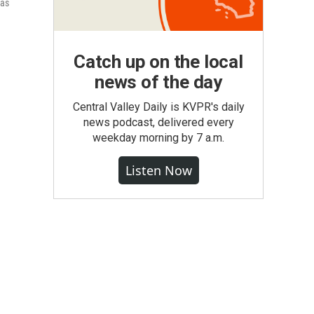
was
Catch up on the local
news of the day
Central Valley Daily is KVPR's daily
news podcast, delivered every
weekday morning by 7 a.m.
Listen Now