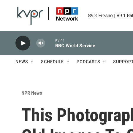
Skip to main content
89.3 Fresno | 89.1 Ba
KVPR
BBC World Service
NEWS
SCHEDULE
PODCASTS
SUPPOR
NPR News
This Photograp