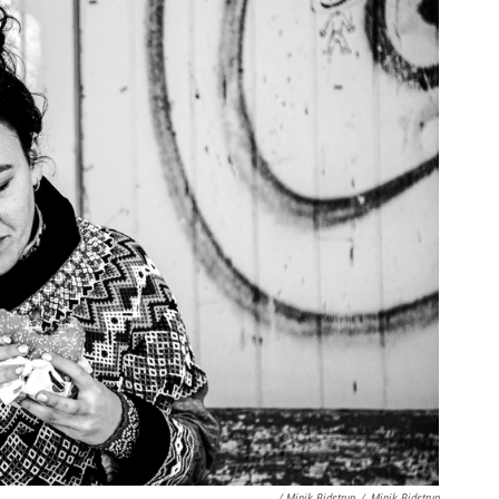
/ Minik Bidstrup
/
Minik Bidstrup