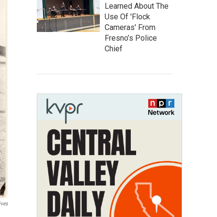
Learned About The
Use Of 'Flock
Cameras' From
Fresno’s Police
Chief
ives