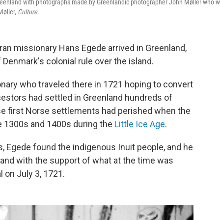
Greenland with photographs made by Greenlandic photographer John Møller who 
Møller,
Culture
.
ran missionary Hans Egede arrived in Greenland,
 Denmark's colonial rule over the island.
ary who traveled there in 1721 hoping to convert
estors had settled in Greenland hundreds of
se first Norse settlements had perished when the
e 1300s and 1400s during the
Little Ice Age
.
s, Egede found the indigenous Inuit people, and he
land with the support of what at the time was
 on July 3, 1721.