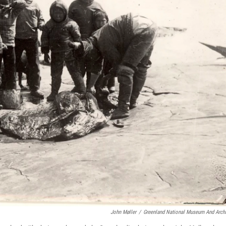
John Møller
/
Greenland National Museum And Arch