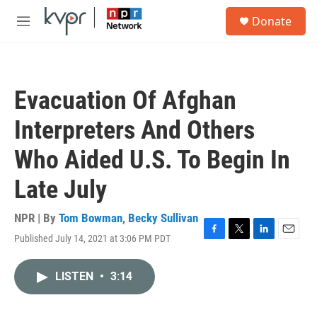
Skip to main content
S
Donate
e
M
a
e
r
n
c
u
h
Evacuation Of Afghan
u
e
Interpreters And Others
r
y
Who Aided U.S. To Begin In
Late July
NPR | By
Tom Bowman
,
Becky Sullivan
Published July 14, 2021 at 3:06 PM PDT
F
T
L
E
a
w
i
m
c
i
n
a
LISTEN
•
3:14
e
t
k
i
b
t
e
l
o
e
d