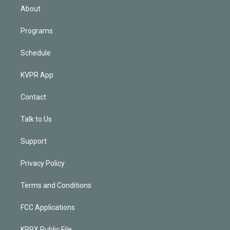
n
About
Programs
Schedule
KVPR App
Contact
Talk to Us
Support
Privacy Policy
Terms and Conditions
FCC Applications
KPRX Public File