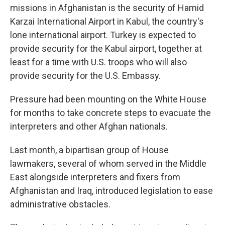
missions in Afghanistan is the security of Hamid
Karzai International Airport in Kabul, the country's
lone international airport. Turkey is expected to
provide security for the Kabul airport, together at
least for a time with U.S. troops who will also
provide security for the U.S. Embassy.
Pressure had been mounting on the White House
for months to take concrete steps to evacuate the
interpreters and other Afghan nationals.
Last month, a bipartisan group of House
lawmakers, several of whom served in the Middle
East alongside interpreters and fixers from
Afghanistan and Iraq, introduced legislation to ease
administrative obstacles.