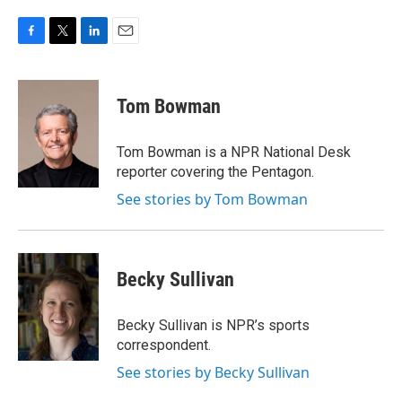
F
T
L
E
a
w
i
m
c
i
n
a
e
t
k
i
Tom Bowman
b
t
e
l
o
e
d
o
r
I
Tom Bowman is a NPR National Desk
k
n
reporter covering the Pentagon.
See stories by Tom Bowman
Becky Sullivan
Becky Sullivan is NPR’s sports
correspondent.
See stories by Becky Sullivan