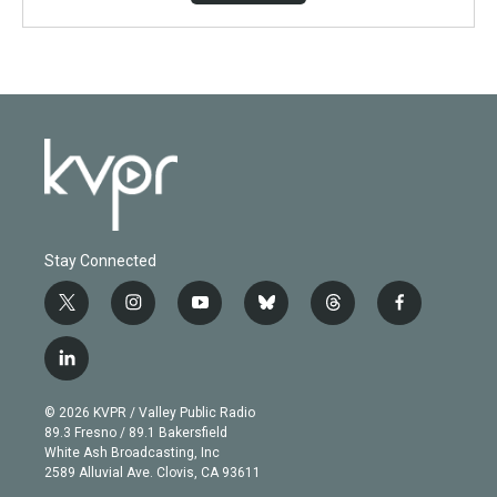
Stay Connected
t
i
y
b
t
f
w
n
o
l
h
a
i
s
u
u
r
c
l
t
t
t
e
e
e
i
t
a
u
s
a
b
n
e
g
b
k
d
o
© 2026 KVPR / Valley Public Radio
k
r
r
e
y
s
o
89.3 Fresno / 89.1 Bakersfield
e
a
k
White Ash Broadcasting, Inc
d
m
2589 Alluvial Ave. Clovis, CA 93611
i