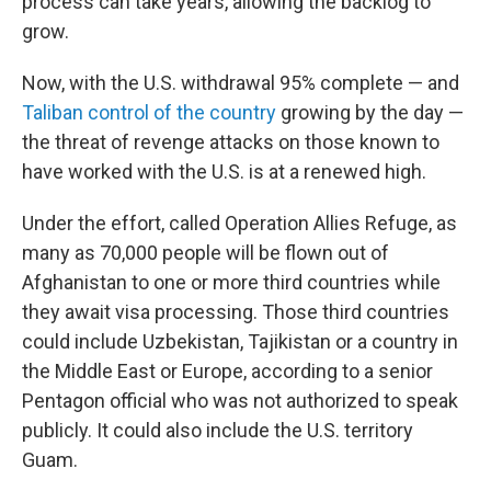
process can take years, allowing the backlog to
grow.
Now, with the U.S. withdrawal 95% complete — and
Taliban control of the country
growing by the day —
the threat of revenge attacks on those known to
have worked with the U.S. is at a renewed high.
Under the effort, called Operation Allies Refuge, as
many as 70,000 people will be flown out of
Afghanistan to one or more third countries while
they await visa processing. Those third countries
could include Uzbekistan, Tajikistan or a country in
the Middle East or Europe, according to a senior
Pentagon official who was not authorized to speak
publicly. It could also include the U.S. territory
Guam.