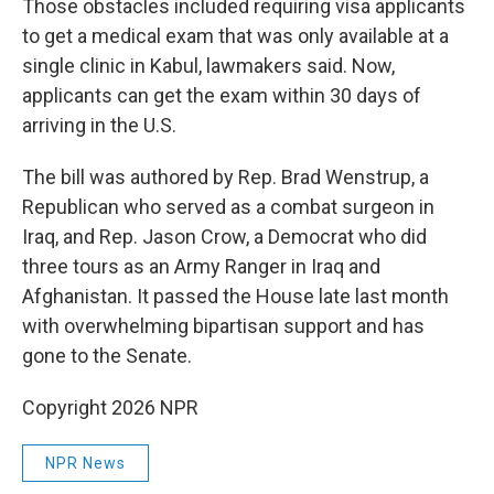
Those obstacles included requiring visa applicants
to get a medical exam that was only available at a
single clinic in Kabul, lawmakers said. Now,
applicants can get the exam within 30 days of
arriving in the U.S.
The bill was authored by Rep. Brad Wenstrup, a
Republican who served as a combat surgeon in
Iraq, and Rep. Jason Crow, a Democrat who did
three tours as an Army Ranger in Iraq and
Afghanistan. It passed the House late last month
with overwhelming bipartisan support and has
gone to the Senate.
Copyright 2026 NPR
NPR News