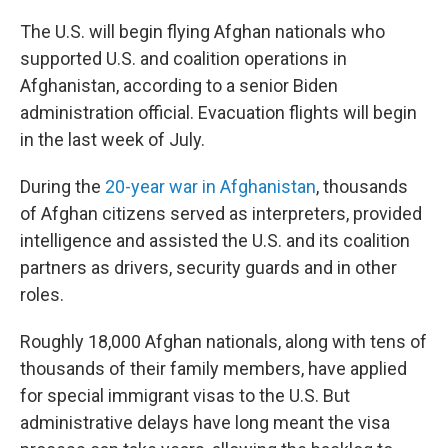
o
r
I
k
n
The U.S. will begin flying Afghan nationals who
supported U.S.
and coalition operations in
Afghanistan, according to a senior Biden
administration official. Evacuation flights will begin
in the last week of July.
During the
20-year war in Afghanistan
, thousands
of Afghan citizens served as interpreters, provided
intelligence and assisted the U.S. and its coalition
partners as drivers, security guards and in other
roles.
Roughly 18,000 Afghan nationals, along with tens of
thousands of their family members, have applied
for special immigrant visas to the U.S. But
administrative delays have long meant the visa