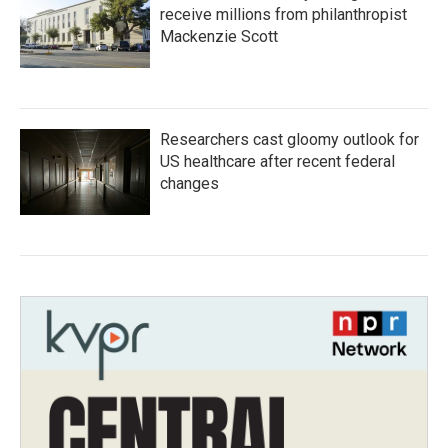
receive millions from philanthropist
Mackenzie Scott
Researchers cast gloomy outlook for
US healthcare after recent federal
changes