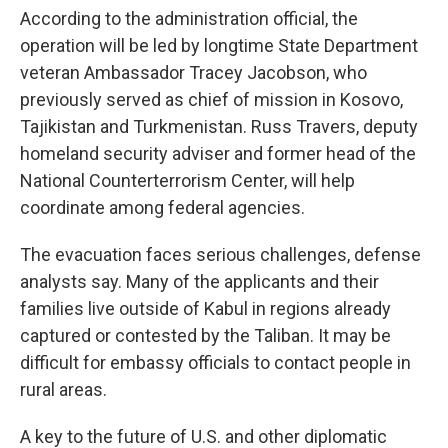
According to the administration official, the
operation will be led by longtime State Department
veteran Ambassador Tracey Jacobson, who
previously served as chief of mission in Kosovo,
Tajikistan and Turkmenistan. Russ Travers, deputy
homeland security adviser and former head of the
National Counterterrorism Center, will help
coordinate among federal agencies.
The evacuation faces serious challenges, defense
analysts say. Many of the applicants and their
families live outside of Kabul in regions already
captured or contested by the Taliban. It may be
difficult for embassy officials to contact people in
rural areas.
A key to the future of U.S. and other diplomatic