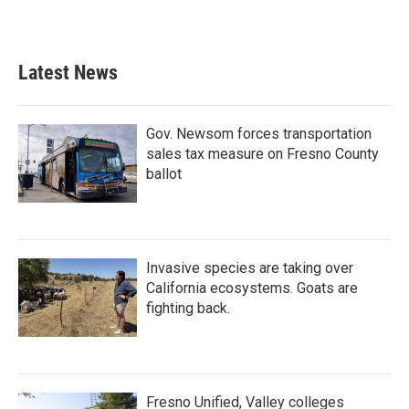
Latest News
Gov. Newsom forces transportation
sales tax measure on Fresno County
ballot
Invasive species are taking over
California ecosystems. Goats are
fighting back.
Fresno Unified, Valley colleges