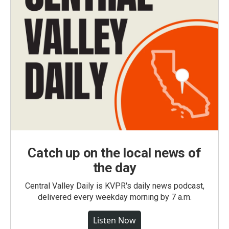
Catch up on the local news of
the day
Central Valley Daily is KVPR's daily news podcast,
delivered every weekday morning by 7 a.m.
Listen Now