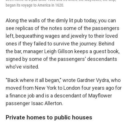
began its voyage to America in 1620.
Along the walls of the dimly lit pub today, you can
see replicas of the notes some of the passengers
left, bequeathing wages and jewelry to their loved
ones if they failed to survive the journey. Behind
the bar, manager Leigh Gillson keeps a guest book,
signed by some of the passengers' descendants
who've visited.
"Back where it all began," wrote Gardner Vydra, who
moved from New York to London four years ago for
a finance job and is a descendant of Mayflower
passenger Isaac Allerton.
Private homes to public houses