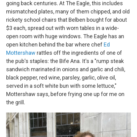
going back centuries. At The Eagle, this includes
mismatched plates, many of them chipped, and old
rickety school chairs that Belben bought for about
$3 each, spread out with worn tables in a wide-
open room with huge windows. The Eagle has an
open kitchen behind the bar where chef
Ed
Mottershaw
rattles off the ingredients of one of
the pub's staples: the Bife Ana. It's a "rump steak
sandwich marinated in onions and garlic and chili,
black pepper, red wine, parsley, garlic, olive oil,
served in a soft white bun with some lettuce,"
Mottershaw says, before frying one up for me on
the grill.