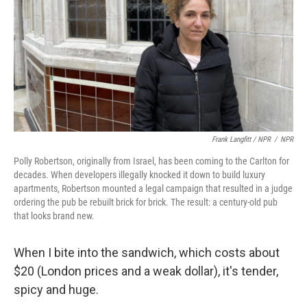
Frank Langfitt / NPR
/
NPR
Polly Robertson, originally from Israel, has been coming to the Carlton for
decades. When developers illegally knocked it down to build luxury
apartments, Robertson mounted a legal campaign that resulted in a judge
ordering the pub be rebuilt brick for brick. The result: a century-old pub
that looks brand new.
When I bite into the sandwich, which costs about
$20 (London prices and a weak dollar), it's tender,
spicy and huge.