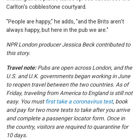
Carlton's cobblestone courtyard.
"People are happy," he adds, "and the Brits aren't
always happy, but here in the pub we are."
NPR London producer Jessica Beck contributed to
this story.
Travel note:
Pubs are open across London, and the
U.S. and U.K. governments began working in June
to reopen travel between the two countries. As of
Friday, traveling from America to England is still not
easy. You must
first take a coronavirus test
, book
and pay for two more tests to take after you arrive
and complete a passenger locator form. Once in
the country, visitors are required to quarantine for
10 days.