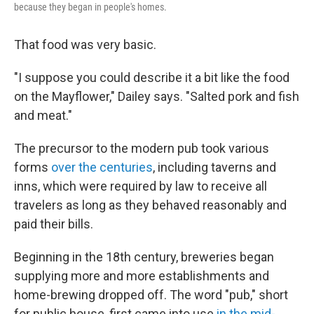
because they began in people's homes.
That food was very basic.
"I suppose you could describe it a bit like the food
on the Mayflower," Dailey says. "Salted pork and fish
and meat."
The precursor to the modern pub took various
forms
over the centuries
, including taverns and
inns, which were required by law to receive all
travelers as long as they behaved reasonably and
paid their bills.
Beginning in the 18th century, breweries began
supplying more and more establishments and
home-brewing dropped off. The word "pub," short
for public house, first came into use
in the mid-