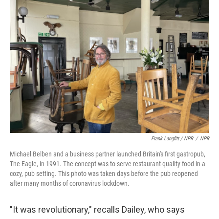
Frank Langfitt / NPR
/
NPR
Michael Belben and a business partner launched Britain's first gastropub,
The Eagle, in 1991. The concept was to serve restaurant-quality food in a
cozy, pub setting. This photo was taken days before the pub reopened
after many months of coronavirus lockdown.
"It was revolutionary," recalls Dailey, who says