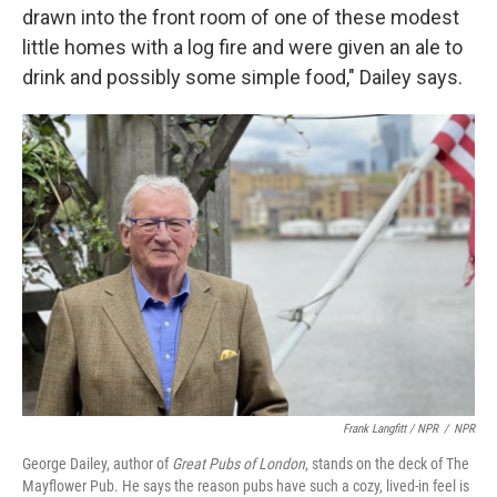
drawn into the front room of one of these modest
little homes with a log fire and were given an ale to
drink and possibly some simple food," Dailey says.
Frank Langfitt / NPR
/
NPR
George Dailey, author of
Great Pubs of London
, stands on the deck of The
Mayflower Pub. He says the reason pubs have such a cozy, lived-in feel is