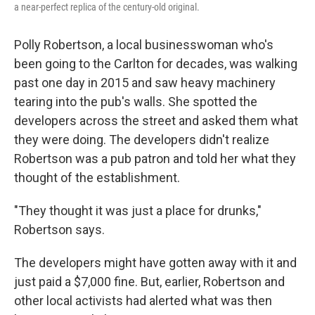
a near-perfect replica of the century-old original.
Polly Robertson, a local businesswoman who's
been going to the Carlton for decades, was walking
past one day in 2015 and saw heavy machinery
tearing into the pub's walls. She spotted the
developers across the street and asked them what
they were doing. The developers didn't realize
Robertson was a pub patron and told her what they
thought of the establishment.
"They thought it was just a place for drunks,"
Robertson says.
The developers might have gotten away with it and
just paid a $7,000 fine. But, earlier, Robertson and
other local activists had alerted what was then