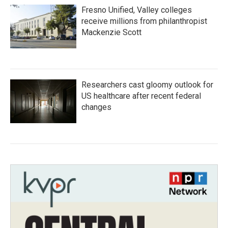
Fresno Unified, Valley colleges
receive millions from philanthropist
Mackenzie Scott
Researchers cast gloomy outlook for
US healthcare after recent federal
changes