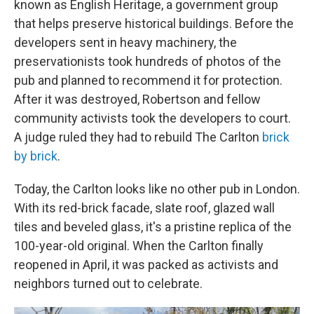
known as English Heritage, a government group
that helps preserve historical buildings. Before the
developers sent in heavy machinery, the
preservationists took hundreds of photos of the
pub and planned to recommend it for protection.
After it was destroyed, Robertson and fellow
community activists took the developers to court.
A judge ruled they had to rebuild The Carlton
brick
by brick
.
Today, the Carlton looks like no other pub in London.
With its red-brick facade, slate roof, glazed wall
tiles and beveled glass, it's a pristine replica of the
100-year-old original. When the Carlton finally
reopened
in April, it was packed as activists and
neighbors turned out to celebrate.