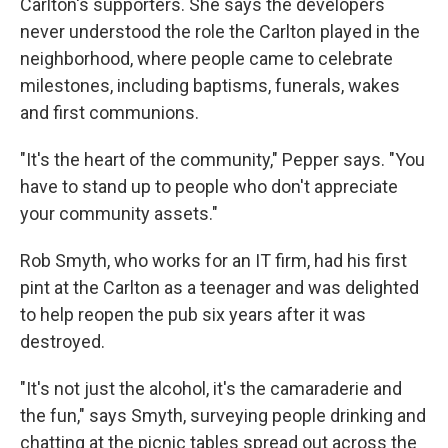
Carlton's supporters. She says the developers
never understood the role the Carlton played in the
neighborhood, where people came to celebrate
milestones, including baptisms, funerals, wakes
and first communions.
"It's the heart of the community," Pepper says. "You
have to stand up to people who don't appreciate
your community assets."
Rob Smyth, who works for an IT firm, had his first
pint at the Carlton as a teenager and was delighted
to help reopen the pub six years after it was
destroyed.
"It's not just the alcohol, it's the camaraderie and
the fun," says Smyth, surveying people drinking and
chatting at the picnic tables spread out across the