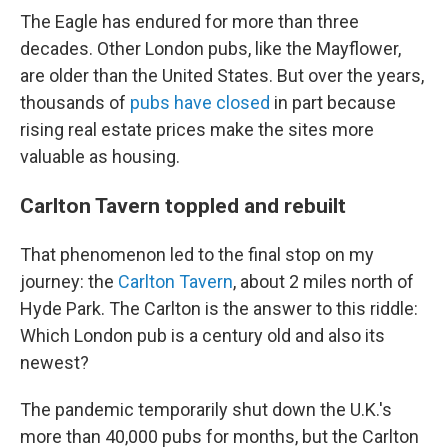
The Eagle has endured for more than three
decades. Other
London pubs, like the Mayflower,
are older than the United States. But over the years,
thousands of
pubs have closed
in part because
rising real estate prices make the sites more
valuable as housing.
Carlton Tavern toppled and rebuilt
That phenomenon led to the final stop on my
journey: the
Carlton Tavern
, about 2 miles north of
Hyde Park. The Carlton is the answer to this riddle:
Which London pub is a century old and also its
newest?
The pandemic temporarily shut down the U.K.'s
more than 40,000 pubs for months, but the Carlton