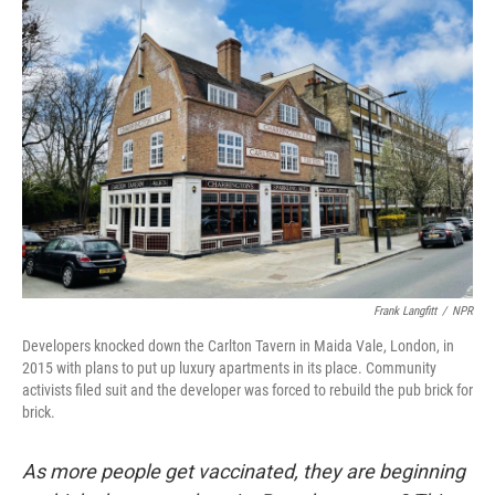
o
r
I
k
n
Frank Langfitt
/
NPR
Developers knocked down the Carlton Tavern in Maida Vale, London, in
2015 with plans to put up luxury apartments in its place. Community
activists filed suit and the developer was forced to rebuild the pub brick for
brick.
As more people get vaccinated, they are beginning