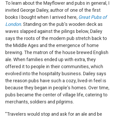
To learn about the Mayflower and pubs in general, I
invited George Dailey, author of one of the first
books I bought when I arrived here,
Great Pubs of
London
. Standing on the pub's wooden deck as
waves slapped against the pilings below, Dailey
says the roots of the modern pub stretch back to
the Middle Ages and the emergence of home
brewing. The matron of the house brewed English
ale. When families ended up with extra, they
offered it to people in their communities, which
evolved into the hospitality business. Dailey says
the reason pubs have such a cozy, lived-in feel is
because they began in people's homes. Over time,
pubs became the center of village life, catering to
merchants, soldiers and pilgrims.
"Travelers would stop and ask for an ale and be