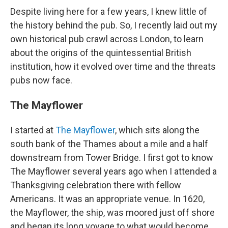
Despite living here for a few years, I knew little of
the history behind the pub. So, I recently laid out my
own
historical pub crawl across London,
to learn
about the origins of the quintessential British
institution, how it evolved over time and the threats
pubs now face.
The Mayflower
I started at
The Mayflower
, which sits along the
south bank of the Thames about a mile and a half
downstream from Tower Bridge. I first got to know
The Mayflower several years ago when I attended a
Thanksgiving celebration there with fellow
Americans. It was an appropriate venue. In 1620,
the Mayflower, the ship, was moored just off shore
and began its long voyage to what would become