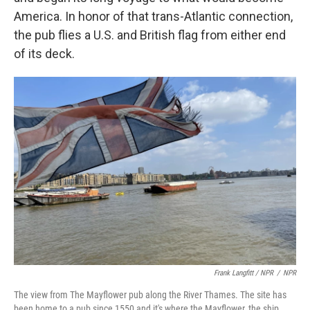
America. In honor of that trans-Atlantic connection,
the pub flies a U.S. and British flag from either end
of its deck.
Frank Langfitt / NPR
/
NPR
The view from The Mayflower pub along the River Thames. The site has
been home to a pub since 1550 and it's where the Mayflower, the ship,