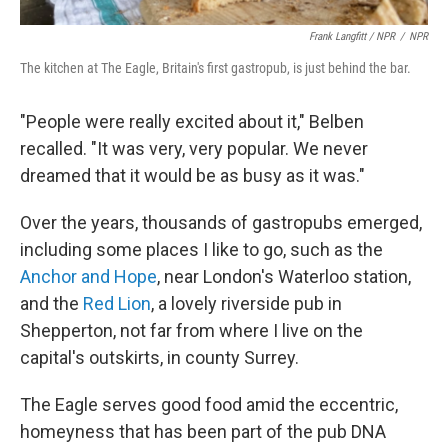
Frank Langfitt / NPR
/
NPR
The kitchen at The Eagle, Britain's first gastropub, is just behind the bar.
"People were really excited about it," Belben
recalled. "It was very, very popular. We never
dreamed that it would be as busy as it was."
Over the years, thousands of gastropubs emerged,
including some places I like to go, such as the
Anchor and Hope
, near London's Waterloo station,
and the
Red Lion
, a lovely riverside pub in
Shepperton, not far from where I live on the
capital's outskirts, in county Surrey.
The Eagle serves good food amid the eccentric,
homeyness that has been part of the pub DNA