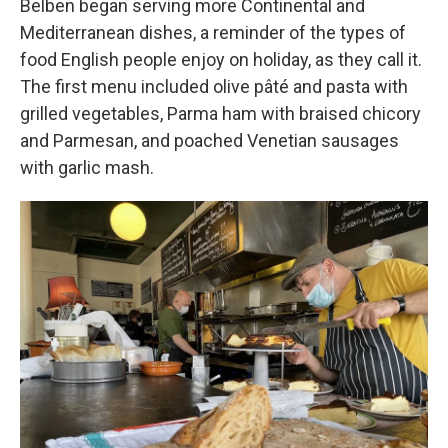
Belben began serving more Continental and
Mediterranean dishes, a reminder of the types of
food English people enjoy on holiday, as they call it.
The first menu included olive pâté and pasta with
grilled vegetables, Parma ham with braised chicory
and Parmesan, and poached Venetian sausages
with garlic mash.