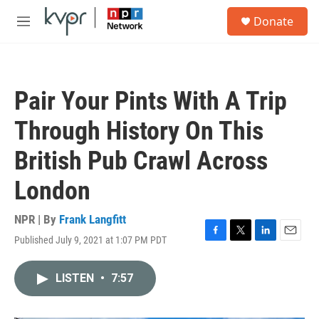
Skip to main content
S
Donate
e
M
a
e
r
n
c
u
h
Pair Your Pints With A Trip
u
e
Through History On This
r
y
British Pub Crawl Across
London
NPR | By
Frank Langfitt
Published July 9, 2021 at 1:07 PM PDT
F
T
L
E
a
w
i
m
c
i
n
a
LISTEN
•
7:57
e
t
k
i
b
t
e
l
o
e
d