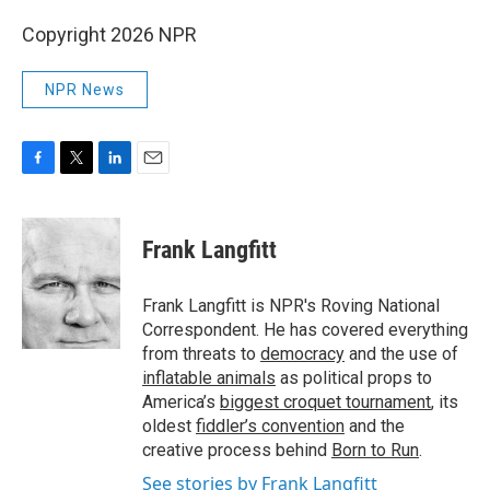
Copyright 2026 NPR
NPR News
F
T
L
E
a
w
i
m
c
i
n
a
e
t
k
i
Frank Langfitt
b
t
e
l
o
e
d
o
r
I
Frank Langfitt is NPR's Roving National
k
n
Correspondent. He has covered everything
from threats to
democracy
and the use of
inflatable animals
as political props to
America’s
biggest croquet tournament
, its
oldest
fiddler’s convention
and the
creative process behind
Born to Run
.
See stories by Frank Langfitt