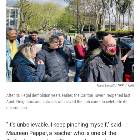
Frank Langfitt / NPR
/
NPR
After its illegal demolition years earlier, the Carlton Tavern reopened last
April. Neighbors and activists who saved the pub came to celebrate its
resurrection.
"It's unbelievable. I keep pinching myself," said
Maureen Pepper, a teacher who is one of the