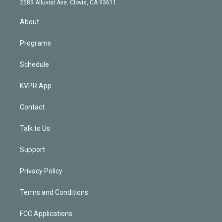
m
2589 Alluvial Ave. Clovis, CA 93611
i
n
About
Programs
Schedule
KVPR App
Contact
Talk to Us
Support
Privacy Policy
Terms and Conditions
FCC Applications