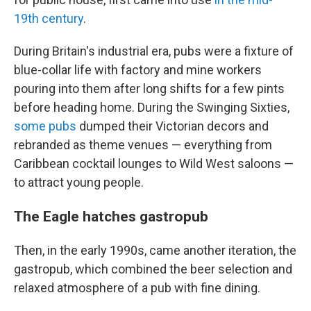
19th century
.
During Britain's industrial era, pubs were a fixture of
blue-collar life with factory and mine workers
pouring into them after long shifts for a few pints
before heading home. During the Swinging Sixties,
some pubs
dumped their Victorian decors and
rebranded as theme venues — everything from
Caribbean cocktail lounges to Wild West saloons —
to attract young people.
The Eagle hatches gastropub
Then, in the early 1990s, came another iteration, the
gastropub, which combined the beer selection and
relaxed atmosphere of a pub with fine dining.