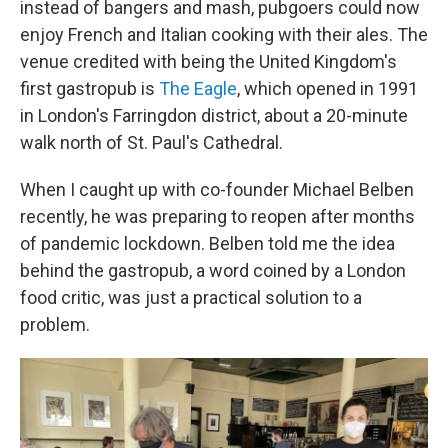
instead of bangers and mash, pubgoers could now
enjoy French and Italian cooking with their ales. The
venue credited with being the United Kingdom's
first gastropub is
The Eagle
, which opened in 1991
in London's Farringdon district, about a 20-minute
walk north of St. Paul's Cathedral.
When I caught up with co-founder Michael Belben
recently, he was preparing to reopen after months
of pandemic lockdown. Belben told me the idea
behind the gastropub, a word coined by a London
food critic, was just a practical solution to a
problem.