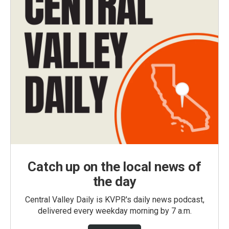
Catch up on the local news of
the day
Central Valley Daily is KVPR's daily news podcast,
delivered every weekday morning by 7 a.m.