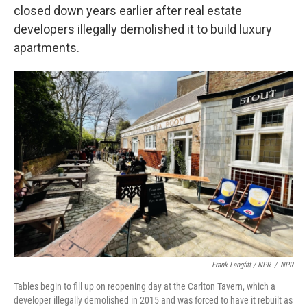
closed down years earlier after real estate
developers illegally demolished it to build luxury
apartments.
Frank Langfitt / NPR
/
NPR
Tables begin to fill up on reopening day at the Carlton Tavern, which a
developer illegally demolished in 2015 and was forced to have it rebuilt as