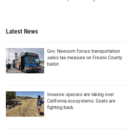
Latest News
Gov. Newsom forces transportation
sales tax measure on Fresno County
ballot
Invasive species are taking over
California ecosystems. Goats are
fighting back.