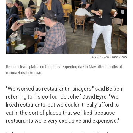
Frank Langfitt / NPR
/
NPR
Belben clears plates on the pub's reopening day in May after months of
coronavirus lockdown.
"We worked as restaurant managers," said Belben,
referring to his co-founder, chef David Eyre. "We
liked restaurants, but we couldn't really afford to
eat in the sort of places that we liked, because
restaurants were very exclusive and expensive."