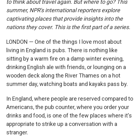
to think about travel again. But where to go? This
summer, NPR's international reporters explore
captivating places that provide insights into the
nations they cover. This is the first part of a series.
LONDON — One of the things I love most about
living in England is pubs. There is nothing like
sitting by a warm fire on a damp winter evening,
drinking English ale with friends, or lounging on a
wooden deck along the River Thames on a hot
summer day, watching boats and kayaks pass by.
In England, where people are reserved compared to
Americans, the pub counter, where you order your
drinks and food, is one of the few places where it's
appropriate to strike up a conversation with a
stranger.