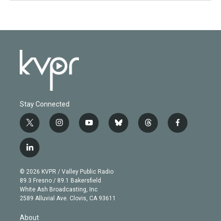
Stay Connected
t
i
y
b
t
f
w
n
o
l
h
a
i
s
u
u
r
c
l
t
t
t
e
e
e
i
t
a
u
s
a
b
n
e
g
b
k
d
o
© 2026 KVPR / Valley Public Radio
k
r
r
e
y
s
o
89.3 Fresno / 89.1 Bakersfield
e
a
k
White Ash Broadcasting, Inc
d
m
2589 Alluvial Ave. Clovis, CA 93611
i
n
About