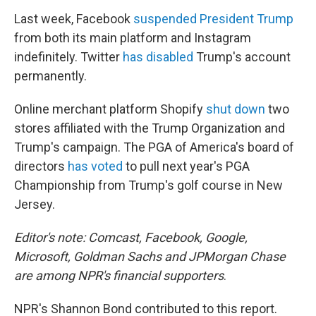
Last week, Facebook
suspended President Trump
from both its main platform and Instagram
indefinitely. Twitter
has disabled
Trump's account
permanently.
Online merchant platform Shopify
shut down
two
stores affiliated with the Trump Organization and
Trump's campaign. The PGA of America's board of
directors
has voted
to pull next year's PGA
Championship from Trump's golf course in New
Jersey.
Editor's note: Comcast, Facebook, Google,
Microsoft, Goldman Sachs and JPMorgan Chase
are among NPR's financial supporters
.
NPR's Shannon Bond contributed to this report.