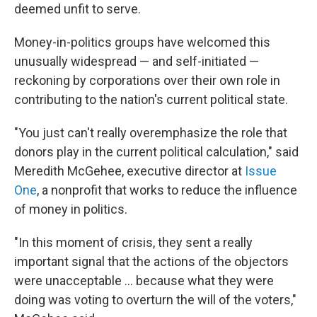
deemed unfit to serve.
Money-in-politics groups have welcomed this
unusually widespread — and self-initiated —
reckoning by corporations over their own role in
contributing to the nation's current political state.
"You just can't really overemphasize the role that
donors play in the current political calculation," said
Meredith McGehee, executive director at
Issue
One
, a nonprofit that works to reduce the influence
of money in politics.
"In this moment of crisis, they sent a really
important signal that the actions of the objectors
were unacceptable ... because what they were
doing was voting to overturn the will of the voters,"