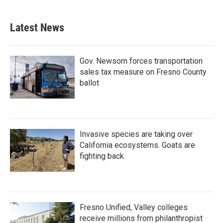
Latest News
Gov. Newsom forces transportation
sales tax measure on Fresno County
ballot
Invasive species are taking over
California ecosystems. Goats are
fighting back.
Fresno Unified, Valley colleges
receive millions from philanthropist