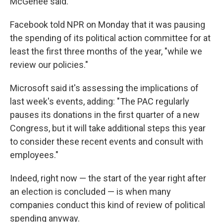
McGehee said.
Facebook told NPR on Monday that it was pausing
the spending of its political action committee for at
least the first three months of the year, "while we
review our policies."
Microsoft said it's assessing the implications of
last week's events, adding: "The PAC regularly
pauses its donations in the first quarter of a new
Congress,
but it will take additional steps this year
to consider these recent events and consult with
employees."
Indeed, right now — the start of the year right after
an election is concluded — is when many
companies conduct this kind of review of political
spending anyway.