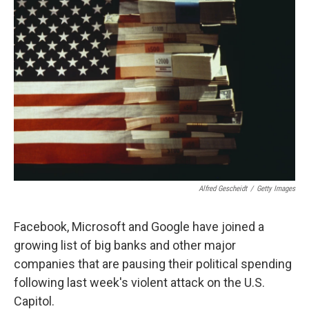
Alfred Gescheidt
/
Getty Images
Facebook, Microsoft and Google have joined a
growing list of big banks and other major
companies that are pausing their political spending
following last week's violent attack on the U.S.
Capitol.