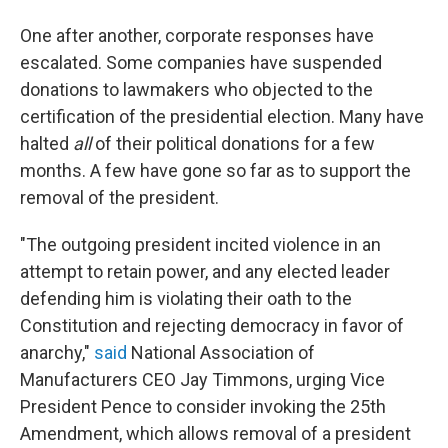
One after another, corporate responses have
escalated. Some companies have suspended
donations to lawmakers who objected to the
certification of the presidential election. Many have
halted
all
of their political donations for a few
months. A few have gone so far as to support the
removal of the president.
"The outgoing president incited violence in an
attempt to retain power, and any elected leader
defending him is violating their oath to the
Constitution and rejecting democracy in favor of
anarchy,"
said
National Association of
Manufacturers CEO Jay Timmons, urging Vice
President Pence to consider invoking the 25th
Amendment, which allows removal of a president