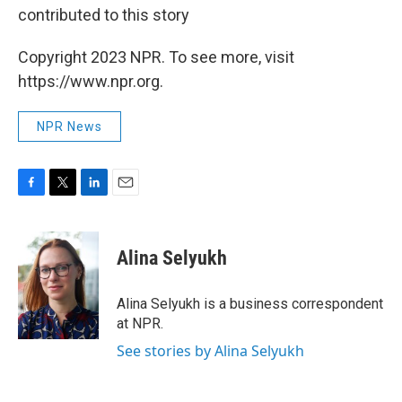
contributed to this story
Copyright 2023 NPR. To see more, visit
https://www.npr.org.
NPR News
F
T
L
E
a
w
i
m
c
i
n
a
e
t
k
i
Alina Selyukh
b
t
e
l
o
e
d
o
r
I
Alina Selyukh is a business correspondent
k
n
at NPR.
See stories by Alina Selyukh