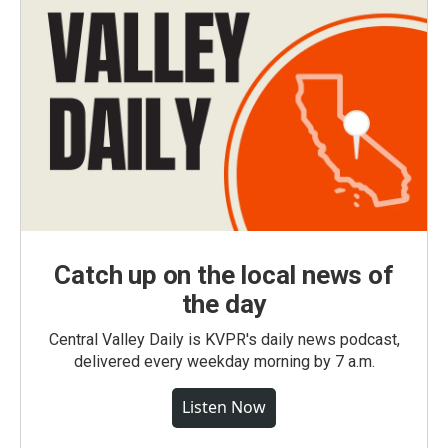
Catch up on the local news of
the day
Central Valley Daily is KVPR's daily news podcast,
delivered every weekday morning by 7 a.m.
Listen Now