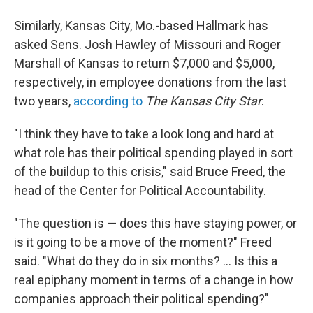
Similarly, Kansas City, Mo.-based Hallmark has
asked Sens. Josh Hawley of Missouri and Roger
Marshall of Kansas to return $7,000 and $5,000,
respectively, in employee donations from the last
two years,
according to
The Kansas City Star
.
"I think they have to take a look long and hard at
what role has their political spending played in sort
of the buildup to this crisis," said Bruce Freed, the
head of the Center for Political Accountability.
"The question is — does this have staying power, or
is it going to be a move of the moment?" Freed
said. "What do they do in six months? ... Is this a
real epiphany moment in terms of a change in how
companies approach their political spending?"