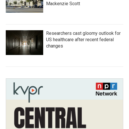
Mackenzie Scott
Researchers cast gloomy outlook for
US healthcare after recent federal
changes