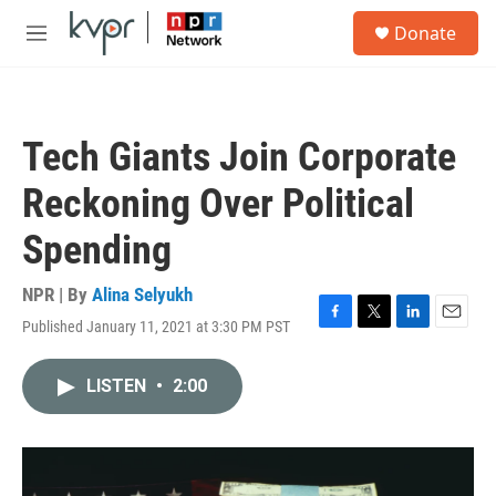
Skip to main content
S
Donate
e
M
a
e
r
n
c
u
h
Tech Giants Join Corporate
u
e
Reckoning Over Political
r
y
Spending
NPR | By
Alina Selyukh
Published January 11, 2021 at 3:30 PM PST
F
T
L
E
a
w
i
m
c
i
n
a
LISTEN
•
2:00
e
t
k
i
b
t
e
l
o
e
d
o
r
I
k
n