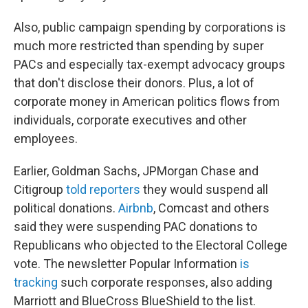
Also, public campaign spending by corporations is
much more restricted than spending by super
PACs and especially tax-exempt advocacy groups
that don't disclose their donors. Plus, a lot of
corporate money in American politics flows from
individuals, corporate executives and other
employees.
Earlier, Goldman Sachs, JPMorgan Chase and
Citigroup
told reporters
they would suspend all
political donations.
Airbnb
, Comcast and others
said they were suspending PAC donations to
Republicans who objected to the Electoral College
vote. The newsletter Popular Information
is
tracking
such corporate responses, also adding
Marriott and BlueCross BlueShield to the list.