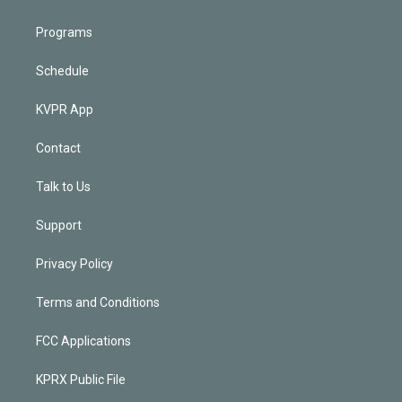
Programs
Schedule
KVPR App
Contact
Talk to Us
Support
Privacy Policy
Terms and Conditions
FCC Applications
KPRX Public File