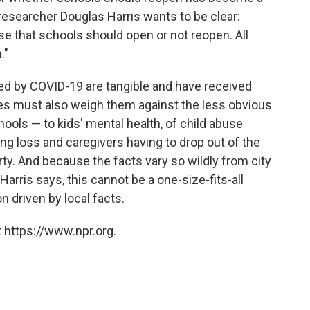
 researcher Douglas Harris wants to be clear:
se that schools should open or not reopen. All
."
sed by COVID-19 are tangible and have received
es must also weigh them against the less obvious
ools — to kids' mental health, of child abuse
ng loss and caregivers having to drop out of the
ty. And because the facts vary so wildly from city
 Harris says, this cannot be a one-size-fits-all
n driven by local facts.
 https://www.npr.org.