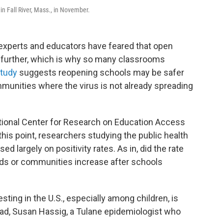
in Fall River, Mass., in November.
 experts and educators have feared that open
 further, which is why so many classrooms
study
suggests reopening schools may be safer
ommunities where the virus is not already spreading
ional Center for Research on Education Access
 this point, researchers studying the public health
 largely on positivity rates. As in, did the rate
ids or communities increase after schools
ting in the U.S., especially among children, is
tead, Susan Hassig, a Tulane epidemiologist who