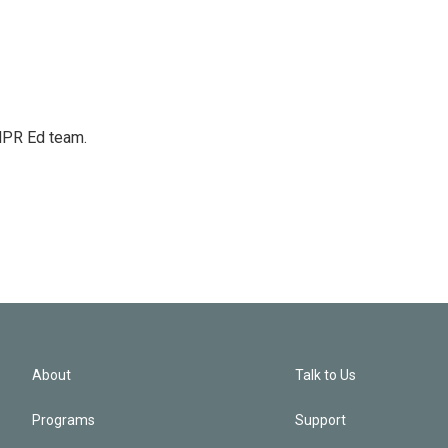
 NPR Ed team.
About
Talk to Us
Programs
Support