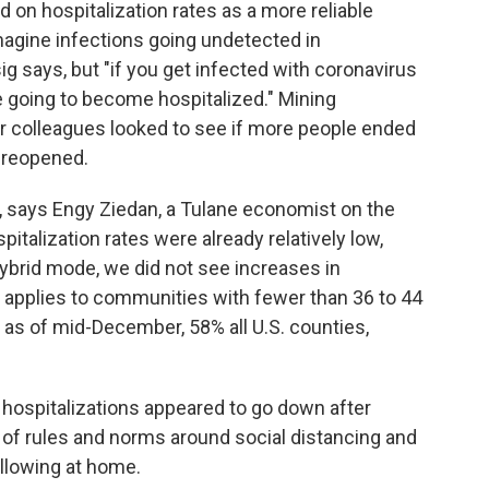
 on hospitalization rates as a more reliable
 imagine infections going undetected in
g says, but "if you get infected with coronavirus
re going to become hospitalized." Mining
r colleagues looked to see if more people ended
s reopened.
es, says Engy Ziedan, a Tulane economist on the
italization rates were already relatively low,
ybrid mode, we did not see increases in
s applies to communities with fewer than 36 to 44
, as of mid-December, 58% all U.S. counties,
 hospitalizations appeared to go down after
f rules and norms around social distancing and
llowing at home.