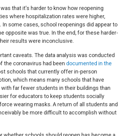
 was that it's harder to know how reopening
s where hospitalization rates were higher,
 In some cases, school reopenings did appear to
e opposite was true. In the end, for these harder-
heir results were inconclusive.
rtant caveats. The data analysis was conducted
f the coronavirus had been
documented in the
st schools that currently offer in-person
option, which means many schools that have
 with far fewer students in their buildings than
ier for educators to keep students socially
force wearing masks. A return of all students and
ceivably be more difficult to accomplish without
or whether schools should reopen has become a