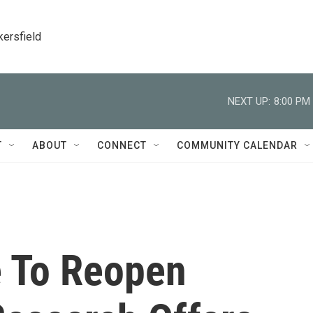
kersfield
NEXT UP:
8:00 PM
T
ABOUT
CONNECT
COMMUNITY CALENDAR
e To Reopen