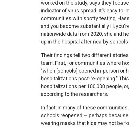
worked on the study, says they focused
indicator of virus spread. It's easy to
communities with spotty testing, Hassi
and you become substantially ill, you'
nationwide data from 2020, she and he
up in the hospital after nearby school
Their findings tell two different stori
team. First, for communities where hosp
"when [schools] opened in-person or h
hospitalizations post-re-opening." Thi
hospitalizations per 100,000 people, or
according to the researchers.
In fact, in many of these communities,
schools reopened — perhaps because o
wearing masks that kids may not be fo