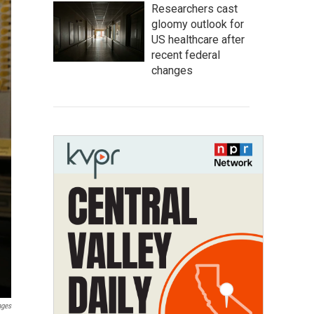
Researchers cast
gloomy outlook for
US healthcare after
recent federal
changes
ages