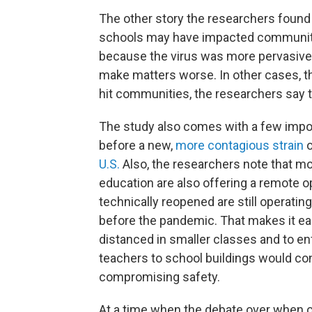
The other story the researchers found
schools may have impacted communitie
because the virus was more pervasive.
make matters worse. In other cases, th
hit communities, the researchers say t
The study also comes with a few impo
before a new,
more contagious strain
o
U.S.
Also, the researchers note that mo
education are also offering a remote 
technically reopened are still operating
before the pandemic. That makes it eas
distanced in smaller classes and to en
teachers to school buildings would con
compromising safety.
At a time when the debate over when 