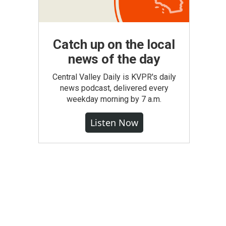
Catch up on the local
news of the day
Central Valley Daily is KVPR's daily
news podcast, delivered every
weekday morning by 7 a.m.
Listen Now