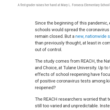
A first-grader raises her hand at Mary L. Fonseca Elementary School 
Since the beginning of this pandemic,
schools would spread the coronavirus
remain closed. But a
new, nationwide 
than previously thought, at least in c
out of control.
The study comes from REACH, the Nat
and Choice, at Tulane University. Up to
effects of school reopening have focused
of positive coronavirus tests among k
reopened?
The REACH researchers worried that tes
still too varied and unpredictable. Ins