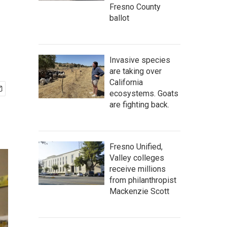
Fresno County
ballot
Invasive species
are taking over
California
ecosystems. Goats
are fighting back.
Fresno Unified,
Valley colleges
receive millions
from philanthropist
Mackenzie Scott