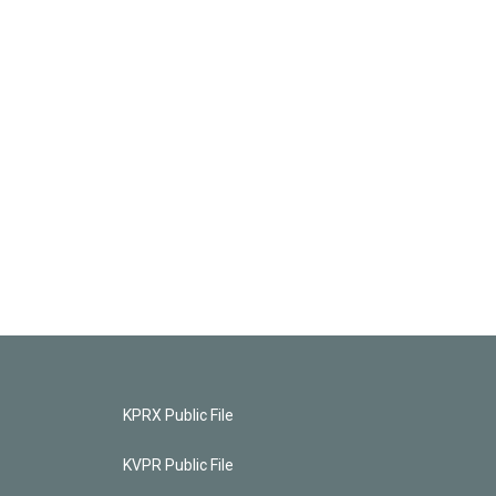
KPRX Public File
KVPR Public File