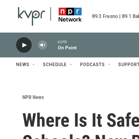
Skip to main content
89.3 Fresno | 89.1 Ba
KVPR
On Point
NEWS
SCHEDULE
PODCASTS
SUPPOR
NPR News
Where Is It Saf