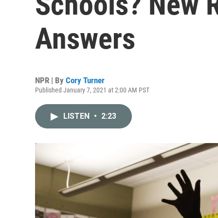
Schools? New R
Answers
NPR | By
Cory Turner
Published January 7, 2021 at 2:00 AM PST
LISTEN
•
2:23