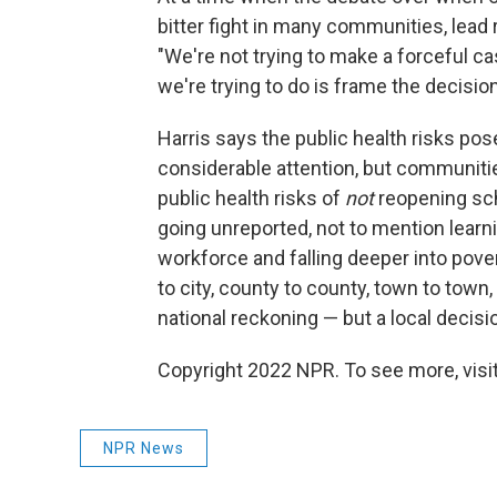
bitter fight in many communities, lead
"We're not trying to make a forceful ca
we're trying to do is frame the decision
Harris says the public health risks po
considerable attention, but communiti
public health risks of
not
reopening sch
going unreported, not to mention learni
workforce and falling deeper into pover
to city, county to county, town to town,
national reckoning — but a local decisio
Copyright 2022 NPR. To see more, visit
NPR News