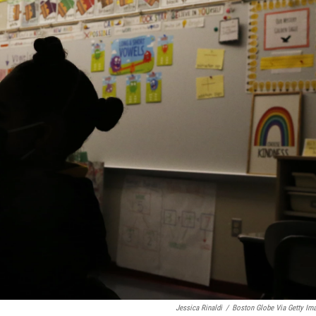
Jessica Rinaldi
/
Boston Globe Via Getty Im