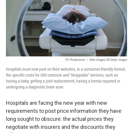
o
r
I
k
n
FS Productions
/
Tetra Images RF/Getty Images
Hospitals must now post on their websites, in a consumer-friendly format,
the specific costs for 300 common and "shoppable" services, such as
having a baby, getting a joint replacement, having a hernia repaired or
undergoing a diagnostic brain scan.
Hospitals are facing
the new year with new
requirements to post price information they have
long sought to obscure: the actual prices they
negotiate with insurers and the discounts they