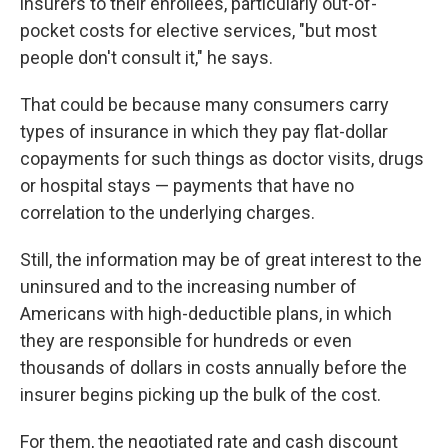
insurers to their enrollees, particularly out-of-
pocket costs for elective services, "but most
people don't consult it," he says.
That could be because many consumers carry
types of insurance in which they pay flat-dollar
copayments for such things as doctor visits, drugs
or hospital stays — payments that have no
correlation to the underlying charges.
Still, the information may be of great interest to the
uninsured and to the increasing number of
Americans with high-deductible plans, in which
they are responsible for hundreds or even
thousands of dollars in costs annually before the
insurer begins picking up the bulk of the cost.
For them, the negotiated rate and cash discount