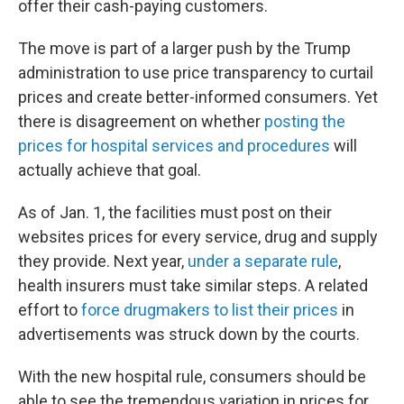
offer their cash-paying customers.
The move is part of a larger push by the Trump
administration to use price transparency to curtail
prices and create better-informed consumers. Yet
there is disagreement on whether
posting the
prices for hospital services and procedures
will
actually achieve that goal.
As of Jan. 1, the facilities must post on their
websites prices for every service, drug and supply
they provide. Next year,
under a separate rule
,
health insurers must take similar steps. A related
effort to
force drugmakers to list their prices
in
advertisements was struck down by the courts.
With the new hospital rule, consumers should be
able to see the tremendous variation in prices for