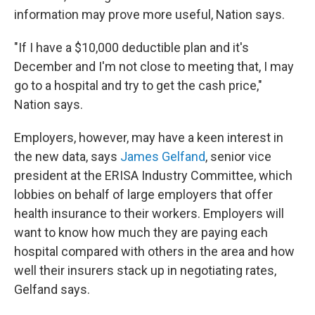
information may prove more useful, Nation says.
"If I have a $10,000 deductible plan and it's
December and I'm not close to meeting that, I may
go to a hospital and try to get the cash price,"
Nation says.
Employers, however, may have a keen interest in
the new data, says
James Gelfand
, senior vice
president at the ERISA Industry Committee, which
lobbies on behalf of large employers that offer
health insurance to their workers. Employers will
want to know how much they are paying each
hospital compared with others in the area and how
well their insurers stack up in negotiating rates,
Gelfand says.