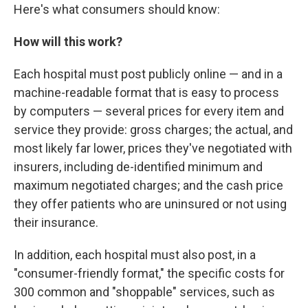
Here's what consumers should know:
How will this work?
Each hospital must post publicly online — and in a
machine-readable format that is easy to process
by computers — several prices for every item and
service they provide: gross charges; the actual, and
most likely far lower, prices they've negotiated with
insurers, including de-identified minimum and
maximum negotiated charges; and the cash price
they offer patients who are uninsured or not using
their insurance.
In addition, each hospital must also post, in a
"consumer-friendly format," the specific costs for
300 common and "shoppable" services, such as