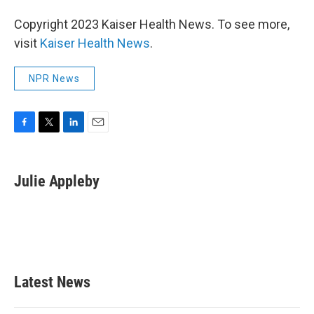
Copyright 2023 Kaiser Health News. To see more,
visit
Kaiser Health News
.
NPR News
F
T
L
E
a
w
i
m
c
i
n
a
e
t
k
i
Julie Appleby
b
t
e
l
o
e
d
o
r
I
k
n
Latest News