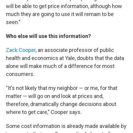
will be able to get price information, although how
much they are going to use it will remain to be
seen."
Who else will use this information?
Zack Cooper
, an associate professor of public
health and economics at Yale, doubts that the data
alone will make much of a difference for most
consumers.
"It's not likely that my neighbor — or me, for that
matter — will go on and look at prices and,
therefore, dramatically change decisions about
where to get care," Cooper says.
Some cost information is already made available by