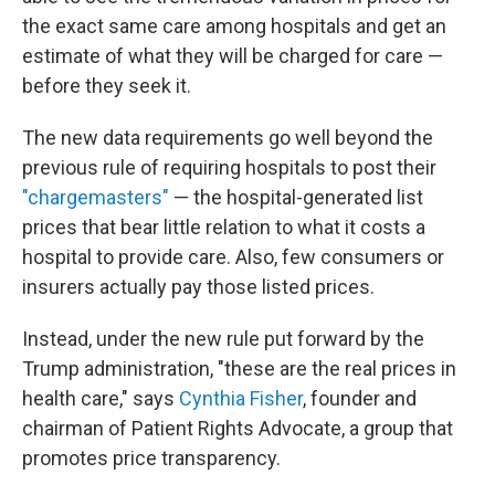
the exact same care among hospitals and get an
estimate of what they will be charged for care —
before they seek it.
The new data requirements go well beyond the
previous rule of requiring hospitals to post their
"chargemasters"
— the hospital-generated list
prices that bear little relation to what it costs a
hospital to provide care. Also, few consumers or
insurers actually pay those listed prices.
Instead, under the new rule put forward by the
Trump administration, "these are the real prices in
health care," says
Cynthia Fisher
, founder and
chairman of Patient Rights Advocate, a group that
promotes price transparency.