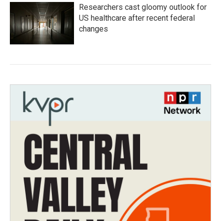
Researchers cast gloomy outlook for
US healthcare after recent federal
changes