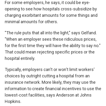
For some employers, he says, it could be eye-
opening to see how hospitals cross-subsidize by
charging exorbitant amounts for some things and
minimal amounts for others.
"The rule puts that all into the light," says Gelfand.
"When an employer sees these ridiculous prices,
for the first time they will have the ability to say no."
That could mean rejecting specific prices or the
hospital entirely.
Typically, employers can't or won't limit workers'
choices by outright cutting a hospital from an
insurance network. More likely, they may use the
information to create financial incentives to use the
lowest-cost facilities, says Anderson at Johns
Hopkins.