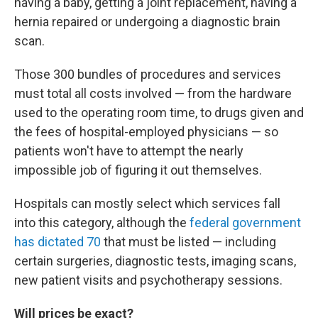
having a baby, getting a joint replacement, having a
hernia repaired or undergoing a diagnostic brain
scan.
Those 300 bundles of procedures and services
must total all costs involved — from the hardware
used to the operating room time, to drugs given and
the fees of hospital-employed physicians — so
patients won't have to attempt the nearly
impossible job of figuring it out themselves.
Hospitals can mostly select which services fall
into this category, although the
federal government
has dictated 70
that must be listed — including
certain surgeries, diagnostic tests, imaging scans,
new patient visits and psychotherapy sessions.
Will prices be exact?