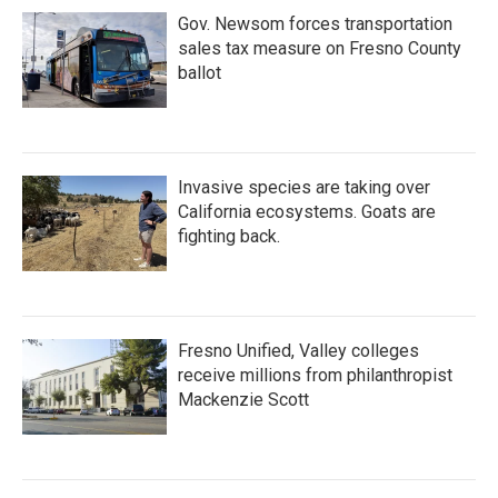
Gov. Newsom forces transportation
sales tax measure on Fresno County
ballot
Invasive species are taking over
California ecosystems. Goats are
fighting back.
Fresno Unified, Valley colleges
receive millions from philanthropist
Mackenzie Scott