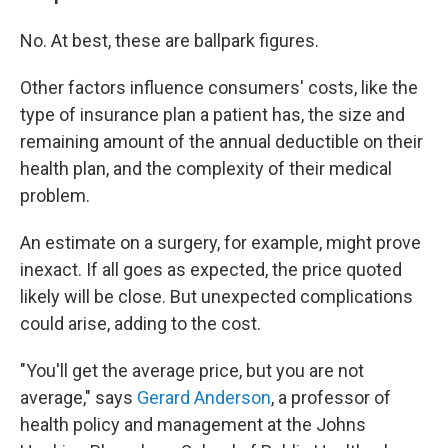
No. At best, these are ballpark figures.
Other factors influence consumers' costs, like the
type of insurance plan a patient has, the size and
remaining amount of the annual deductible on their
health plan, and the complexity of their medical
problem.
An estimate on a surgery, for example, might prove
inexact. If all goes as expected, the price quoted
likely will be close. But unexpected complications
could arise, adding to the cost.
"You'll get the average price, but you are not
average," says
Gerard Anderson
, a professor of
health policy and management at the Johns