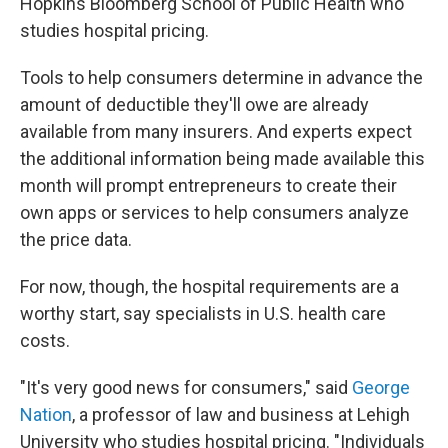
Hopkins Bloomberg School of Public Health who
studies hospital pricing.
Tools to help consumers determine in advance the
amount of deductible they'll owe are already
available from many insurers. And experts expect
the additional information being made available this
month will prompt entrepreneurs to create their
own apps or services to help consumers analyze
the price data.
For now, though, the hospital requirements are a
worthy start, say specialists in U.S. health care
costs.
"It's very good news for consumers," said
George
Nation
, a professor of law and business at Lehigh
University who studies hospital pricing. "Individuals