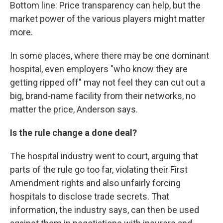
Bottom line: Price transparency can help, but the
market power of the various players might matter
more.
In some places, where there may be one dominant
hospital, even employers "who know they are
getting ripped off" may not feel they can cut out a
big, brand-name facility from their networks, no
matter the price, Anderson says.
Is the rule change a done deal?
The hospital industry went to court, arguing that
parts of the rule go too far, violating their First
Amendment rights and also unfairly forcing
hospitals to disclose trade secrets. That
information, the industry says, can then be used