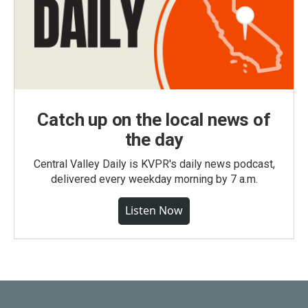
Catch up on the local news of
the day
Central Valley Daily is KVPR's daily news podcast,
delivered every weekday morning by 7 a.m.
Listen Now