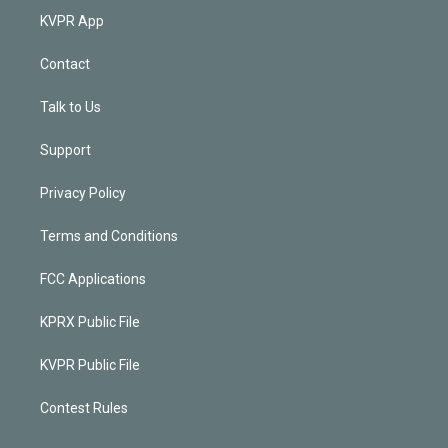
KVPR App
Contact
Talk to Us
Support
Privacy Policy
Terms and Conditions
FCC Applications
KPRX Public File
KVPR Public File
Contest Rules