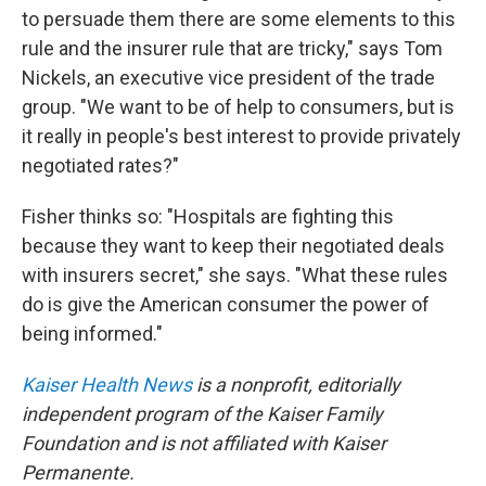
to persuade them there are some elements to this
rule and the insurer rule that are tricky," says Tom
Nickels, an executive vice president of the trade
group. "We want to be of help to consumers, but is
it really in people's best interest to provide privately
negotiated rates?"
Fisher thinks so: "Hospitals are fighting this
because they want to keep their negotiated deals
with insurers secret," she says. "What these rules
do is give the American consumer the power of
being informed."
Kaiser Health News
is a nonprofit, editorially
independent program of the Kaiser Family
Foundation and is not affiliated with Kaiser
Permanente.