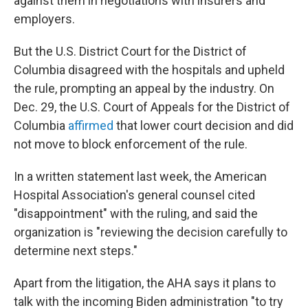
against them in negotiations with insurers and
employers.
But the U.S. District Court for the District of
Columbia disagreed with the hospitals and upheld
the rule, prompting an appeal by the industry. On
Dec. 29, the U.S. Court of Appeals for the District of
Columbia
affirmed
that lower court decision and did
not move to block enforcement of the rule.
In a written statement last week, the American
Hospital Association's general counsel cited
"disappointment" with the ruling, and said the
organization is "reviewing the decision carefully to
determine next steps."
Apart from the litigation, the AHA says it plans to
talk with the incoming Biden administration "to try