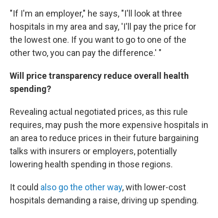
"If I'm an employer," he says, "I'll look at three
hospitals in my area and say, 'I'll pay the price for
the lowest one. If you want to go to one of the
other two, you can pay the difference.' "
Will price transparency reduce overall health
spending?
Revealing actual negotiated prices, as this rule
requires, may push the more expensive hospitals in
an area to reduce prices in their future bargaining
talks with insurers or employers, potentially
lowering health spending in those regions.
It could
also go the other way
, with lower-cost
hospitals demanding a raise, driving up spending.