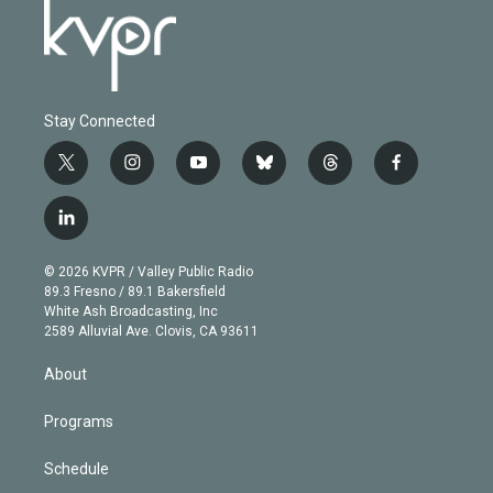
Stay Connected
t
i
y
b
t
f
w
n
o
l
h
a
i
s
u
u
r
c
l
t
t
t
e
e
e
i
t
a
u
s
a
b
n
e
g
b
k
d
o
© 2026 KVPR / Valley Public Radio
k
r
r
e
y
s
o
89.3 Fresno / 89.1 Bakersfield
e
a
k
White Ash Broadcasting, Inc
d
m
2589 Alluvial Ave. Clovis, CA 93611
i
n
About
Programs
Schedule