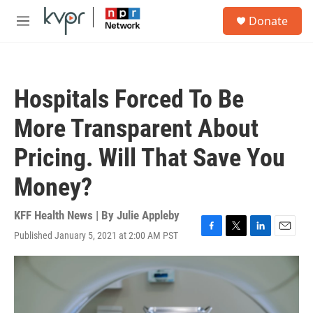
Skip to main content
S
Donate
e
M
a
e
r
n
c
u
h
Hospitals Forced To Be
u
e
More Transparent About
r
y
Pricing. Will That Save You
Money?
KFF Health News | By
Julie Appleby
Published January 5, 2021 at 2:00 AM PST
F
T
L
E
a
w
i
m
c
i
n
a
e
t
k
i
b
t
e
l
o
e
d