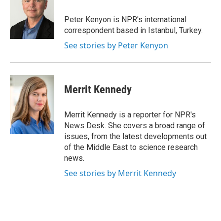
o
e
d
o
r
I
Peter Kenyon is NPR's international
k
n
correspondent based in Istanbul, Turkey.
See stories by Peter Kenyon
Merrit Kennedy
Merrit Kennedy is a reporter for NPR's
News Desk. She covers a broad range of
issues, from the latest developments out
of the Middle East to science research
news.
See stories by Merrit Kennedy