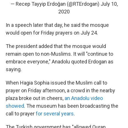
— Recep Tayyip Erdoğan (@RTErdogan)
July 10,
2020
In a speech later that day, he said the mosque
would open for Friday prayers on July 24.
The president added that the mosque would
remain open to non-Muslims. It will "continue to
embrace everyone," Anadolu quoted Erdogan as
saying.
When Hagia Sophia issued the Muslim call to
prayer on Friday afternoon, a crowd in the nearby
plaza broke out in cheers,
an Anadolu video
showed
. The museum has been broadcasting the
call to prayer
for several years
.
The Turkish government has "allowed Quran