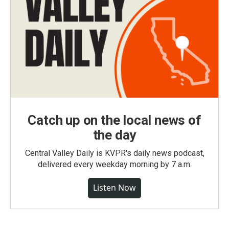
Catch up on the local news of
the day
Central Valley Daily is KVPR's daily news podcast,
delivered every weekday morning by 7 a.m.
Listen Now