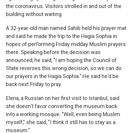
the coronavirus. Visitors strolled in and out of the
building without waiting.
A 32-year-old man named Sahib held his prayer mat
and said he made the trip to the Hagia Sophia in
hopes of performing Friday midday Muslim prayers
there. Speaking before the decision was
announced, he said, "I am hoping the Council of
State reverses this wrong decision, so we can do
our prayers in the Hagia Sophia." He said he'd be
back next Friday to pray.
Elena, a Russian on her first visit to Istanbul, said
she doesn't favor converting the museum back
into a working mosque. "Well, even being Muslim
myself," she said, "I think it still has to stay as a
museum."