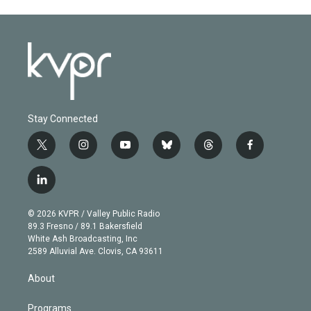
Stay Connected
t
i
y
b
t
f
w
n
o
l
h
a
i
s
u
u
r
c
l
t
t
t
e
e
e
i
t
a
u
s
a
b
n
e
g
b
k
d
o
© 2026 KVPR / Valley Public Radio
k
r
r
e
y
s
o
89.3 Fresno / 89.1 Bakersfield
e
a
k
White Ash Broadcasting, Inc
d
m
2589 Alluvial Ave. Clovis, CA 93611
i
n
About
Programs