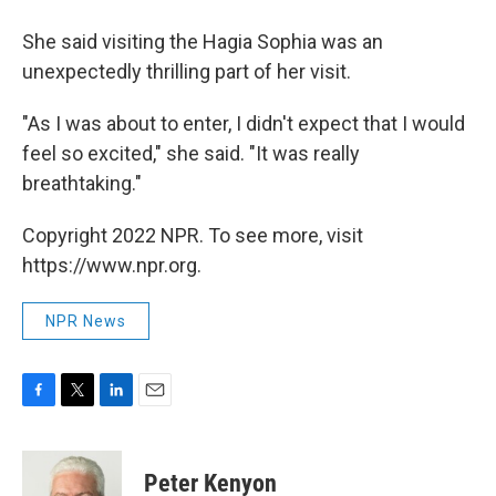
She said visiting the Hagia Sophia was an
unexpectedly thrilling part of her visit.
"As I was about to enter, I didn't expect that I would
feel so excited," she said. "It was really
breathtaking."
Copyright 2022 NPR. To see more, visit
https://www.npr.org.
NPR News
F
T
L
E
a
w
i
m
c
i
n
a
e
t
k
i
Peter Kenyon
b
t
e
l