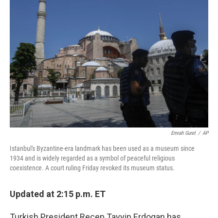
Emrah Gurel
/
AP
Istanbul's Byzantine-era landmark has been used as a museum since
1934 and is widely regarded as a symbol of peaceful religious
coexistence. A court ruling Friday revoked its museum status.
Updated at 2:15 p.m. ET
Turkish President Recep Tayyip Erdogan has