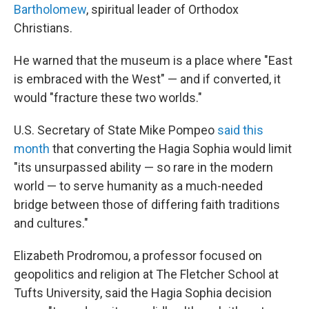
Bartholomew
, spiritual leader of Orthodox
Christians.
He warned that the museum is a place where "East
is embraced with the West" — and if converted, it
would "fracture these two worlds."
U.S. Secretary of State Mike Pompeo
said this
month
that converting the Hagia Sophia would limit
"its unsurpassed ability — so rare in the modern
world — to serve humanity as a much-needed
bridge between those of differing faith traditions
and cultures."
Elizabeth Prodromou, a professor focused on
geopolitics and religion at
The Fletcher School at
Tufts University, said the Hagia Sophia decision