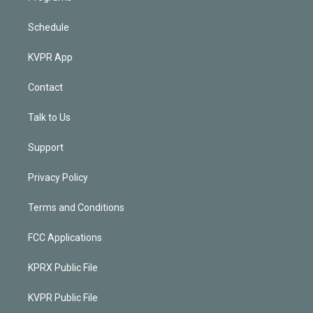
Schedule
KVPR App
Contact
Talk to Us
Support
Privacy Policy
Terms and Conditions
FCC Applications
KPRX Public File
KVPR Public File