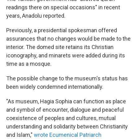
readings there on special occasions" in recent
years, Anadolu reported.
Previously, a presidential spokesman offered
assurances that no changes would be made to the
interior. The domed site retains its Christian
iconography, and minarets were added during its
time as a mosque.
The possible change to the museum's status has
been widely condemned internationally.
"As museum, Hagia Sophia can function as place
and symbol of encounter, dialogue and peaceful
coexistence of peoples and cultures, mutual
understanding and solidarity between Christianity
and Islam,"
wrote Ecumenical Patriarch