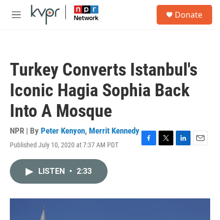
Skip to main content
S
Donate
e
M
a
e
r
n
c
u
h
Turkey Converts Istanbul's
u
e
Iconic Hagia Sophia Back
r
y
Into A Mosque
NPR | By
Peter Kenyon
,
Merrit Kennedy
Published July 10, 2020 at 7:37 AM PDT
F
T
L
E
a
w
i
m
c
i
n
a
LISTEN
•
2:33
e
t
k
i
b
t
e
l
o
e
d
o
r
I
k
n