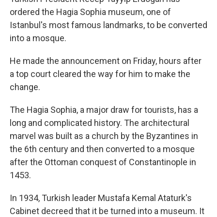
ordered the Hagia Sophia museum, one of
Istanbul's most famous landmarks, to be converted
into a mosque.
He made the announcement on Friday, hours after
a top court cleared the way for him to make the
change.
The Hagia Sophia, a major draw for tourists, has a
long and complicated history. The architectural
marvel was built as a church by the Byzantines in
the 6th century and then converted to a mosque
after the Ottoman conquest of Constantinople in
1453.
In 1934, Turkish leader Mustafa Kemal Ataturk's
Cabinet decreed that it be turned into a museum. It