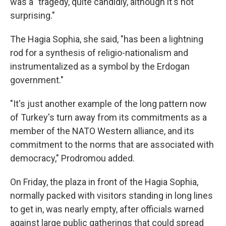
was a "tragedy, quite candidly, although it's not
surprising."
The Hagia Sophia, she said, "has been a lightning
rod for a synthesis of religio-nationalism and
instrumentalized as a symbol by the Erdogan
government."
"It's just another example of the long pattern now
of Turkey's turn away from its commitments as a
member of the NATO Western alliance, and its
commitment to the norms that are associated with
democracy," Prodromou added.
On Friday, the plaza in front of the Hagia Sophia,
normally packed with visitors standing in long lines
to get in, was nearly empty, after officials warned
against large public gatherings that could spread