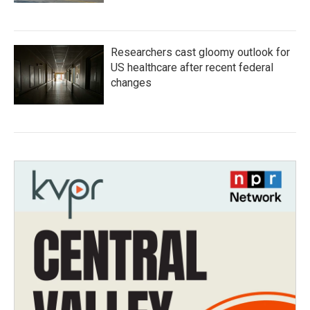
Researchers cast gloomy outlook for
US healthcare after recent federal
changes