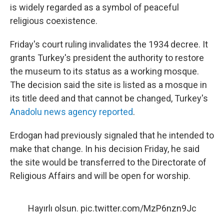
is widely regarded as a symbol of peaceful
religious coexistence.
Friday's court ruling invalidates the 1934 decree. It
grants Turkey's president the authority to restore
the museum to its status as a working mosque.
The decision said the site is listed as a mosque in
its title deed and that cannot be changed, Turkey's
Anadolu news agency reported
.
Erdogan had previously signaled that he intended to
make that change. In his decision Friday, he said
the site would be transferred to the Directorate of
Religious Affairs and will be open for worship.
Hayırlı olsun.
pic.twitter.com/MzP6nzn9Jc