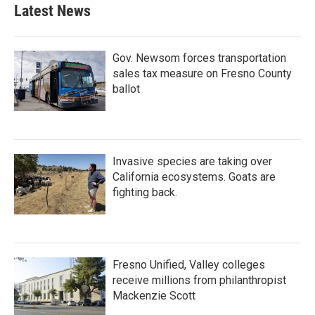
Latest News
Gov. Newsom forces transportation
sales tax measure on Fresno County
ballot
Invasive species are taking over
California ecosystems. Goats are
fighting back.
Fresno Unified, Valley colleges
receive millions from philanthropist
Mackenzie Scott