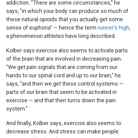
addiction. "There are some circumstances," he
says, "in which your body can produce so much of
these natural opioids that you actually get some
sense of euphoria" — hence the term
runner's high
,
a phenomenon athletes have long described.
Kolber says exercise also seems to activate parts
of the brain that are involved in decreasing pain.
"We get pain signals that are coming from our
hands to our spinal cord and up to our brain," he
says, "and then we get these control systems —
parts of our brain that seem to be activated in
exercise — and that then turns down the pain
system."
And finally, Kolber says, exercise also seems to
decrease stress. And stress can make people