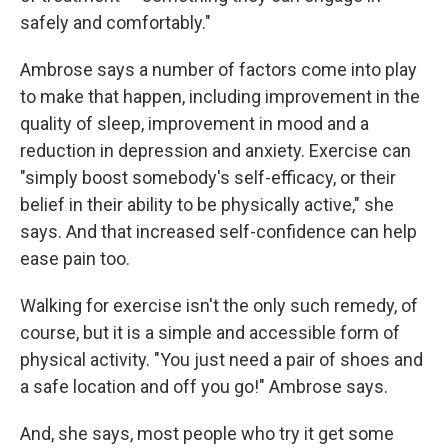
safely and comfortably."
Ambrose says a number of factors come into play
to make that happen, including improvement in the
quality of sleep, improvement in mood and a
reduction in depression and anxiety. Exercise can
"simply boost somebody's self-efficacy, or their
belief in their ability to be physically active," she
says. And that increased self-confidence can help
ease pain too.
Walking for exercise isn't the only such remedy, of
course, but it is a simple and accessible form of
physical activity. "You just need a pair of shoes and
a safe location and off you go!" Ambrose says.
And, she says, most people who try it get some