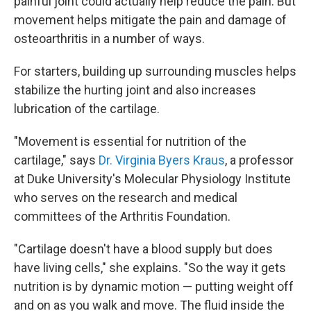
painful joint could actually help reduce the pain. But
movement helps mitigate the pain and damage of
osteoarthritis in a number of ways.
For starters, building up surrounding muscles helps
stabilize the hurting joint and also increases
lubrication of the cartilage.
"Movement is essential for nutrition of the
cartilage," says
Dr. Virginia Byers Kraus
, a professor
at Duke University's Molecular Physiology Institute
who serves on the research and medical
committees of the Arthritis Foundation.
"Cartilage doesn't have a blood supply but does
have living cells," she explains. "So the way it gets
nutrition is by dynamic motion — putting weight off
and on as you walk and move. The fluid inside the