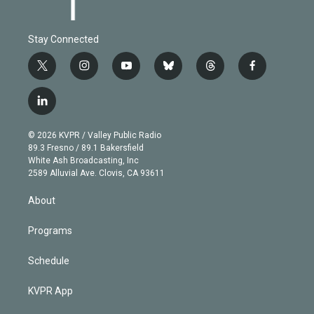
Stay Connected
t
i
y
b
t
f
w
n
o
l
h
a
i
s
u
u
r
c
l
t
t
t
e
e
e
i
t
a
u
s
a
b
n
e
g
b
k
d
o
© 2026 KVPR / Valley Public Radio
k
r
r
e
y
s
o
89.3 Fresno / 89.1 Bakersfield
e
a
k
White Ash Broadcasting, Inc
d
m
2589 Alluvial Ave. Clovis, CA 93611
i
n
About
Programs
Schedule
KVPR App