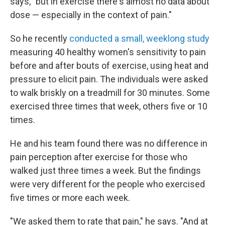
says, "but in exercise there's almost no data about
dose — especially in the context of pain."
So he recently
conducted a small, weeklong study
measuring 40 healthy women's sensitivity to pain
before and after bouts of exercise, using heat and
pressure to elicit pain. The individuals were asked
to walk briskly on a treadmill for 30 minutes. Some
exercised three times that week, others five or 10
times.
He and his team found there was no difference in
pain perception after exercise for those who
walked just three times a week. But the findings
were very different for the people who exercised
five times or more each week.
"We asked them to rate that pain," he says. "And at