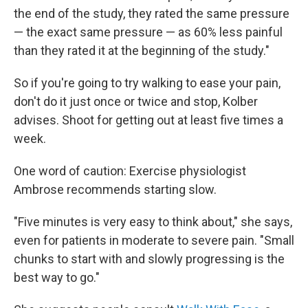
the end of the study, they rated the same pressure
— the exact same pressure — as 60% less painful
than they rated it at the beginning of the study."
So if you're going to try walking to ease your pain,
don't do it just once or twice and stop, Kolber
advises. Shoot for getting out at least five times a
week.
One word of caution: Exercise physiologist
Ambrose recommends starting slow.
"Five minutes is very easy to think about," she says,
even for patients in moderate to severe pain. "Small
chunks to start with and slowly progressing is the
best way to go."