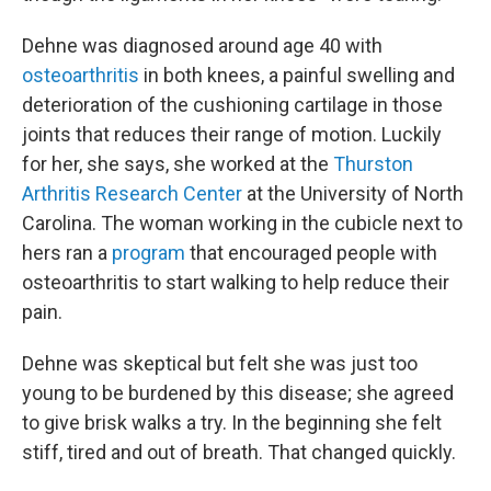
Dehne was diagnosed around age 40 with
osteoarthritis
in both knees, a painful swelling and
deterioration of the cushioning cartilage in those
joints that reduces their range of motion. Luckily
for her, she says, she worked at the
Thurston
Arthritis Research Center
at the University of North
Carolina. The woman working in the cubicle next to
hers ran a
program
that encouraged people with
osteoarthritis to start walking to help reduce their
pain.
Dehne was skeptical but felt she was just too
young to be burdened by this disease; she agreed
to give brisk walks a try. In the beginning she felt
stiff, tired and out of breath. That changed quickly.