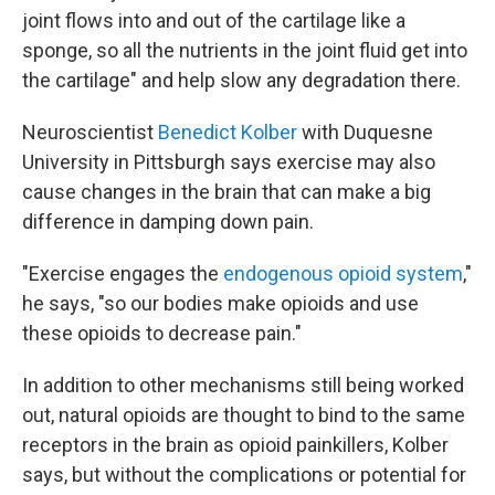
joint flows into and out of the cartilage like a
sponge, so all the nutrients in the joint fluid get into
the cartilage" and help slow any degradation there.
Neuroscientist
Benedict Kolber
with Duquesne
University in Pittsburgh says exercise may also
cause changes in the brain that can make a big
difference in damping down pain.
"Exercise engages the
endogenous opioid system
,"
he says, "so our bodies make opioids and use
these opioids to decrease pain."
In addition to other mechanisms still being worked
out, natural opioids are thought to bind to the same
receptors in the brain as opioid painkillers, Kolber
says, but without the complications or potential for