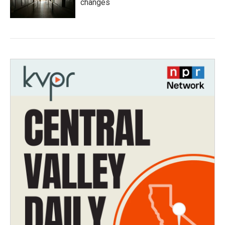
changes