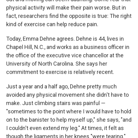
physical activity will make their pain worse. But in
fact, researchers find the opposite is true: The right
kind of exercise can help reduce pain.
Today, Emma Dehne agrees. Dehne is 44, lives in
Chapel Hill, N.C., and works as a business officer in
the office of the executive vice chancellor at the
University of North Carolina. She says her
commitment to exercise is relatively recent.
Just a year and a half ago, Dehne pretty much
avoided any physical movement she didn't have to
make. Just climbing stairs was painful —
"sometimes to the point where I would have to hold
on to the banister to help myself up," she says, "and
I couldn't even extend my leg." At times, it felt as
though the ligaments in her knees "were tearing."