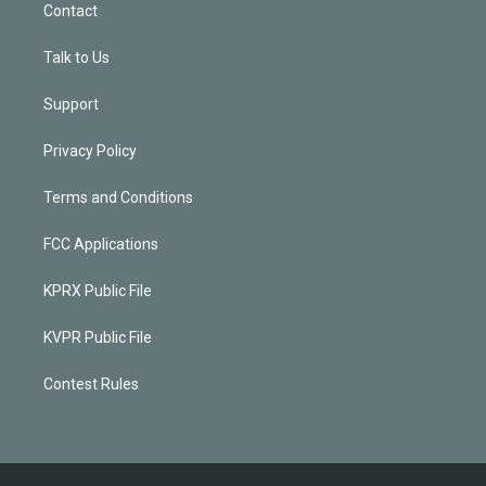
Contact
Talk to Us
Support
Privacy Policy
Terms and Conditions
FCC Applications
KPRX Public File
KVPR Public File
Contest Rules