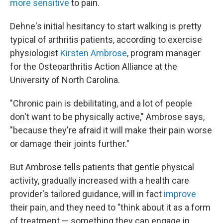
more sensitive
to pain.
Dehne's initial hesitancy to start walking is pretty
typical of arthritis patients, according to exercise
physiologist
Kirsten Ambrose
, program manager
for the Osteoarthritis Action Alliance at the
University of North Carolina.
"Chronic pain is debilitating, and a lot of people
don't want to be physically active," Ambrose says,
"because they're afraid it will make their pain worse
or damage their joints further."
But Ambrose tells patients that gentle physical
activity, gradually increased with a health care
provider's tailored guidance, will in fact
improve
their pain, and they need to "think about it as a form
of treatment — something they can engage in