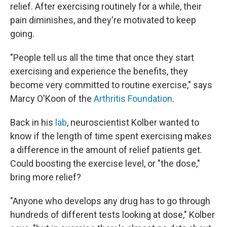
relief. After exercising routinely for a while, their
pain diminishes, and they're motivated to keep
going.
"People tell us all the time that once they start
exercising and experience the benefits, they
become very committed to routine exercise," says
Marcy O'Koon of the
Arthritis Foundation
.
Back in his
lab
, neuroscientist Kolber wanted to
know if the length of time spent exercising makes
a difference in the amount of relief patients get.
Could boosting the exercise level, or "the dose,"
bring more relief?
"Anyone who develops any drug has to go through
hundreds of different tests looking at dose," Kolber