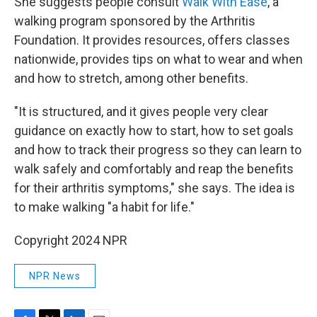
She suggests people consult
Walk With Ease
, a
walking program sponsored by the Arthritis
Foundation. It provides resources, offers classes
nationwide, provides tips on what to wear and when
and how to stretch, among other benefits.
"It is structured, and it gives people very clear
guidance on exactly how to start, how to set goals
and how to track their progress so they can learn to
walk safely and comfortably and reap the benefits
for their arthritis symptoms," she says. The idea is
to make walking "a habit for life."
Copyright 2024 NPR
NPR News