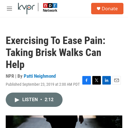
Skip to main content
S
Donate
e
M
a
e
r
n
c
u
h
Exercising To Ease Pain:
u
e
Taking Brisk Walks Can
r
y
Help
NPR | By
Patti Neighmond
Published September 23, 2019 at 2:00 AM PDT
F
T
L
E
a
w
i
m
c
i
n
a
LISTEN
•
2:12
e
t
k
i
b
t
e
l
o
e
d
o
r
I
k
n