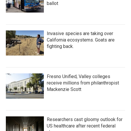
ballot
Invasive species are taking over
California ecosystems. Goats are
fighting back.
Fresno Unified, Valley colleges
receive millions from philanthropist
Mackenzie Scott
Researchers cast gloomy outlook for
US healthcare after recent federal