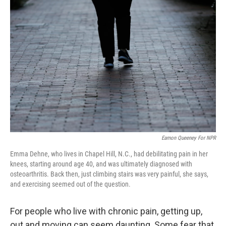
Eamon Queeney For NPR
Emma Dehne, who lives in Chapel Hill, N.C., had debilitating pain in her
knees, starting around age 40, and was ultimately diagnosed with
osteoarthritis. Back then, just climbing stairs was very painful, she says,
and exercising seemed out of the question.
For people who live with chronic pain, getting up,
out and moving can seem daunting. Some fear that