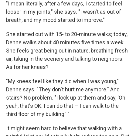
"I mean literally, after a few days, I started to feel
looser in my joints," she says. "I wasn't as out of
breath, and my mood started to improve."
She started out with 15- to 20-minute walks; today,
Dehne walks about 40 minutes five times a week.
She feels great being out in nature, breathing fresh
air, taking in the scenery and talking to neighbors.
As for her knees?
"My knees feel like they did when I was young,"
Dehne says. "They don't hurt me anymore." And
stairs? No problem. "I look up at them and say, 'Oh
yeah, that's OK. I can do that — I can walk to the
third floor of my building.' "
It might seem hard to believe that walking with a