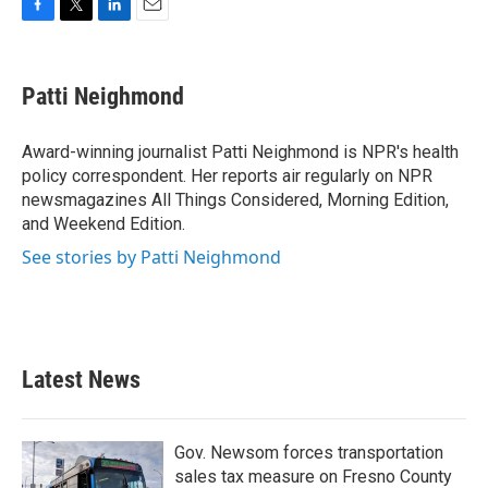
F
T
L
E
a
w
i
m
c
i
n
a
e
t
k
i
Patti Neighmond
b
t
e
l
o
e
d
o
r
I
Award-winning journalist Patti Neighmond is NPR's health
k
n
policy correspondent. Her reports air regularly on NPR
newsmagazines All Things Considered, Morning Edition,
and Weekend Edition.
See stories by Patti Neighmond
Latest News
Gov. Newsom forces transportation
sales tax measure on Fresno County