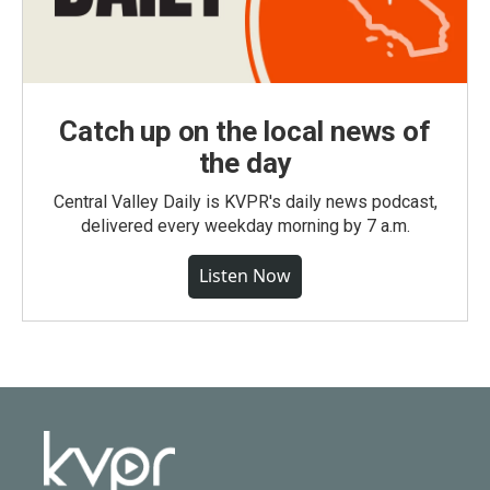
Catch up on the local news of
the day
Central Valley Daily is KVPR's daily news podcast,
delivered every weekday morning by 7 a.m.
Listen Now