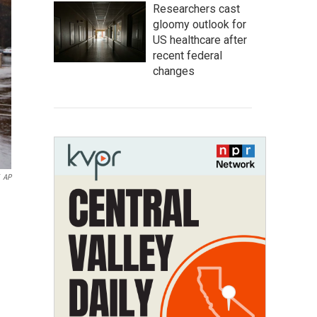
Researchers cast
gloomy outlook for
US healthcare after
recent federal
changes
AP