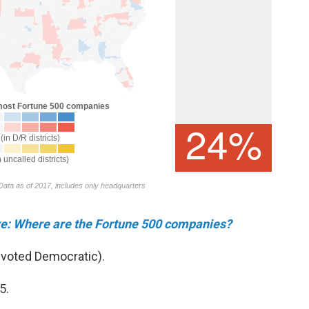
ere: Where are the Fortune 500 companies?
 voted Democratic).
5.