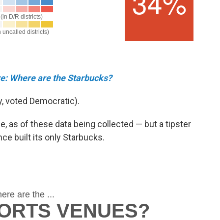
re: Where are the Starbucks?
, voted Democratic).
e,
as of these data being collected — but a tipster
ce built its only Starbucks.