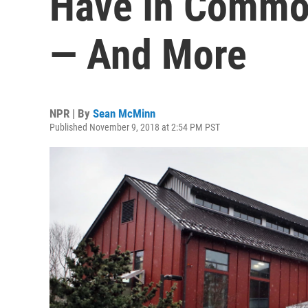
Have In Common
— And More
NPR | By
Sean McMinn
Published November 9, 2018 at 2:54 PM PST