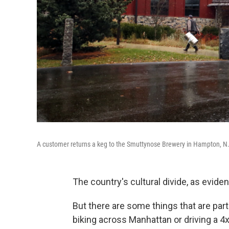
A customer returns a keg to the Smuttynose Brewery in Hampton, N.
The country's cultural divide, as eviden
But there are some things that are par
biking across Manhattan or driving a 