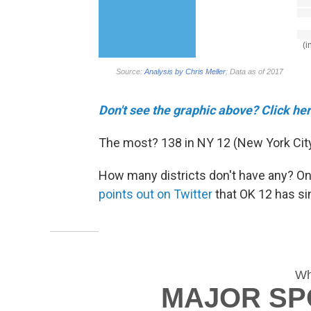
Don't see the graphic above? Click he
The most? 138 in NY 12 (New York City
How many districts don't have any? On
points out on Twitter
that OK 12 has sin