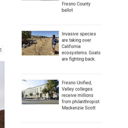
Fresno County
ballot
Invasive species
are taking over
California
ecosystems. Goats
are fighting back.
Fresno Unified,
Valley colleges
receive millions
from philanthropist
Mackenzie Scott