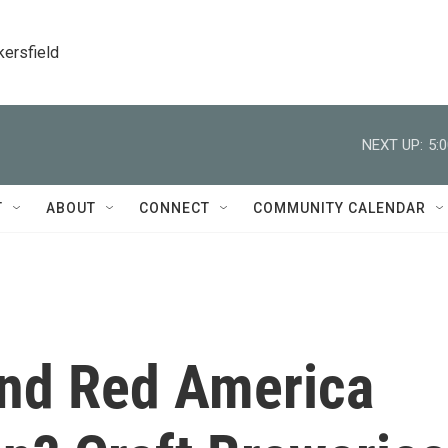
kersfield
NEXT UP:
5:
T
ABOUT
CONNECT
COMMUNITY CALENDAR
nd Red America