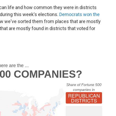
an life and how common they were in districts
during this week's elections.
Democrats won the
ow we've sorted them from places that are mostly
that are mostly found in districts that voted for