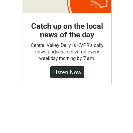
Catch up on the local
news of the day
Central Valley Daily is KVPR's daily
news podcast, delivered every
weekday morning by 7 a.m.
Listen Now