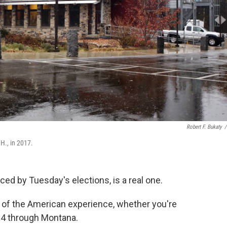
Robert F. Bukaty
/
H., in 2017.
ced by Tuesday's elections, is a real one.
t of the American experience, whether you're
4x4 through Montana.