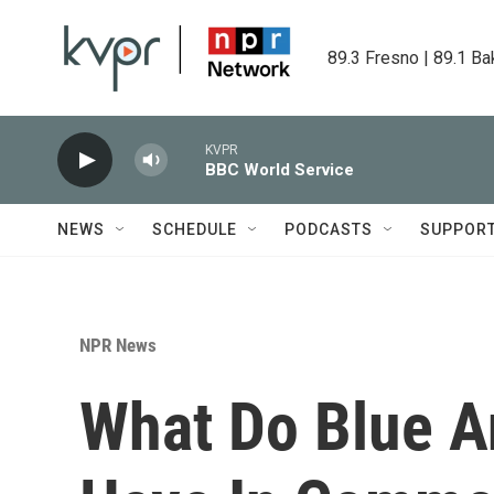
Skip to main content
89.3 Fresno | 89.1 Ba
KVPR
BBC World Service
NEWS
SCHEDULE
PODCASTS
SUPPOR
NPR News
What Do Blue A