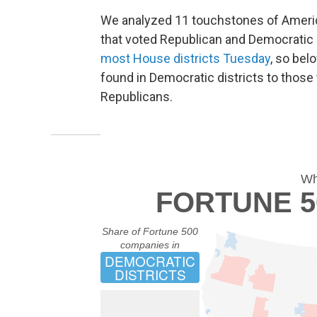
We analyzed 11 touchstones of Americ
that voted Republican and Democratic 
most House districts Tuesday
, so bel
found in Democratic districts to those 
Republicans.