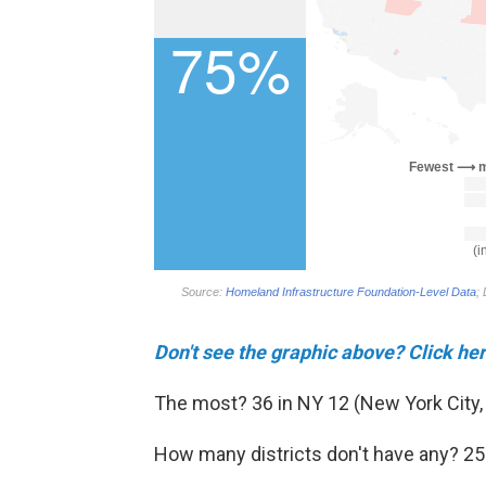
Don't see the graphic above? Click h
The most? 36 in NY 12 (New York City,
How many districts don't have any? 25