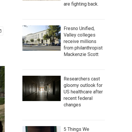
are fighting back.
Fresno Unified,
Valley colleges
receive millions
from philanthropist
Mackenzie Scott
Researchers cast
gloomy outlook for
US healthcare after
recent federal
changes
5 Things We