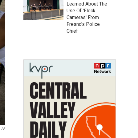
Learned About The
Use Of 'Flock
Cameras' From
Fresno’s Police
Chief
AP