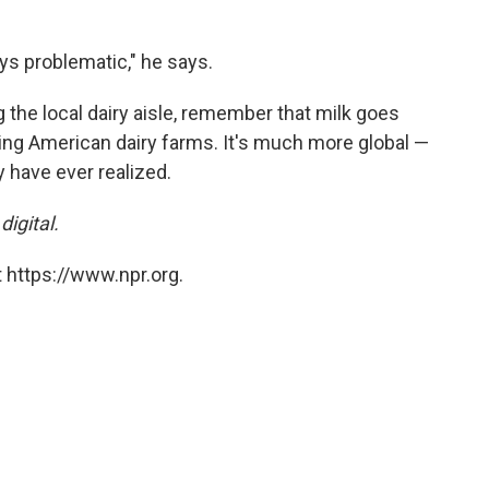
ys problematic," he says.
 the local dairy aisle, remember that milk goes
ng American dairy farms. It's much more global —
 have ever realized.
digital.
 https://www.npr.org.