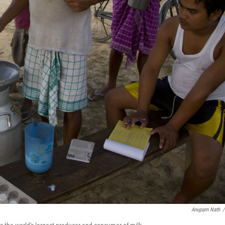
Anupam Nath
/