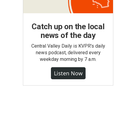
Catch up on the local
news of the day
Central Valley Daily is KVPR's daily
news podcast, delivered every
weekday morning by 7 a.m.
Listen Now