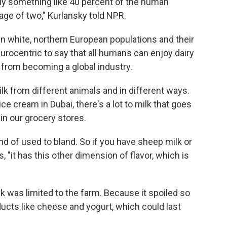
nly something like 40 percent of the human
 age of two," Kurlansky told NPR.
in white, northern European populations and their
rocentric to say that all humans can enjoy dairy
k from becoming a global industry.
k from different animals and in different ways.
ce cream in Dubai, there's a lot to milk that goes
in our grocery stores.
ind of used to bland. So if you have sheep milk or
, "it has this other dimension of flavor, which is
k was limited to the farm. Because it spoiled so
ducts like cheese and yogurt, which could last