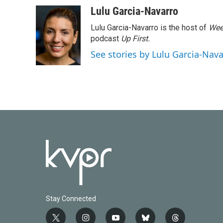
a
w
i
m
c
i
n
a
Lulu Garcia-Navarro
e
t
k
i
Lulu Garcia-Navarro is the host of
Wee
b
t
e
l
o
e
d
podcast
Up First
.
o
r
I
See stories by Lulu Garcia-Nav
k
n
Stay Connected
t
i
y
b
t