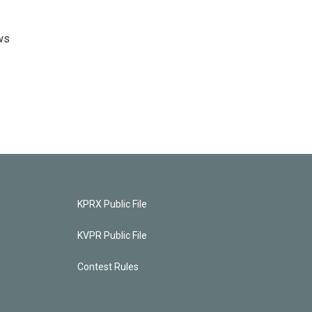
ws
KPRX Public File
KVPR Public File
Contest Rules