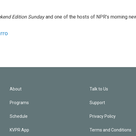
kend Edition Sunday
and one of the hosts of NPR's morning ne
arro
About
Talk to Us
Programs
Support
Schedule
Privacy Policy
KVPR App
Terms and Conditions