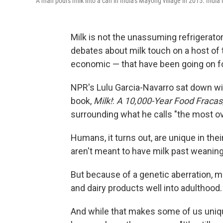
A man pours milk into a can in India's Mayong village in 2015. India 
Milk is not the unassuming refrigerator
debates about milk touch on a host of t
economic — that have been going on fo
NPR's Lulu Garcia-Navarro sat down wi
book,
Milk!
:
A 10,000-Year Food Fracas
surrounding what he calls "the most ov
Humans, it turns out, are unique in thei
aren't meant to have milk past weaning
But because of a genetic aberration, 
and dairy products well into adulthood.
And while that makes some of us uniq