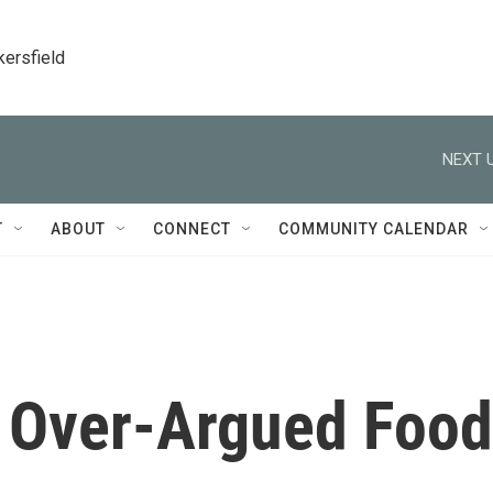
kersfield
NEXT U
T
ABOUT
CONNECT
COMMUNITY CALENDAR
t Over-Argued Food