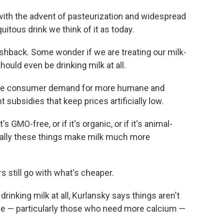
 with the advent of pasteurization and widespread
uitous drink we think of it as today.
shback. Some wonder if we are treating our milk-
ould even be drinking milk at all.
nce consumer demand for more humane and
subsidies that keep prices artificially low.
s GMO-free, or if it's organic, or if it's animal-
usually these things make milk much more
 still go with what's cheaper.
inking milk at all, Kurlansky says things aren't
ome — particularly those who need more calcium —