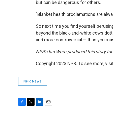
but can be dangerous for others.
"Blanket health proclamations are alwa
So next time you find yourself perusing
beyond the black-and-white cows dotti
and more controversial — than you may
NPR's Ian Wren produced this story for 
Copyright 2023 NPR. To see more, visit
NPR News
F
T
L
E