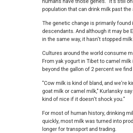
humans have those genes. "It's still o
population that can drink milk past the
The genetic change is primarily found 
descendants. And although it may be Eu
in the same way, it hasn't stopped mil
Cultures around the world consume mil
From yak yogurt in Tibet to camel milk i
beyond the gallon of 2 percent we find 
"Cow milk is kind of bland, and we're k
goat milk or camel milk," Kurlansky says
kind of nice if it doesn't shock you."
For most of human history, drinking mil
quickly, most milk was turned into pro
longer for transport and trading.