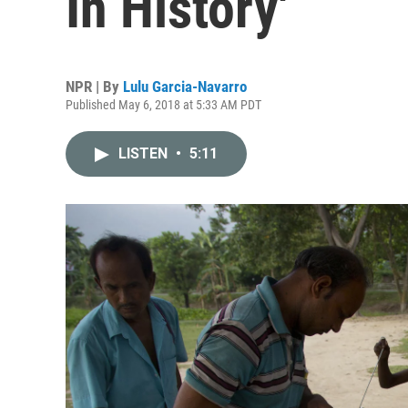
In History'
NPR | By
Lulu Garcia-Navarro
Published May 6, 2018 at 5:33 AM PDT
LISTEN
•
5:11