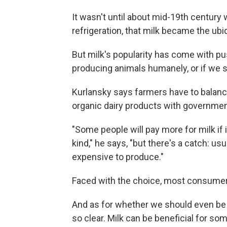
It wasn't until about mid-19th century
refrigeration, that milk became the ubiq
But milk's popularity has come with pu
producing animals humanely, or if we sh
Kurlansky says farmers have to bala
organic dairy products with government 
"Some people will pay more for milk if it'
kind," he says, "but there's a catch: 
expensive to produce."
Faced with the choice, most consumers
And as for whether we should even be dr
so clear. Milk can be beneficial for s