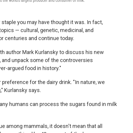
is the world's largest producer and consumer of milk.
 staple you may have thought it was. In fact,
opics — cultural, genetic, medicinal, and
r centuries and continue today.
th author Mark Kurlansky to discuss his new
, and unpack some of the controversies
er-argued food in history."
r preference for the dairy drink. "In nature, we
," Kurlansky says.
many humans can process the sugars found in milk
ue among mammals, it doesn't mean that all