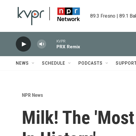
Skip to main content
89.3 Fresno | 89.1 Ba
KVPR
PRX Remix
NEWS
SCHEDULE
PODCASTS
SUPPOR
NPR News
Milk! The 'Mos