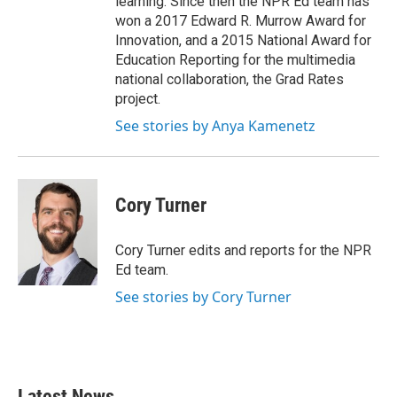
learning. Since then the NPR Ed team has
won a 2017 Edward R. Murrow Award for
Innovation, and a 2015 National Award for
Education Reporting for the multimedia
national collaboration, the Grad Rates
project.
See stories by Anya Kamenetz
Cory Turner
Cory Turner edits and reports for the NPR
Ed team.
See stories by Cory Turner
Latest News