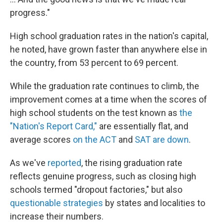
progress."
High school graduation rates in the nation's capital,
he noted, have grown faster than anywhere else in
the country, from 53 percent to 69 percent.
While the graduation rate continues to climb, the
improvement comes at a time when the scores of
high school students on the test known as
the
"Nation's Report Card,"
are essentially flat, and
average scores
on the ACT
and
SAT are down
.
As we've
reported
, the rising graduation rate
reflects genuine progress, such as closing high
schools termed "dropout factories," but also
questionable strategies
by states and localities to
increase their numbers.