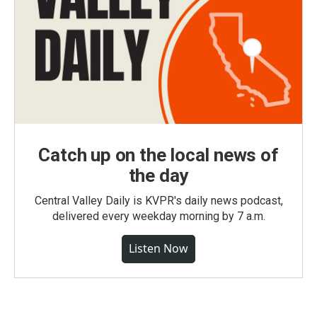
Catch up on the local news of
the day
Central Valley Daily is KVPR's daily news podcast,
delivered every weekday morning by 7 a.m.
Listen Now