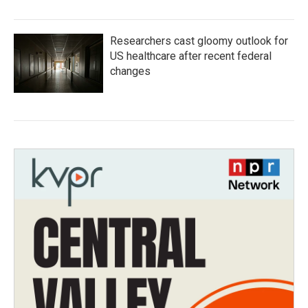
Researchers cast gloomy outlook for
US healthcare after recent federal
changes