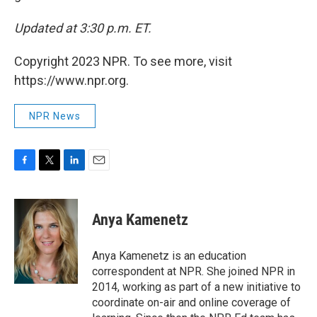
Updated at 3:30 p.m. ET.
Copyright 2023 NPR. To see more, visit
https://www.npr.org.
NPR News
F
T
L
E
a
w
i
m
c
i
n
a
e
t
k
i
Anya Kamenetz
b
t
e
l
o
e
d
o
r
I
Anya Kamenetz is an education
k
n
correspondent at NPR. She joined NPR in
2014, working as part of a new initiative to
coordinate on-air and online coverage of