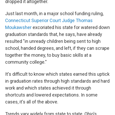
dropped it altogether.
Just last month, in a major school funding ruling,
Connecticut Superior Court Judge Thomas
Moukawsher
excoriated his state for watered down
graduation standards that, he says, have already
resulted "in unready children being sent to high
school, handed degrees, and left, if they can scrape
together the money, to buy basic skills at a
community college."
It's difficult to know which states earned this uptick
in graduation rates through high standards and hard
work and which states achieved it through
shortcuts and lowered expectations. In some
cases, it's all of the above.
Trends vary widely from state to state. Ohio's