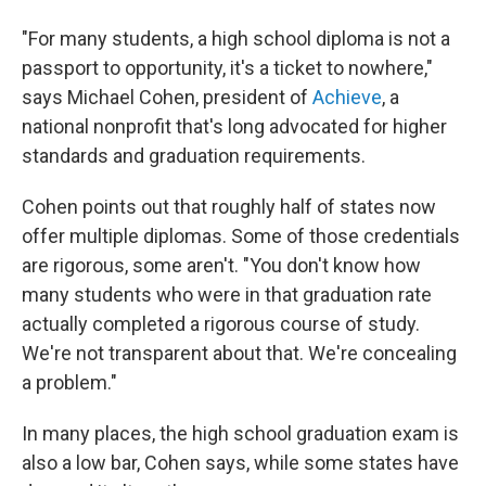
"For many students, a high school diploma is not a
passport to opportunity, it's a ticket to nowhere,"
says Michael Cohen, president of
Achieve
, a
national nonprofit that's long advocated for higher
standards and graduation requirements.
Cohen points out that roughly half of states now
offer multiple diplomas. Some of those credentials
are rigorous, some aren't. "You don't know how
many students who were in that graduation rate
actually completed a rigorous course of study.
We're not transparent about that. We're concealing
a problem."
In many places, the high school graduation exam is
also a low bar, Cohen says, while some states have