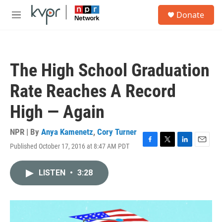
Skip to main content
S
Donate
e
M
a
e
r
n
c
u
h
The High School Graduation
u
e
Rate Reaches A Record
r
y
High — Again
NPR | By
Anya Kamenetz
,
Cory Turner
Published October 17, 2016 at 8:47 AM PDT
F
T
L
E
a
w
i
m
c
i
n
a
LISTEN
•
3:28
e
t
k
i
b
t
e
l
o
e
d
o
r
I
k
n