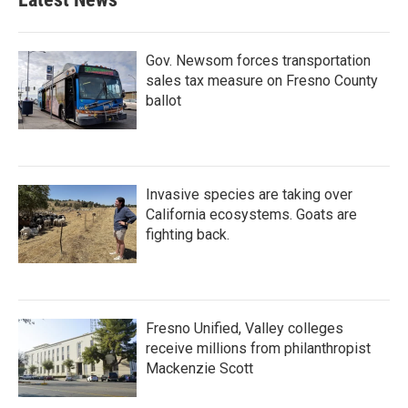
Gov. Newsom forces transportation
sales tax measure on Fresno County
ballot
Invasive species are taking over
California ecosystems. Goats are
fighting back.
Fresno Unified, Valley colleges
receive millions from philanthropist
Mackenzie Scott