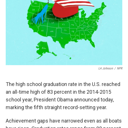
LA Johnson
/
NPR
The high school graduation rate in the U.S. reached
an all-time high of 83 percent in the 2014-2015
school year, President Obama announced today,
marking the fifth straight record-setting year.
Achievement gaps have narrowed even as all boats