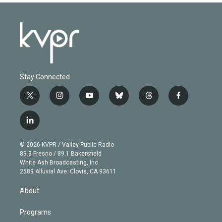
Stay Connected
t
i
y
b
t
f
w
n
o
l
h
a
i
s
u
u
r
c
l
t
t
t
e
e
e
i
t
a
u
s
a
b
n
e
g
b
k
d
o
© 2026 KVPR / Valley Public Radio
k
r
r
e
y
s
o
89.3 Fresno / 89.1 Bakersfield
e
a
k
White Ash Broadcasting, Inc
d
m
2589 Alluvial Ave. Clovis, CA 93611
i
n
About
Programs