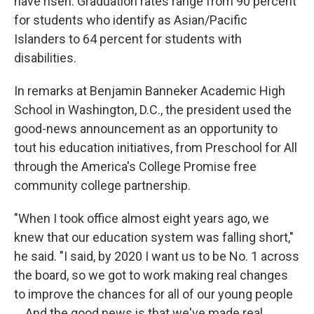
have risen. Graduation rates range from 90 percent
for students who identify as Asian/Pacific
Islanders to 64 percent for students with
disabilities.
In remarks at Benjamin Banneker Academic High
School in Washington, D.C., the president used the
good-news announcement as an opportunity to
tout his education initiatives, from Preschool for All
through the America's College Promise free
community college partnership.
"When I took office almost eight years ago, we
knew that our education system was falling short,"
he said. "I said, by 2020 I want us to be No. 1 across
the board, so we got to work making real changes
to improve the chances for all of our young people
... And the good news is that we've made real