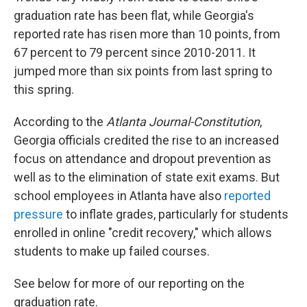
graduation rate has been flat, while Georgia's
reported rate has risen more than 10 points, from
67 percent to 79 percent since 2010-2011. It
jumped more than six points from last spring to
this spring.
According to the
Atlanta Journal-Constitution
,
Georgia officials credited the rise to an increased
focus on attendance and dropout prevention as
well as to the elimination of state exit exams. But
school employees in Atlanta have also
reported
pressure
to inflate grades, particularly for students
enrolled in online "credit recovery," which allows
students to make up failed courses.
See below for more of our reporting on the
graduation rate.