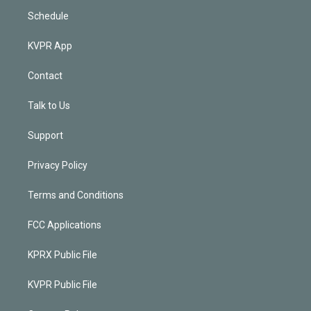
Schedule
KVPR App
Contact
Talk to Us
Support
Privacy Policy
Terms and Conditions
FCC Applications
KPRX Public File
KVPR Public File