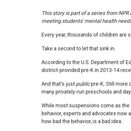
This story is part of a series from NPR
meeting students' mental health need
Every year, thousands of children are
Take a second to let that sink in.
According to the U.S. Department of E
district-provided pre-K in 2013-14 re
And that's just
public
pre-K. Still more
many privately-run preschools and day
While most suspensions come as the res
behavior, experts and advocates now ar
how bad the behavior, is a bad idea.