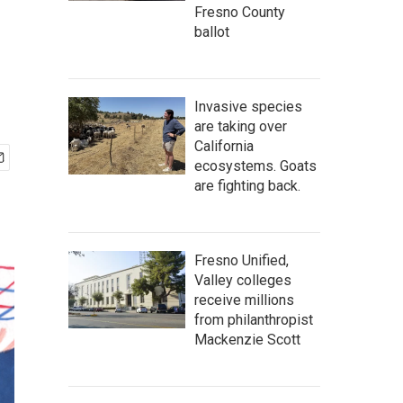
Fresno County
ballot
Invasive species
are taking over
California
ecosystems. Goats
are fighting back.
Fresno Unified,
Valley colleges
receive millions
from philanthropist
Mackenzie Scott