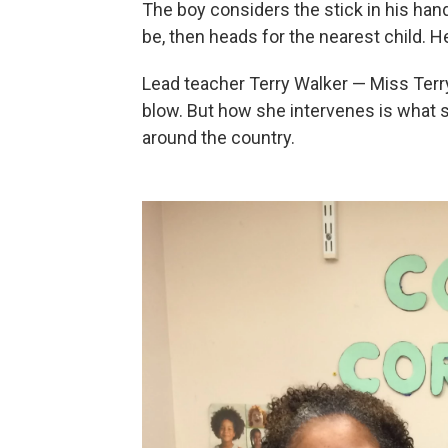
The boy considers the stick in his hands
be, then heads for the nearest child. 
Lead teacher Terry Walker — Miss Terry
blow. But how she intervenes is what
around the country.