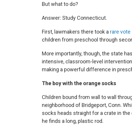
But what to do?
Answer: Study Connecticut.
First, lawmakers there took a
rare vote
children from preschool through seco
More importantly, though, the state h
intensive, classroom-level interventio
making a powerful difference in presc
The boy with the orange socks
Children bound from wall to wall thr
neighborhood of Bridgeport, Conn. Whil
socks heads straight for a crate in th
he finds a long, plastic rod.