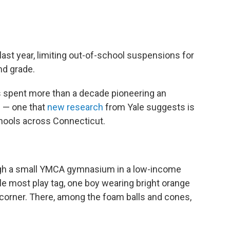
last year, limiting out-of-school suspensions for
nd grade.
as spent more than a decade pioneering an
n — one that
new research
from Yale suggests is
hools across Connecticut.
ough a small YMCA gymnasium in a low-income
e most play tag, one boy wearing bright orange
e corner. There, among the foam balls and cones,