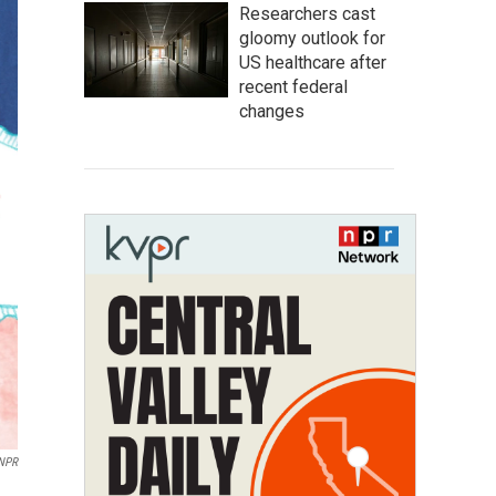
Researchers cast
gloomy outlook for
US healthcare after
recent federal
changes
 NPR