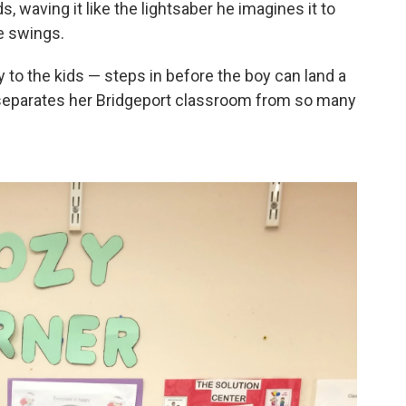
, waving it like the lightsaber he imagines it to
He swings.
 to the kids — steps in before the boy can land a
 separates her Bridgeport classroom from so many