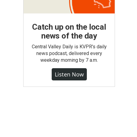
Catch up on the local
news of the day
Central Valley Daily is KVPR's daily
news podcast, delivered every
weekday morning by 7 a.m.
Listen Now