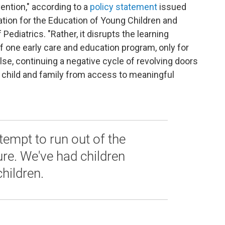
vention," according to a
policy statement
issued
iation for the Education of Young Children and
diatrics. "Rather, it disrupts the learning
f one early care and education program, only for
se, continuing a negative cycle of revolving doors
e child and family from access to meaningful
tempt to run out of the
ure. We've had children
children.