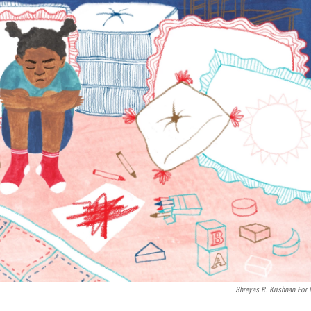
Shreyas R. Krishnan For