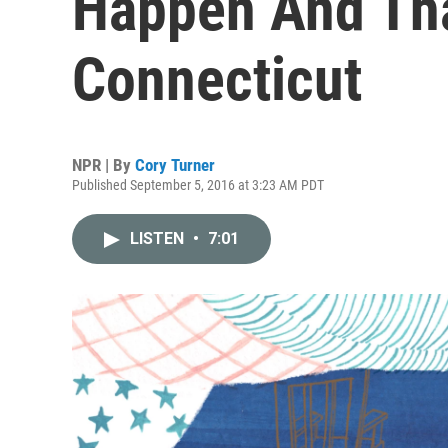
Happen And Tha
Connecticut
NPR | By
Cory Turner
Published September 5, 2016 at 3:23 AM PDT
LISTEN
•
7:01