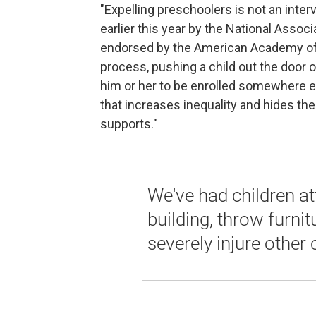
"Expelling preschoolers is not an inter
earlier this year by the National Assoc
endorsed by the American Academy of Pe
process, pushing a child out the door o
him or her to be enrolled somewhere el
that increases inequality and hides th
supports."
We've had children at
building, throw furnit
severely injure other 