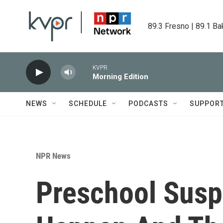
Skip to main content
89.3 Fresno | 89.1 Ba
KVPR
Morning Edition
NEWS
SCHEDULE
PODCASTS
SUPPOR
NPR News
Preschool Susp