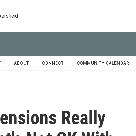
kersfield
T
ABOUT
CONNECT
COMMUNITY CALENDAR
ensions Really