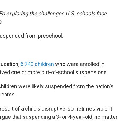
 Ed exploring the challenges U.S. schools face
s.
 suspended from preschool.
ducation,
6,743 children
who were enrolled in
ceived one or more out-of-school suspensions.
 children were likely suspended from the nation's
 cares.
ult of a child's disruptive, sometimes violent,
gue that suspending a 3- or 4-year-old, no matter