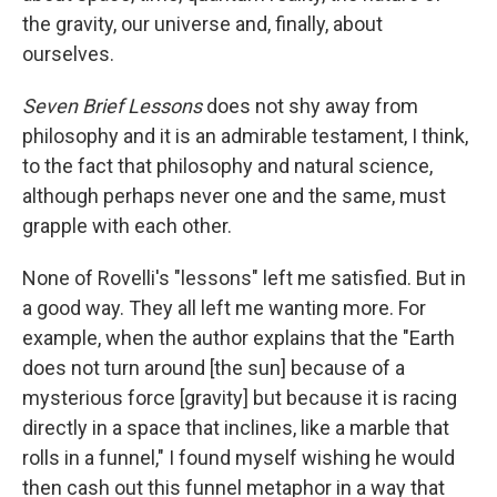
the gravity, our universe and, finally, about
ourselves.
Seven Brief Lessons
does not shy away from
philosophy and it is an admirable testament, I think,
to the fact that philosophy and natural science,
although perhaps never one and the same, must
grapple with each other.
None of Rovelli's "lessons" left me satisfied. But in
a good way. They all left me wanting more. For
example, when the author explains that the "Earth
does not turn around [the sun] because of a
mysterious force [gravity] but because it is racing
directly in a space that inclines, like a marble that
rolls in a funnel," I found myself wishing he would
then cash out this funnel metaphor in a way that