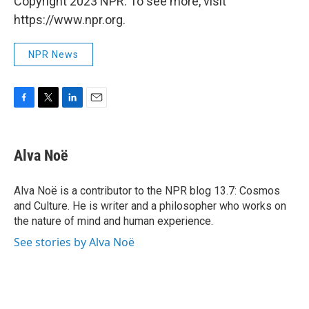
Copyright 2023 NPR. To see more, visit
https://www.npr.org.
NPR News
F
T
L
E
a
w
i
m
c
i
n
a
e
t
k
i
Alva Noë
b
t
e
l
o
e
d
o
r
I
Alva Noë is a contributor to the NPR blog 13.7: Cosmos
k
n
and Culture. He is writer and a philosopher who works on
the nature of mind and human experience.
See stories by Alva Noë