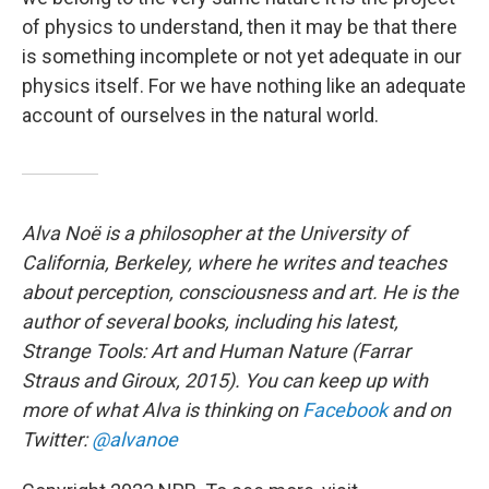
of physics to understand, then it may be that there
is something incomplete or not yet adequate in our
physics itself. For we have nothing like an adequate
account of ourselves in the natural world.
Alva Noë is a philosopher at the University of
California, Berkeley, where he writes and teaches
about perception, consciousness and art. He is the
author of several books, including his latest,
Strange Tools: Art and Human Nature
(Farrar
Straus and Giroux, 2015). You can keep up with
more of what Alva is thinking on
Facebook
and on
Twitter:
@alvanoe