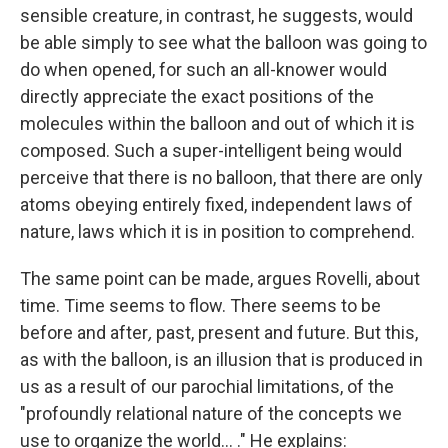
sensible creature, in contrast, he suggests, would
be able simply to see what the balloon was going to
do when opened, for such an all-knower would
directly appreciate the exact positions of the
molecules within the balloon and out of which it is
composed. Such a super-intelligent being would
perceive that there is no balloon, that there are only
atoms obeying entirely fixed, independent laws of
nature, laws which it is in position to comprehend.
The same point can be made, argues Rovelli, about
time. Time seems to flow. There seems to be
before
and after
,
past, present and future. But this,
as with the balloon, is an illusion that is produced in
us as a result of our parochial limitations, of the
"profoundly relational nature of the concepts we
use to organize the world... ." He explains: