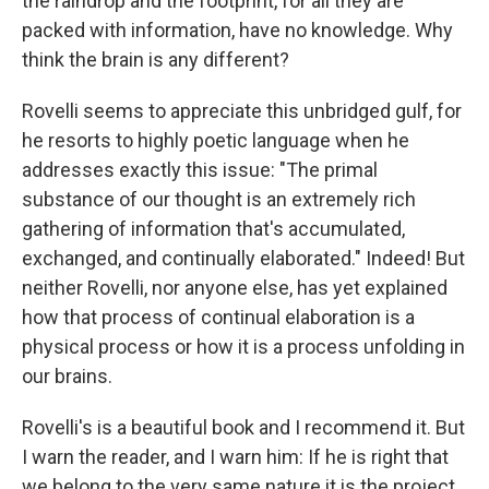
the raindrop and the footprint, for all they are
packed with information, have no knowledge. Why
think the brain is any different?
Rovelli seems to appreciate this unbridged gulf, for
he resorts to highly poetic language when he
addresses exactly this issue: "The primal
substance of our thought is an extremely rich
gathering of information that's accumulated,
exchanged, and continually elaborated." Indeed! But
neither Rovelli, nor anyone else, has yet explained
how that process of continual elaboration is a
physical process or how it is a process unfolding in
our brains.
Rovelli's is a beautiful book and I recommend it. But
I warn the reader, and I warn him: If he is right that
we belong to the very same nature it is the project