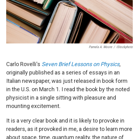
Pamela A. Moore
/
IStockphoto
Carlo Rovelli's
Seven Brief Lessons on Physics
,
originally published as a series of essays in an
Italian newspaper, was just released in book form
in the U.S. on March 1. I read the book by the noted
physicist in a single sitting with pleasure and
mounting excitement.
It is a very clear book and it is likely to provoke in
readers, as it provoked in me, a desire to learn more
about space, time, quantum reality, the nature of