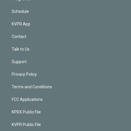
Schedule
KVPR App
Contact
Talk to Us
Support
Privacy Policy
Terms and Conditions
FCC Applications
KPRX Public File
KVPR Public File