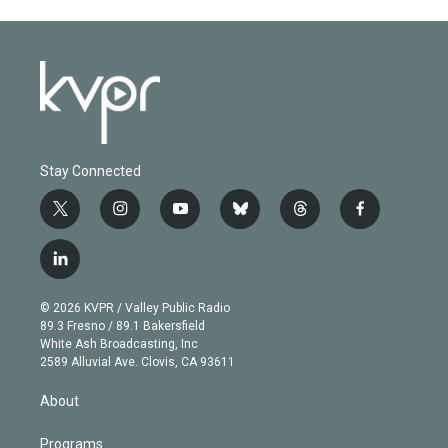
Stay Connected
t
i
y
b
t
f
w
n
o
l
h
a
i
s
u
u
r
c
l
t
t
t
e
e
e
i
t
a
u
s
a
b
n
e
g
b
k
d
o
© 2026 KVPR / Valley Public Radio
k
r
r
e
y
s
o
89.3 Fresno / 89.1 Bakersfield
e
a
k
White Ash Broadcasting, Inc
d
m
2589 Alluvial Ave. Clovis, CA 93611
i
n
About
Programs