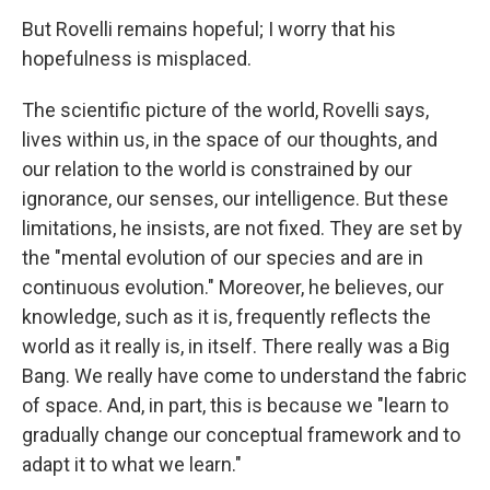
But Rovelli remains hopeful; I worry that his
hopefulness is misplaced.
The scientific picture of the world, Rovelli says,
lives within us, in the space of our thoughts, and
our relation to the world is constrained by our
ignorance, our senses, our intelligence. But these
limitations, he insists, are not fixed. They are set by
the "mental evolution of our species and are in
continuous evolution." Moreover, he believes, our
knowledge, such as it is, frequently reflects the
world as it really is, in itself. There really was a Big
Bang. We really have come to understand the fabric
of space. And, in part, this is because we "learn to
gradually change our conceptual framework and to
adapt it to what we learn."