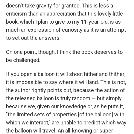
doesn't take gravity for granted. This is less a
criticism than an appreciation that this lovely little
book, which I plan to give to my 11-year-old, is as
much an expression of curiosity as it is an attempt
to set out the answers.
On one point, though, I think the book deserves to
be challenged.
If you open a balloon it will shoot hither and thither;
it is impossible to say where it will land. This is not,
the author rightly points out, because the action of
the released balloon is truly random — but simply
because we, given our knowledge or, as he puts it,
"the limited sets of properties [of the balloon] with
which we interact," are unable to predict which way
the balloon will travel. An all-knowing or super-