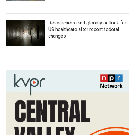
Researchers cast gloomy outlook for
US healthcare after recent federal
changes