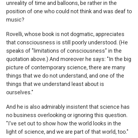
unreality of time and balloons, be rather in the
position of one who could not think and was deaf to
music?
Rovelli, whose book is not dogmatic, appreciates
that consciousness is still poorly understood. (He
speaks of "limitations of consciousness" in the
quotation above.) And moreover he says: "In the big
picture of contemporary science, there are many
things that we do not understand, and one of the
things that we understand least about is
ourselves."
And he is also admirably insistent that science has
no business overlooking or ignoring this question.
"I've set out to show how the world looks in the
light of science, and we are part of that world, too."