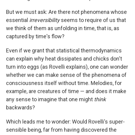
But we must ask: Are there not phenomena whose
essential
irreversibility
seems to require of us that
we think of them as unfolding in time, that is, as
captured by time's flow?
Even if we grant that statistical thermodynamics
can explain why heat dissipates and chicks don't
turn into eggs (as Rovelli explains), one can wonder
whether we can make sense of the phenomena of
consciousness itself without time. Melodies, for
example, are creatures of time — and does it make
any sense to imagine that one might
think
backwards?
Which leads me to wonder: Would Rovelli's super-
sensible being, far from having discovered the