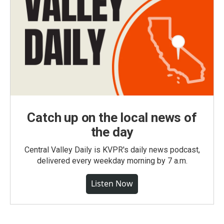
Catch up on the local news of
the day
Central Valley Daily is KVPR's daily news podcast,
delivered every weekday morning by 7 a.m.
Listen Now