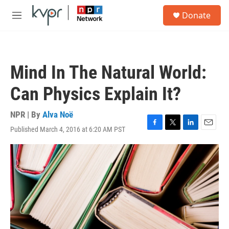
Skip to main content
S
Donate
e
M
a
e
r
n
c
u
h
Mind In The Natural World:
u
e
Can Physics Explain It?
r
y
NPR | By
Alva Noë
Published March 4, 2016 at 6:20 AM PST
F
T
L
E
a
w
i
m
c
i
n
a
e
t
k
i
b
t
e
l
o
e
d
o
r
I
k
n