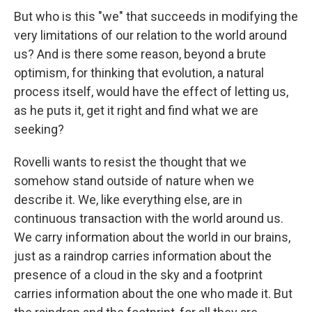
But who is this "we" that succeeds in modifying the
very limitations of our relation to the world around
us? And is there some reason, beyond a brute
optimism, for thinking that evolution, a natural
process itself, would have the effect of letting us,
as he puts it, get it right and find what we are
seeking?
Rovelli wants to resist the thought that we
somehow stand outside of nature when we
describe it. We, like everything else, are in
continuous transaction with the world around us.
We carry information about the world in our brains,
just as a raindrop carries information about the
presence of a cloud in the sky and a footprint
carries information about the one who made it. But