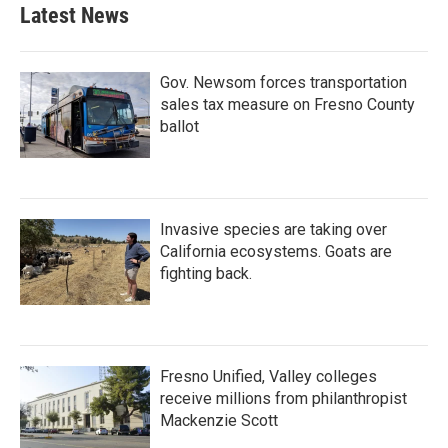
Latest News
Gov. Newsom forces transportation
sales tax measure on Fresno County
ballot
Invasive species are taking over
California ecosystems. Goats are
fighting back.
Fresno Unified, Valley colleges
receive millions from philanthropist
Mackenzie Scott