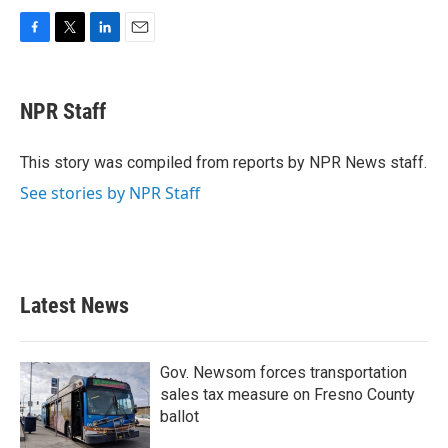
F
T
L
E
a
w
i
m
c
i
n
a
e
t
k
i
NPR Staff
b
t
e
l
o
e
d
o
r
I
This story was compiled from reports by NPR News staff.
k
n
See stories by NPR Staff
Latest News
Gov. Newsom forces transportation
sales tax measure on Fresno County
ballot