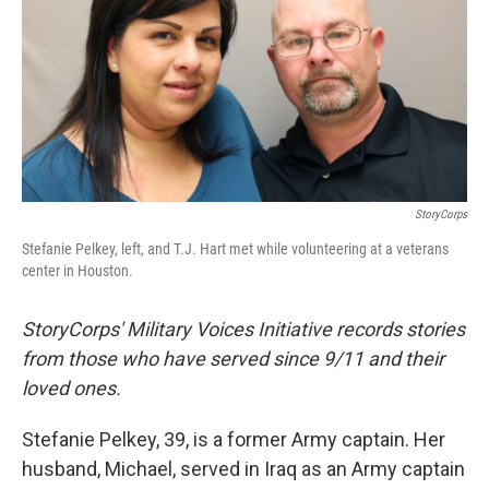
StoryCorps
Stefanie Pelkey, left, and T.J. Hart met while volunteering at a veterans
center in Houston.
StoryCorps' Military Voices Initiative records stories
from those who have served since 9/11 and their
loved ones.
Stefanie Pelkey, 39, is a former Army captain. Her
husband, Michael, served in Iraq as an Army captain