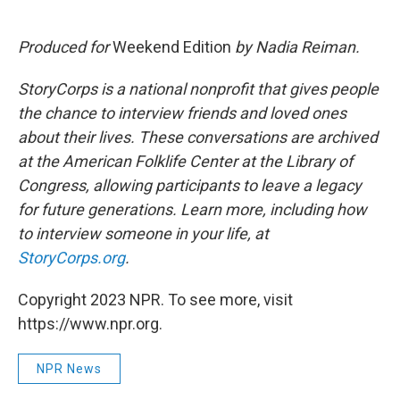
Produced for
Weekend Edition
by Nadia Reiman.
StoryCorps is a national nonprofit that gives people
the chance to interview friends and loved ones
about their lives. These conversations are archived
at the American Folklife Center at the Library of
Congress, allowing participants to leave a legacy
for future generations. Learn more, including how
to interview someone in your life, at
StoryCorps.org
.
Copyright 2023 NPR. To see more, visit
https://www.npr.org.
NPR News