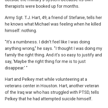
therapists were booked up for months.
Army Sgt. T.J. Hart, 49, a friend of Stefanie, tells her
he knows what Michael was feeling when he killed
himself: nothing.
"It's a numbness. I didn't feel like I was doing
anything wrong," he says. "I thought I was doing my
family the right thing. And it's so easy to justify and
say, 'Maybe the right thing for me is to just
disappear.' "
Hart and Pelkey met while volunteering at a
veterans center in Houston. Hart, another veteran
of the Iraq war who has struggled with PTSD, tells
Pelkey that he had attempted suicide himself.