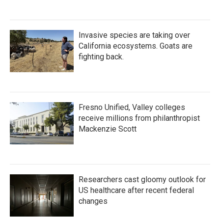
Invasive species are taking over
California ecosystems. Goats are
fighting back.
Fresno Unified, Valley colleges
receive millions from philanthropist
Mackenzie Scott
Researchers cast gloomy outlook for
US healthcare after recent federal
changes