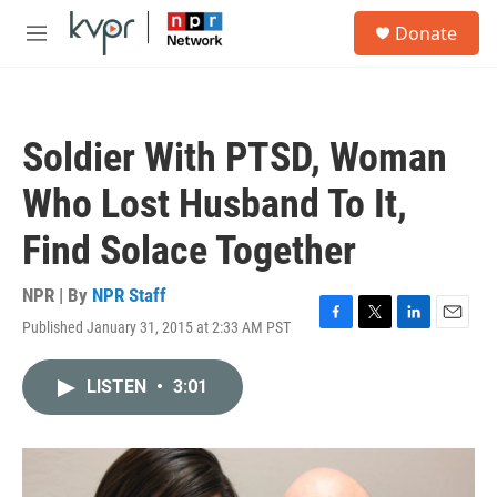
Skip to main content
S
Donate
e
M
a
e
r
n
c
u
h
Soldier With PTSD, Woman
u
e
Who Lost Husband To It,
r
y
Find Solace Together
NPR | By
NPR Staff
Published January 31, 2015 at 2:33 AM PST
F
T
L
E
a
w
i
m
c
i
n
a
LISTEN
•
3:01
e
t
k
i
b
t
e
l
o
e
d
o
r
I
k
n