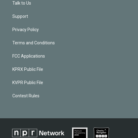
Talk to Us
Support
Privacy Policy
Terms and Conditions
FCC Applications
KPRX Public File
KVPR Public File
Contest Rules