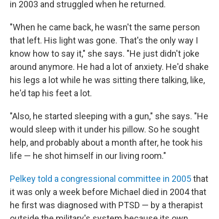
in 2003 and struggled when he returned.
"When he came back, he wasn't the same person
that left. His light was gone. That's the only way I
know how to say it," she says. "He just didn't joke
around anymore. He had a lot of anxiety. He'd shake
his legs a lot while he was sitting there talking, like,
he'd tap his feet a lot.
"Also, he started sleeping with a gun," she says. "He
would sleep with it under his pillow. So he sought
help, and probably about a month after, he took his
life — he shot himself in our living room."
Pelkey told a congressional committee in 2005
that
it was only a week before Michael died in 2004 that
he first was diagnosed with PTSD — by a therapist
outside the military's system because its own