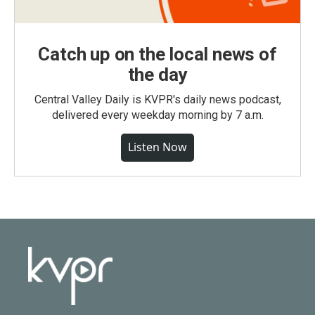
Catch up on the local news of
the day
Central Valley Daily is KVPR's daily news podcast,
delivered every weekday morning by 7 a.m.
Listen Now