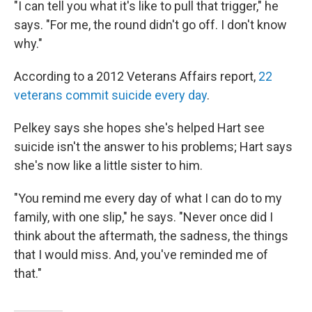
"I can tell you what it's like to pull that trigger," he
says. "For me, the round didn't go off. I don't know
why."
According to a 2012 Veterans Affairs report,
22
veterans commit suicide every day
.
Pelkey says she hopes she's helped Hart see
suicide isn't the answer to his problems; Hart says
she's now like a little sister to him.
"You remind me every day of what I can do to my
family, with one slip," he says. "Never once did I
think about the aftermath, the sadness, the things
that I would miss. And, you've reminded me of
that."