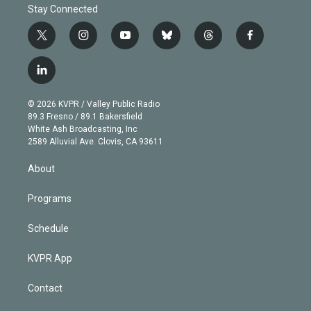
Stay Connected
t
i
y
b
t
f
w
n
o
l
h
a
i
s
u
u
r
c
l
t
t
t
e
e
e
i
t
a
u
s
a
b
n
e
g
b
k
d
o
© 2026 KVPR / Valley Public Radio
k
r
r
e
y
s
o
89.3 Fresno / 89.1 Bakersfield
e
a
k
White Ash Broadcasting, Inc
d
m
2589 Alluvial Ave. Clovis, CA 93611
i
n
About
Programs
Schedule
KVPR App
Contact