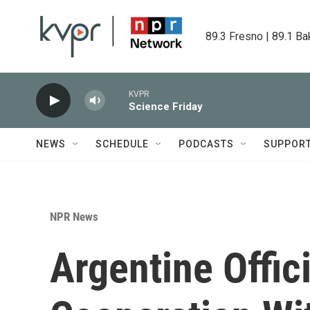
Skip to main content
89.3 Fresno | 89.1 Ba
KVPR
Science Friday
NEWS
SCHEDULE
PODCASTS
SUPPOR
NPR News
Argentine Offic