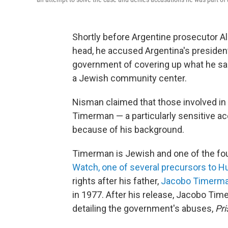
Shortly before Argentine prosecutor Al
head, he accused Argentina's president
government of covering up what he sai
a Jewish community center.
Nisman claimed that those involved in
Timerman — a particularly sensitive ac
because of his background.
Timerman is Jewish and one of the fo
Watch, one of several precursors to 
rights after his father,
Jacobo Timerm
in 1977. After his release, Jacobo Tim
detailing the government's abuses,
Pr