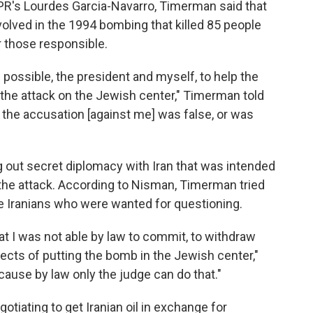
NPR's Lourdes Garcia-Navarro, Timerman said that
volved in the 1994 bombing that killed 85 people
r those responsible.
 possible, the president and myself, to help the
f the attack on the Jewish center," Timerman told
the accusation [against me] was false, or was
out secret diplomacy with Iran that was intended
n the attack. According to Nisman, Timerman tried
ive Iranians who were wanted for questioning.
 I was not able by law to commit, to withdraw
pects of putting the bomb in the Jewish center,"
ause by law only the judge can do that."
tiating to get Iranian oil in exchange for