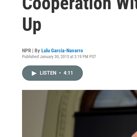
Cooperation Wit
Up
NPR | By
Lulu Garcia-Navarro
Published January 30, 2015 at 3:19 PM PST
LISTEN
•
4:11