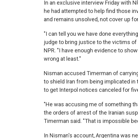
In an exclusive interview Friday with 
he had attempted to help find those in
and remains unsolved, not cover up fo
"I can tell you we have done everything
judge to bring justice to the victims o
NPR. "I have enough evidence to show 
wrong at least."
Nisman accused Timerman of carrying 
to shield Iran from being implicated i
to get Interpol notices canceled for f
"He was accusing me of something that
the orders of arrest of the Iranian sus
Timerman said. "That is impossible bec
In Nisman's account, Argentina was nego