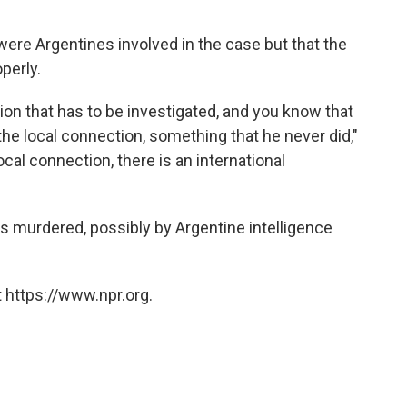
ere Argentines involved in the case but that the
perly.
ion that has to be investigated, and you know that
the local connection, something that he never did,"
local connection, there is an international
 murdered, possibly by Argentine intelligence
 https://www.npr.org.