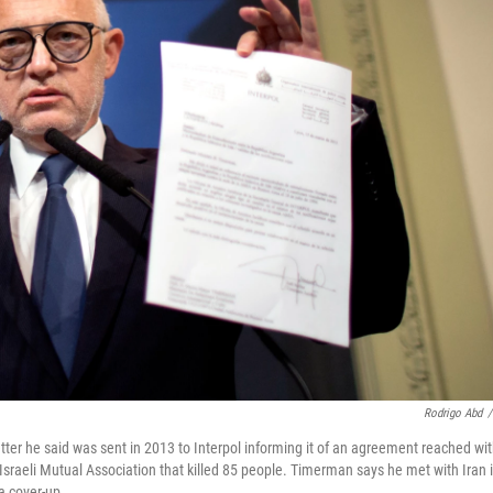
Rodrigo Abd
/
ter he said was sent in 2013 to Interpol informing it of an agreement reached wi
Israeli Mutual Association that killed 85 people. Timerman says he met with Iran 
a cover-up.