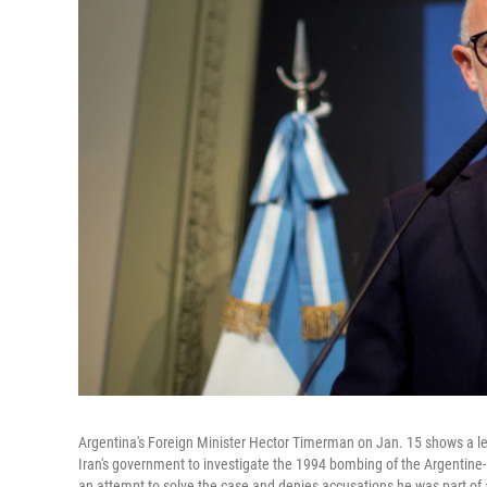
Argentina's Foreign Minister Hector Timerman on Jan. 15 shows a let
Iran's government to investigate the 1994 bombing of the Argentine-
an attempt to solve the case and denies accusations he was part of 