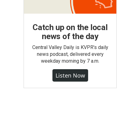
Catch up on the local
news of the day
Central Valley Daily is KVPR's daily
news podcast, delivered every
weekday morning by 7 a.m.
Listen Now