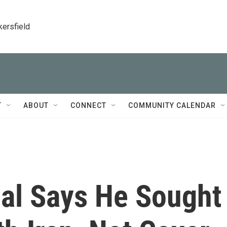
kersfield
T
ABOUT
CONNECT
COMMUNITY CALENDAR
ial Says He Sought