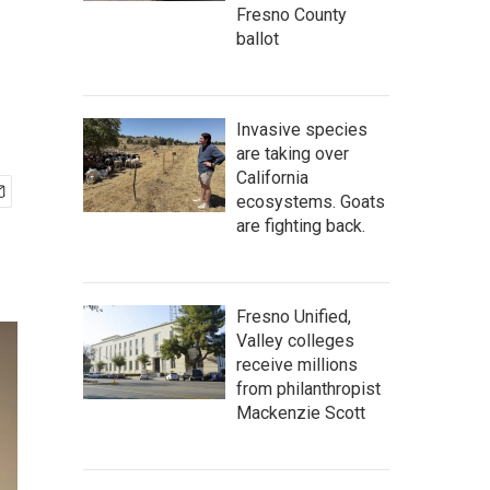
Fresno County
ballot
Invasive species
are taking over
California
ecosystems. Goats
are fighting back.
Fresno Unified,
Valley colleges
receive millions
from philanthropist
Mackenzie Scott