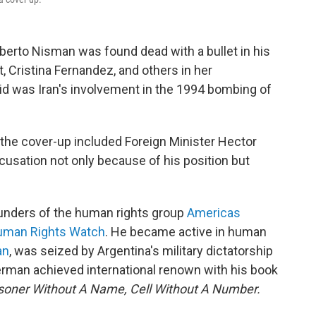
berto Nisman was found dead with a bullet in his
, Cristina Fernandez, and others in her
d was Iran's involvement in the 1994 bombing of
 the cover-up included Foreign Minister Hector
cusation not only because of his position but
unders of the human rights group
Americas
Human Rights Watch
. He became active in human
an
, was seized by Argentina's military dictatorship
erman achieved international renown with his book
isoner Without A Name, Cell Without A Number.