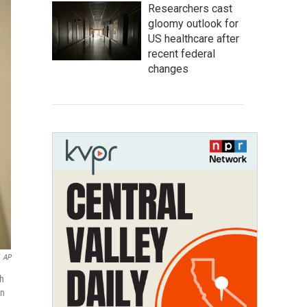
Researchers cast
gloomy outlook for
US healthcare after
recent federal
changes
AP
th
in