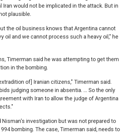
 Iran would not be implicated in the attack. But in
ot plausible.
 the oil business knows that Argentina cannot
avy oil and we cannot process such a heavy oil," he
ans, Timerman said he was attempting to get them
ation in the bombing.
 extradition of] Iranian citizens," Timerman said.
rbids judging someone in absentia. ... So the only
reement with Iran to allow the judge of Argentina
ects."
d Nisman's investigation but was not prepared to
 1994 bombing. The case, Timerman said, needs to