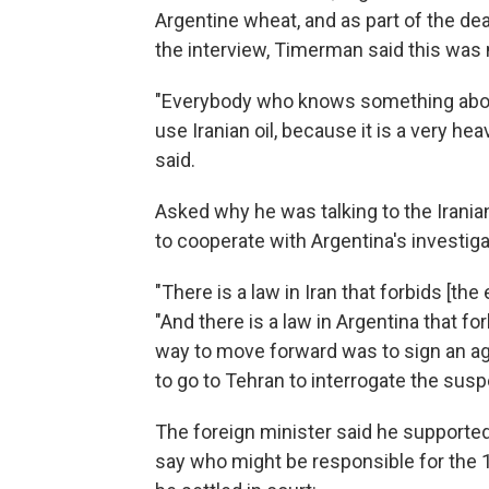
Argentine wheat, and as part of the deal
the interview, Timerman said this was n
"Everybody who knows something about
use Iranian oil, because it is a very he
said.
Asked why he was talking to the Irani
to cooperate with Argentina's investig
"There is a law in Iran that forbids [the
"And there is a law in Argentina that fo
way to move forward was to sign an ag
to go to Tehran to interrogate the susp
The foreign minister said he supporte
say who might be responsible for the