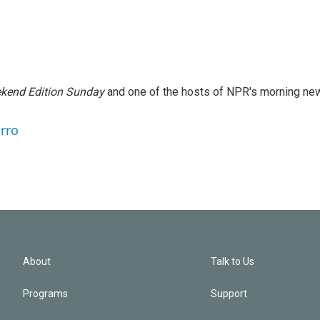
kend Edition Sunday
and one of the hosts of NPR's morning ne
arro
About
Talk to Us
Programs
Support