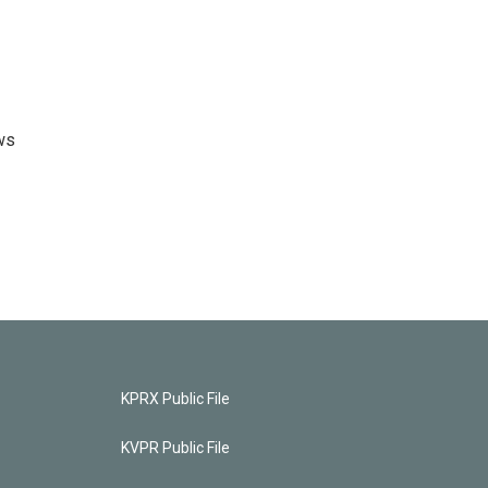
ws
KPRX Public File
KVPR Public File