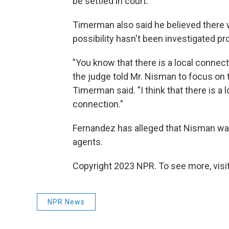
be settled in court:
Timerman also said he believed there w
possibility hasn't been investigated pro
"You know that there is a local connect
the judge told Mr. Nisman to focus on 
Timerman said. "I think that there is a 
connection."
Fernandez has alleged that Nisman was
agents.
Copyright 2023 NPR. To see more, visit
NPR News