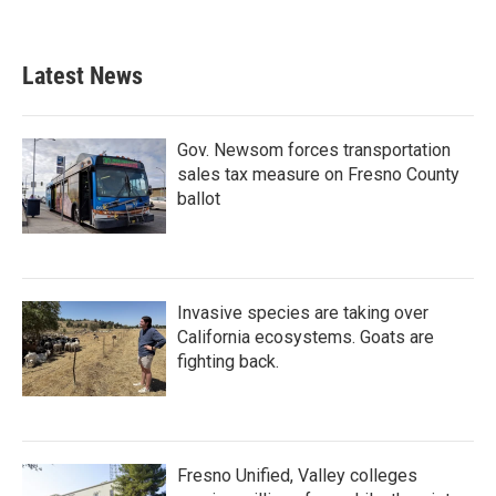
Latest News
Gov. Newsom forces transportation
sales tax measure on Fresno County
ballot
Invasive species are taking over
California ecosystems. Goats are
fighting back.
Fresno Unified, Valley colleges