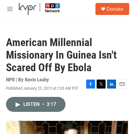
Skip to main content
S
Donate
e
M
a
e
r
n
c
u
h
American Millennial
u
e
Missionary In Guinea Isn't
r
y
Scared Off By Ebola
NPR | By
Kevin Leahy
Published January 23, 2015 at 2:03 AM PST
F
T
L
E
a
w
i
m
c
i
n
a
LISTEN
•
3:17
e
t
k
i
b
t
e
l
o
e
d
o
r
I
k
n