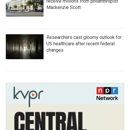
receive millions from philanthropist
Mackenzie Scott
Researchers cast gloomy outlook for
US healthcare after recent federal
changes