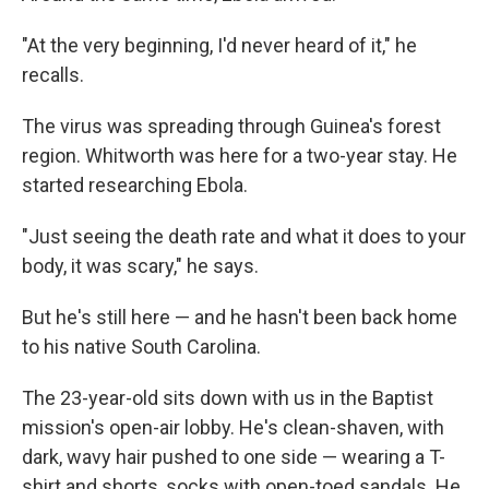
"At the very beginning, I'd never heard of it," he
recalls.
The virus was spreading through Guinea's forest
region. Whitworth was here for a two-year stay. He
started researching Ebola.
"Just seeing the death rate and what it does to your
body, it was scary," he says.
But he's still here — and he hasn't been back home
to his native South Carolina.
The 23-year-old sits down with us in the Baptist
mission's open-air lobby. He's clean-shaven, with
dark, wavy hair pushed to one side — wearing a T-
shirt and shorts, socks with open-toed sandals. He