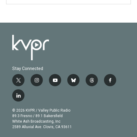
Stay Connected
t
i
y
b
t
f
w
n
o
l
h
a
i
s
u
u
r
c
l
t
t
t
e
e
e
i
t
a
u
s
a
b
n
e
g
b
k
d
o
© 2026 KVPR / Valley Public Radio
k
r
r
e
y
s
o
89.3 Fresno / 89.1 Bakersfield
e
a
k
White Ash Broadcasting, Inc
d
m
2589 Alluvial Ave. Clovis, CA 93611
i
n