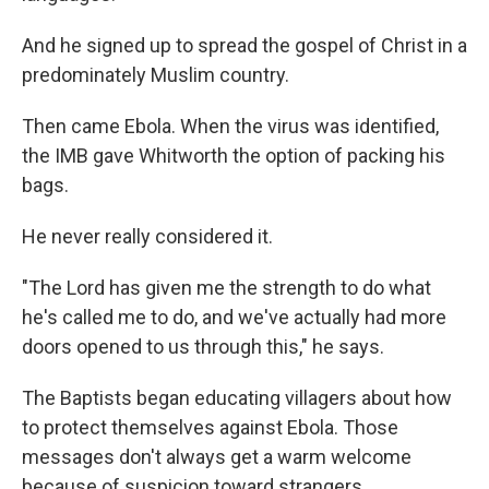
And he signed up to spread the gospel of Christ in a
predominately Muslim country.
Then came Ebola. When the virus was identified,
the IMB gave Whitworth the option of packing his
bags.
He never really considered it.
"The Lord has given me the strength to do what
he's called me to do, and we've actually had more
doors opened to us through this," he says.
The Baptists began educating villagers about how
to protect themselves against Ebola. Those
messages don't always get a warm welcome
because of suspicion toward strangers.