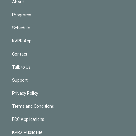
About
Programs
Schedule
KVPR App
Contact
Talk to Us
Support
Privacy Policy
Terms and Conditions
FCC Applications
KPRX Public File