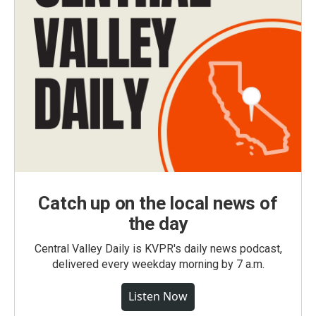
Catch up on the local news of
the day
Central Valley Daily is KVPR's daily news podcast,
delivered every weekday morning by 7 a.m.
Listen Now