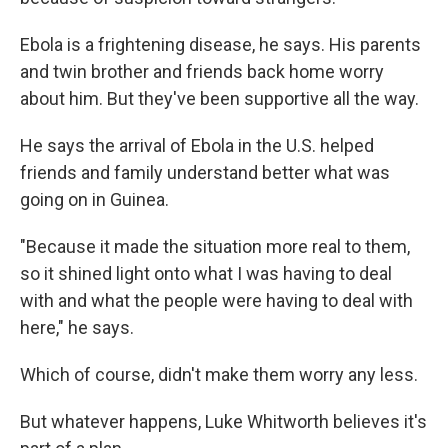
Ebola is a frightening disease, he says. His parents
and twin brother and friends
back home worry
about him. But they've been supportive all the way.
He says the arrival of Ebola in the U.S. helped
friends and family understand better what was
going on in Guinea.
"Because it made the situation more real to them,
so it shined light onto what I was having to deal
with and what the people were having to deal with
here," he says.
Which of course, didn't make them worry any less.
But whatever happens, Luke Whitworth believes it's