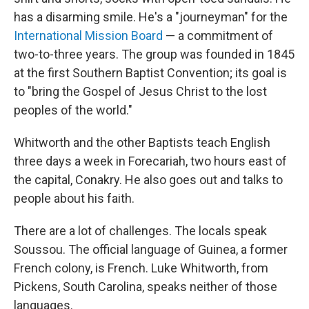
has a disarming smile. He's a "journeyman" for the
International Mission Board
— a commitment of
two-to-three years. The group was founded in 1845
at the first Southern Baptist Convention; its goal is
to "bring the Gospel of Jesus Christ to the lost
peoples of the world."
Whitworth and the other
Baptists teach English
three days a week in Forecariah, two hours east of
the capital, Conakry. He also goes out and talks to
people about his faith.
There are a lot of challenges. The locals speak
Soussou. The official language of Guinea, a former
French colony, is French. Luke Whitworth, from
Pickens, South Carolina, speaks neither of those
languages.