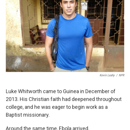
Kevin Leahy
/
NPR
Luke Whitworth came to Guinea in December of
2013. His Christian faith had deepened throughout
college, and he was eager to begin work as a
Baptist missionary.
Around the same time, Ebola arrived.