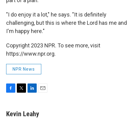
part of a plan.
"I do enjoy it a lot," he says. "It is definitely
challenging, but this is where the Lord has me and
I'm happy here."
Copyright 2023 NPR. To see more, visit
https://www.npr.org.
NPR News
F
T
L
E
a
w
i
m
c
i
n
a
e
t
k
i
Kevin Leahy
b
t
e
l
o
e
d
o
r
I
k
n