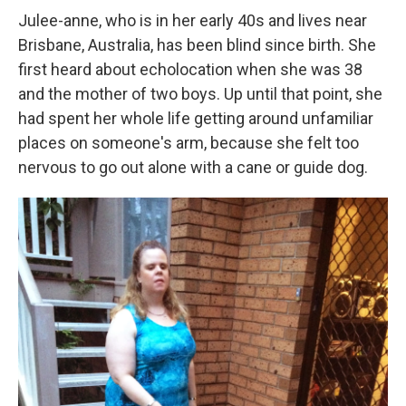
Julee-anne, who is in her early 40s and lives near
Brisbane, Australia, has been blind since birth. She
first heard about echolocation when she was 38
and the mother of two boys. Up until that point, she
had spent her whole life getting around unfamiliar
places on someone's arm, because she felt too
nervous to go out alone with a cane or guide dog.