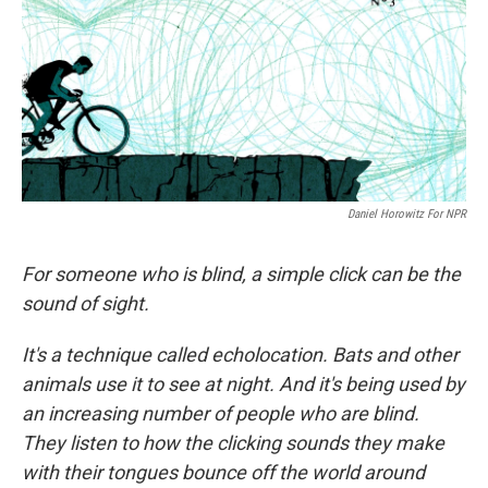
Daniel Horowitz For NPR
For someone who is blind, a simple click can be the
sound of sight.
It's a technique called echolocation. Bats and other
animals use it to see at night. And it's being used by
an increasing number of people who are blind.
They listen to how the clicking sounds they make
with their tongues bounce off the world around