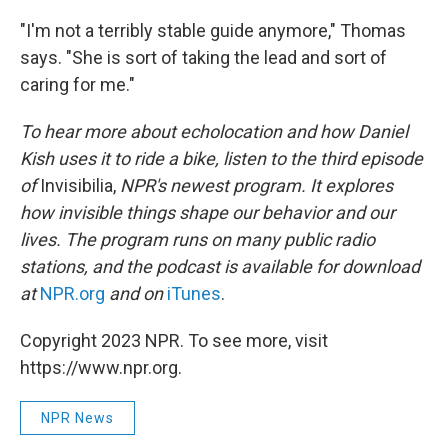
"I'm not a terribly stable guide anymore," Thomas
says. "She is sort of taking the lead and sort of
caring for me."
To hear more about echolocation and how Daniel
Kish uses it to ride a bike, listen to the third episode
of
Invisibilia,
NPR's newest program. It explores
how invisible things shape our behavior and our
lives. The program runs on many public radio
stations, and the podcast is available for download
at
NPR.org
and on
iTunes
.
Copyright 2023 NPR. To see more, visit
https://www.npr.org.
NPR News