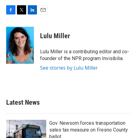
F
T
L
E
a
w
i
m
c
i
n
a
e
t
k
i
Lulu Miller
b
t
e
l
o
e
d
o
r
I
Lulu Miller is a contributing editor and co-
k
n
founder of the NPR program Invisibilia.
See stories by Lulu Miller
Latest News
Gov. Newsom forces transportation
sales tax measure on Fresno County
ballot