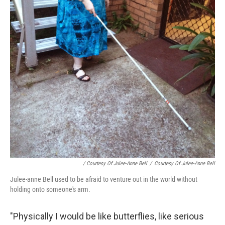
/ Courtesy Of Julee-Anne Bell
/
Courtesy Of Julee-Anne Bell
Julee-anne Bell used to be afraid to venture out in the world without
holding onto someone's arm.
"Physically I would be like butterflies, like serious