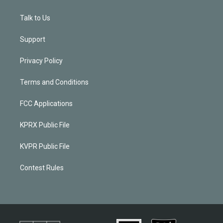
Talk to Us
Support
Privacy Policy
Terms and Conditions
FCC Applications
KPRX Public File
KVPR Public File
Contest Rules