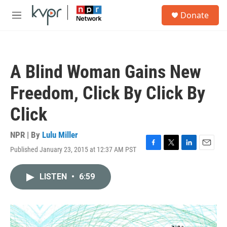
Skip to main content
S
Donate
e
M
a
e
r
n
c
u
h
A Blind Woman Gains New
u
e
Freedom, Click By Click By
r
y
Click
NPR | By
Lulu Miller
Published January 23, 2015 at 12:37 AM PST
F
T
L
E
a
w
i
m
c
i
n
a
LISTEN
•
6:59
e
t
k
i
b
t
e
l
o
e
d
o
r
I
k
n