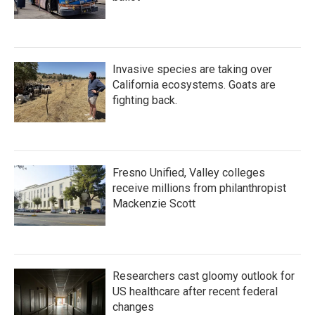
Invasive species are taking over
California ecosystems. Goats are
fighting back.
Fresno Unified, Valley colleges
receive millions from philanthropist
Mackenzie Scott
Researchers cast gloomy outlook for
US healthcare after recent federal
changes