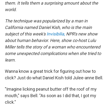
them. It tells them a surprising amount about the
world.
The technique was popularized by a man in
California named Daniel Kish, who is the main
subject of this week's
Invisibilia,
NPR's new show
about human behavior. Here, show co-host Lulu
Miller tells the story of a woman who encountered
some unexpected complications when she tried to
learn.
Wanna know a great trick for figuring out how to
click? Just do what Daniel Kish told Julee-anne Bell.
"Imagine licking peanut butter off the roof of my
mouth," says Bell. "As soon as I did that, I got my
click."