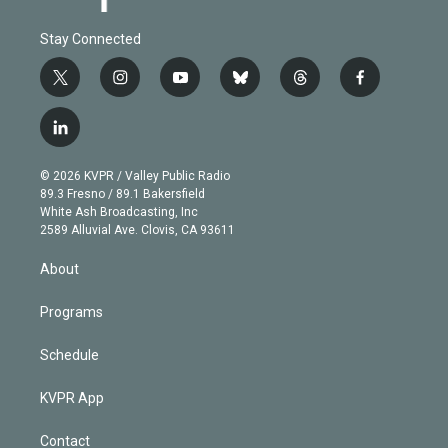
Stay Connected
t
i
y
b
t
f
w
n
o
l
h
a
i
s
u
u
r
c
l
t
t
t
e
e
e
i
t
a
u
s
a
b
n
e
g
b
k
d
o
© 2026 KVPR / Valley Public Radio
k
r
r
e
y
s
o
89.3 Fresno / 89.1 Bakersfield
e
a
k
White Ash Broadcasting, Inc
d
m
2589 Alluvial Ave. Clovis, CA 93611
i
n
About
Programs
Schedule
KVPR App
Contact