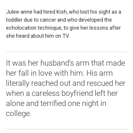
Julee-anne had hired Kish, who lost his sight as a
toddler due to cancer and who developed the
echolocation technique, to give her lessons after
she heard about him on TV.
It was her husband's arm that made
her fall in love with him. His arm
literally reached out and rescued her
when a careless boyfriend left her
alone and terrified one night in
college.