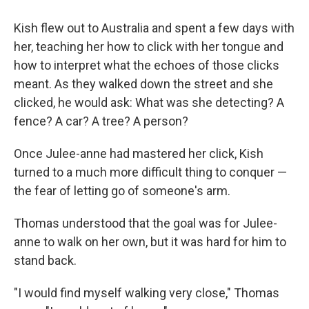
Kish flew out to Australia and spent a few days with
her, teaching her how to click with her tongue and
how to interpret what the echoes of those clicks
meant. As they walked down the street and she
clicked, he would ask: What was she detecting? A
fence? A car? A tree? A person?
Once Julee-anne had mastered her click, Kish
turned to a much more difficult thing to conquer —
the fear of letting go of someone's arm.
Thomas understood that the goal was for Julee-
anne to walk on her own, but it was hard for him to
stand back.
"I would find myself walking very close," Thomas