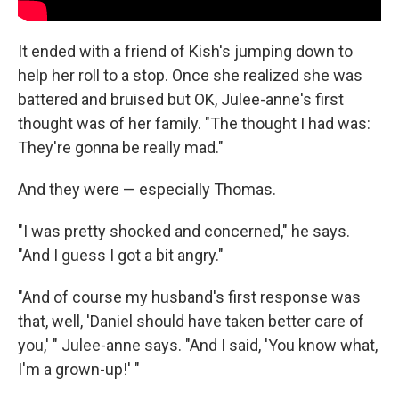
It ended with a friend of Kish's jumping down to
help her roll to a stop. Once she realized she was
battered and bruised but OK, Julee-anne's first
thought was of her family. "The thought I had was:
They're gonna be really mad."
And they were — especially Thomas.
"I was pretty shocked and concerned," he says.
"And I guess I got a bit angry."
"And of course my husband's first response was
that, well, 'Daniel should have taken better care of
you,' " Julee-anne says. "And I said, 'You know what,
I'm a grown-up!' "