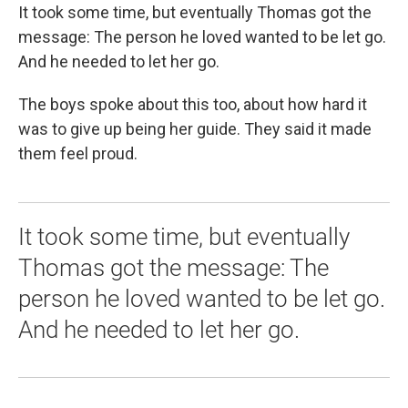
It took some time, but eventually Thomas got the
message: The person he loved wanted to be let go.
And he needed to let her go.
The boys spoke about this too, about how hard it
was to give up being her guide. They said it made
them feel proud.
It took some time, but eventually
Thomas got the message: The
person he loved wanted to be let go.
And he needed to let her go.