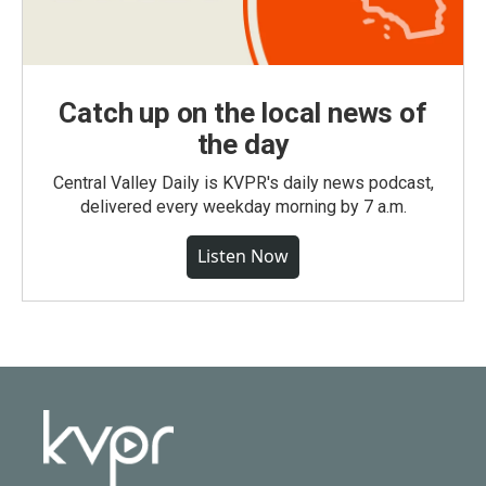
Catch up on the local news of
the day
Central Valley Daily is KVPR's daily news podcast,
delivered every weekday morning by 7 a.m.
Listen Now