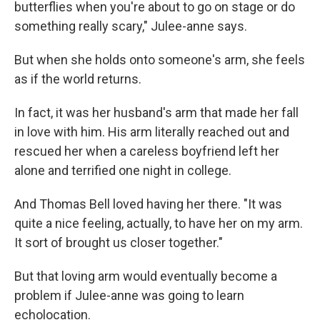
butterflies when you're about to go on stage or do
something really scary," Julee-anne says.
But when she holds onto someone's arm, she feels
as if the world returns.
In fact, it was her husband's arm that made her fall
in love with him. His arm literally reached out and
rescued her when a careless boyfriend left her
alone and terrified one night in college.
And Thomas Bell loved having her there. "It was
quite a nice feeling, actually, to have her on my arm.
It sort of brought us closer together."
But that loving arm would eventually become a
problem if Julee-anne was going to learn
echolocation.