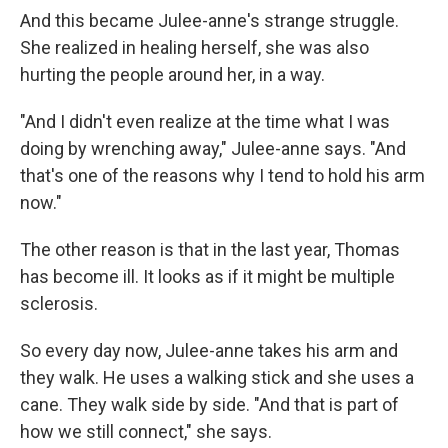
And this became Julee-anne's strange struggle.
She realized in healing herself, she was also
hurting the people around her, in a way.
"And I didn't even realize at the time what I was
doing by wrenching away," Julee-anne says. "And
that's one of the reasons why I tend to hold his arm
now."
The other reason is that in the last year, Thomas
has become ill. It looks as if it might be multiple
sclerosis.
So every day now, Julee-anne takes his arm and
they walk. He uses a walking stick and she uses a
cane. They walk side by side. "And that is part of
how we still connect," she says.