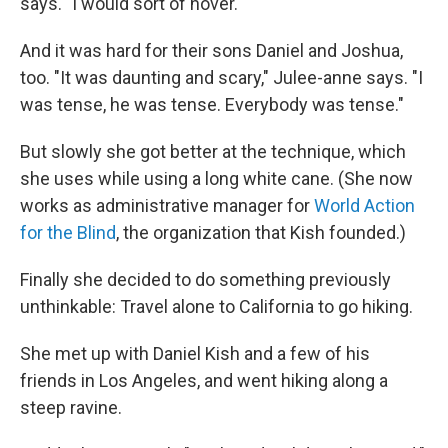
says. "I would sort of hover."
And it was hard for their sons Daniel and Joshua,
too. "It was daunting and scary," Julee-anne says. "I
was tense, he was tense. Everybody was tense."
But slowly she got better at the technique, which
she uses while using a long white cane. (She now
works as administrative manager for
World Action
for the Blind
, the organization that Kish founded.)
Finally she decided to do something previously
unthinkable: Travel alone to California to go hiking.
She met up with Daniel Kish and a few of his
friends in Los Angeles, and went hiking along a
steep ravine.