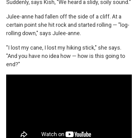
Suddenly, says Kish, "We heard a slidy, soily sound."
Julee-anne had fallen off the side of a cliff. At a
certain point she hit rock and started rolling — "log-
rolling down," says Julee-anne.
"I lost my cane, I lost my hiking stick," she says.
"And you have no idea how — how is this going to
end?"