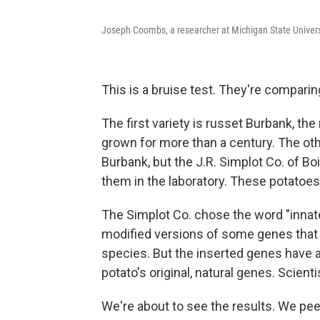
Joseph Coombs, a researcher at Michigan State Universit
This is a bruise test. They're comparing
The first variety is russet Burbank, th
grown for more than a century. The oth
Burbank, but the J.R. Simplot Co. of Bo
them in the laboratory. These potatoes
The Simplot Co. chose the word "innate
modified versions of some genes that ex
species. But the inserted genes have 
potato's original, natural genes. Scienti
We're about to see the results. We pe