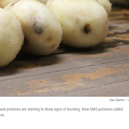
Dan Charles
/
bank potatoes are starting to show signs of bruising. New GMO potatoes called
ese.