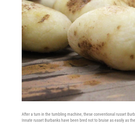
After a turn in the tumbling machine, these conventional russet Bur
Innate russet Burbanks have been bred not to bruise as easily as th