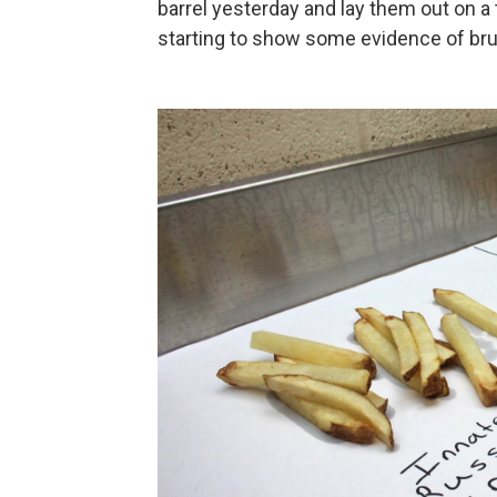
barrel yesterday and lay them out on a 
starting to show some evidence of brui