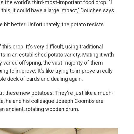
 is the world's third-most-important food crop. "I
 this, it could have a large impact," Douches says.
e bit better. Unfortunately, the potato resists
his crop. It's very difficult, using traditional
 in an established potato variety. Mating it with
varied offspring, the vast majority of them
ing to improve. It's like trying to improve a really
le deck of cards and dealing again.
ut these new potatoes: They're just like a much-
ate, he and his colleague Joseph Coombs are
an ancient, rotating wooden drum.