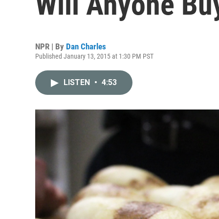
Will Anyone B
NPR | By
Dan Charles
Published January 13, 2015 at 1:30 PM PST
LISTEN
•
4:53