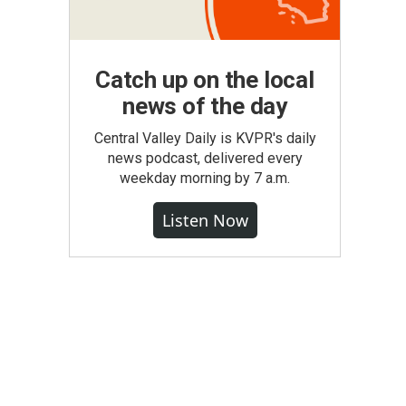
Catch up on the local
news of the day
Central Valley Daily is KVPR's daily
news podcast, delivered every
weekday morning by 7 a.m.
Listen Now