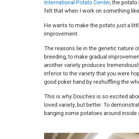
International Potato Center
, the potato
felt that when I work on something like
He wants to make the potato just a littl
improvement.
The reasons lie in the genetic nature of t
breeding, to make gradual improvements
another variety produces tremendously 
inferior to the variety that you were hop
good poker hand by reshuffling the who
This is why Douches is so excited abo
loved variety, but better. To demonstr
banging some potatoes around inside 