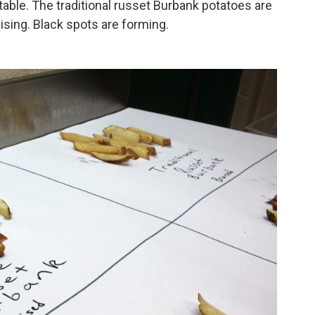
table. The traditional russet Burbank potatoes are
sing. Black spots are forming.