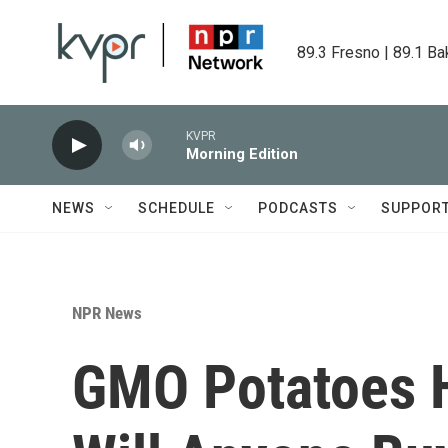
Skip to main content
89.3 Fresno | 89.1 Ba
KVPR
Morning Edition
NEWS
SCHEDULE
PODCASTS
SUPPOR
NPR News
GMO Potatoes H