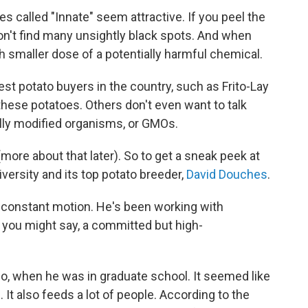
ies called "Innate" seem attractive. If you peel the
won't find many unsightly black spots. And when
h smaller dose of a potentially harmful chemical.
st potato buyers in the country, such as Frito-Lay
hese potatoes. Others don't even want to talk
lly modified organisms, or GMOs.
more about that later). So to get a sneak peek at
iversity and its top potato breeder,
David Douches
.
 constant motion. He's been working with
is, you might say, a committed but high-
go, when he was in graduate school. It seemed like
. It also feeds a lot of people. According to the