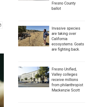
Fresno County
ballot
Invasive species
are taking over
California
ecosystems. Goats
are fighting back.
Fresno Unified,
Valley colleges
receive millions
from philanthropist
Mackenzie Scott