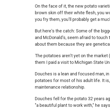
On the face of it, the new potato variet
brown skin off their white flesh, you 
you fry them, you'll probably get a muc
But here's the catch: Some of the bigge
and McDonald's, seem afraid to touch t
about them because they are genetica
The potatoes aren't yet on the market (
them I paid a visit to Michigan State Un
Douches is a lean and focused man, in
potatoes for most of his adult life. It 
maintenance relationship.
Douches fell for the potato 32 years a
"a beautiful plant to work with," he says