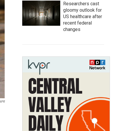
Researchers cast
gloomy outlook for
US healthcare after
recent federal
changes
NPR