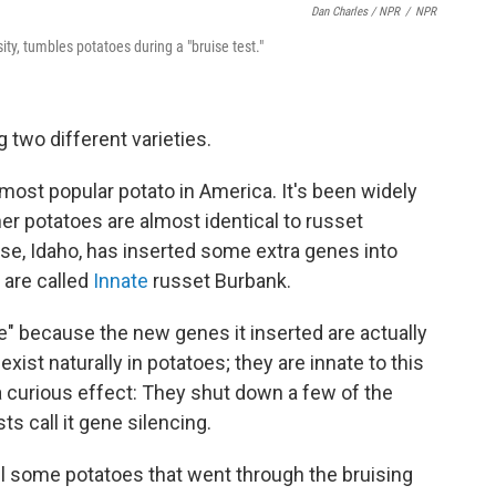
Dan Charles / NPR
/
NPR
y, tumbles potatoes during a "bruise test."
 two different varieties.
e most popular potato in America. It's been widely
er potatoes are almost identical to russet
ise, Idaho, has inserted some extra genes into
 are called
Innate
russet Burbank.
" because the new genes it inserted are actually
ist naturally in potatoes; they are innate to this
a curious effect: They shut down a few of the
sts call it gene silencing.
el some potatoes that went through the bruising