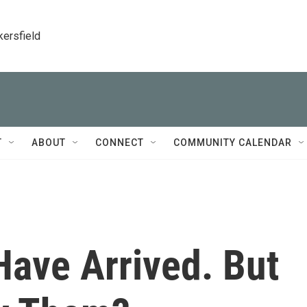
kersfield
T
ABOUT
CONNECT
COMMUNITY CALENDAR
ave Arrived. But