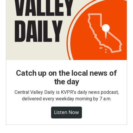
Catch up on the local news of
the day
Central Valley Daily is KVPR's daily news podcast,
delivered every weekday morning by 7 a.m.
Listen Now