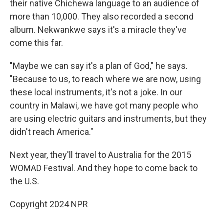
their native Chichewa language to an audience of
more than 10,000. They also recorded a second
album. Nekwankwe says it's a miracle they've
come this far.
"Maybe we can say it's a plan of God," he says.
"Because to us, to reach where we are now, using
these local instruments, it's not a joke. In our
country in Malawi, we have got many people who
are using electric guitars and instruments, but they
didn't reach America."
Next year, they'll travel to Australia for the 2015
WOMAD Festival. And they hope to come back to
the U.S.
Copyright 2024 NPR