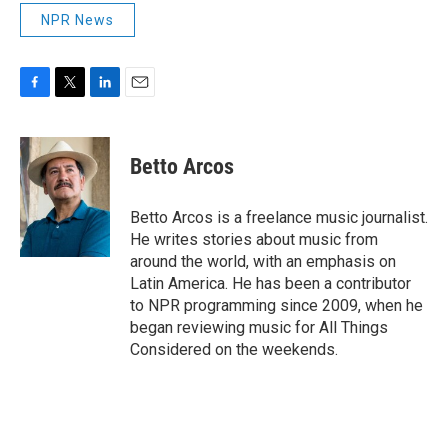
NPR News
F
T
L
E
a
w
i
m
c
i
n
a
e
t
k
i
Betto Arcos
b
t
e
l
o
e
d
o
r
I
Betto Arcos is a freelance music journalist.
k
n
He writes stories about music from
around the world, with an emphasis on
Latin America. He has been a contributor
to NPR programming since 2009, when he
began reviewing music for All Things
Considered on the weekends.