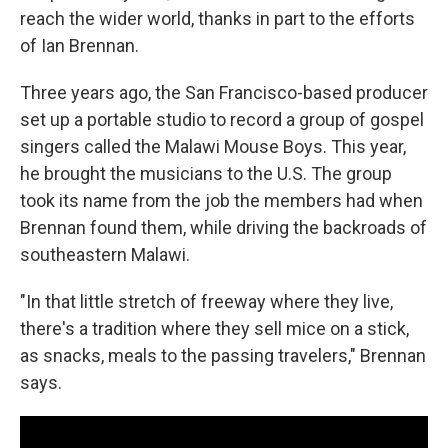
reach the wider world, thanks in part to the efforts
of Ian Brennan.
Three years ago, the San Francisco-based producer
set up a portable studio to record a group of gospel
singers called the Malawi Mouse Boys. This year,
he brought the musicians to the U.S. The group
took its name from the job the members had when
Brennan found them, while driving the backroads of
southeastern Malawi.
"In that little stretch of freeway where they live,
there's a tradition where they sell mice on a stick,
as snacks, meals to the passing travelers," Brennan
says.