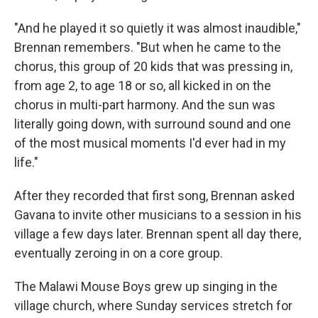
"And he played it so quietly it was almost inaudible,"
Brennan remembers. "But when he came to the
chorus, this group of 20 kids that was pressing in,
from age 2, to age 18 or so, all kicked in on the
chorus in multi-part harmony. And the sun was
literally going down, with surround sound and one
of the most musical moments I'd ever had in my
life."
After they recorded that first song, Brennan asked
Gavana to invite other musicians to a session in his
village a few days later. Brennan spent all day there,
eventually zeroing in on a core group.
The Malawi Mouse Boys grew up singing in the
village church, where Sunday services stretch for