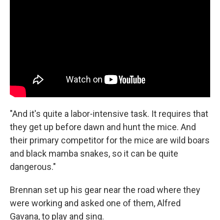
"And it's quite a labor-intensive task. It requires that
they get up before dawn and hunt the mice. And
their primary competitor for the mice are wild boars
and black mamba snakes, so it can be quite
dangerous."
Brennan set up his gear near the road where they
were working and asked one of them, Alfred
Gavana, to play and sing.