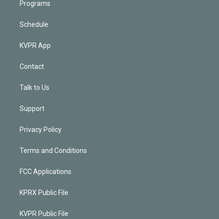
Programs
Schedule
KVPR App
Contact
Talk to Us
Support
Privacy Policy
Terms and Conditions
FCC Applications
KPRX Public File
KVPR Public File