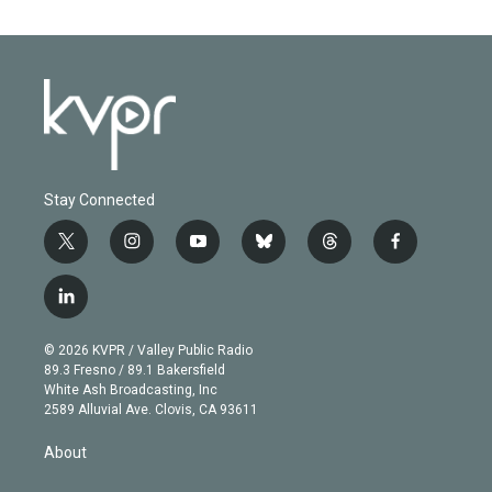
Stay Connected
t
i
y
b
t
f
w
n
o
l
h
a
i
s
u
u
r
c
l
t
t
t
e
e
e
i
t
a
u
s
a
b
n
e
g
b
k
d
o
© 2026 KVPR / Valley Public Radio
k
r
r
e
y
s
o
89.3 Fresno / 89.1 Bakersfield
e
a
k
White Ash Broadcasting, Inc
d
m
2589 Alluvial Ave. Clovis, CA 93611
i
n
About