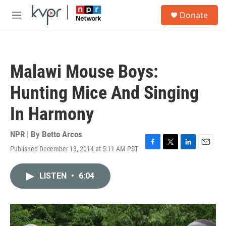
Skip to main content
S
Donate
e
M
a
e
r
n
c
u
h
Malawi Mouse Boys:
u
e
Hunting Mice And Singing
r
y
In Harmony
NPR | By
Betto Arcos
Published December 13, 2014 at 5:11 AM PST
F
T
L
E
a
w
i
m
c
i
n
a
LISTEN
•
6:04
e
t
k
i
b
t
e
l
o
e
d
o
r
I
k
n