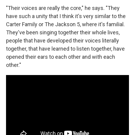
"Their voices are really the core," he says. "They
have such a unity that I think it's very similar to the
Carter Family or The Jackson 5, where it's familial.
They've been singing together their whole lives,
people that have developed their voices literally
together, that have learned to listen together, have
opened their ears to each other and with each
other."