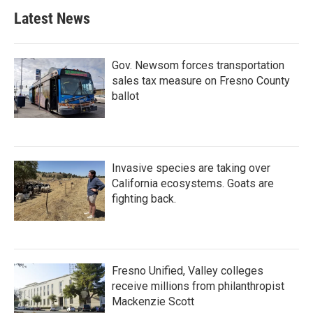
Latest News
Gov. Newsom forces transportation
sales tax measure on Fresno County
ballot
Invasive species are taking over
California ecosystems. Goats are
fighting back.
Fresno Unified, Valley colleges
receive millions from philanthropist
Mackenzie Scott