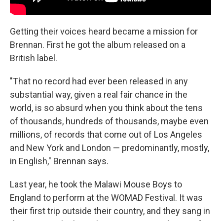
Getting their voices heard became a mission for
Brennan. First he got the album released on a
British label.
"That no record had ever been released in any
substantial way, given a real fair chance in the
world, is so absurd when you think about the tens
of thousands, hundreds of thousands, maybe even
millions, of records that come out of Los Angeles
and New York and London — predominantly, mostly,
in English," Brennan says.
Last year, he took the Malawi Mouse Boys to
England to perform at the WOMAD Festival. It was
their first trip outside their country, and they sang in