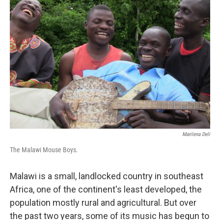
Marilena Deli
The Malawi Mouse Boys.
Malawi is a small, landlocked country in southeast
Africa, one of the continent's least developed, the
population mostly rural and agricultural. But over
the past two years, some of its music has begun to