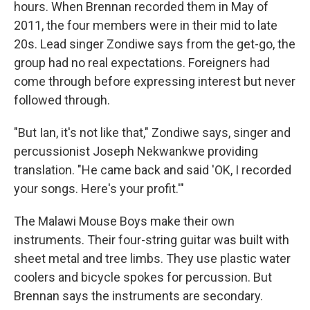
hours. When Brennan recorded them in May of
2011, the four members were in their mid to late
20s. Lead singer Zondiwe says from the get-go, the
group had no real expectations. Foreigners had
come through before expressing interest but never
followed through.
"But Ian, it's not like that," Zondiwe says, singer and
percussionist Joseph Nekwankwe providing
translation. "He came back and said 'OK, I recorded
your songs. Here's your profit.'"
The Malawi Mouse Boys make their own
instruments. Their four-string guitar was built with
sheet metal and tree limbs. They use plastic water
coolers and bicycle spokes for percussion. But
Brennan says the instruments are secondary.