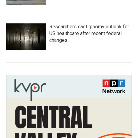
Researchers cast gloomy outlook for
US healthcare after recent federal
changes