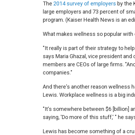
The
2014 survey of employers
by the 
large employers and 73 percent of sma
program. (Kaiser Health News is an edi
What makes wellness so popular with
"It really is part of their strategy to 
says Maria Ghazal, vice president and
members are CEOs of large firms. "And i
companies."
And there's another reason wellness ha
Lewis. Workplace wellness is a big indu
"It's somewhere between $6 [billion] an
saying, 'Do more of this stuff,' " he say
Lewis has become something of a crus