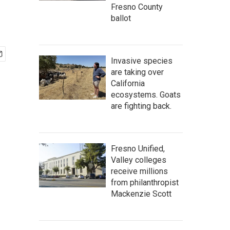
Fresno County
ballot
Invasive species
are taking over
California
ecosystems. Goats
are fighting back.
Fresno Unified,
Valley colleges
receive millions
from philanthropist
Mackenzie Scott