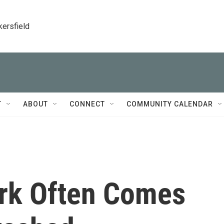
kersfield
T
ABOUT
CONNECT
COMMUNITY CALENDAR
rk Often Comes