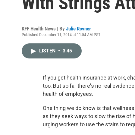
With Strings At
KFF Health News | By
Julie Rovner
Published December 11, 2014 at 11:54 AM PST
LISTEN
•
3:45
If you get health insurance at work, c
too. But so far there's no real evidenc
health of employees.
One thing we do know is that wellness 
as they seek ways to slow the rise of 
urging workers to use the stairs to re