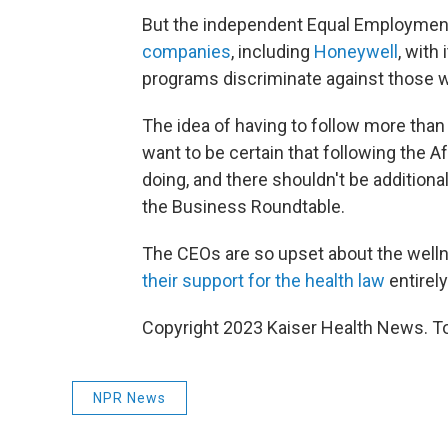
But the independent Equal Employmen
companies
, including
Honeywell
, with
programs discriminate against those wit
The idea of having to follow more than
want to be certain that following the 
doing, and there shouldn't be addition
the Business Roundtable.
The CEOs are so upset about the welln
their support for the health law
entirely
Copyright 2023 Kaiser Health News. To
NPR News