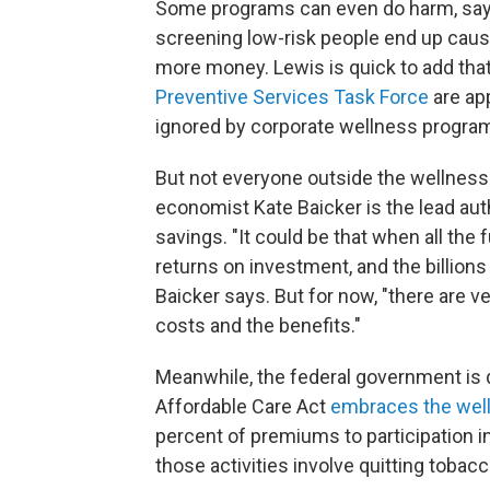
Some programs can even do harm, says 
screening low-risk people end up causin
more money. Lewis is quick to add th
Preventive Services Task Force
are app
ignored by corporate wellness program
But not everyone outside the wellness 
economist Kate Baicker is the lead aut
savings. "It could be that when all the 
returns on investment, and the billions
Baicker says. But for now, "there are v
costs and the benefits."
Meanwhile, the federal government is d
Affordable Care Act
embraces the wel
percent of premiums to participation in
those activities involve quitting tobacc