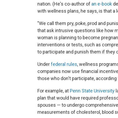
nation. (He's co-author of
an e-book
de
with wellness plans, he says, is that a 
"We call them pry, poke, prod and puni
that ask intrusive questions like ho
woman is planning to become pregnant.
interventions or tests, such as comp
to participate and punish them if they d
Under
federal rules
, wellness progra
companies now use financial incentive
those who don't participate, according
For example, at
Penn State University
l
plan that would have required profess
spouses — to undergo comprehensive h
measurements of cholesterol, blood s