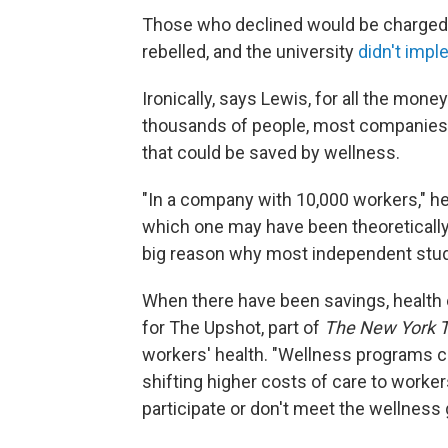
Those who declined would be charged 
rebelled, and the university
didn't imp
Ironically, says Lewis, for all the mo
thousands of people, most companies 
that could be saved by wellness.
"In a company with 10,000 workers," he
which one may have been theoretically
big reason why most independent stu
When there have been savings, health 
for The Upshot, part of
The New York 
workers' health. "Wellness programs 
shifting higher costs of care to workers
participate or don't meet the wellness