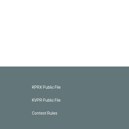
KPRX Public File
KVPR Public File
Contest Rules