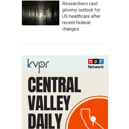
Researchers cast
gloomy outlook for
US healthcare after
recent federal
changes