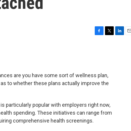
tached
F
T
L
E
a
w
i
m
c
i
n
a
e
t
k
i
b
t
e
l
o
e
d
o
r
I
hances are you have some sort of wellness plan,
k
n
e as to whether these plans actually improve the
is particularly popular with employers right now,
health spending. These initiatives can range from
quiring comprehensive health screenings.