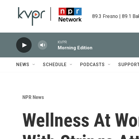
Skip to main content
89.3 Fresno | 89.1 Ba
KVPR
Morning Edition
NEWS
SCHEDULE
PODCASTS
SUPPOR
NPR News
Wellness At Wo