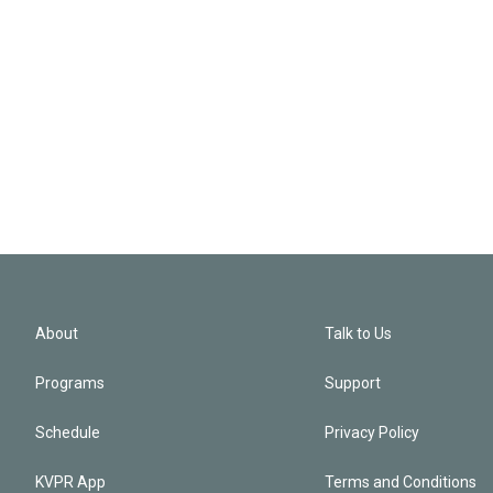
About
Talk to Us
Programs
Support
Schedule
Privacy Policy
KVPR App
Terms and Conditions