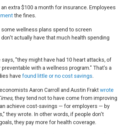
an extra $100 a month for insurance. Employees
lement
the fines.
ney some wellness plans spend to screen
don't actually have that much health spending
 says, "they might have had 10 heart attacks, of
 preventable with a wellness program." That's a
dies have
found little or no cost savings
.
economists Aaron Carroll and Austin Frakt
wrote
Times,
they tend not to have come from improving
can achieve cost-savings — for employers — by
," they wrote. In other words, if people don't
 goals, they pay more for health coverage.