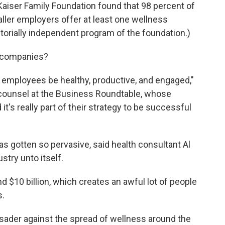
Kaiser Family Foundation found that 98 percent of
ller employers offer at least one wellness
torially independent program of the foundation.)
 companies?
help employees be healthy, productive, and engaged,"
 counsel at the Business Roundtable, whose
t's really part of their strategy to be successful
s gotten so pervasive, said health consultant Al
stry unto itself.
d $10 billion, which creates an awful lot of people
s.
ader against the spread of wellness around the