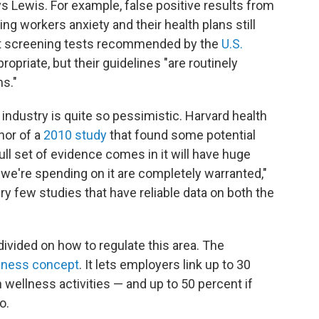
Lewis. For example, false positive results from
g workers anxiety and their health plans still
at screening tests recommended by the
U.S.
ropriate, but their guidelines "are routinely
s."
industry is quite so pessimistic. Harvard health
hor of a
2010 study
that found some potential
full set of evidence comes in it will have huge
 we're spending on it are completely warranted,"
ery few studies that have reliable data on both the
ivided on how to regulate this area. The
lness concept
. It lets employers link up to 30
 wellness activities — and up to 50 percent if
o.