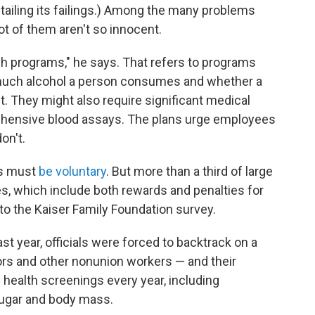
tailing its failings.) Among the many problems
lot of them aren't so innocent.
sh programs," he says. That refers to programs
w much alcohol a person consumes and whether a
 They might also require significant medical
rehensive blood assays. The plans urge employees
on't.
ms must
be voluntary
. But more than a third of large
s, which include both rewards and penalties for
 to the Kaiser Family Foundation survey.
ast year, officials were forced to backtrack on a
ors and other nonunion workers — and their
ealth screenings every year, including
ugar and body mass.