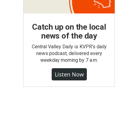
Catch up on the local
news of the day
Central Valley Daily is KVPR's daily
news podcast, delivered every
weekday morning by 7 a.m.
Listen Now