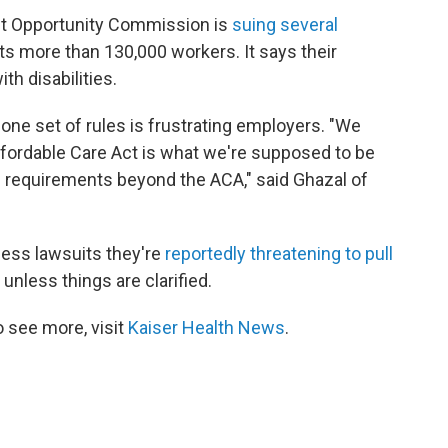
t Opportunity Commission is
suing several
 its more than 130,000 workers. It says their
h disabilities.
 one set of rules is frustrating employers. "We
Affordable Care Act is what we're supposed to be
al requirements beyond the ACA," said Ghazal of
ess lawsuits they're
reportedly threatening to pull
 unless things are clarified.
 see more, visit
Kaiser Health News
.