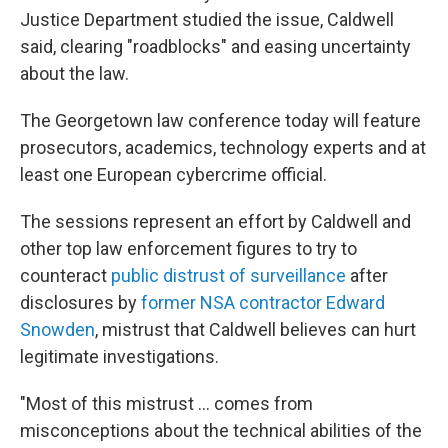
Justice Department studied the issue, Caldwell
said, clearing "roadblocks" and easing uncertainty
about the law.
The Georgetown law conference today will feature
prosecutors, academics, technology experts and at
least one European cybercrime official.
The sessions represent an effort by Caldwell and
other top law enforcement figures to try to
counteract
public distrust of surveillance
after
disclosures by
former NSA contractor Edward
Snowden
, mistrust that Caldwell believes can hurt
legitimate investigations.
"Most of this mistrust ... comes from
misconceptions about the technical abilities of the