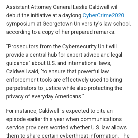
Assistant Attorney General Leslie Caldwell will
debut the initiative at a daylong
CyberCrime2020
symposium at Georgetown University's law school,
according to a copy of her prepared remarks.
"Prosecutors from the Cybersecurity Unit will
provide a central hub for expert advice and legal
guidance" about U.S. and international laws,
Caldwell said, "to ensure that powerful law
enforcement tools are effectively used to bring
perpetrators to justice while also protecting the
privacy of everyday Americans."
For instance, Caldwell is expected to cite an
episode earlier this year when communications
service providers worried whether U.S. law allows
them to share certain cyberthreat information. The