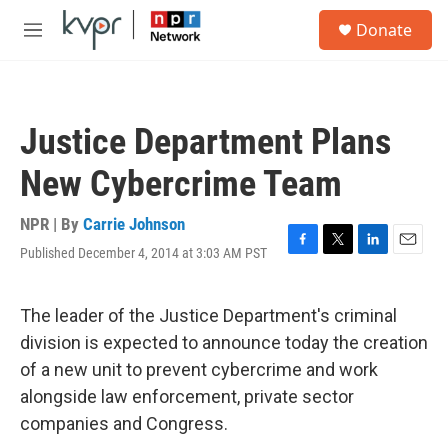
Skip to main content
S
Donate
e
M
a
e
r
n
c
u
h
Justice Department Plans
u
e
New Cybercrime Team
r
y
NPR | By
Carrie Johnson
Published December 4, 2014 at 3:03 AM PST
F
T
L
E
a
w
i
m
c
i
n
a
e
t
k
i
The leader of the Justice Department's criminal
b
t
e
l
division is expected to announce today the creation
o
e
d
o
r
I
of a new unit to prevent cybercrime and work
k
n
alongside law enforcement, private sector
companies and Congress.