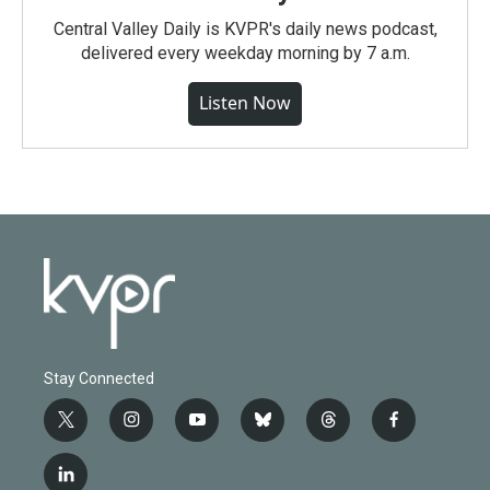
Central Valley Daily is KVPR's daily news podcast,
delivered every weekday morning by 7 a.m.
Listen Now
Stay Connected
t
i
y
b
t
f
w
n
o
l
h
a
i
s
u
u
r
c
l
t
t
t
e
e
e