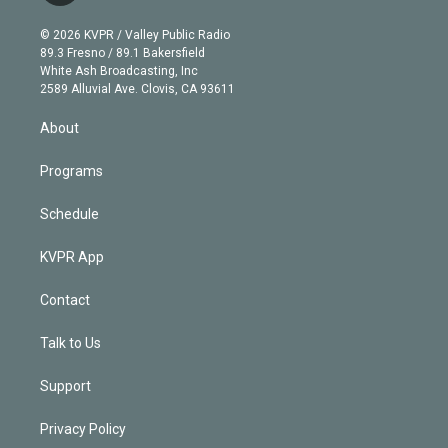
i
t
a
u
s
a
b
n
e
g
b
k
d
o
© 2026 KVPR / Valley Public Radio
k
r
r
e
y
s
o
89.3 Fresno / 89.1 Bakersfield
e
a
k
White Ash Broadcasting, Inc
d
m
2589 Alluvial Ave. Clovis, CA 93611
i
n
About
Programs
Schedule
KVPR App
Contact
Talk to Us
Support
Privacy Policy