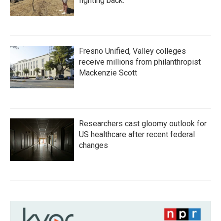
fighting back.
Fresno Unified, Valley colleges
receive millions from philanthropist
Mackenzie Scott
Researchers cast gloomy outlook for
US healthcare after recent federal
changes