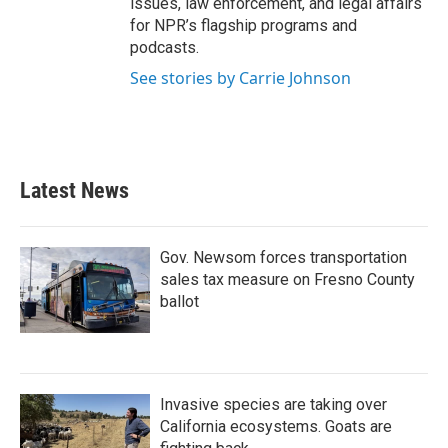
issues, law enforcement, and legal affairs
for NPR’s flagship programs and
podcasts.
See stories by Carrie Johnson
Latest News
Gov. Newsom forces transportation
sales tax measure on Fresno County
ballot
Invasive species are taking over
California ecosystems. Goats are