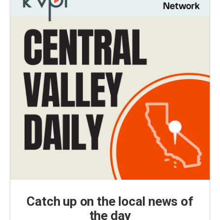
Catch up on the local news of
the day