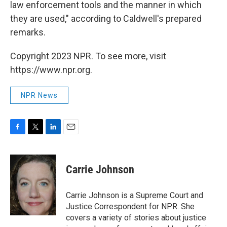
law enforcement tools and the manner in which
they are used," according to Caldwell's prepared
remarks.
Copyright 2023 NPR. To see more, visit
https://www.npr.org.
NPR News
F
T
L
E
a
w
i
m
c
i
n
a
e
t
k
i
Carrie Johnson
b
t
e
l
o
e
d
o
r
I
Carrie Johnson is a Supreme Court and
k
n
Justice Correspondent for NPR. She
covers a variety of stories about justice