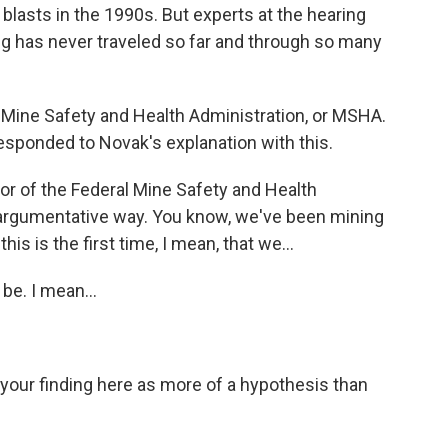
lasts in the 1990s. But experts at the hearing
ing has never traveled so far and through so many
 Mine Safety and Health Administration, or MSHA.
responded to Novak's explanation with this.
r of the Federal Mine Safety and Health
an argumentative way. You know, we've been mining
his is the first time, I mean, that we...
be. I mean...
our finding here as more of a hypothesis than