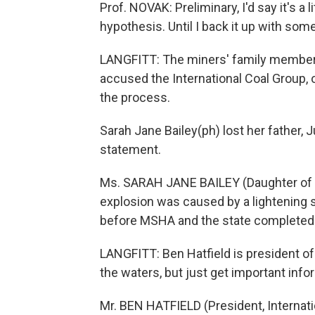
Prof. NOVAK: Preliminary, I'd say it's a li
hypothesis. Until I back it up with som
LANGFITT: The miners' family member
accused the International Coal Group, or
the process.
Sarah Jane Bailey(ph) lost her father, 
statement.
Ms. SARAH JANE BAILEY (Daughter of S
explosion was caused by a lightening st
before MSHA and the state completed t
LANGFITT: Ben Hatfield is president of
the waters, but just get important info
Mr. BEN HATFIELD (President, Internat