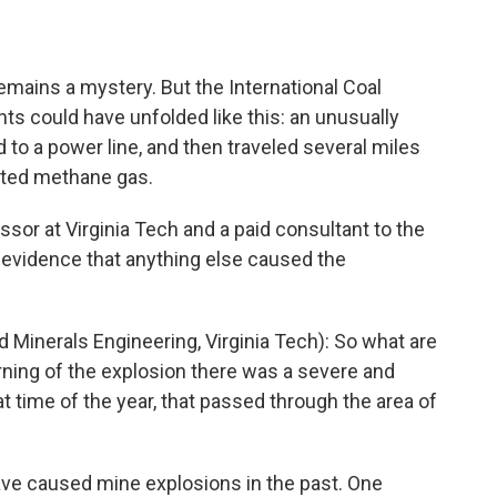
mains a mystery. But the International Coal
s could have unfolded like this: an unusually
ad to a power line, and then traveled several miles
nited methane gas.
or at Virginia Tech and a paid consultant to the
 evidence that anything else caused the
inerals Engineering, Virginia Tech): So what are
rning of the explosion there was a severe and
t time of the year, that passed through the area of
have caused mine explosions in the past. One