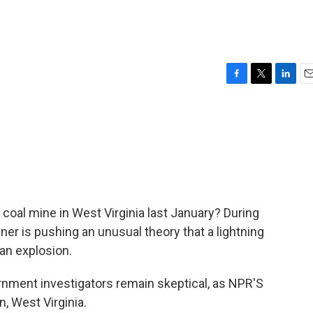
F
T
L
E
a
w
i
m
c
i
n
a
e
t
k
i
b
t
e
l
o
e
d
o
r
I
k
n
 coal mine in West Virginia last January? During
ner is pushing an unusual theory that a lightning
 an explosion.
nment investigators remain skeptical, as NPR'S
, West Virginia.