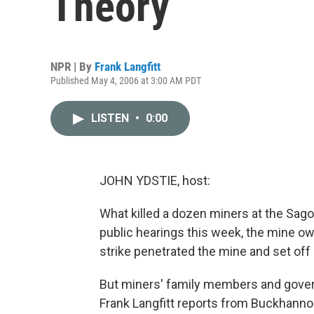
Theory
NPR | By
Frank Langfitt
Published May 4, 2006 at 3:00 AM PDT
LISTEN
•
0:00
JOHN YDSTIE, host:
What killed a dozen miners at the Sago
public hearings this week, the mine ow
strike penetrated the mine and set off
But miners' family members and gover
Frank Langfitt reports from Buckhannon