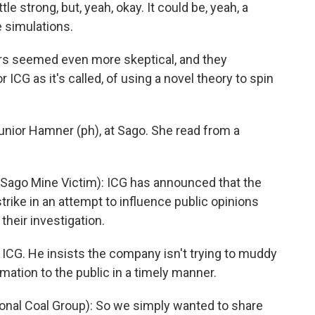
ttle strong, but, yeah, okay. It could be, yeah, a
e simulations.
s seemed even more skeptical, and they
 ICG as it's called, of using a novel theory to spin
Junior Hamner (ph), at Sago. She read from a
ago Mine Victim): ICG has announced that the
rike in an attempt to influence public opinions
heir investigation.
 ICG. He insists the company isn't trying to muddy
rmation to the public in a timely manner.
ional Coal Group): So we simply wanted to share