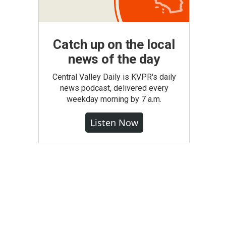
Catch up on the local
news of the day
Central Valley Daily is KVPR's daily
news podcast, delivered every
weekday morning by 7 a.m.
Listen Now