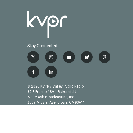
Stay Connected
t
i
y
b
t
w
n
o
l
h
i
s
u
u
r
f
l
t
t
t
e
e
a
i
t
a
u
s
a
c
n
© 2026 KVPR / Valley Public Radio
e
g
b
k
d
e
k
89.3 Fresno / 89.1 Bakersfield
r
r
e
y
s
b
e
White Ash Broadcasting, Inc
a
2589 Alluvial Ave. Clovis, CA 93611
o
d
m
o
i
k
n