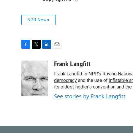
NPR News
F
T
L
E
a
w
i
m
c
i
n
a
Frank Langfitt
e
t
k
i
Frank Langfitt is NPR's Roving Nation
b
t
e
l
o
e
d
democracy
and the use of
inflatable 
o
r
I
its oldest
fiddler’s convention
and the
k
n
See stories by Frank Langfitt