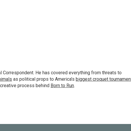
al Correspondent. He has covered everything from threats to
animals
as political props to America’s
biggest croquet tournamen
 creative process behind
Born to Run
.