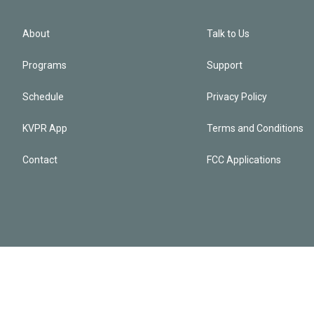
About
Talk to Us
Programs
Support
Schedule
Privacy Policy
KVPR App
Terms and Conditions
Contact
FCC Applications