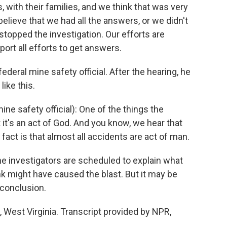
 with their families, and we think that was very
elieve that we had all the answers, or we didn't
stopped the investigation. Our efforts are
port all efforts to get answers.
eral mine safety official. After the hearing, he
ike this.
e safety official): One of the things the
t it's an act of God. And you know, we hear that
fact is that almost all accidents are act of man.
e investigators are scheduled to explain what
nk might have caused the blast. But it may be
 conclusion.
West Virginia. Transcript provided by NPR,