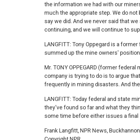
the information we had with our miners,
much the appropriate step. We do not b
say we did. And we never said that we 
continuing, and we will continue to sup
LANGFITT: Tony Oppegard is a former fed
summed up the mine owners' position l
Mr. TONY OPPEGARD (former federal min
company is trying to do is to argue tha
frequently in mining disasters. And the 
LANGFITT: Today federal and state min
they've found so far and what they thi
some time before either issues a final
Frank Langfitt, NPR News, Buckhannon, 
Copyright NPR.