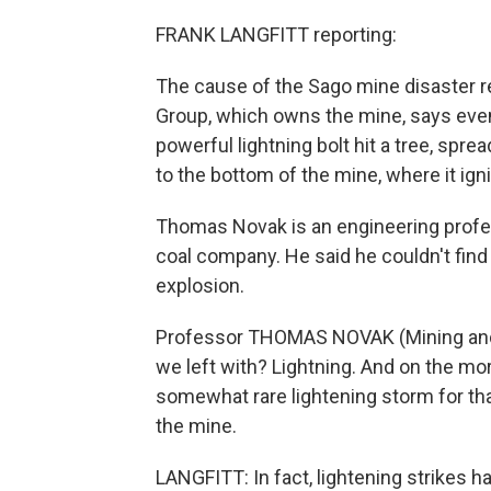
FRANK LANGFITT reporting:
The cause of the Sago mine disaster re
Group, which owns the mine, says event
powerful lightning bolt hit a tree, spre
to the bottom of the mine, where it ig
Thomas Novak is an engineering profess
coal company. He said he couldn't find
explosion.
Professor THOMAS NOVAK (Mining and M
we left with? Lightning. And on the mo
somewhat rare lightening storm for tha
the mine.
LANGFITT: In fact, lightening strikes 