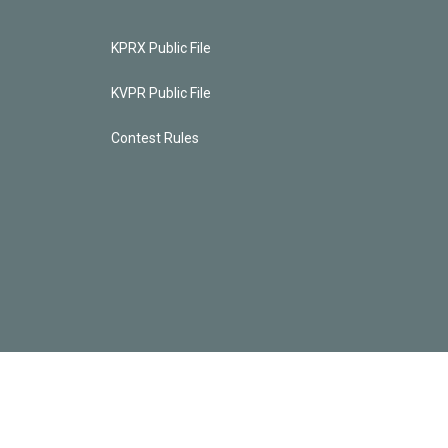
KPRX Public File
KVPR Public File
Contest Rules