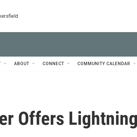
kersfield
T
ABOUT
CONNECT
COMMUNITY CALENDAR
r Offers Lightnin