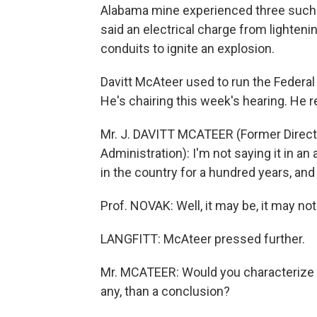
Alabama mine experienced three such b
said an electrical charge from lighten
conduits to ignite an explosion.
Davitt McAteer used to run the Federal
He's chairing this week's hearing. He 
Mr. J. DAVITT MCATEER (Former Directo
Administration): I'm not saying it in 
in the country for a hundred years, and t
Prof. NOVAK: Well, it may be, it may not 
LANGFITT: McAteer pressed further.
Mr. MCATEER: Would you characterize y
any, than a conclusion?