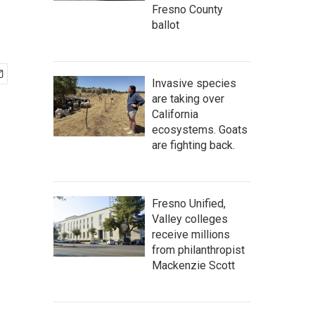
Fresno County
ballot
Invasive species
are taking over
California
ecosystems. Goats
are fighting back.
Fresno Unified,
Valley colleges
receive millions
from philanthropist
Mackenzie Scott