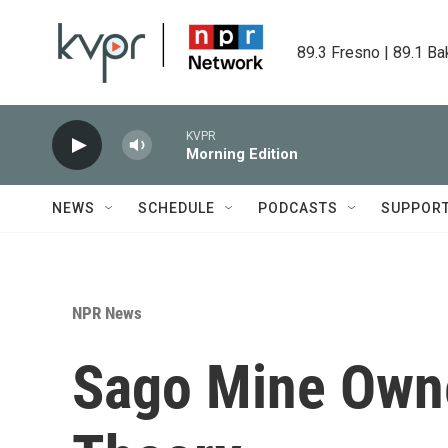
Skip to main content
89.3 Fresno | 89.1 Ba
KVPR
Morning Edition
NEWS
SCHEDULE
PODCASTS
SUPPOR
NPR News
Sago Mine Owne