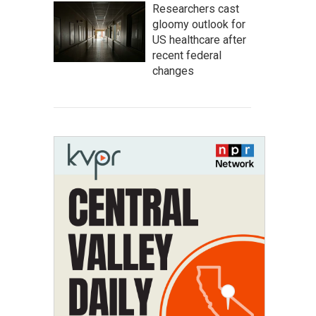
Researchers cast
gloomy outlook for
US healthcare after
recent federal
changes