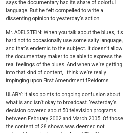
says the documentary had its share of colorful
language. But he felt compelled to write a
dissenting opinion to yesterday's action.
Mr. ADELSTEIN: When you talk about the blues, it's
hard not to occasionally use some salty language,
and that's endemic to the subject. It doesn't allow
the documentary maker to be able to express the
real feelings of the blues. And when we're getting
into that kind of content, I think we're really
impinging upon First Amendment fReidoms.
ULABY: It also points to ongoing confusion about
what is and isn't okay to broadcast. Yesterday's
decision covered about 50 television programs
between February 2002 and March 2005. Of those
the content of 28 shows was deemed not