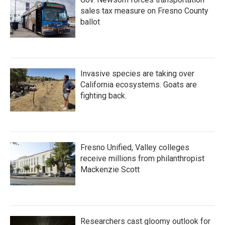
sales tax measure on Fresno County
ballot
Invasive species are taking over
California ecosystems. Goats are
fighting back.
Fresno Unified, Valley colleges
receive millions from philanthropist
Mackenzie Scott
Researchers cast gloomy outlook for