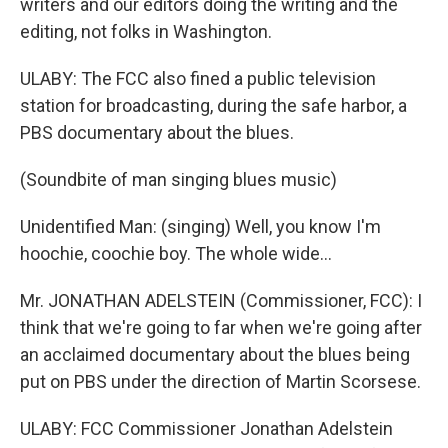
writers and our editors doing the writing and the
editing, not folks in Washington.
ULABY: The FCC also fined a public television
station for broadcasting, during the safe harbor, a
PBS documentary about the blues.
(Soundbite of man singing blues music)
Unidentified Man: (singing) Well, you know I'm
hoochie, coochie boy. The whole wide...
Mr. JONATHAN ADELSTEIN (Commissioner, FCC): I
think that we're going to far when we're going after
an acclaimed documentary about the blues being
put on PBS under the direction of Martin Scorsese.
ULABY: FCC Commissioner Jonathan Adelstein