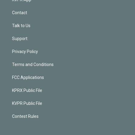
Contact
Talk to Us
Support
Privacy Policy
Terms and Conditions
FCC Applications
KPRX Public File
KVPR Public File
Contest Rules