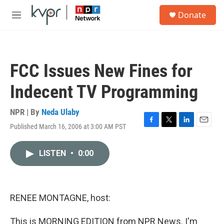
Skip to main content
S
Donate
e
M
a
e
r
n
c
u
h
FCC Issues New Fines for
u
e
Indecent TV Programming
r
y
NPR | By
Neda Ulaby
Published March 16, 2006 at 3:00 AM PST
F
T
L
E
a
w
i
m
c
i
n
a
LISTEN
•
0:00
e
t
k
i
b
t
e
l
o
e
d
o
r
I
k
n
RENEE MONTAGNE, host:
This is MORNING EDITION from NPR News. I'm