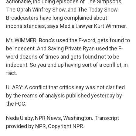
actionable, including episodes of The Simpsons,
The Oprah Winfrey Show, and The Today Show.
Broadcasters have long complained about
inconsistencies, says Media Lawyer Kurt Wimmer.
Mr. WIMMER: Bono's used the F-word, gets found to
be indecent. And Saving Private Ryan used the F-
word dozens of times and gets found not to be
indecent. So you end up having sort of a conflict, in
fact.
ULABY: A conflict that critics say was not clarified
by the reams of analysis published yesterday by
the FCC.
Neda Ulaby, NPR News, Washington. Transcript
provided by NPR, Copyright NPR.