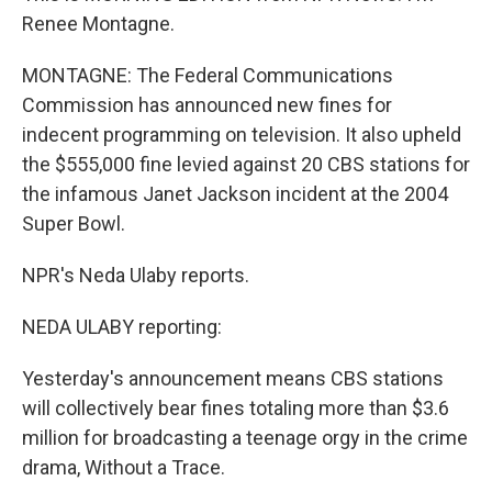
Renee Montagne.
MONTAGNE: The Federal Communications
Commission has announced new fines for
indecent programming on television. It also upheld
the $555,000 fine levied against 20 CBS stations for
the infamous Janet Jackson incident at the 2004
Super Bowl.
NPR's Neda Ulaby reports.
NEDA ULABY reporting:
Yesterday's announcement means CBS stations
will collectively bear fines totaling more than $3.6
million for broadcasting a teenage orgy in the crime
drama, Without a Trace.