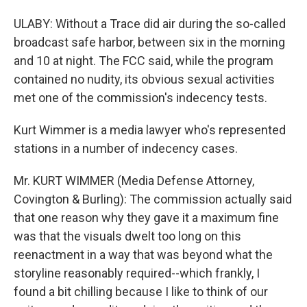
ULABY: Without a Trace did air during the so-called
broadcast safe harbor, between six in the morning
and 10 at night. The FCC said, while the program
contained no nudity, its obvious sexual activities
met one of the commission's indecency tests.
Kurt Wimmer is a media lawyer who's represented
stations in a number of indecency cases.
Mr. KURT WIMMER (Media Defense Attorney,
Covington & Burling): The commission actually said
that one reason why they gave it a maximum fine
was that the visuals dwelt too long on this
reenactment in a way that was beyond what the
storyline reasonably required--which frankly, I
found a bit chilling because I like to think of our