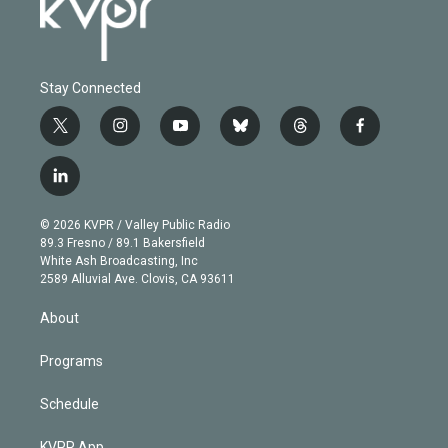
Stay Connected
t
i
y
b
t
f
w
n
o
l
h
a
i
s
u
u
r
c
l
t
t
t
e
e
e
i
t
a
u
s
a
b
n
e
g
b
k
d
o
© 2026 KVPR / Valley Public Radio
k
r
r
e
y
s
o
89.3 Fresno / 89.1 Bakersfield
e
a
k
White Ash Broadcasting, Inc
d
m
2589 Alluvial Ave. Clovis, CA 93611
i
n
About
Programs
Schedule
KVPR App