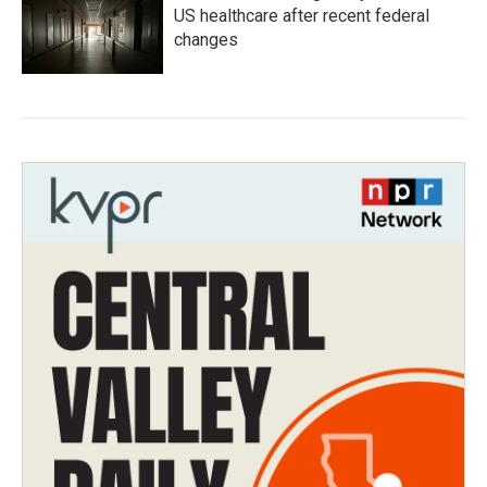
US healthcare after recent federal
changes