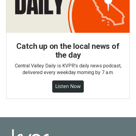
Catch up on the local news of
the day
Central Valley Daily is KVPR's daily news podcast,
delivered every weekday morning by 7 a.m.
Listen Now