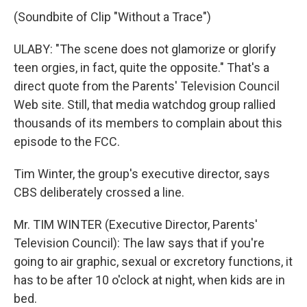
(Soundbite of Clip "Without a Trace")
ULABY: "The scene does not glamorize or glorify
teen orgies, in fact, quite the opposite." That's a
direct quote from the Parents' Television Council
Web site. Still, that media watchdog group rallied
thousands of its members to complain about this
episode to the FCC.
Tim Winter, the group's executive director, says
CBS deliberately crossed a line.
Mr. TIM WINTER (Executive Director, Parents'
Television Council): The law says that if you're
going to air graphic, sexual or excretory functions, it
has to be after 10 o'clock at night, when kids are in
bed.