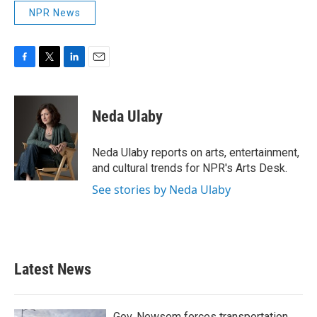
NPR News
F
T
L
E
a
w
i
m
c
i
n
a
e
t
k
i
Neda Ulaby
b
t
e
l
o
e
d
o
r
I
Neda Ulaby reports on arts, entertainment,
k
n
and cultural trends for NPR's Arts Desk.
See stories by Neda Ulaby
Latest News
Gov. Newsom forces transportation