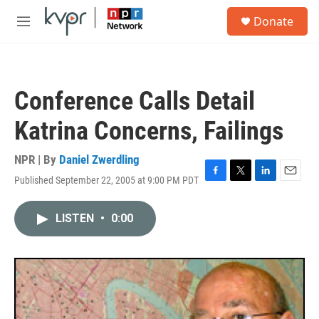
Skip to main content
S
Donate
e
M
a
e
r
n
c
u
h
Conference Calls Detail
u
e
Katrina Concerns, Failings
r
y
NPR | By
Daniel Zwerdling
Published September 22, 2005 at 9:00 PM PDT
F
T
L
E
a
w
i
m
c
i
n
a
LISTEN
•
0:00
e
t
k
i
b
t
e
l
o
e
d
o
r
I
k
n