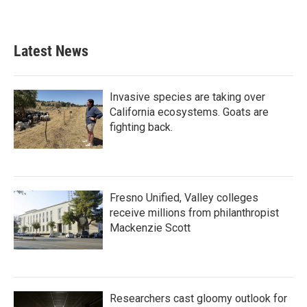
Latest News
Invasive species are taking over
California ecosystems. Goats are
fighting back.
Fresno Unified, Valley colleges
receive millions from philanthropist
Mackenzie Scott
Researchers cast gloomy outlook for