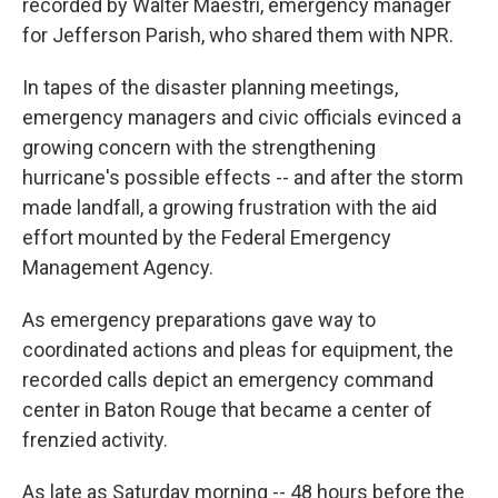
recorded by Walter Maestri, emergency manager
for Jefferson Parish, who shared them with NPR.
In tapes of the disaster planning meetings,
emergency managers and civic officials evinced a
growing concern with the strengthening
hurricane's possible effects -- and after the storm
made landfall, a growing frustration with the aid
effort mounted by the Federal Emergency
Management Agency.
As emergency preparations gave way to
coordinated actions and pleas for equipment, the
recorded calls depict an emergency command
center in Baton Rouge that became a center of
frenzied activity.
As late as Saturday morning -- 48 hours before the