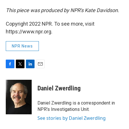
This piece was produced by NPR's Kate Davidson.
Copyright 2022 NPR. To see more, visit
https://www.npr.org.
NPR News
F
T
L
E
a
w
i
m
c
i
n
a
e
t
k
i
Daniel Zwerdling
b
t
e
l
o
e
d
o
r
I
Daniel Zwerdling is a correspondent in
k
n
NPR's Investigations Unit.
See stories by Daniel Zwerdling