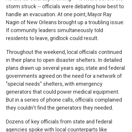
storm struck -- officials were debating how best to
handle an evacuation. At one point, Mayor Ray
Nagin of New Orleans brought up a troubling issue:
If community leaders simultaneously told
residents to leave, gridlock could result.
Throughout the weekend, local officials continued
in their plans to open disaster shelters. In detailed
plans drawn up several years ago, state and federal
governments agreed on the need for a network of
"special needs" shelters, with emergency
generators that could power medical equipment.
But in a series of phone calls, officials complained
they couldn't find the generators they needed.
Dozens of key officials from state and federal
agencies spoke with local counterparts like