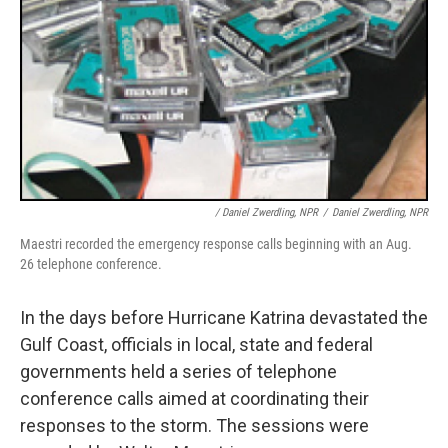
/ Daniel Zwerdling, NPR
/
Daniel Zwerdling, NPR
Maestri recorded the emergency response calls beginning with an Aug.
26 telephone conference.
In the days before Hurricane Katrina devastated the
Gulf Coast, officials in local, state and federal
governments held a series of telephone
conference calls aimed at coordinating their
responses to the storm. The sessions were