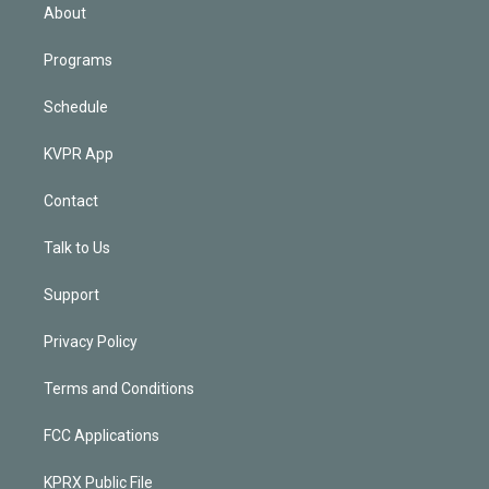
n
About
Programs
Schedule
KVPR App
Contact
Talk to Us
Support
Privacy Policy
Terms and Conditions
FCC Applications
KPRX Public File