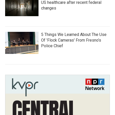
US healthcare after recent federal
changes
5 Things We Learned About The Use
Of 'Flock Cameras' From Fresno’s
Police Chief