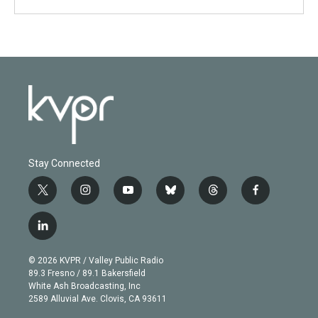
Stay Connected
t
i
y
b
t
f
w
n
o
l
h
a
i
s
u
u
r
c
l
t
t
t
e
e
e
i
t
a
u
s
a
b
n
e
g
b
k
d
o
© 2026 KVPR / Valley Public Radio
k
r
r
e
y
s
o
89.3 Fresno / 89.1 Bakersfield
e
a
k
White Ash Broadcasting, Inc
d
m
2589 Alluvial Ave. Clovis, CA 93611
i