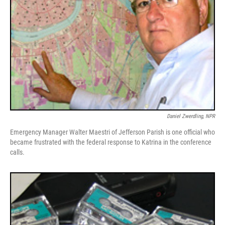
Daniel Zwerdling, NPR
Emergency Manager Walter Maestri of Jefferson Parish is one official who
became frustrated with the federal response to Katrina in the conference
calls.