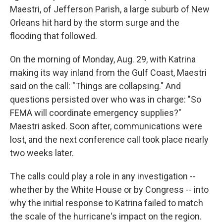
Maestri, of Jefferson Parish, a large suburb of New
Orleans hit hard by the storm surge and the
flooding that followed.
On the morning of Monday, Aug. 29, with Katrina
making its way inland from the Gulf Coast, Maestri
said on the call: "Things are collapsing." And
questions persisted over who was in charge: "So
FEMA will coordinate emergency supplies?"
Maestri asked. Soon after, communications were
lost, and the next conference call took place nearly
two weeks later.
The calls could play a role in any investigation --
whether by the White House or by Congress -- into
why the initial response to Katrina failed to match
the scale of the hurricane's impact on the region.