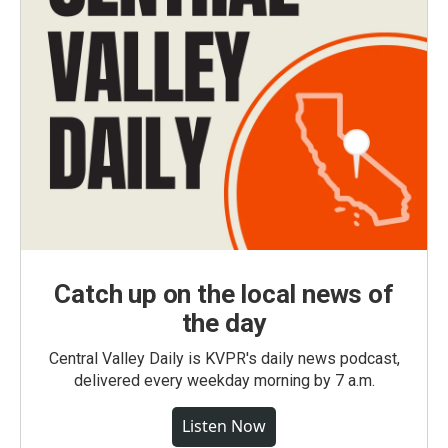
Catch up on the local news of
the day
Central Valley Daily is KVPR's daily news podcast,
delivered every weekday morning by 7 a.m.
Listen Now