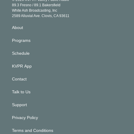
k
r
r
e
y
s
o
89.3 Fresno / 89.1 Bakersfield
e
a
k
White Ash Broadcasting, Inc
d
m
2589 Alluvial Ave. Clovis, CA 93611
i
n
About
Programs
Schedule
KVPR App
Contact
Talk to Us
Support
Privacy Policy
Terms and Conditions