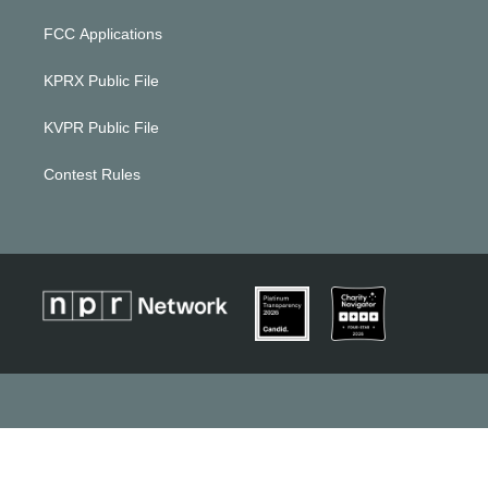
FCC Applications
KPRX Public File
KVPR Public File
Contest Rules