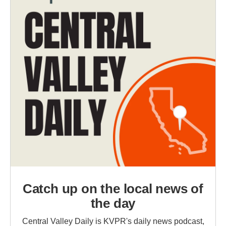
Catch up on the local news of
the day
Central Valley Daily is KVPR's daily news podcast,