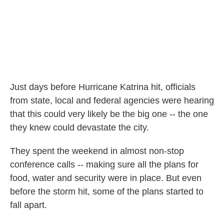
Just days before Hurricane Katrina hit, officials
from state, local and federal agencies were hearing
that this could very likely be the big one -- the one
they knew could devastate the city.
They spent the weekend in almost non-stop
conference calls -- making sure all the plans for
food, water and security were in place. But even
before the storm hit, some of the plans started to
fall apart.