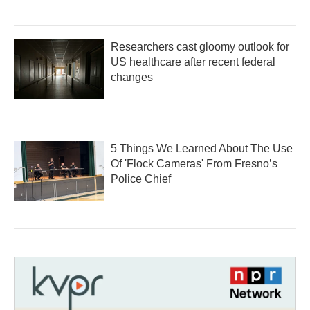
Researchers cast gloomy outlook for
US healthcare after recent federal
changes
5 Things We Learned About The Use
Of 'Flock Cameras' From Fresno’s
Police Chief