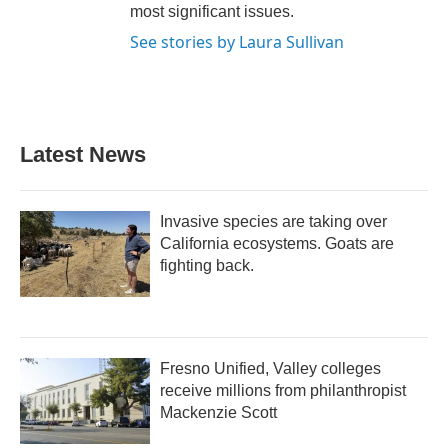
most significant issues.
See stories by Laura Sullivan
Latest News
Invasive species are taking over
California ecosystems. Goats are
fighting back.
Fresno Unified, Valley colleges
receive millions from philanthropist
Mackenzie Scott