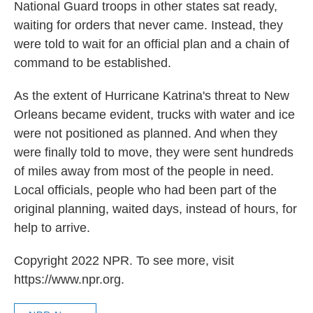
National Guard troops in other states sat ready,
waiting for orders that never came. Instead, they
were told to wait for an official plan and a chain of
command to be established.
As the extent of Hurricane Katrina's threat to New
Orleans became evident, trucks with water and ice
were not positioned as planned. And when they
were finally told to move, they were sent hundreds
of miles away from most of the people in need.
Local officials, people who had been part of the
original planning, waited days, instead of hours, for
help to arrive.
Copyright 2022 NPR. To see more, visit
https://www.npr.org.