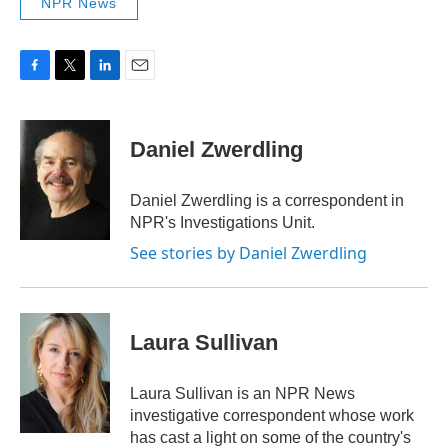
NPR News
F
T
L
E
a
w
i
m
c
i
n
a
e
t
k
i
Daniel Zwerdling
b
t
e
l
o
e
d
o
r
I
Daniel Zwerdling is a correspondent in
k
n
NPR's Investigations Unit.
See stories by Daniel Zwerdling
Laura Sullivan
Laura Sullivan is an NPR News
investigative correspondent whose work
has cast a light on some of the country's