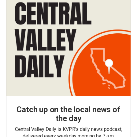
Catch up on the local news of
the day
Central Valley Daily is KVPR's daily news podcast,
delivered every weekday morning by 7 a.m.