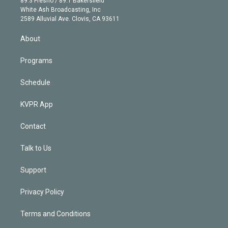
89.3 Fresno / 89.1 Bakersfield
e
a
k
White Ash Broadcasting, Inc
d
m
2589 Alluvial Ave. Clovis, CA 93611
i
n
About
Programs
Schedule
KVPR App
Contact
Talk to Us
Support
Privacy Policy
Terms and Conditions