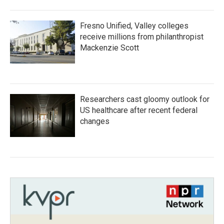
Fresno Unified, Valley colleges
receive millions from philanthropist
Mackenzie Scott
Researchers cast gloomy outlook for
US healthcare after recent federal
changes