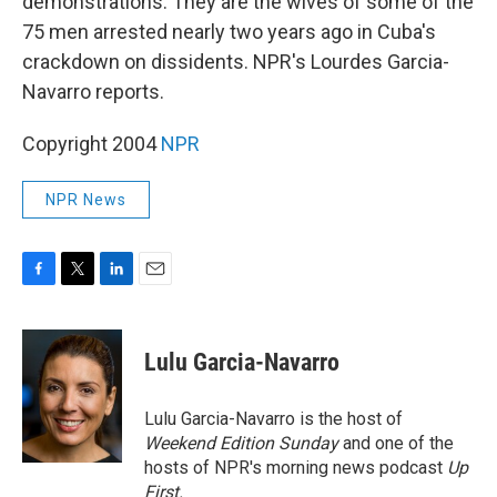
demonstrations. They are the wives of some of the
75 men arrested nearly two years ago in Cuba's
crackdown on dissidents. NPR's Lourdes Garcia-
Navarro reports.
Copyright 2004
NPR
NPR News
F
T
L
E
a
w
i
m
c
i
n
a
e
t
k
i
Lulu Garcia-Navarro
b
t
e
l
o
e
d
o
r
I
Lulu Garcia-Navarro is the host of
k
n
Weekend Edition Sunday
and one of the
hosts of NPR's morning news podcast
Up
First
.