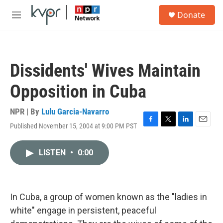
Skip to main content
S
Donate
e
M
a
e
r
n
c
u
h
Dissidents' Wives Maintain
u
e
Opposition in Cuba
r
y
NPR | By
Lulu Garcia-Navarro
Published November 15, 2004 at 9:00 PM PST
F
T
L
E
a
w
i
m
c
i
n
a
LISTEN
•
0:00
e
t
k
i
b
t
e
l
o
e
d
o
r
I
k
n
In Cuba, a group of women known as the "ladies in
white" engage in persistent, peaceful