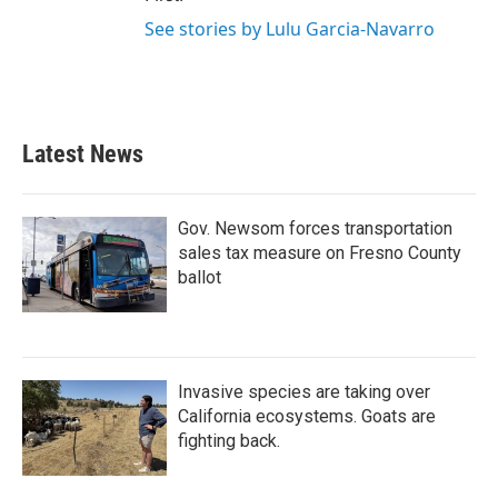
See stories by Lulu Garcia-Navarro
Latest News
Gov. Newsom forces transportation
sales tax measure on Fresno County
ballot
Invasive species are taking over
California ecosystems. Goats are
fighting back.