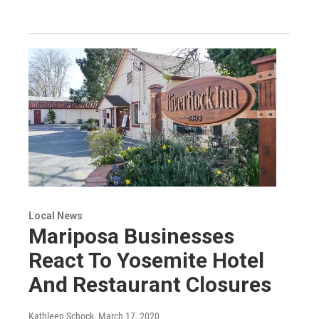
Local News
Mariposa Businesses
React To Yosemite Hotel
And Restaurant Closures
Kathleen Schock
, March 17, 2020