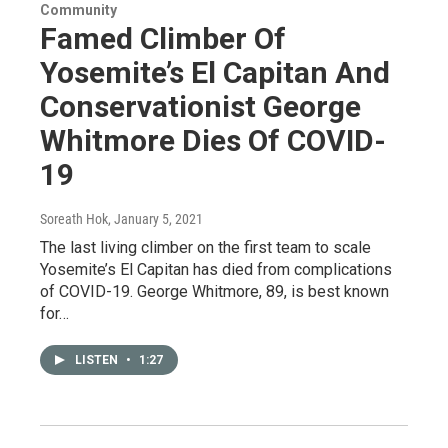
Community
Famed Climber Of
Yosemite’s El Capitan And
Conservationist George
Whitmore Dies Of COVID-
19
Soreath Hok
, January 5, 2021
The last living climber on the first team to scale
Yosemite’s El Capitan has died from complications
of COVID-19. George Whitmore, 89, is best known
for…
LISTEN
•
1:27