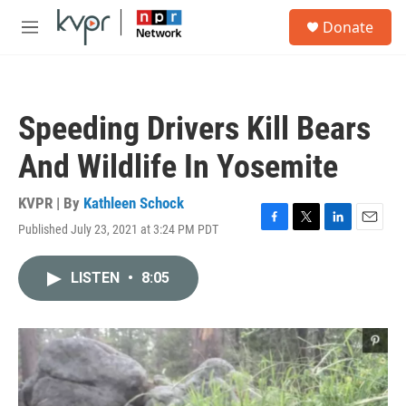
Skip to main content
S
Donate
e
M
a
e
r
n
c
u
h
Speeding Drivers Kill Bears
u
e
And Wildlife In Yosemite
r
y
KVPR | By
Kathleen Schock
Published July 23, 2021 at 3:24 PM PDT
F
T
L
E
a
w
i
m
c
i
n
a
LISTEN
•
8:05
e
t
k
i
b
t
e
l
o
e
d
o
r
I
k
n