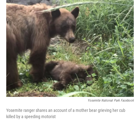
Yosemite National Park Facebook
Yosemite ranger shares an account of a mother bear grieving her cub
killed by a speeding motorist