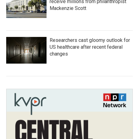
receive millions from philanthropist
Mackenzie Scott
Researchers cast gloomy outlook for
US healthcare after recent federal
changes