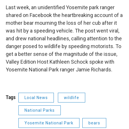
Last week, an unidentified Yosemite park ranger
shared on Facebook the heartbreaking account of a
mother bear mourning the loss of her cub after it
was hit by a speeding vehicle. The post went viral,
and drew national headlines, calling attention to the
danger posed to wildlife by speeding motorists. To
get a better sense of the magnitude of the issue,
Valley Edition Host Kathleen Schock spoke with
Yosemite National Park ranger Jamie Richards.
Tags
Local News
wildlife
National Parks
Yosemite National Park
bears