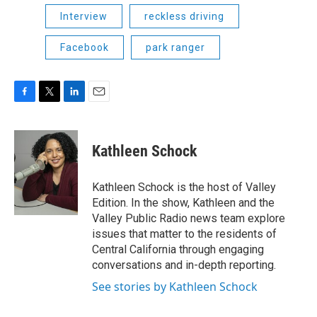
Interview
reckless driving
Facebook
park ranger
F
T
L
E
a
w
i
m
c
i
n
a
e
t
k
i
Kathleen Schock
b
t
e
l
o
e
d
o
r
I
Kathleen Schock is the host of Valley
k
n
Edition. In the show, Kathleen and the
Valley Public Radio news team explore
issues that matter to the residents of
Central California through engaging
conversations and in-depth reporting.
See stories by Kathleen Schock