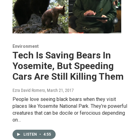
Environment
Tech Is Saving Bears In
Yosemite, But Speeding
Cars Are Still Killing Them
Ezra David Romero
, March 21, 2017
People love seeing black bears when they visit
places like Yosemite National Park. They’re powerful
creatures that can be docile or ferocious depending
on…
LISTEN
•
4:55