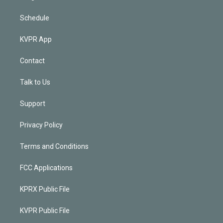
Schedule
KVPR App
Contact
Talk to Us
Support
Privacy Policy
Terms and Conditions
FCC Applications
KPRX Public File
KVPR Public File