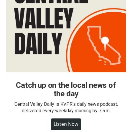
Catch up on the local news of
the day
Central Valley Daily is KVPR's daily news podcast,
delivered every weekday morning by 7 a.m.
Listen Now