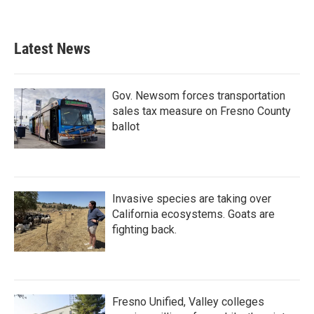
Latest News
Gov. Newsom forces transportation
sales tax measure on Fresno County
ballot
Invasive species are taking over
California ecosystems. Goats are
fighting back.
Fresno Unified, Valley colleges