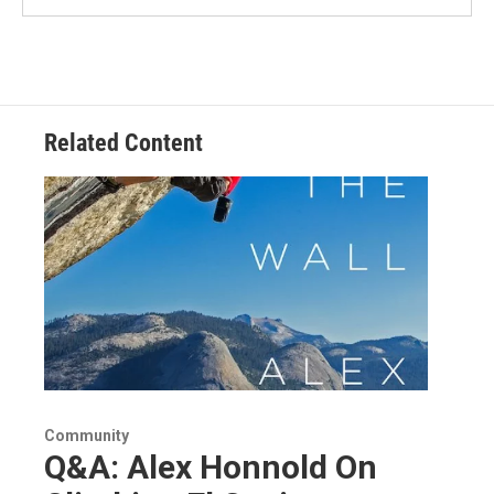
Related Content
Community
Q&A: Alex Honnold On