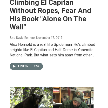
Climbing El Capitan
Without Ropes, Fear And
His Book "Alone On The
Wall"
Ezra David Romero
, November 17, 2015
Alex Honnold is a real life Spiderman. He’s climbed
heights like El Capitan and Half Dome in Yosemite
National Park. But what sets him apart from other…
LISTEN
•
8:57