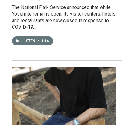
The National Park Service announced that while
Yosemite remains open, its visitor centers, hotels
and restaurants are now closed in response to
COVID-19…
LISTEN
•
1:16