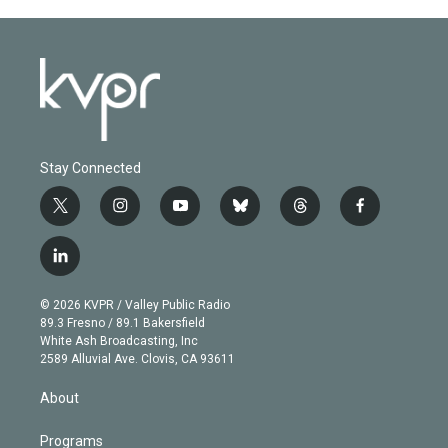
Stay Connected
t
i
y
b
t
f
w
n
o
l
h
a
i
s
u
u
r
c
l
t
t
t
e
e
e
i
t
a
u
s
a
b
n
e
g
b
k
d
o
© 2026 KVPR / Valley Public Radio
k
r
r
e
y
s
o
89.3 Fresno / 89.1 Bakersfield
e
a
k
White Ash Broadcasting, Inc
d
m
2589 Alluvial Ave. Clovis, CA 93611
i
n
About
Programs