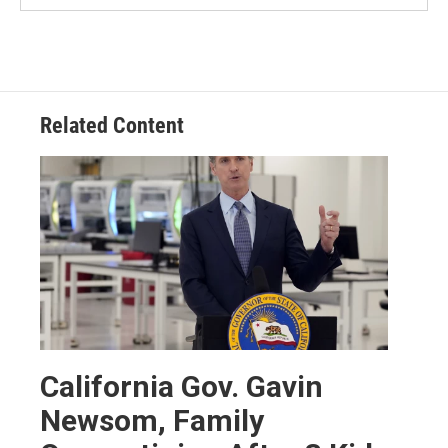
Related Content
California Gov. Gavin
Newsom, Family