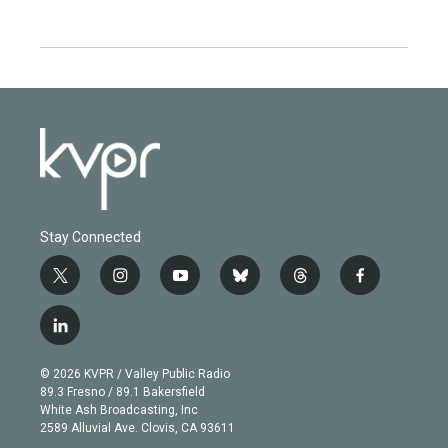
Stay Connected
t
i
y
b
t
f
w
n
o
l
h
a
i
s
u
u
r
c
l
t
t
t
e
e
e
i
t
a
u
s
a
b
n
e
g
b
k
d
o
© 2026 KVPR / Valley Public Radio
k
r
r
e
y
s
o
89.3 Fresno / 89.1 Bakersfield
e
a
k
White Ash Broadcasting, Inc
d
m
2589 Alluvial Ave. Clovis, CA 93611
i