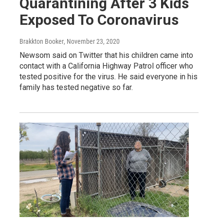
Quarantining After 3 Kids
Exposed To Coronavirus
Brakkton Booker
, November 23, 2020
Newsom said on Twitter that his children came into
contact with a California Highway Patrol officer who
tested positive for the virus. He said everyone in his
family has tested negative so far.