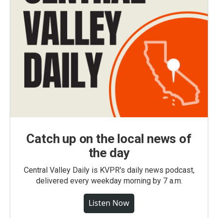
Catch up on the local news of
the day
Central Valley Daily is KVPR's daily news podcast,
delivered every weekday morning by 7 a.m.
Listen Now