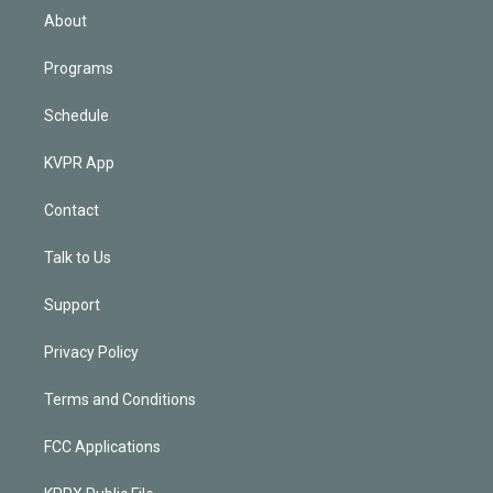
n
About
Programs
Schedule
KVPR App
Contact
Talk to Us
Support
Privacy Policy
Terms and Conditions
FCC Applications