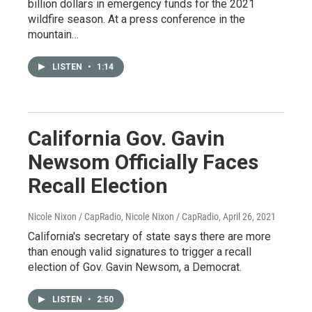
billion dollars in emergency funds for the 2021
wildfire season. At a press conference in the
mountain…
LISTEN
•
1:14
California Gov. Gavin
Newsom Officially Faces
Recall Election
Nicole Nixon / CapRadio, Nicole Nixon / CapRadio
, April 26, 2021
California's secretary of state says there are more
than enough valid signatures to trigger a recall
election of Gov. Gavin Newsom, a Democrat.
LISTEN
•
2:50