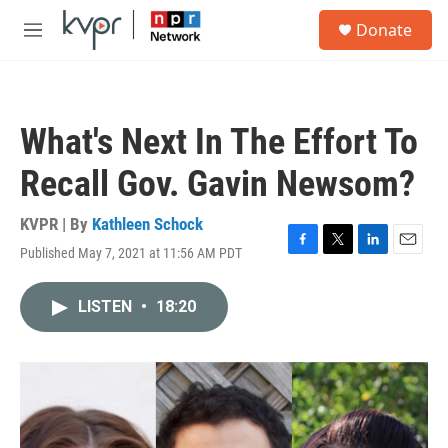
Skip to main content
S
Donate
e
M
a
e
r
n
c
u
h
What's Next In The Effort To
u
e
Recall Gov. Gavin Newsom?
r
y
KVPR | By
Kathleen Schock
Published May 7, 2021 at 11:56 AM PDT
F
T
L
E
a
w
i
m
c
i
n
a
LISTEN
•
18:20
e
t
k
i
b
t
e
l
o
e
d
o
r
I
k
n