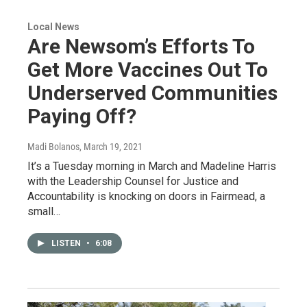
Local News
Are Newsom’s Efforts To
Get More Vaccines Out To
Underserved Communities
Paying Off?
Madi Bolanos
, March 19, 2021
It’s a Tuesday morning in March and Madeline Harris
with the Leadership Counsel for Justice and
Accountability is knocking on doors in Fairmead, a
small…
LISTEN
•
6:08