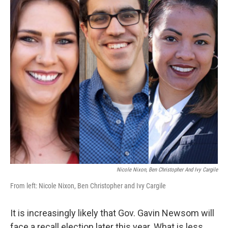
Nicole Nixon, Ben Christopher And Ivy Cargile
From left: Nicole Nixon, Ben Christopher and Ivy Cargile
It is increasingly likely that Gov. Gavin Newsom will
face a recall election later this year. What is less