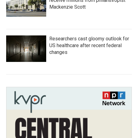
receive millions from philanthropist
Mackenzie Scott
Researchers cast gloomy outlook for
US healthcare after recent federal
changes