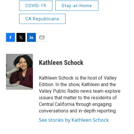
COVID-19
Stay-at-Home
CA Republicans
F
T
L
E
a
w
i
m
c
i
n
a
e
t
k
i
Kathleen Schock
b
t
e
l
o
e
d
o
r
I
Kathleen Schock is the host of Valley
k
n
Edition. In the show, Kathleen and the
Valley Public Radio news team explore
issues that matter to the residents of
Central California through engaging
conversations and in-depth reporting.
See stories by Kathleen Schock