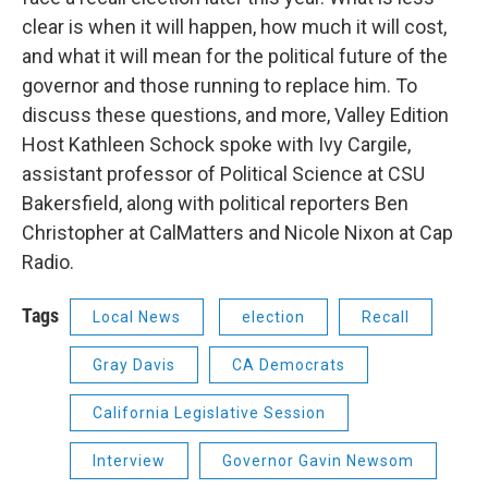
clear is when it will happen, how much it will cost,
and what it will mean for the political future of the
governor and those running to replace him. To
discuss these questions, and more, Valley Edition
Host Kathleen Schock spoke with Ivy Cargile,
assistant professor of Political Science at CSU
Bakersfield, along with political reporters Ben
Christopher at CalMatters and Nicole Nixon at Cap
Radio.
Tags
Local News
election
Recall
Gray Davis
CA Democrats
California Legislative Session
Interview
Governor Gavin Newsom