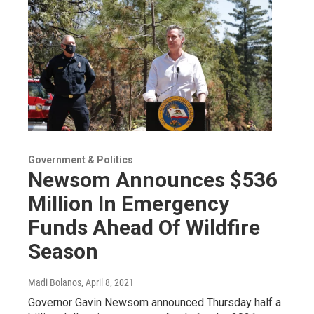
Government & Politics
Newsom Announces $536
Million In Emergency
Funds Ahead Of Wildfire
Season
Madi Bolanos
, April 8, 2021
Governor Gavin Newsom announced Thursday half a