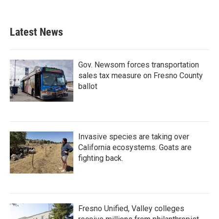
Latest News
Gov. Newsom forces transportation
sales tax measure on Fresno County
ballot
Invasive species are taking over
California ecosystems. Goats are
fighting back.
Fresno Unified, Valley colleges