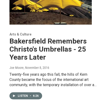
Arts & Culture
Bakersfield Remembers
Christo's Umbrellas - 25
Years Later
Joe Moore
, November 8, 2016
Twenty-five years ago this fall, the hills of Kern
County became the focus of the international art
community, with the temporary installation of over a…
LISTEN
•
6:26