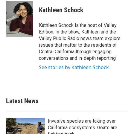
c
i
n
a
e
t
k
i
Kathleen Schock
b
t
e
l
o
e
d
o
r
I
Kathleen Schock is the host of Valley
k
n
Edition. In the show, Kathleen and the
Valley Public Radio news team explore
issues that matter to the residents of
Central California through engaging
conversations and in-depth reporting.
See stories by Kathleen Schock
Latest News
Invasive species are taking over
California ecosystems. Goats are