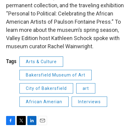
permanent collection, and the traveling exhibition
“Personal to Political: Celebrating the African
American Artists of Paulson Fontaine Press.” To
learn more about the museum’s spring season,
Valley Edition host Kathleen Schock spoke with
museum curator Rachel Wainwright.
Tags
Arts & Culture
Bakersfield Museum of Art
City of Bakersfield
art
African Amerian
Interviews
F
T
L
E
a
w
i
m