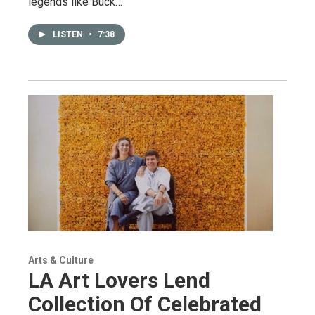
legends like Buck…
LISTEN
•
7:38
Arts & Culture
LA Art Lovers Lend
Collection Of Celebrated