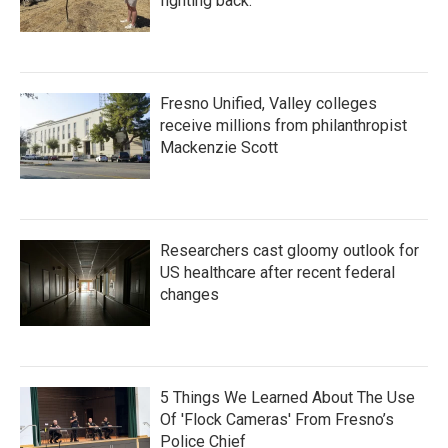
fighting back.
Fresno Unified, Valley colleges
receive millions from philanthropist
Mackenzie Scott
Researchers cast gloomy outlook for
US healthcare after recent federal
changes
5 Things We Learned About The Use
Of 'Flock Cameras' From Fresno’s
Police Chief