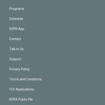
Programs
Schedule
KVPR App
Contact
Talk to Us
Support
Privacy Policy
Terms and Conditions
FCC Applications
KPRX Public File