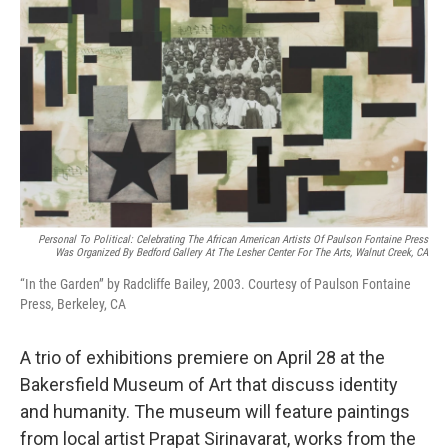
Personal To Political: Celebrating The African American Artists Of Paulson Fontaine Press
Was Organized By Bedford Gallery At The Lesher Center For The Arts, Walnut Creek, CA
“In the Garden” by Radcliffe Bailey, 2003. Courtesy of Paulson Fontaine
Press, Berkeley, CA
A trio of exhibitions premiere on April 28 at the
Bakersfield Museum of Art that discuss identity
and humanity. The museum will feature paintings
from local artist Prapat Sirinavarat, works from the