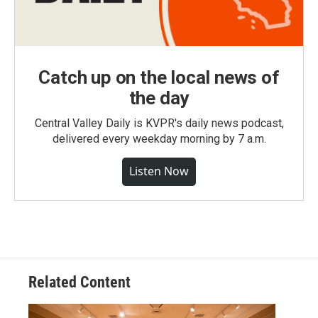
Catch up on the local news of
the day
Central Valley Daily is KVPR's daily news podcast,
delivered every weekday morning by 7 a.m.
Listen Now
Related Content