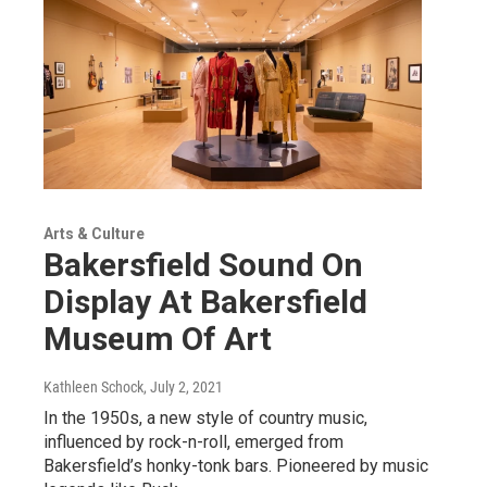
Arts & Culture
Bakersfield Sound On
Display At Bakersfield
Museum Of Art
Kathleen Schock
, July 2, 2021
In the 1950s, a new style of country music,
influenced by rock-n-roll, emerged from
Bakersfield’s honky-tonk bars. Pioneered by music