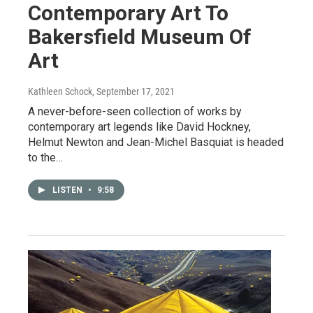
Contemporary Art To
Bakersfield Museum Of
Art
Kathleen Schock
, September 17, 2021
A never-before-seen collection of works by
contemporary art legends like David Hockney,
Helmut Newton and Jean-Michel Basquiat is headed
to the…
LISTEN
•
9:58