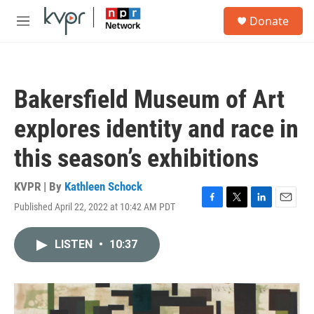
Skip to main content
S
Donate
e
M
a
e
r
n
c
u
h
Bakersfield Museum of Art
u
e
explores identity and race in
r
y
this season’s exhibitions
KVPR | By
Kathleen Schock
Published April 22, 2022 at 10:42 AM PDT
F
T
L
E
a
w
i
m
c
i
n
a
LISTEN
•
10:37
e
t
k
i
b
t
e
l
o
e
d
o
r
I
k
n