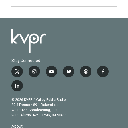
Stay Connected
t
i
y
b
t
f
w
n
o
l
h
a
i
s
u
u
r
c
l
t
t
t
e
e
e
i
t
a
u
s
a
b
n
e
g
b
k
d
o
© 2026 KVPR / Valley Public Radio
k
r
r
e
y
s
o
89.3 Fresno / 89.1 Bakersfield
e
a
k
White Ash Broadcasting, Inc
d
m
2589 Alluvial Ave. Clovis, CA 93611
i
n
About