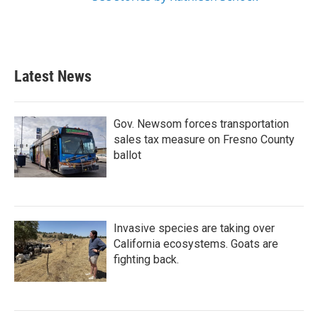
Latest News
Gov. Newsom forces transportation
sales tax measure on Fresno County
ballot
Invasive species are taking over
California ecosystems. Goats are
fighting back.