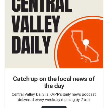
Catch up on the local news of
the day
Central Valley Daily is KVPR's daily news podcast,
delivered every weekday morning by 7 a.m.