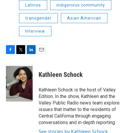
Latinos
indigenous community
transgender
Asian American
Interview
F
T
L
E
a
w
i
m
c
i
n
a
e
t
k
i
Kathleen Schock
b
t
e
l
o
e
d
o
r
I
Kathleen Schock is the host of Valley
k
n
Edition. In the show, Kathleen and the
Valley Public Radio news team explore
issues that matter to the residents of
Central California through engaging
conversations and in-depth reporting.
See stories by Kathleen Schock