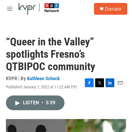
Skip to main content
S
Donate
e
M
a
e
r
n
c
u
h
“Queer in the Valley”
u
e
spotlights Fresno’s
r
y
QTBIPOC community
KVPR | By
Kathleen Schock
Published January 7, 2022 at 11:22 AM PST
F
T
L
E
a
w
i
m
c
i
n
a
LISTEN
•
5:39
e
t
k
i
b
t
e
l
o
e
d
o
r
I
k
n