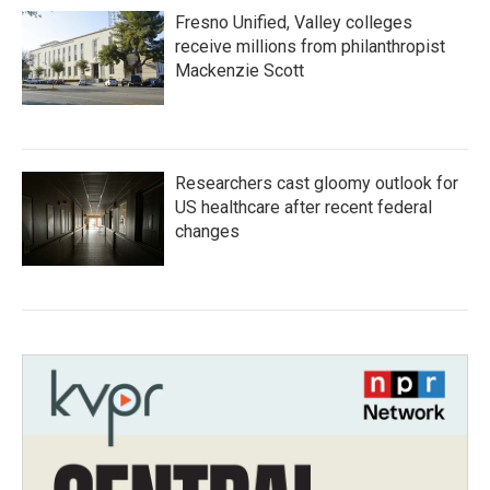
Fresno Unified, Valley colleges
receive millions from philanthropist
Mackenzie Scott
Researchers cast gloomy outlook for
US healthcare after recent federal
changes