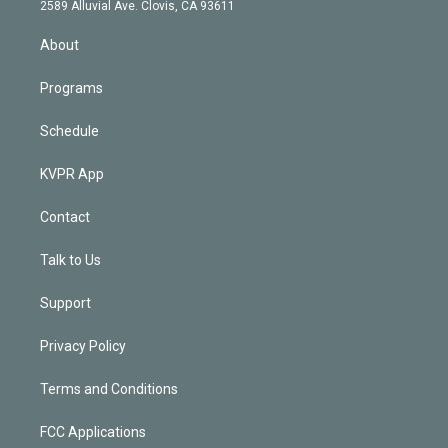
d
m
2589 Alluvial Ave. Clovis, CA 93611
i
n
About
Programs
Schedule
KVPR App
Contact
Talk to Us
Support
Privacy Policy
Terms and Conditions
FCC Applications