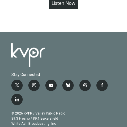
Listen Now
Stay Connected
t
i
y
b
t
f
w
n
o
l
h
a
i
s
u
u
r
c
l
t
t
t
e
e
e
i
t
a
u
s
a
b
n
e
g
b
k
d
o
© 2026 KVPR / Valley Public Radio
k
r
r
e
y
s
o
89.3 Fresno / 89.1 Bakersfield
e
a
k
White Ash Broadcasting, Inc