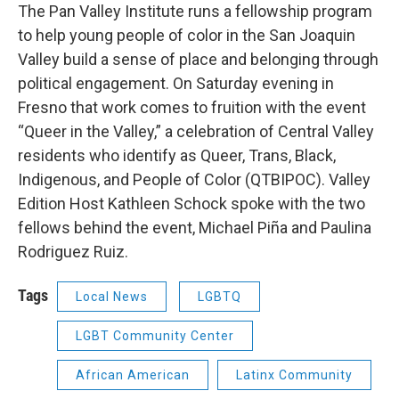
The Pan Valley Institute runs a fellowship program
to help young people of color in the San Joaquin
Valley build a sense of place and belonging through
political engagement. On Saturday evening in
Fresno that work comes to fruition with the event
“Queer in the Valley,” a celebration of Central Valley
residents who identify as Queer, Trans, Black,
Indigenous, and People of Color (QTBIPOC). Valley
Edition Host Kathleen Schock spoke with the two
fellows behind the event, Michael Piña and Paulina
Rodriguez Ruiz.
Tags
Local News
LGBTQ
LGBT Community Center
African American
Latinx Community