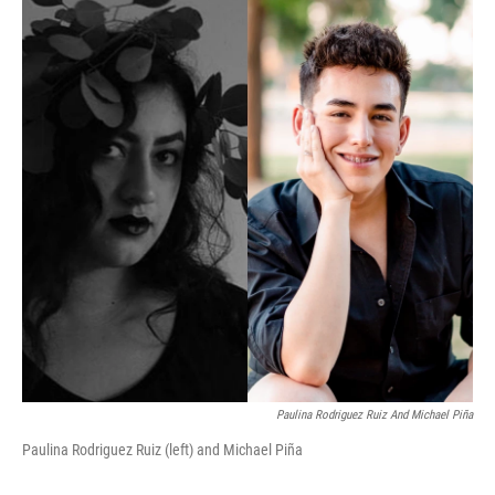
Paulina Rodriguez Ruiz And Michael Piña
Paulina Rodriguez Ruiz (left) and Michael Piña