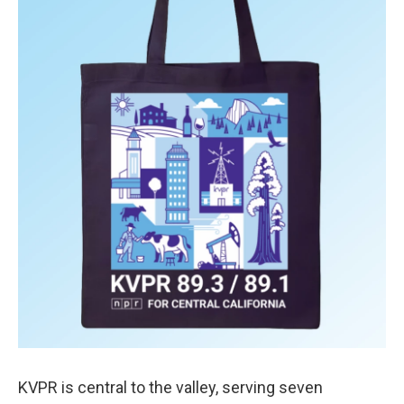
KVPR is central to the valley, serving seven