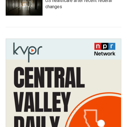
US healthcare after recent federal
changes