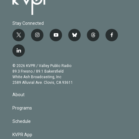
Stay Connected
t
i
y
b
t
f
w
n
o
l
h
a
i
s
u
u
r
c
l
t
t
t
e
e
e
i
t
a
u
s
a
b
n
e
g
b
k
d
o
© 2026 KVPR / Valley Public Radio
k
r
r
e
y
s
o
89.3 Fresno / 89.1 Bakersfield
e
a
k
White Ash Broadcasting, Inc
d
m
2589 Alluvial Ave. Clovis, CA 93611
i
n
About
Programs
Schedule
KVPR App