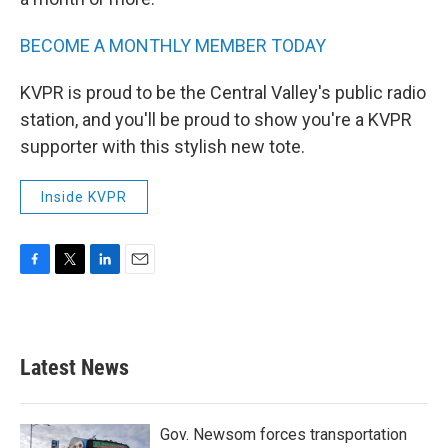
BECOME A MONTHLY MEMBER TODAY
KVPR is proud to be the Central Valley's public radio
station, and you'll be proud to show you're a KVPR
supporter with this stylish new tote.
Inside KVPR
F
T
L
E
a
w
i
m
c
i
n
a
e
t
k
i
b
t
e
l
Latest News
o
e
d
o
r
I
k
n
Gov. Newsom forces transportation