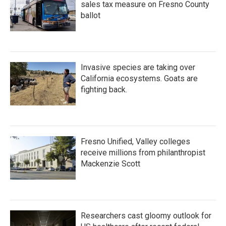
sales tax measure on Fresno County
ballot
Invasive species are taking over
California ecosystems. Goats are
fighting back.
Fresno Unified, Valley colleges
receive millions from philanthropist
Mackenzie Scott
Researchers cast gloomy outlook for