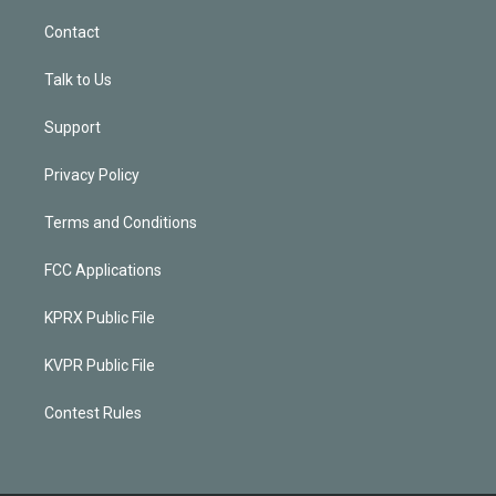
Contact
Talk to Us
Support
Privacy Policy
Terms and Conditions
FCC Applications
KPRX Public File
KVPR Public File
Contest Rules