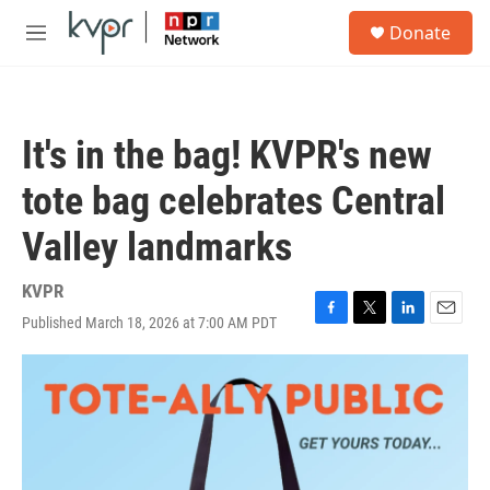
Skip to main content
S
Donate
e
M
a
e
r
n
c
u
h
It's in the bag! KVPR's new
u
e
tote bag celebrates Central
r
y
Valley landmarks
KVPR
Published March 18, 2026 at 7:00 AM PDT
F
T
L
E
a
w
i
m
c
i
n
a
e
t
k
i
b
t
e
l
o
e
d
o
r
I
k
n