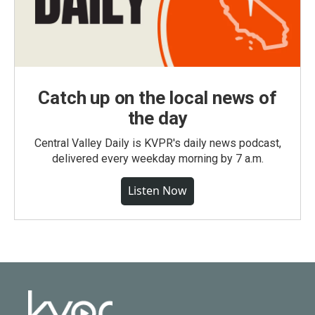
Catch up on the local news of
the day
Central Valley Daily is KVPR's daily news podcast,
delivered every weekday morning by 7 a.m.
Listen Now