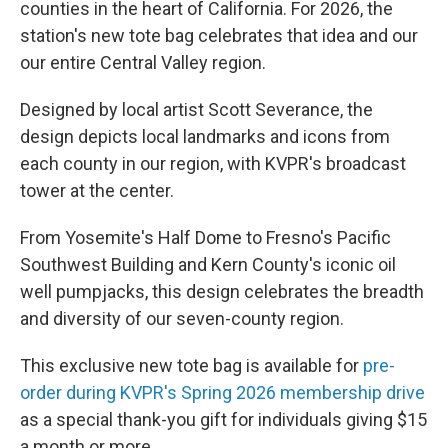
counties in the heart of California. For 2026, the
station's new tote bag celebrates that idea and our
our entire Central Valley region.
Designed by local artist Scott Severance, the
design depicts local landmarks and icons from
each county in our region, with KVPR's broadcast
tower at the center.
From Yosemite's Half Dome to Fresno's Pacific
Southwest Building and Kern County's iconic oil
well pumpjacks, this design celebrates the breadth
and diversity of our seven-county region.
This exclusive new tote bag is available for
pre-
order during KVPR's Spring 2026 membership drive
as a special thank-you gift for individuals giving $15
a month or more.