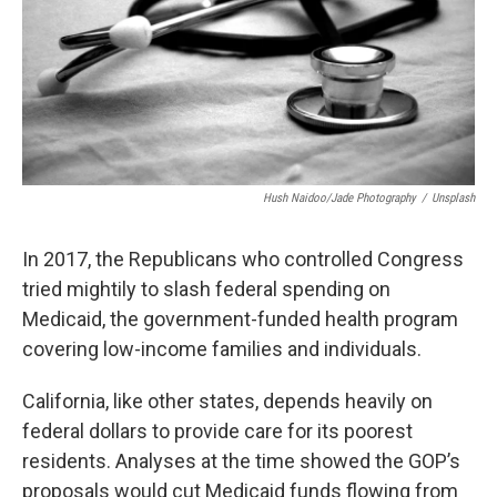
Hush Naidoo/Jade Photography
/
Unsplash
In 2017, the Republicans who controlled Congress
tried mightily to slash federal spending on
Medicaid, the government-funded health program
covering low-income families and individuals.
California, like other states, depends heavily on
federal dollars to provide care for its poorest
residents. Analyses at the time showed the GOP’s
proposals would cut Medicaid funds flowing from