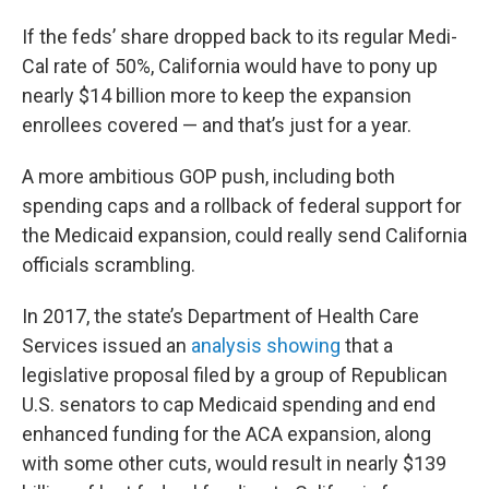
If the feds’ share dropped back to its regular Medi-
Cal rate of 50%, California would have to pony up
nearly $14 billion more to keep the expansion
enrollees covered — and that’s just for a year.
A more ambitious GOP push, including both
spending caps and a rollback of federal support for
the Medicaid expansion, could really send California
officials scrambling.
In 2017, the state’s Department of Health Care
Services issued an
analysis showing
that a
legislative proposal filed by a group of Republican
U.S. senators to cap Medicaid spending and end
enhanced funding for the ACA expansion, along
with some other cuts, would result in nearly $139