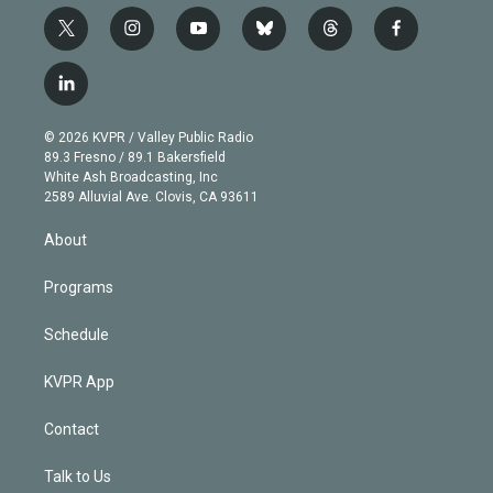
t
i
y
b
t
f
w
n
o
l
h
a
i
s
u
u
r
c
l
t
t
t
e
e
e
i
t
a
u
s
a
b
n
e
g
b
k
d
o
© 2026 KVPR / Valley Public Radio
k
r
r
e
y
s
o
89.3 Fresno / 89.1 Bakersfield
e
a
k
White Ash Broadcasting, Inc
d
m
2589 Alluvial Ave. Clovis, CA 93611
i
n
About
Programs
Schedule
KVPR App
Contact
Talk to Us