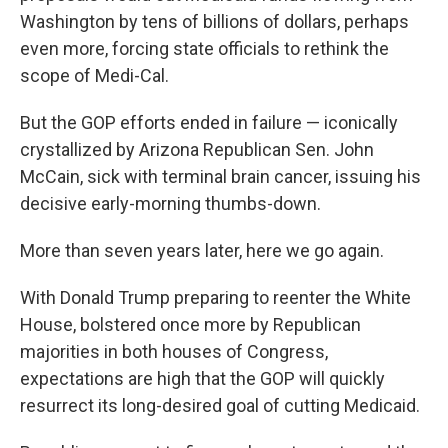
Washington by tens of billions of dollars, perhaps
even more, forcing state officials to rethink the
scope of Medi-Cal.
But the GOP efforts ended in failure — iconically
crystallized by Arizona Republican Sen. John
McCain, sick with terminal brain cancer, issuing his
decisive early-morning thumbs-down.
More than seven years later, here we go again.
With Donald Trump preparing to reenter the White
House, bolstered once more by Republican
majorities in both houses of Congress,
expectations are high that the GOP will quickly
resurrect its long-desired goal of cutting Medicaid.