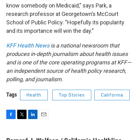
know somebody on Medicaid,” says Park, a
research professor at Georgetown’s McCourt
School of Public Policy. “Hopefully its popularity
and its importance will win the day.”
KFF Health News
is a national newsroom that
produces in-depth journalism about health issues
and is one of the core operating programs at KFF—
an independent source of health policy research,
polling, and journalism.
Tags
Health
Top Stories
California
F
T
L
E
a
w
i
m
c
i
n
a
e
t
k
i