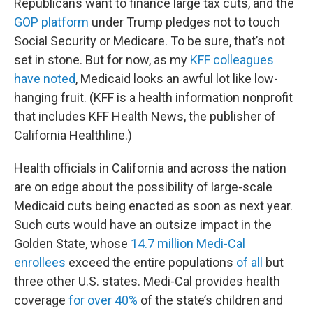
Republicans want to finance large tax cuts, and the
GOP platform
under Trump pledges not to touch
Social Security or Medicare. To be sure, that’s not
set in stone. But for now, as my
KFF colleagues
have noted
, Medicaid looks an awful lot like low-
hanging fruit. (KFF is a health information nonprofit
that includes KFF Health News, the publisher of
California Healthline.)
Health officials in California and across the nation
are on edge about the possibility of large-scale
Medicaid cuts being enacted as soon as next year.
Such cuts would have an outsize impact in the
Golden State, whose
14.7 million Medi-Cal
enrollees
exceed the entire populations
of all
but
three other U.S. states. Medi-Cal provides health
coverage
for over 40%
of the state’s children and