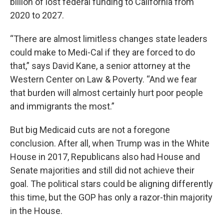
billion of lost federal funding to California from
2020 to 2027.
“There are almost limitless changes state leaders
could make to Medi-Cal if they are forced to do
that,” says David Kane, a senior attorney at the
Western Center on Law & Poverty. “And we fear
that burden will almost certainly hurt poor people
and immigrants the most.”
But big Medicaid cuts are not a foregone
conclusion. After all, when Trump was in the White
House in 2017, Republicans also had House and
Senate majorities and still did not achieve their
goal. The political stars could be aligning differently
this time, but the GOP has only a razor-thin majority
in the House.