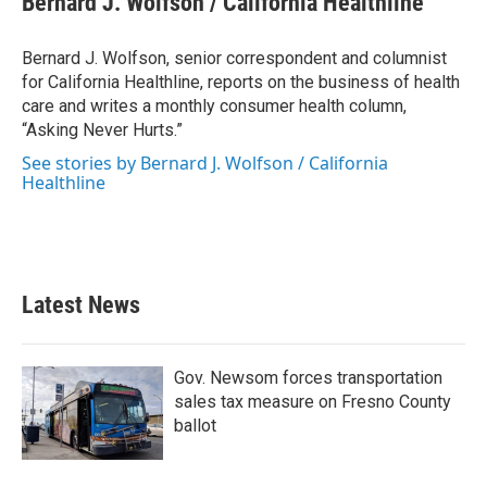
Bernard J. Wolfson / California Healthline
b
t
e
l
o
e
d
o
r
I
Bernard J. Wolfson, senior correspondent and columnist
k
n
for California Healthline, reports on the business of health
care and writes a monthly consumer health column,
“Asking Never Hurts.”
See stories by Bernard J. Wolfson / California
Healthline
Latest News
Gov. Newsom forces transportation
sales tax measure on Fresno County
ballot