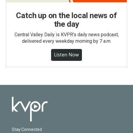
Catch up on the local news of
the day
Central Valley Daily is KVPR's daily news podcast,
delivered every weekday morning by 7 a.m.
Listen Now
Stay Connected