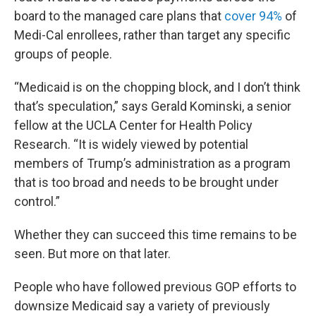
board to the managed care plans that
cover 94%
of
Medi-Cal enrollees, rather than target any specific
groups of people.
“Medicaid is on the chopping block, and I don’t think
that’s speculation,” says Gerald Kominski, a senior
fellow at the UCLA Center for Health Policy
Research. “It is widely viewed by potential
members of Trump’s administration as a program
that is too broad and needs to be brought under
control.”
Whether they can succeed this time remains to be
seen. But more on that later.
People who have followed previous GOP efforts to
downsize Medicaid say a variety of previously