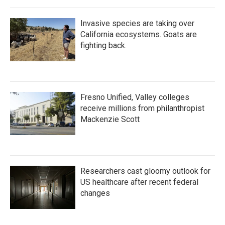
Invasive species are taking over
California ecosystems. Goats are
fighting back.
Fresno Unified, Valley colleges
receive millions from philanthropist
Mackenzie Scott
Researchers cast gloomy outlook for
US healthcare after recent federal
changes