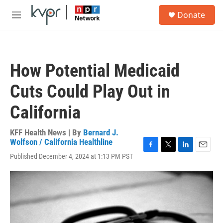
Skip to main content
S
Donate
e
M
a
e
r
n
c
u
h
How Potential Medicaid
u
e
Cuts Could Play Out in
r
y
California
KFF Health News | By
Bernard J.
Wolfson / California Healthline
F
T
L
E
Published December 4, 2024 at 1:13 PM PST
a
w
i
m
c
i
n
a
e
t
k
i
b
t
e
l
o
e
d
o
r
I
k
n