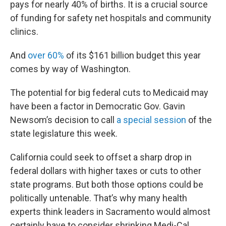
pays for nearly 40% of births. It is a crucial source
of funding for safety net hospitals and community
clinics.
And
over 60%
of its $161 billion budget this year
comes by way of Washington.
The potential for big federal cuts to Medicaid may
have been a factor in Democratic Gov. Gavin
Newsom’s decision to call
a special session
of the
state legislature this week.
California could seek to offset a sharp drop in
federal dollars with higher taxes or cuts to other
state programs. But both those options could be
politically untenable. That’s why many health
experts think leaders in Sacramento would almost
certainly have to consider shrinking Medi-Cal.