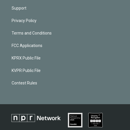
Support
Privacy Policy
Terms and Conditions
FCC Applications
KPRX Public File
KVPR Public File
Contest Rules