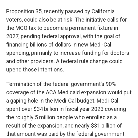
Proposition 35, recently passed by California
voters, could also be at risk. The initiative calls for
the MCO tax to become a permanent fixture in
2027, pending federal approval, with the goal of
financing billions of dollars in new Medi-Cal
spending, primarily to increase funding for doctors
and other providers. A federal rule change could
upend those intentions.
Termination of the federal government’s 90%
coverage of the ACA Medicaid expansion would put
a gaping hole in the Medi-Cal budget. Medi-Cal
spent over $34 billion in fiscal year 2023 covering
the roughly 5 million people who enrolled as a
result of the expansion, and nearly $31 billion of
that amount was paid by the federal government.