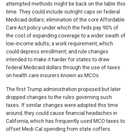
attempted methods might be back on the table this
time. They could include outright caps on federal
Medicaid dollars; elimination of the core Affordable
Care Act policy under which the feds pay 90% of
the cost of expanding coverage to a wider swath of
low-income adults; a work requirement, which
could depress enrollment; and rule changes
intended to make it harder for states to draw
federal Medicaid dollars through the use of taxes
on health care insurers known as MCOs.
The first Trump administration proposed but later
dropped changes to the rules governing such
taxes. If similar changes were adopted this time
around, they could cause financial headaches in
California, which has frequently used MCO taxes to
offset Medi-Cal spending from state coffers.