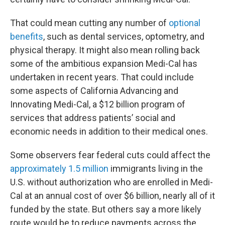
That could mean cutting any number of
optional
benefits
, such as dental services, optometry, and
physical therapy. It might also mean rolling back
some of the ambitious expansion Medi-Cal has
undertaken in recent years. That could include
some aspects of California Advancing and
Innovating Medi-Cal, a $12 billion program of
services that address patients’ social and
economic needs in addition to their medical ones.
Some observers fear federal cuts could affect the
approximately 1.5 million
immigrants living in the
U.S. without authorization who are enrolled in Medi-
Cal at an annual cost of over $6 billion, nearly all of it
funded by the state. But others say a more likely
route would be to reduce payments across the