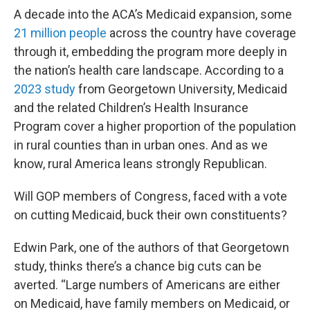
A decade into the ACA’s Medicaid expansion, some
21 million people
across the country have coverage
through it, embedding the program more deeply in
the nation’s health care landscape. According to a
2023 study
from Georgetown University, Medicaid
and the related Children’s Health Insurance
Program cover a higher proportion of the population
in rural counties than in urban ones. And as we
know, rural America leans strongly Republican.
Will GOP members of Congress, faced with a vote
on cutting Medicaid, buck their own constituents?
Edwin Park, one of the authors of that Georgetown
study, thinks there’s a chance big cuts can be
averted. “Large numbers of Americans are either
on Medicaid, have family members on Medicaid, or