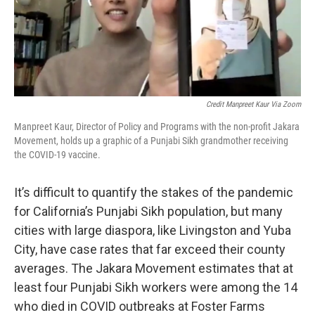
Credit Manpreet Kaur Via Zoom
Manpreet Kaur, Director of Policy and Programs with the non-profit Jakara
Movement, holds up a graphic of a Punjabi Sikh grandmother receiving
the COVID-19 vaccine.
It’s difficult to quantify the stakes of the pandemic
for California’s Punjabi Sikh population, but many
cities with large diaspora, like Livingston and Yuba
City, have case rates that far exceed their county
averages. The Jakara Movement estimates that at
least four Punjabi Sikh workers were among the 14
who died in COVID outbreaks at Foster Farms