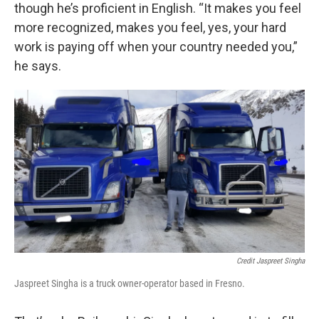
though he’s proficient in English. “It makes you feel
more recognized, makes you feel, yes, your hard
work is paying off when your country needed you,”
he says.
Credit Jaspreet Singha
Jaspreet Singha is a truck owner-operator based in Fresno.