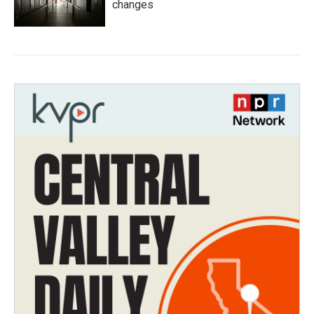
changes