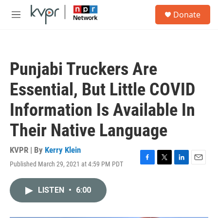
Skip to main content
S
Donate
e
M
a
e
r
n
c
u
h
Punjabi Truckers Are
u
e
Essential, But Little COVID
r
y
Information Is Available In
Their Native Language
KVPR | By
Kerry Klein
Published March 29, 2021 at 4:59 PM PDT
F
T
L
E
a
w
i
m
c
i
n
a
LISTEN
•
6:00
e
t
k
i
b
t
e
l
o
e
d