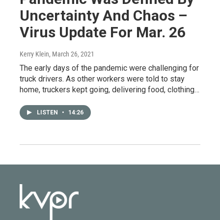
Uncertainty And Chaos –
Virus Update For Mar. 26
Kerry Klein
, March 26, 2021
The early days of the pandemic were challenging for
truck drivers. As other workers were told to stay
home, truckers kept going, delivering food, clothing…
LISTEN
•
14:26