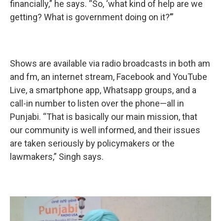
financially,” he says. “So, ‘what kind of help are we
getting? What is government doing on it?’”
Shows are available via radio broadcasts in both am
and fm, an internet stream, Facebook and YouTube
Live, a smartphone app, Whatsapp groups, and a
call-in number to listen over the phone—all in
Punjabi. “That is basically our main mission, that
our community is well informed, and their issues
are taken seriously by policymakers or the
lawmakers,” Singh says.