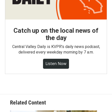
Catch up on the local news of
the day
Central Valley Daily is KVPR's daily news podcast,
delivered every weekday morning by 7 a.m.
Listen Now
Related Content