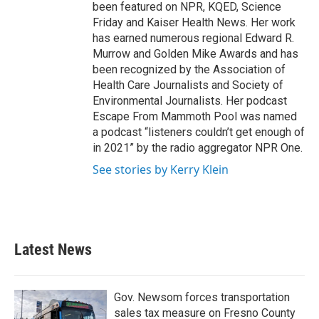
been featured on NPR, KQED, Science
Friday and Kaiser Health News. Her work
has earned numerous regional Edward R.
Murrow and Golden Mike Awards and has
been recognized by the Association of
Health Care Journalists and Society of
Environmental Journalists. Her podcast
Escape From Mammoth Pool was named
a podcast “listeners couldn’t get enough of
in 2021” by the radio aggregator NPR One.
See stories by Kerry Klein
Latest News
Gov. Newsom forces transportation
sales tax measure on Fresno County