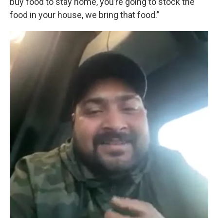
buy food to stay home, you’re going to stock the
food in your house, we bring that food.”