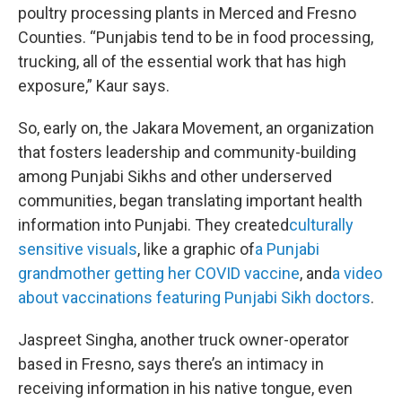
poultry processing plants in Merced and Fresno
Counties. “Punjabis tend to be in food processing,
trucking, all of the essential work that has high
exposure,” Kaur says.
So, early on, the Jakara Movement, an organization
that fosters leadership and community-building
among Punjabi Sikhs and other underserved
communities, began translating important health
information into Punjabi. They created
culturally
sensitive visuals
, like a graphic of
a Punjabi
grandmother getting her COVID vaccine
, and
a video
about vaccinations featuring Punjabi Sikh doctors
.
Jaspreet Singha, another truck owner-operator
based in Fresno, says there’s an intimacy in
receiving information in his native tongue, even