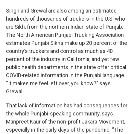
Singh and Grewal are also among an estimated
hundreds of thousands of truckers in the U.S. who
are Sikh, from the northern Indian state of Punjab.
The North American Punjabi Trucking Association
estimates Punjabi Sikhs make up 20 percent of the
country’s truckers and control as much as 40
percent of the industry in California, and yet few
public health departments in the state offer critical
COVID-related information in the Punjabi language.
“It makes me feel left over, you know?” says
Grewal.
That lack of information has had consequences for
the whole Punjabi-speaking community, says
Manpreet Kaur of the non-profit Jakara Movement,
especially in the early days of the pandemic. “The