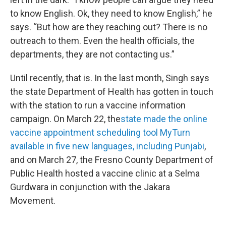
to know English. Ok, they need to know English,” he
says. “But how are they reaching out? There is no
outreach to them. Even the health officials, the
departments, they are not contacting us.”
Until recently, that is. In the last month, Singh says
the state Department of Health has gotten in touch
with the station to run a vaccine information
campaign. On March 22, the
state made the online
vaccine appointment scheduling tool MyTurn
available in five new languages, including Punjabi
,
and on March 27, the Fresno County Department of
Public Health hosted a vaccine clinic at a Selma
Gurdwara in conjunction with the Jakara
Movement.