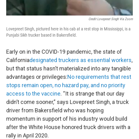
Credit Lovepreet Singh Via Zoom
Lovepreet Singh, pictured here in his cab at a rest stop in Mississippi, is a
Punjabi Sikh trucker based in Bakersfield.
Early on in the COVID-19 pandemic, the state of
California
designated truckers as essential workers
,
but that status hasn’t materialized into any tangible
advantages or privileges:
No requirements that rest
stops remain open, no hazard pay, and no priority
access to the vaccine
. “It is strange that our day
didn’t come sooner,” says Lovepreet Singh, a truck
driver from Bakersfield who was hoping
momentum in support of his industry would build
after the White House honored truck drivers with a
rally in April 2020.