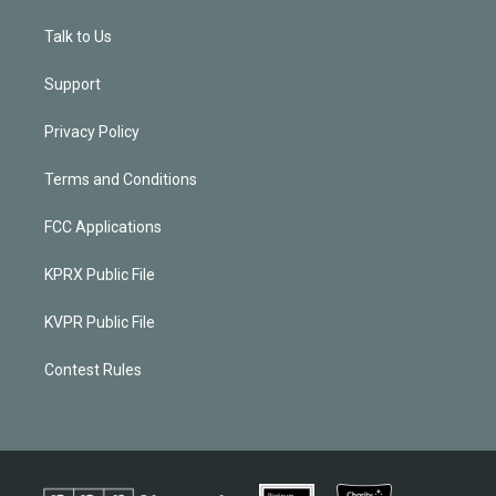
Talk to Us
Support
Privacy Policy
Terms and Conditions
FCC Applications
KPRX Public File
KVPR Public File
Contest Rules