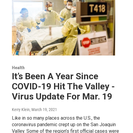
Health
It’s Been A Year Since
COVID-19 Hit The Valley -
Virus Update For Mar. 19
Kerry Klein
, March 19, 2021
Like in so many places across the U.S., the
coronavirus pandemic crept up on the San Joaquin
Valley. Some of the region’s first official cases were