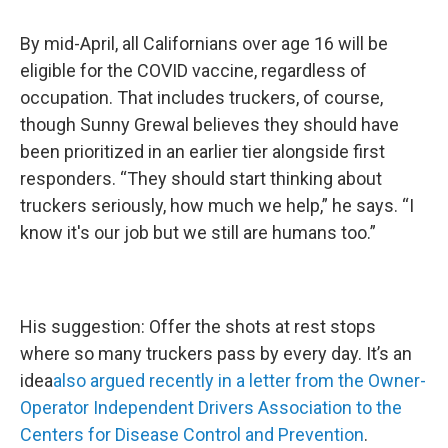
By mid-April, all Californians over age 16 will be
eligible for the COVID vaccine, regardless of
occupation. That includes truckers, of course,
though Sunny Grewal believes they should have
been prioritized in an earlier tier alongside first
responders. “They should start thinking about
truckers seriously, how much we help,” he says. “I
know it's our job but we still are humans too.”
His suggestion: Offer the shots at rest stops
where so many truckers pass by every day. It’s an
idea
also argued recently in a letter from the Owner-
Operator Independent Drivers Association to the
Centers for Disease Control and Prevention
.