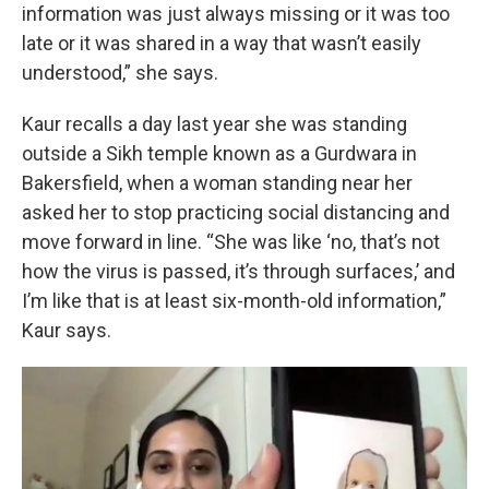
information was just always missing or it was too
late or it was shared in a way that wasn’t easily
understood,” she says.
Kaur recalls a day last year she was standing
outside a Sikh temple known as a Gurdwara in
Bakersfield, when a woman standing near her
asked her to stop practicing social distancing and
move forward in line. “She was like ‘no, that’s not
how the virus is passed, it’s through surfaces,’ and
I’m like that is at least six-month-old information,”
Kaur says.