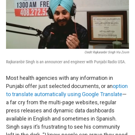
Credit Rajkaranbir Singh Via Zoom
Rajkaranbir Singh is an announcer and engineer with Punjabi Radio USA.
Most health agencies with any information in
Punjabi offer just selected documents, or an
option
to translate automatically using Google Translate
—
a far cry from the multi-page websites, regular
press releases and dynamic data dashboards
available in English and sometimes in Spanish.
Singh says it’s frustrating to see his community
left in the dark. “I know people can argue they need