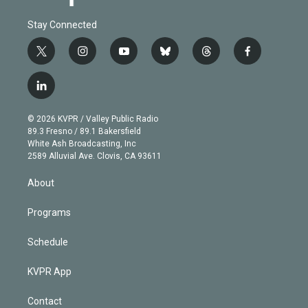
Stay Connected
t
i
y
b
t
f
w
n
o
l
h
a
i
s
u
u
r
c
l
t
t
t
e
e
e
i
t
a
u
s
a
b
n
e
g
b
k
d
o
© 2026 KVPR / Valley Public Radio
k
r
r
e
y
s
o
89.3 Fresno / 89.1 Bakersfield
e
a
k
White Ash Broadcasting, Inc
d
m
2589 Alluvial Ave. Clovis, CA 93611
i
n
About
Programs
Schedule
KVPR App
Contact