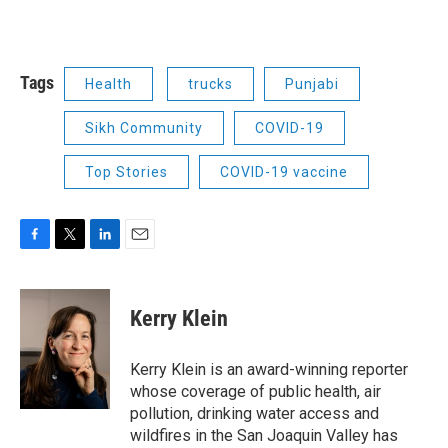
Tags
Health
trucks
Punjabi
Sikh Community
COVID-19
Top Stories
COVID-19 vaccine
F
T
L
E
a
w
i
m
c
i
n
a
e
t
k
i
Kerry Klein
b
t
e
l
o
e
d
o
r
I
Kerry Klein is an award-winning reporter
k
n
whose coverage of public health, air
pollution, drinking water access and
wildfires in the San Joaquin Valley has