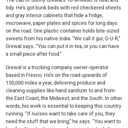
tidy. He’s got bunk beds with red checkered sheets
and gray interior cabinets that hide a fridge,
microwave, paper plates and spices for long days
on the road. One plastic container holds bite-sized
sweets from his native India. “We call it gur, G-U-R,”
Grewal says. “You can put it in tea, or you can have
a small piece after food.”
Grewal is a trucking company owner-operator
based in Fresno. He’s on the road upwards of
150,000 miles a year, delivering produce and
cleaning supplies like hand sanitizer to and from
the East Coast, the Midwest, and the South. In other
words, his work is essential to keeping this country
running. “If nurses want to take care of you, they
need the stuff that we bring,” he says. “You want to