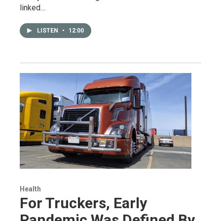
linked…
LISTEN
•
12:00
Health
For Truckers, Early
Pandemic Was Defined By