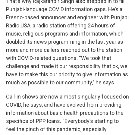
That’s why Rajkaranbir Singh also stepped in to fill
Punjabi-language COVID information gaps. He’s a
Fresno-based announcer and engineer with Punjabi
Radio USA, a radio station offering 24 hours of
music, religious programs and information, which
doubled its news programming in the last year as
more and more callers reached out to the station
with COVID-related questions. “We took that
challenge and made it our responsibility that ok, we
have to make this our priority to give information as
much as possible to our community,” he says.
Call-in shows are now almost singularly focused on
COVID, he says, and have evolved from providing
information about basic health precautions to the
specifics of PPP loans. “Everybody’s starting to
feel the pinch of this pandemic, especially