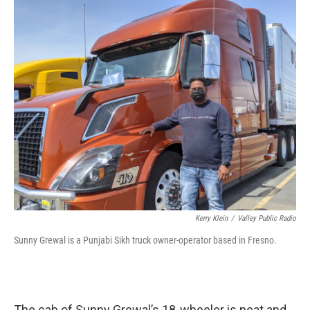
o
r
I
k
n
Kerry Klein
/
Valley Public Radio
Sunny Grewal is a Punjabi Sikh truck owner-operator based in Fresno.
The cab of Sunny Grewal’s 18-wheeler is neat and