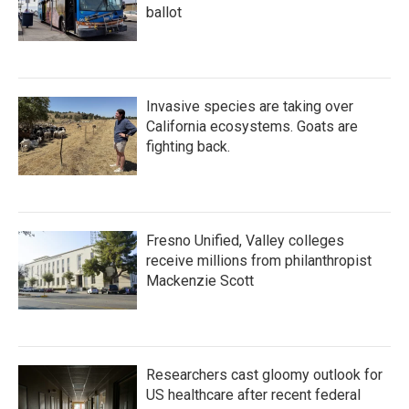
ballot
Invasive species are taking over
California ecosystems. Goats are
fighting back.
Fresno Unified, Valley colleges
receive millions from philanthropist
Mackenzie Scott
Researchers cast gloomy outlook for
US healthcare after recent federal