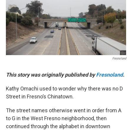
o
r
I
k
n
Fresnoland
This story was originally published by
Fresnoland
.
Kathy Omachi used to wonder why there was no D
Street in Fresno’s Chinatown.
The street names otherwise went in order from A
to G in the West Fresno neighborhood, then
continued through the alphabet in downtown