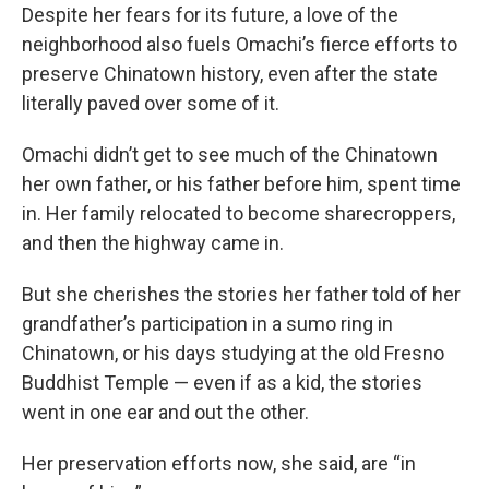
Despite her fears for its future, a love of the
neighborhood also fuels Omachi’s fierce efforts to
preserve Chinatown history, even after the state
literally paved over some of it.
Omachi didn’t get to see much of the Chinatown
her own father, or his father before him, spent time
in. Her family relocated to become sharecroppers,
and then the highway came in.
But she cherishes the stories her father told of her
grandfather’s participation in a sumo ring in
Chinatown, or his days studying at the old Fresno
Buddhist Temple — even if as a kid, the stories
went in one ear and out the other.
Her preservation efforts now, she said, are “in