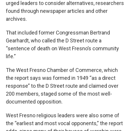
urged leaders to consider alternatives, researchers
found through newspaper articles and other
archives.
That included former Congressman Bertrand
Gearhardt, who called the D Street route a
“sentence of death on West Fresno’s community
life.”
The West Fresno Chamber of Commerce, which
the report says was formed in 1949 “as a direct
response” to the D Street route and claimed over
200 members, staged some of the most well-
documented opposition.
West Fresno religious leaders were also some of
the “earliest and most vocal opponents,” the report