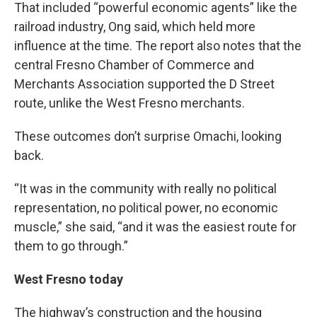
That included “powerful economic agents” like the
railroad industry, Ong said, which held more
influence at the time. The report also notes that the
central Fresno Chamber of Commerce and
Merchants Association supported the D Street
route, unlike the West Fresno merchants.
These outcomes don’t surprise Omachi, looking
back.
“It was in the community with really no political
representation, no political power, no economic
muscle,” she said, “and it was the easiest route for
them to go through.”
West Fresno today
The highway’s construction and the housing