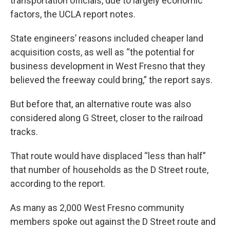
transportation officials, due to largely economic
factors, the UCLA report notes.
State engineers’ reasons included cheaper land
acquisition costs, as well as “the potential for
business development in West Fresno that they
believed the freeway could bring,” the report says.
But before that, an alternative route was also
considered along G Street, closer to the railroad
tracks.
That route would have displaced “less than half”
that number of households as the D Street route,
according to the report.
As many as 2,000 West Fresno community
members spoke out against the D Street route and