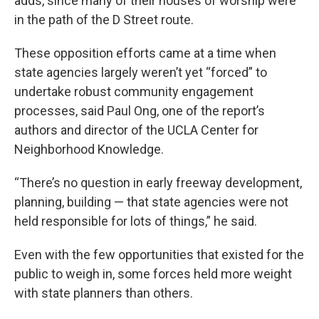
adds, since many of their houses of worship were
in the path of the D Street route.
These opposition efforts came at a time when
state agencies largely weren’t yet “forced” to
undertake robust community engagement
processes, said Paul Ong, one of the report’s
authors and director of the UCLA Center for
Neighborhood Knowledge.
“There’s no question in early freeway development,
planning, building — that state agencies were not
held responsible for lots of things,” he said.
Even with the few opportunities that existed for the
public to weigh in, some forces held more weight
with state planners than others.