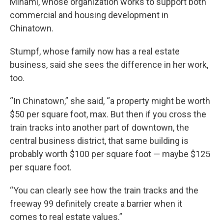
Minami, whose organization works to support both
commercial and housing development in
Chinatown.
Stumpf, whose family now has a real estate
business, said she sees the difference in her work,
too.
“In Chinatown,” she said, “a property might be worth
$50 per square foot, max. But then if you cross the
train tracks into another part of downtown, the
central business district, that same building is
probably worth $100 per square foot — maybe $125
per square foot.
“You can clearly see how the train tracks and the
freeway 99 definitely create a barrier when it
comes to real estate values.”