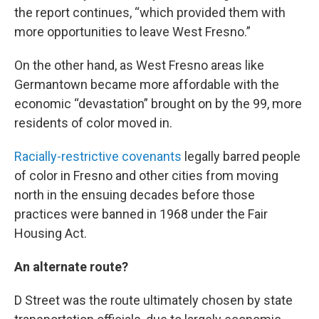
the report continues, “which provided them with
more opportunities to leave West Fresno.”
On the other hand, as West Fresno areas like
Germantown became more affordable with the
economic “devastation” brought on by the 99, more
residents of color moved in.
Racially-restrictive covenants
legally barred people
of color in Fresno and other cities from moving
north in the ensuing decades before those
practices were banned in 1968 under the Fair
Housing Act.
An alternate route?
D Street was the route ultimately chosen by state