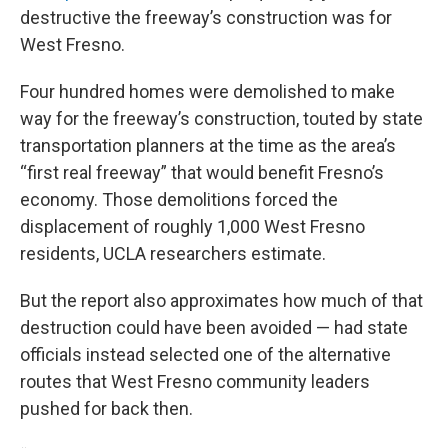
destructive the freeway’s construction was for
West Fresno.
Four hundred homes were demolished to make
way for the freeway’s construction, touted by state
transportation planners at the time as the area’s
“first real freeway” that would benefit Fresno’s
economy. Those demolitions forced the
displacement of roughly 1,000 West Fresno
residents, UCLA researchers estimate.
But the report also approximates how much of that
destruction could have been avoided — had state
officials instead selected one of the alternative
routes that West Fresno community leaders
pushed for back then.