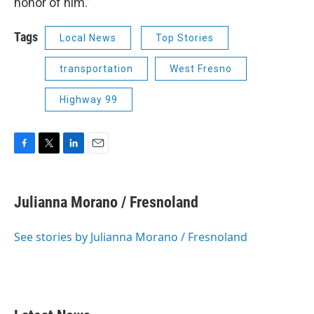
honor of him.”
Tags
Local News
Top Stories
transportation
West Fresno
Highway 99
F
T
L
E
a
w
i
m
c
i
n
a
e
t
k
i
Julianna Morano / Fresnoland
b
t
e
l
o
e
d
o
r
I
See stories by Julianna Morano / Fresnoland
k
n