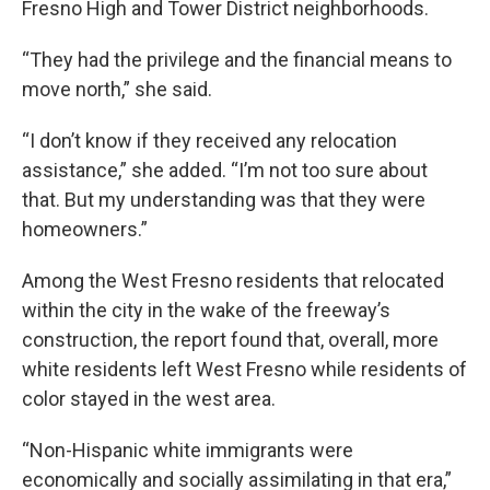
Fresno High and Tower District neighborhoods.
“They had the privilege and the financial means to
move north,” she said.
“I don’t know if they received any relocation
assistance,” she added. “I’m not too sure about
that. But my understanding was that they were
homeowners.”
Among the West Fresno residents that relocated
within the city in the wake of the freeway’s
construction, the report found that, overall, more
white residents left West Fresno while residents of
color stayed in the west area.
“Non-Hispanic white immigrants were
economically and socially assimilating in that era,”