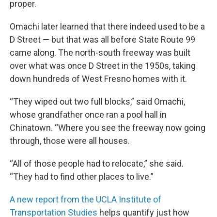
proper.
Omachi later learned that there indeed used to be a
D Street — but that was all before State Route 99
came along. The north-south freeway was built
over what was once D Street in the 1950s, taking
down hundreds of West Fresno homes with it.
“They wiped out two full blocks,” said Omachi,
whose grandfather once ran a pool hall in
Chinatown. “Where you see the freeway now going
through, those were all houses.
“All of those people had to relocate,” she said.
“They had to find other places to live.”
A new report from the UCLA Institute of
Transportation Studies
helps quantify just how