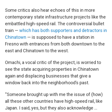
Some critics also hear echoes of this in more
contemporary state infrastructure projects like the
embattled high-speed rail. The controversial bullet
train —
which has both supporters and detractors in
Chinatown
— is supposed to have a station in
Fresno with entrances from both downtown to the
east and Chinatown to the west.
Omachi, a vocal critic of the project, is worried to
see the state acquiring properties in Chinatown
again and displacing businesses that give a
window back into the neighborhood’s past.
“Someone brought up with me the issue of (how)
all these other countries have high-speed rail, like
Japan. I said, yes, but they also acknowledge …