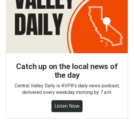
Catch up on the local news of
the day
Central Valley Daily is KVPR's daily news podcast,
delivered every weekday morning by 7 a.m.
Listen Now