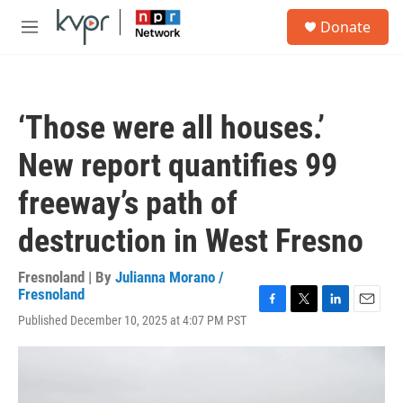
Skip to main content
S
Donate
e
M
a
e
r
n
c
u
h
‘Those were all houses.’
u
e
New report quantifies 99
r
y
freeway’s path of
destruction in West Fresno
Fresnoland | By
Julianna Morano /
Fresnoland
F
T
L
E
Published December 10, 2025 at 4:07 PM PST
a
w
i
m
c
i
n
a
e
t
k
i
b
t
e
l
o
e
d