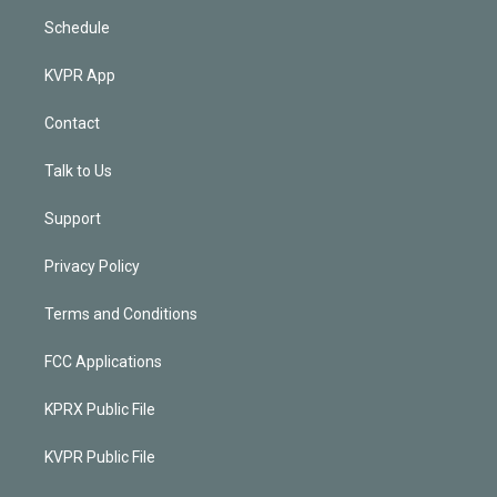
Schedule
KVPR App
Contact
Talk to Us
Support
Privacy Policy
Terms and Conditions
FCC Applications
KPRX Public File
KVPR Public File