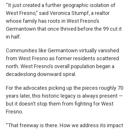
“It just created a further geographic isolation of
West Fresno,” said Veronica Stumpf, a realtor
whose family has roots in West Fresno’s
Germantown that once thrived before the 99 cut it
in half.
Communities like Germantown virtually vanished
from West Fresno as former residents scattered
north. West Fresno’s overall population began a
decadeslong downward spiral.
For the advocates picking up the pieces roughly 70
years later, this historic legacy is always present —
but it doesn’t stop them from fighting for West
Fresno.
“That freeway is there. How we address its impact