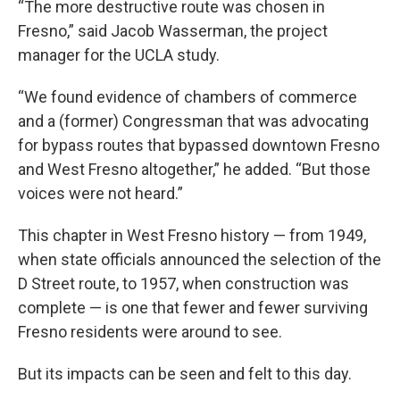
“The more destructive route was chosen in
Fresno,” said Jacob Wasserman, the project
manager for the UCLA study.
“We found evidence of chambers of commerce
and a (former) Congressman that was advocating
for bypass routes that bypassed downtown Fresno
and West Fresno altogether,” he added. “But those
voices were not heard.”
This chapter in West Fresno history — from 1949,
when state officials announced the selection of the
D Street route, to 1957, when construction was
complete — is one that fewer and fewer surviving
Fresno residents were around to see.
But its impacts can be seen and felt to this day.