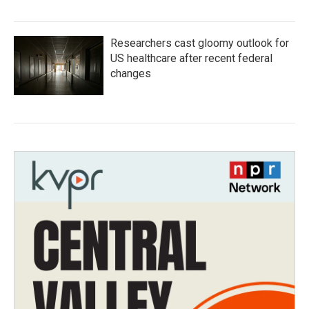
Researchers cast gloomy outlook for
US healthcare after recent federal
changes