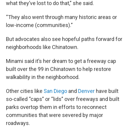
what they’ve lost to do that,” she said.
“They also went through many historic areas or
low-income (communities).”
But advocates also see hopeful paths forward for
neighborhoods like Chinatown.
Minami said it’s her dream to get a freeway cap
built over the 99 in Chinatown to help restore
walkability in the neighborhood.
Other cities like
San Diego
and
Denver
have built
so-called “caps” or “lids” over freeways and built
parks overtop them in efforts to reconnect
communities that were severed by major
roadways.