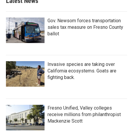
Latest News
Gov. Newsom forces transportation
sales tax measure on Fresno County
ballot
Invasive species are taking over
California ecosystems. Goats are
fighting back.
Fresno Unified, Valley colleges
receive millions from philanthropist
Mackenzie Scott