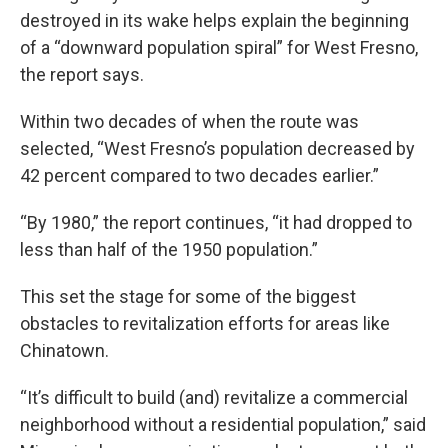
destroyed in its wake helps explain the beginning
of a “downward population spiral” for West Fresno,
the report says.
Within two decades of when the route was
selected, “West Fresno’s population decreased by
42 percent compared to two decades earlier.”
“By 1980,” the report continues, “it had dropped to
less than half of the 1950 population.”
This set the stage for some of the biggest
obstacles to revitalization efforts for areas like
Chinatown.
“It’s difficult to build (and) revitalize a commercial
neighborhood without a residential population,” said