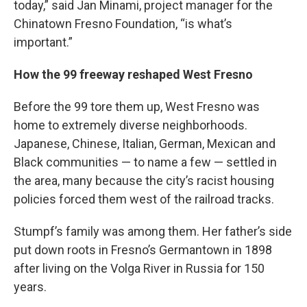
today,” said Jan Minami, project manager for the
Chinatown Fresno Foundation, “is what’s
important.”
How the 99 freeway reshaped West Fresno
Before the 99 tore them up, West Fresno was
home to extremely diverse neighborhoods.
Japanese, Chinese, Italian, German, Mexican and
Black communities — to name a few — settled in
the area, many because the city’s racist housing
policies forced them west of the railroad tracks.
Stumpf’s family was among them. Her father’s side
put down roots in Fresno’s Germantown in 1898
after living on the Volga River in Russia for 150
years.