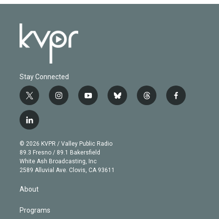
Stay Connected
t
i
y
b
t
f
w
n
o
l
h
a
i
s
u
u
r
c
l
t
t
t
e
e
e
i
t
a
u
s
a
b
n
e
g
b
k
d
o
© 2026 KVPR / Valley Public Radio
k
r
r
e
y
s
o
89.3 Fresno / 89.1 Bakersfield
e
a
k
White Ash Broadcasting, Inc
d
m
2589 Alluvial Ave. Clovis, CA 93611
i
n
About
Programs