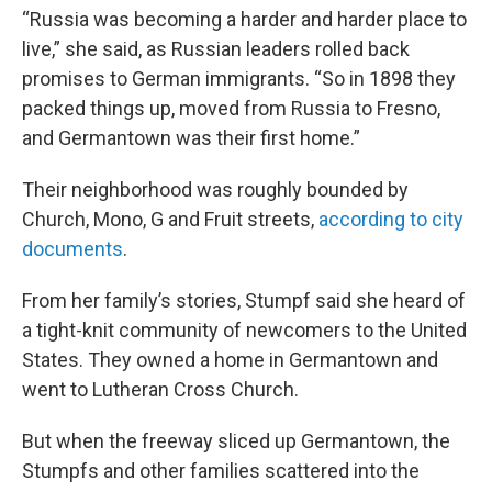
“Russia was becoming a harder and harder place to
live,” she said, as Russian leaders rolled back
promises to German immigrants. “So in 1898 they
packed things up, moved from Russia to Fresno,
and Germantown was their first home.”
Their neighborhood was roughly bounded by
Church, Mono, G and Fruit streets,
according to city
documents
.
From her family’s stories, Stumpf said she heard of
a tight-knit community of newcomers to the United
States. They owned a home in Germantown and
went to Lutheran Cross Church.
But when the freeway sliced up Germantown, the
Stumpfs and other families scattered into the