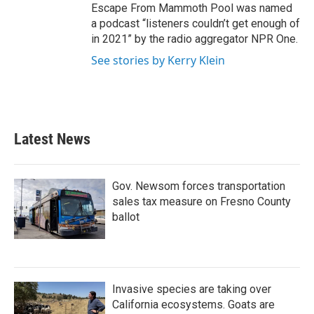
Escape From Mammoth Pool was named
a podcast “listeners couldn’t get enough of
in 2021” by the radio aggregator NPR One.
See stories by Kerry Klein
Latest News
Gov. Newsom forces transportation
sales tax measure on Fresno County
ballot
Invasive species are taking over
California ecosystems. Goats are