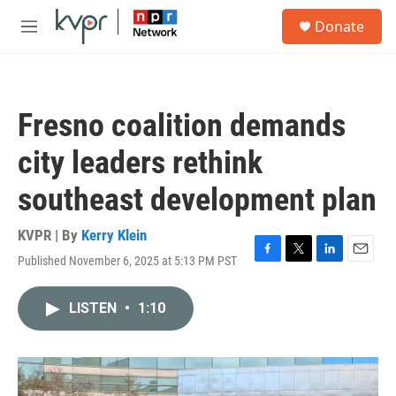
Skip to main content
S
Donate
e
M
a
e
r
n
c
u
h
Fresno coalition demands
u
e
city leaders rethink
r
y
southeast development plan
KVPR | By
Kerry Klein
Published November 6, 2025 at 5:13 PM PST
F
T
L
E
a
w
i
m
c
i
n
a
LISTEN
•
1:10
e
t
k
i
b
t
e
l
o
e
d
o
r
I
k
n