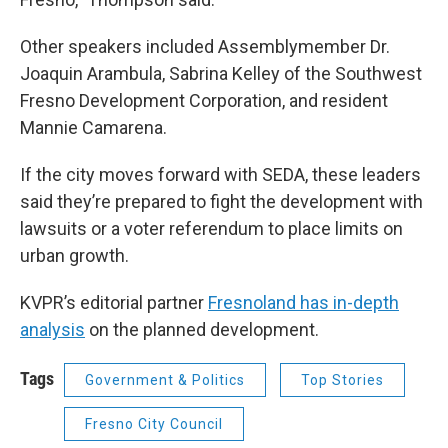
Other speakers included Assemblymember Dr.
Joaquin Arambula, Sabrina Kelley of the Southwest
Fresno Development Corporation, and resident
Mannie Camarena.
If the city moves forward with SEDA, these leaders
said they’re prepared to fight the development with
lawsuits or a voter referendum to place limits on
urban growth.
KVPR’s editorial partner
Fresnoland has in-depth
analysis
on the planned development.
Tags
Government & Politics
Top Stories
Fresno City Council