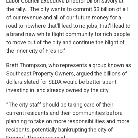
Labor Council Executive Director Dillon Savory at
the rally. “The city wants to commit $3 billion of all
of our revenue and all of our future money for a
road to nowhere that'll lead to no jobs, that'll lead to
a brand new white flight community for rich people
to move out of the city and continue the blight of
the inner city of Fresno.”
Brett Thompson, who represents a group known as
Southeast Property Owners, argued the billions of
dollars slated for SEDA would be better spent
investing in land already owned by the city.
“The city staff should be taking care of their
current residents and their communities before
planning to take on more responsibilities and more
residents, potentially bankrupting the city of
Fresno,” Thompson said.