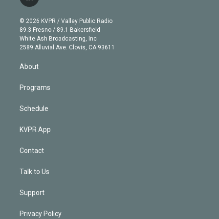
l
t
t
t
e
e
e
i
t
a
u
s
a
b
n
e
g
b
k
d
o
© 2026 KVPR / Valley Public Radio
k
r
r
e
y
s
o
89.3 Fresno / 89.1 Bakersfield
e
a
k
White Ash Broadcasting, Inc
d
m
2589 Alluvial Ave. Clovis, CA 93611
i
n
About
Programs
Schedule
KVPR App
Contact
Talk to Us
Support
Privacy Policy