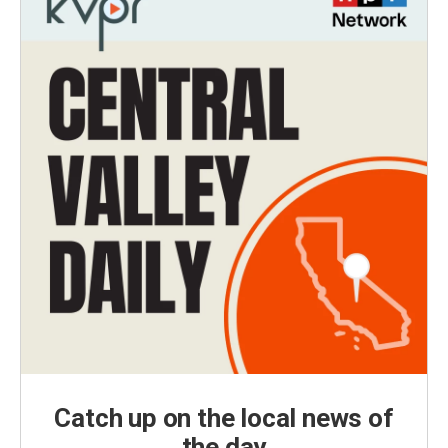
Catch up on the local news of
the day