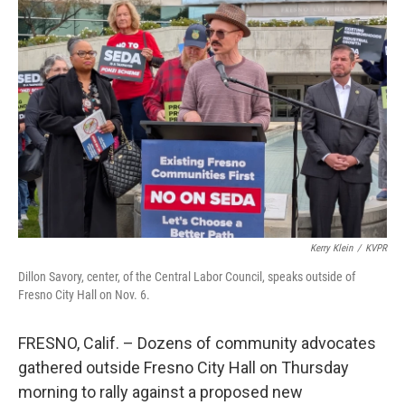
Kerry Klein
/
KVPR
Dillon Savory, center, of the Central Labor Council, speaks outside of
Fresno City Hall on Nov. 6.
FRESNO, Calif. – Dozens of community advocates
gathered outside Fresno City Hall on Thursday
morning to rally against a proposed new