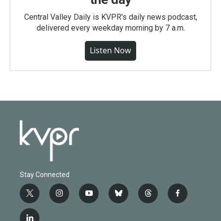
Central Valley Daily is KVPR's daily news podcast,
delivered every weekday morning by 7 a.m.
Listen Now
Stay Connected
t
i
y
b
t
f
w
n
o
l
h
a
i
s
u
u
r
c