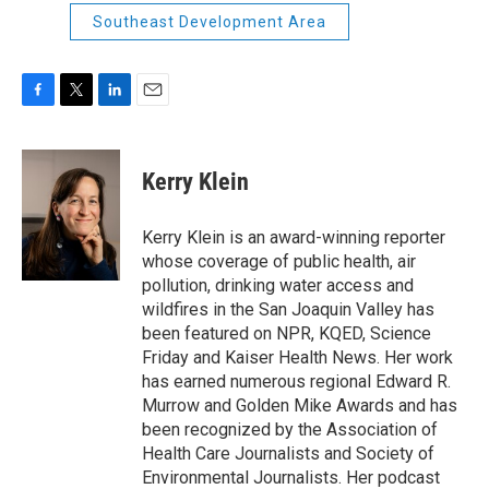
Southeast Development Area
F
T
L
E
a
w
i
m
c
i
n
a
e
t
k
i
Kerry Klein
b
t
e
l
o
e
d
o
r
I
Kerry Klein is an award-winning reporter
k
n
whose coverage of public health, air
pollution, drinking water access and
wildfires in the San Joaquin Valley has
been featured on NPR, KQED, Science
Friday and Kaiser Health News. Her work
has earned numerous regional Edward R.
Murrow and Golden Mike Awards and has
been recognized by the Association of
Health Care Journalists and Society of
Environmental Journalists. Her podcast