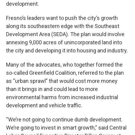
development.
Fresno’s leaders want to push the city’s growth
along its southeastern edge with the Southeast
Development Area (SEDA). The plan would involve
annexing 9,000 acres of unincorporated land into
the city and developing it into housing and industry.
Many of the advocates, who together formed the
so-called Greenfield Coalition, referred to the plan
as “urban sprawl” that would cost more money
than it brings in and could lead to more
environmental harms from increased industrial
development and vehicle traffic.
“We’re not going to continue dumb development.
We’re going to invest in smart growth,” said Central