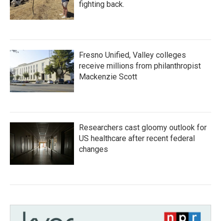
fighting back.
Fresno Unified, Valley colleges
receive millions from philanthropist
Mackenzie Scott
Researchers cast gloomy outlook for
US healthcare after recent federal
changes