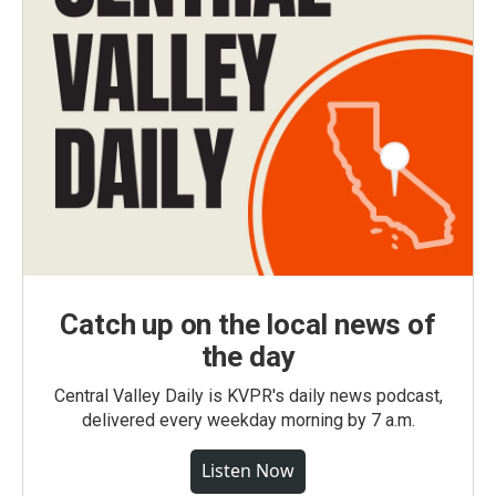
Catch up on the local news of
the day
Central Valley Daily is KVPR's daily news podcast,
delivered every weekday morning by 7 a.m.
Listen Now