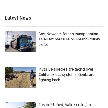
Latest News
Gov. Newsom forces transportation
sales tax measure on Fresno County
ballot
Invasive species are taking over
California ecosystems. Goats are
fighting back.
Fresno Unified, Valley colleges