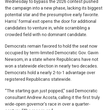
Wednesday to bypass the 2026 contest pushed
the campaign into a new phase, lacking its biggest
potential star and the presumptive early favorite.
Harris' formal exit opens the door for additional
candidates to venture in, while scrambling a
crowded field with no dominant candidate.
Democrats remain favored to hold the seat now
occupied by term-limited Democratic Gov. Gavin
Newsom, in a state where Republicans have not
won a statewide election in nearly two decades.
Democrats hold a nearly 2-to-1 advantage over
registered Republicans statewide.
“The starting gun just popped,” said Democratic
consultant Andrew Acosta, calling it the first truly
wide-open governor's race in over a quarter-