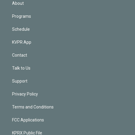
n
About
Programs
Schedule
KVPR App
Contact
Talk to Us
Support
Privacy Policy
Terms and Conditions
FCC Applications
KPRX Public File