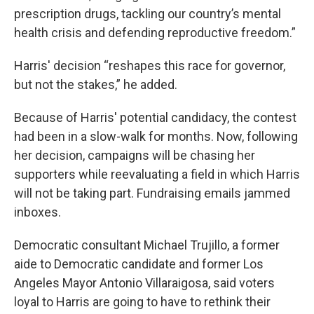
prescription drugs, tackling our country’s mental
health crisis and defending reproductive freedom.”
Harris' decision “reshapes this race for governor,
but not the stakes,” he added.
Because of Harris' potential candidacy, the contest
had been in a slow-walk for months. Now, following
her decision, campaigns will be chasing her
supporters while reevaluating a field in which Harris
will not be taking part. Fundraising emails jammed
inboxes.
Democratic consultant Michael Trujillo, a former
aide to Democratic candidate and former Los
Angeles Mayor Antonio Villaraigosa, said voters
loyal to Harris are going to have to rethink their