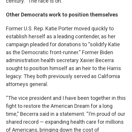
century. “The race is on.”
Other Democrats work to position themselves
Former U.S. Rep. Katie Porter moved quickly to
establish herself as a leading contender, as her
campaign pleaded for donations to “solidify Katie
as the Democratic front-runner.” Former Biden
administration health secretary Xavier Becerra
sought to position himself as an heir to the Harris
legacy: They both previously served as California
attorneys general.
“The vice president and I have been together in this
fight to restore the American Dream for a long
time," Becerra said in a statement. “I’m proud of our
shared record — expanding health care for millions
of Americans, bringing down the cost of