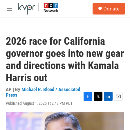
Skip to main content
S
Donate
e
M
a
e
r
n
c
u
h
2026 race for California
u
e
governor goes into new gear
r
y
and directions with Kamala
Harris out
AP | By
Michael R. Blood / Associated
Press
F
T
L
E
Published August 1, 2025 at 2:48 PM PDT
a
w
i
m
c
i
n
a
e
t
k
i
b
t
e
l
o
e
d