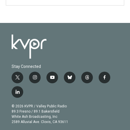
Stay Connected
t
i
y
b
t
f
w
n
o
l
h
a
i
s
u
u
r
c
l
t
t
t
e
e
e
i
t
a
u
s
a
b
n
e
g
b
k
d
o
© 2026 KVPR / Valley Public Radio
k
r
r
e
y
s
o
89.3 Fresno / 89.1 Bakersfield
e
a
k
White Ash Broadcasting, Inc
d
m
2589 Alluvial Ave. Clovis, CA 93611
i