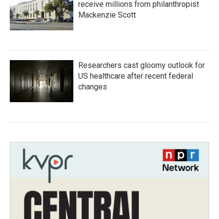
receive millions from philanthropist
Mackenzie Scott
Researchers cast gloomy outlook for
US healthcare after recent federal
changes