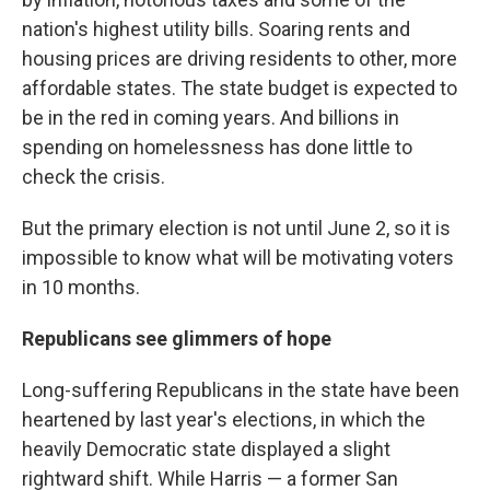
nation's highest utility bills. Soaring rents and
housing prices are driving residents to other, more
affordable states. The state budget is expected to
be in the red in coming years. And billions in
spending on homelessness has done little to
check the crisis.
But the primary election is not until June 2, so it is
impossible to know what will be motivating voters
in 10 months.
Republicans see glimmers of hope
Long-suffering Republicans in the state have been
heartened by last year's elections, in which the
heavily Democratic state displayed a slight
rightward shift. While Harris — a former San