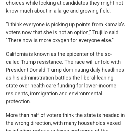
choices while looking at candidates they might not
know much about in a large and growing field.
“I think everyone is picking up points from Kamala's
voters now that she is not an option,” Trujillo said.
"There now is more oxygen for everyone else."
California is known as the epicenter of the so-
called Trump resistance. The race will unfold with
President Donald Trump dominating daily headlines
as his administration battles the liberal-leaning
state over health care funding for lower-income
residents, immigration and environmental
protection.
More than half of voters think the state is headed in
the wrong direction, with many households vexed
by inflation, notorious taxes and some of the