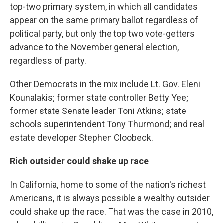
top-two primary system, in which all candidates
appear on the same primary ballot regardless of
political party, but only the top two vote-getters
advance to the November general election,
regardless of party.
Other Democrats in the mix include Lt. Gov. Eleni
Kounalakis; former state controller Betty Yee;
former state Senate leader Toni Atkins; state
schools superintendent Tony Thurmond; and real
estate developer Stephen Cloobeck.
Rich outsider could shake up race
In California, home to some of the nation's richest
Americans, it is always possible a wealthy outsider
could shake up the race. That was the case in 2010,