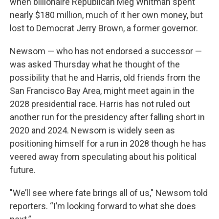
when billionaire Republican Meg Whitman spent
nearly $180 million, much of it her own money, but
lost to Democrat Jerry Brown, a former governor.
Newsom — who has not endorsed a successor —
was asked Thursday what he thought of the
possibility that he and Harris, old friends from the
San Francisco Bay Area, might meet again in the
2028 presidential race. Harris has not ruled out
another run for the presidency after falling short in
2020 and 2024. Newsom is widely seen as
positioning himself for a run in 2028 though he has
veered away from speculating about his political
future.
"We’ll see where fate brings all of us," Newsom told
reporters. “I’m looking forward to what she does