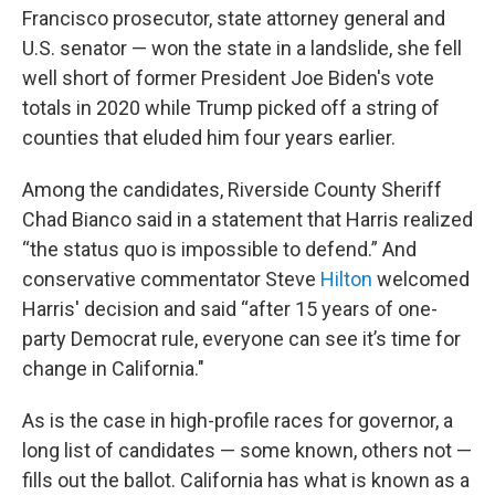
Francisco prosecutor, state attorney general and
U.S. senator — won the state in a landslide, she fell
well short of former President Joe Biden's vote
totals in 2020 while Trump picked off a string of
counties that eluded him four years earlier.
Among the candidates, Riverside County Sheriff
Chad Bianco said in a statement that Harris realized
“the status quo is impossible to defend.” And
conservative commentator Steve
Hilton
welcomed
Harris' decision and said “after 15 years of one-
party Democrat rule, everyone can see it’s time for
change in California."
As is the case in high-profile races for governor, a
long list of candidates — some known, others not —
fills out the ballot. California has what is known as a