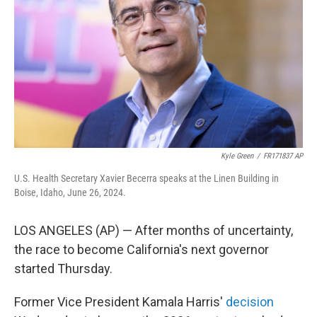
o
r
I
k
n
Kyle Green
/
FR171837 AP
U.S. Health Secretary Xavier Becerra speaks at the Linen Building in
Boise, Idaho, June 26, 2024.
LOS ANGELES (AP) — After months of uncertainty,
the race to become California's next governor
started Thursday.
Former Vice President Kamala Harris'
decision