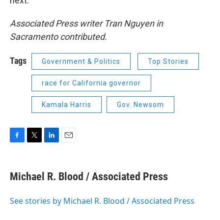
next.”
Associated Press writer Tran Nguyen in
Sacramento contributed.
Tags
Government & Politics
Top Stories
race for California governor
Kamala Harris
Gov. Newsom
F
T
L
E
a
w
i
m
c
i
n
a
e
t
k
i
Michael R. Blood / Associated Press
b
t
e
l
o
e
d
o
r
I
See stories by Michael R. Blood / Associated Press
k
n