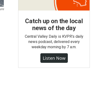
VPR
Catch up on the local
news of the day
Central Valley Daily is KVPR's daily
news podcast, delivered every
weekday morning by 7 a.m.
Listen Now