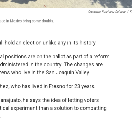
Cresencio Rodriguez-Delgado
/
K
lace in Mexico bring some doubts.
 hold an election unlike any in its history.
al positions are on the ballot as part of a reform
administered in the country. The changes are
ens who live in the San Joaquin Valley.
z, who has lived in Fresno for 23 years.
anajuato, he says the idea of letting voters
ical experiment than a solution to combatting
.