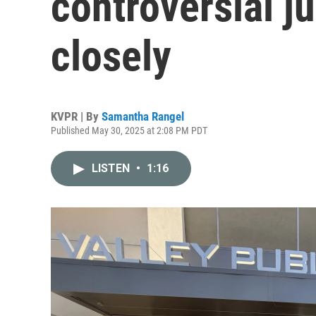
controversial ju
closely
KVPR | By
Samantha Rangel
Published May 30, 2025 at 2:08 PM PDT
LISTEN
•
1:16