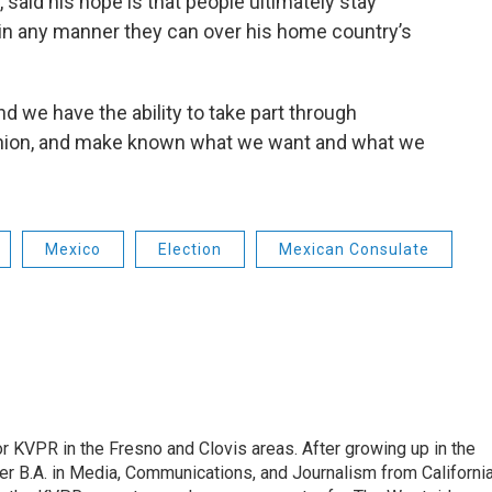
said his hope is that people ultimately stay
in any manner they can over his home country’s
nd we have the ability to take part through
opinion, and make known what we want and what we
Mexico
Election
Mexican Consulate
r KVPR in the Fresno and Clovis areas. After growing up in the
r B.A. in Media, Communications, and Journalism from Californi