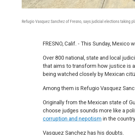
Refugio Vasquez Sanchez of Fresno, says judicial elections taking p
FRESNO, Calif. - This Sunday, Mexico will
Over 800 national, state and local judici
that aims to transform how justice is 
being watched closely by Mexican citiz
Among them is Refugio Vasquez Sanche
Originally from the Mexican state of Gu
choose judges sounds more like a polit
corruption and nepotism
in the country
Vasquez Sanchez has his doubts.