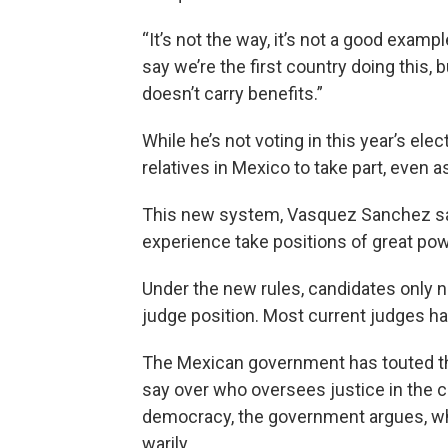
“It’s not the way, it’s not a good exa
say we’re the first country doing this, 
doesn’t carry benefits.”
While he’s not voting in this year’s elec
relatives in Mexico to take part, even 
This new system, Vasquez Sanchez says
experience take positions of great pow
Under the new rules, candidates only ne
judge position. Most current judges h
The Mexican government has touted thi
say over who oversees justice in the c
democracy, the government argues, wh
warily.