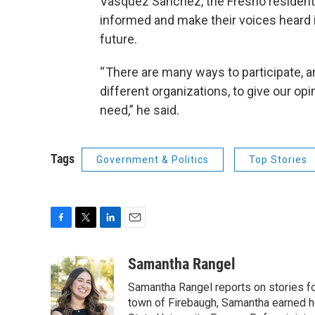
Vasquez Sanchez, the Fresno resident, 
informed and make their voices heard 
future.
“ There are many ways to participate, a
different organizations, to give our 
need,” he said.
Tags
Government & Politics
Top Stories
F
T
L
E
a
w
i
m
c
i
n
a
Samantha Rangel
e
t
k
i
Samantha Rangel reports on stories fo
b
t
e
l
o
e
d
town of Firebaugh, Samantha earned he