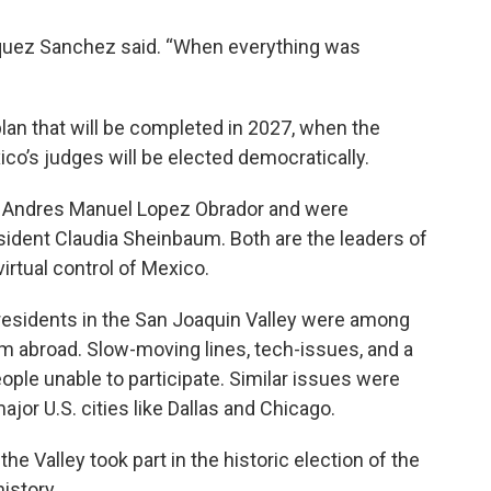
squez Sanchez said. “When everything was
 plan that will be completed in 2027, when the
co’s judges will be elected democratically.
 Andres Manuel Lopez Obrador and were
sident Claudia Sheinbaum. Both are the leaders of
irtual control of Mexico.
residents in the San Joaquin Valley were among
m abroad. Slow-moving lines, tech-issues, and a
eople unable to participate. Similar issues were
ajor U.S. cities like Dallas and Chicago.
he Valley took part in the historic election of the
history.