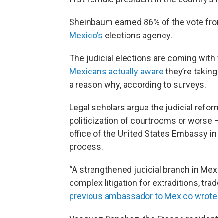
Sheinbaum earned 86% of the vote fro
Mexico’s
elections agency
.
The judicial elections are coming with
Mexicans actually aware
they’re taking
a reason why, according to surveys.
Legal scholars argue the judicial refo
politicization of courtrooms or worse – 
office of the United States Embassy i
process.
“A strengthened judicial branch in M
complex litigation for extraditions, tra
previous ambassador to Mexico wrote