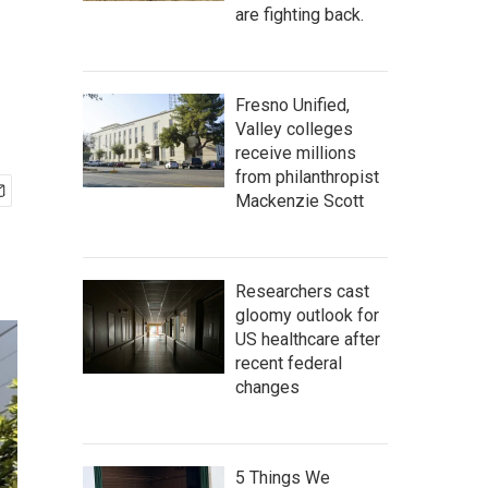
are fighting back.
Fresno Unified,
Valley colleges
receive millions
from philanthropist
Mackenzie Scott
Researchers cast
gloomy outlook for
US healthcare after
recent federal
changes
5 Things We