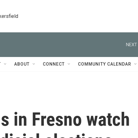
kersfield
NEXT 
T
ABOUT
CONNECT
COMMUNITY CALENDAR
s in Fresno watch