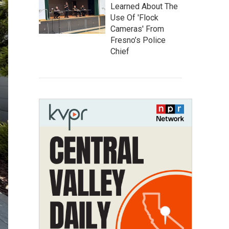
Learned About The
Use Of 'Flock
Cameras' From
Fresno’s Police
Chief