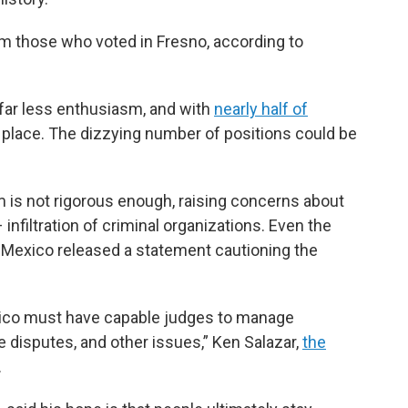
m those who voted in Fresno, according to
 far less enthusiasm, and with
nearly half of
 place. The dizzying number of positions could be
rm is not rigorous enough, raising concerns about
infiltration of criminal organizations. Even the
n Mexico released a statement cautioning the
exico must have capable judges to manage
de disputes, and other issues,” Ken Salazar,
the
.