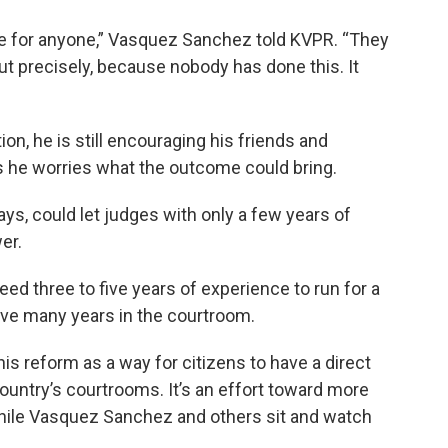
mple for anyone,” Vasquez Sanchez told KVPR. “They
but precisely, because nobody has done this. It
tion, he is still encouraging his friends and
as he worries what the outcome could bring.
, could let judges with only a few years of
er.
ed three to five years of experience to run for a
ave many years in the courtroom.
s reform as a way for citizens to have a direct
ountry’s courtrooms. It’s an effort toward more
ile Vasquez Sanchez and others sit and watch