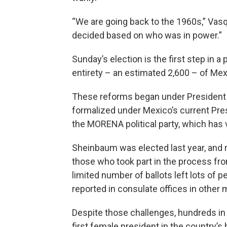
“We are going back to the 1960s,” Va
decided based on who was in power.”
Sunday’s election is the first step in a
entirety – an estimated 2,600 – of Mexi
These reforms began under President
formalized under Mexico’s current Pre
the MORENA political party, which has v
Sheinbaum was elected last year, and 
those who took part in the process fro
limited number of ballots left lots of p
reported in consulate offices in other m
Despite those challenges, hundreds in t
first female president in the country’s 