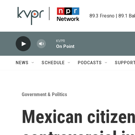
Skip to main content
89.3 Fresno | 89.1 Ba
KVPR
On Point
NEWS
SCHEDULE
PODCASTS
SUPPOR
Government & Politics
Mexican citizen