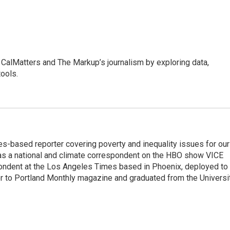
CalMatters and The Markup’s journalism by exploring data,
ools.
es-based reporter covering poverty and inequality issues for our
d as a national and climate correspondent on the HBO show VICE
pondent at the Los Angeles Times based in Phoenix, deployed to
tor to Portland Monthly magazine and graduated from the Universi