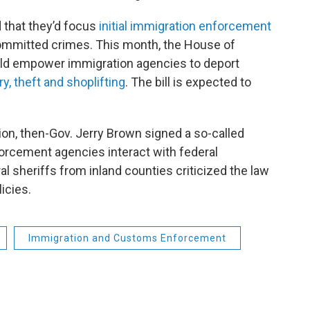
 that they’d focus
initial immigration enforcement
mitted crimes. This month, the House of
uld empower immigration agencies to deport
y, theft and shoplifting
. The bill is expected to
on, then-Gov. Jerry Brown signed a so-called
forcement agencies interact with federal
al sheriffs from inland counties criticized the law
icies.
Immigration and Customs Enforcement