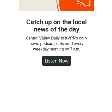
Catch up on the local
news of the day
Central Valley Daily is KVPR's daily
news podcast, delivered every
weekday morning by 7 a.m.
Listen Now