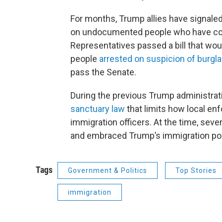
For months, Trump allies have signaled
on undocumented people who have com
Representatives passed a bill that wo
people
arrested on suspicion of burglar
pass the Senate.
During the previous Trump administrati
sanctuary law
that limits how local en
immigration officers. At the time, sever
and embraced Trump’s immigration pol
Tags
Government & Politics
Top Stories
immigration