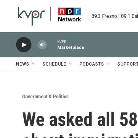
Skip to main content
89.3 Fresno | 89.1 Ba
KVPR
Marketplace
NEWS
SCHEDULE
PODCASTS
SUPPOR
Government & Politics
We asked all 58