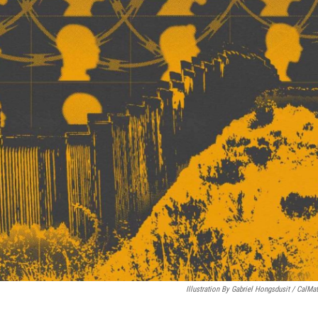
Illustration By Gabriel Hongsdusit / CalMat