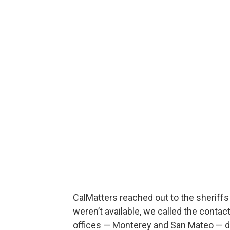
CalMatters reached out to the sheriff
weren’t available, we called the conta
offices — Monterey and San Mateo — d