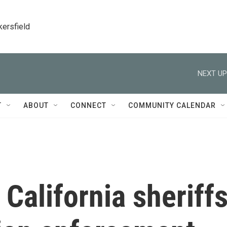
kersfield
NEXT UP
T
ABOUT
CONNECT
COMMUNITY CALENDAR
 California sheriff