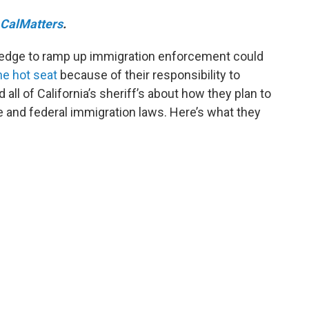
CalMatters
.
edge to ramp up immigration enforcement could
he hot seat
because of their responsibility to
all of California’s sheriff’s about how they plan to
te and federal immigration laws. Here’s what they