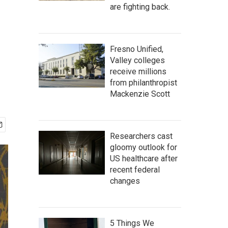
are fighting back.
Fresno Unified,
Valley colleges
receive millions
from philanthropist
Mackenzie Scott
Researchers cast
gloomy outlook for
US healthcare after
recent federal
changes
5 Things We