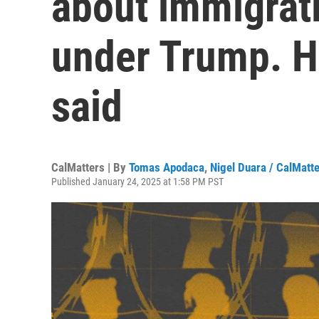
about immigrat
under Trump. H
said
CalMatters | By
Tomas Apodaca
,
Nigel Duara / CalMatt
Published January 24, 2025 at 1:58 PM PST