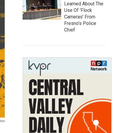
Learned About The
Use Of 'Flock
Cameras' From
Fresno’s Police
Chief
ters