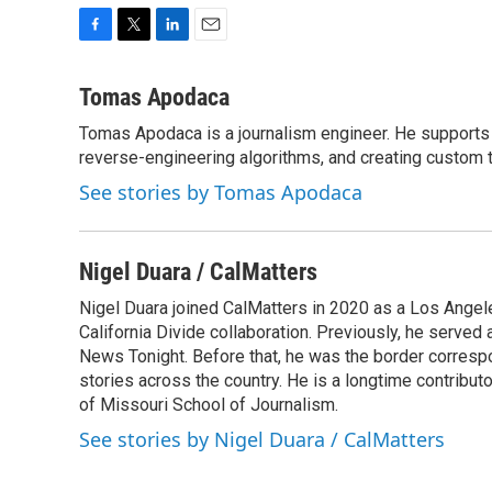
F
T
L
E
a
w
i
m
c
i
n
a
Tomas Apodaca
e
t
k
i
Tomas Apodaca is a journalism engineer. He supports 
b
t
e
l
o
reverse-engineering algorithms, and creating custom t
e
d
o
r
I
See stories by Tomas Apodaca
k
n
Nigel Duara / CalMatters
Nigel Duara joined CalMatters in 2020 as a Los Angel
California Divide collaboration. Previously, he serve
News Tonight. Before that, he was the border corres
stories across the country. He is a longtime contribu
of Missouri School of Journalism.
See stories by Nigel Duara / CalMatters