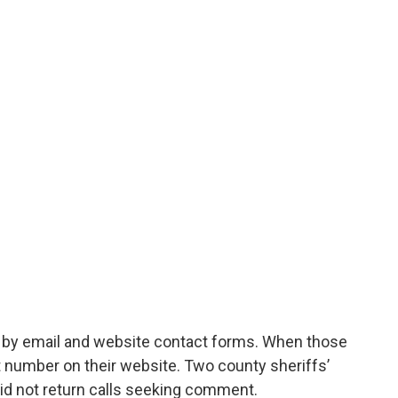
s by email and website contact forms. When those
ct number on their website. Two county sheriffs’
id not return calls seeking comment.