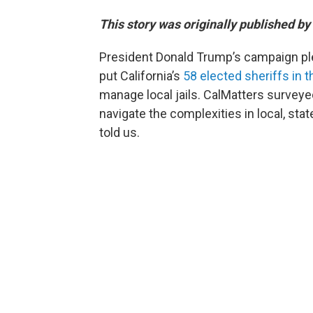
This story was originally published by
President Donald Trump’s campaign pl
put California’s
58 elected sheriffs in t
manage local jails. CalMatters surveyed 
navigate the complexities in local, sta
told us.