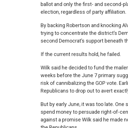
ballot and only the first- and second
election, regardless of party affiliation.
By backing Robertson and knocking Alva
trying to concentrate the district’s D
second Democrat’s support beneath tha
If the current results hold, he failed.
Wilk said he decided to fund the maile
weeks before the June 7 primary sugge
risk of cannibalizing the GOP vote. Earl
Republicans to drop out to avert exactly
But by early June, it was too late. One
spend money to persuade right-of-cent
against a promise Wilk said he made no
the Republicans.