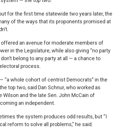
 system — the top two.
t for the first time statewide two years later, the
many of the ways that its proponents promised at
n’t.
’s offered an avenue for moderate members of
wer in the Legislature, while also giving “no party
on’t belong to any party at all — a chance to
 electoral process.
— “a whole cohort of centrist Democrats” in the
o the top two, said Dan Schnur, who worked as
 Wilson and the late Sen. John McCain of
becoming an independent.
metimes the system produces odd results, but “I
ical reform to solve all problems,” he said.