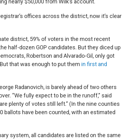
ing nearly $50,000 from Wilk’s account.
registrar’s offices across the district, now it’s clear
ate district, 59% of voters in the most recent
 the half-dozen GOP candidates. But they diced up
 Democrats, Robertson and Alvarado-Gil, only got
. But that was enough to put them
in first and
eorge Radanovich, is barely ahead of two others
over. “We fully expect to be in the runoff,” said
plenty of votes still left.” (In the nine counties
000 ballots have been counted, with an estimated
mary system, all candidates are listed on the same