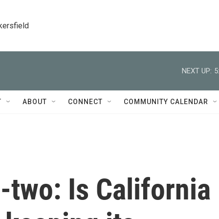
kersfield
NEXT UP:
5
T
ABOUT
CONNECT
COMMUNITY CALENDAR
-two: Is California