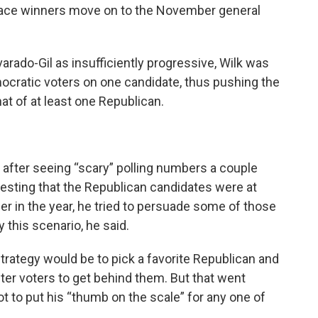
-place winners move on to the November general
rado-Gil as insufficiently progressive, Wilk was
emocratic voters on one candidate, thus pushing the
t of at least one Republican.
r after seeing “scary” polling numbers a couple
sting that the Republican candidates were at
ier in the year, he tried to persuade some of those
 this scenario, he said.
 strategy would be to pick a favorite Republican and
er voters to get behind them. But that went
t to put his “thumb on the scale” for any one of