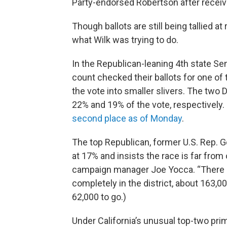
Party-endorsed Robertson after receiv
Though ballots are still being tallied at 
what Wilk was trying to do.
In the Republican-leaning 4th state Sen
count checked their ballots for one of
the vote into smaller slivers. The two
22% and 19% of the vote, respectively
second place as of Monday
.
The top Republican, former U.S. Rep. G
at 17% and insists the race is far from 
campaign manager Joe Yocca. “There are 
completely in the district, about 163,
62,000 to go.)
Under California’s unusual top-two pri