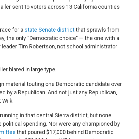
ailer sent to voters across 13 California counties
race for a
state Senate district
that sprawls from
y, the only “Democratic choice” — the one with a
 leader Tim Robertson, not school administrator
er blared in large type.
n material touting one Democratic candidate over
ed by a Republican. And not just any Republican,
 Wilk.
nning in that central Sierra district, but none
de political spending. Nor were any championed by
mittee
that poured $17,000 behind Democratic