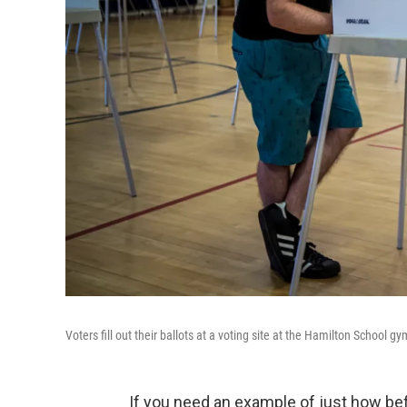
Voters fill out their ballots at a voting site at the Hamilton School
If you need an example of just how be