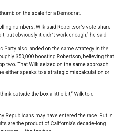
is thumb on the scale for a Democrat.
olling numbers, Wilk said Robertson’s vote share
 bit, but obviously it didn’t work enough,” he said.
c Party also landed on the same strategy in the
roughly $50,000 boosting Robertson, believing that
 top two. That Wilk seized on the same approach
 either speaks to a strategic miscalculation or
ink outside the box a little bit,” Wilk told
y Republicans may have entered the race. But in
ts are the product of California’s decade-long