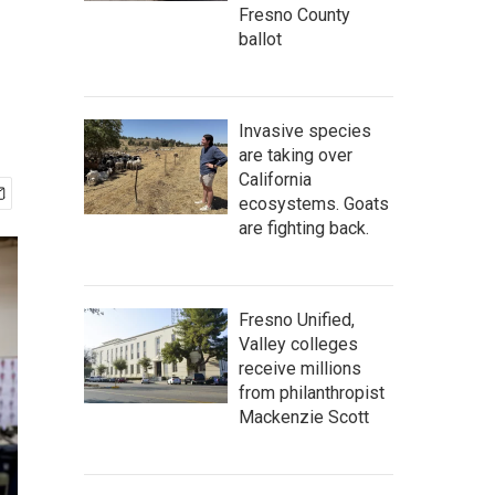
Fresno County
ballot
Invasive species
are taking over
California
ecosystems. Goats
are fighting back.
Fresno Unified,
Valley colleges
receive millions
from philanthropist
Mackenzie Scott