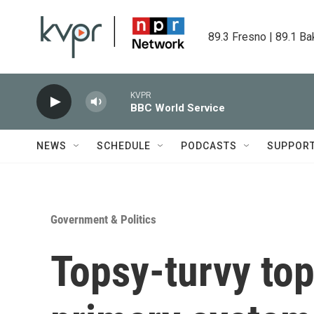
Skip to main content
89.3 Fresno | 89.1 Ba
KVPR
BBC World Service
NEWS
SCHEDULE
PODCASTS
SUPPOR
Government & Politics
Topsy-turvy top