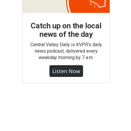
Catch up on the local
news of the day
Central Valley Daily is KVPR's daily
news podcast, delivered every
weekday morning by 7 a.m.
Listen Now