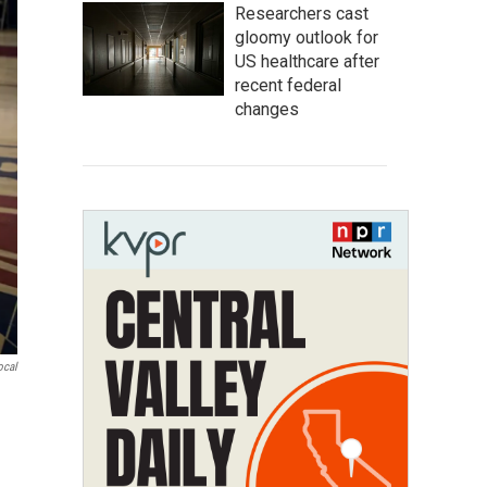
Researchers cast
gloomy outlook for
US healthcare after
recent federal
changes
ocal