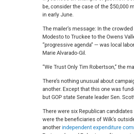
be, consider the case of the $50,000 m
in early June.
The mailer’s message: In the crowded 
Modesto to Truckee to the Owens Valle
“progressive agenda” — was local labor
Marie Alvarado-Gil.
“We Trust Only Tim Robertson,” the mail
There’s nothing unusual about campaig
another. Except that this one was fund
but GOP state Senate leader Sen. Scott
There were six Republican candidates ru
were the beneficiaries of Wilk’s outsi
another
independent expenditure com