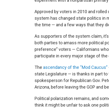
experiment with a nonpartisan primary
Approved by voters in 2010 and rolled ou
system has changed state politics in 
the time — and a few ways that they did
As supporters of the system claim, it
both parties to amass more political po
preference” voters — Californians who d
participate in every major stage of the
The
ascendancy of the “Mod Caucus”
state Legislature — is thanks in part t
spokesperson for Republican Gov. Pete
Arizona, before leaving the GOP and 
Political polarization remains, and so
think it might be unfair to ask one polit