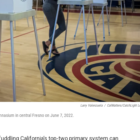
Larry Valenzuela
/
CalMatters/CatchLight L
 gymnasium in central Fresno on June 7, 2022.
fuddling California’s top-two primary system can