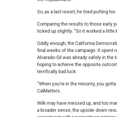
So, as a last resort, he tried putting h
Comparing the results to those early p
ticked up slightly. “So it worked a little
Oddly enough, the California Democrati
final weeks of the campaign. It spent 
Alvarado-Gil was already safely in the
hoping to achieve the opposite outcome
terrifically bad luck.
“When you’re in the minority, you gotta th
CalMatters.
Wilk may have messed up, and too man
a broader sense, the upside-down resul