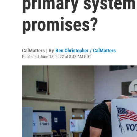
primary system
promises?
CalMatters | By
Ben Christopher / CalMatters
Published June 13, 2022 at 8:43 AM PDT