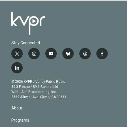
Stay Connected
t
i
y
b
t
f
w
n
o
l
h
a
i
s
u
u
r
c
l
t
t
t
e
e
e
i
t
a
u
s
a
b
n
e
g
b
k
d
o
© 2026 KVPR / Valley Public Radio
k
r
r
e
y
s
o
89.3 Fresno / 89.1 Bakersfield
e
a
k
White Ash Broadcasting, Inc
d
m
2589 Alluvial Ave. Clovis, CA 93611
i
n
About
Programs