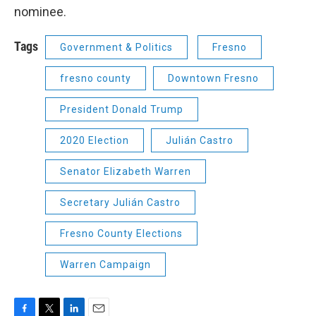
nominee.
Tags
Government & Politics
Fresno
fresno county
Downtown Fresno
President Donald Trump
2020 Election
Julián Castro
Senator Elizabeth Warren
Secretary Julián Castro
Fresno County Elections
Warren Campaign