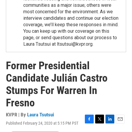
communities as a major issue; others were
most concerned for the environment. As we
interview candidates and continue our election
coverage, we’ll keep these responses in mind.
You can keep up with our coverage on this
page, or send questions about our process to
Laura Tsutsui at ltsutsui@kvpr.org.
Former Presidential
Candidate Julián Castro
Stumps For Warren In
Fresno
KVPR | By
Laura Tsutsui
Published February 24, 2020 at 5:15 PM PST
F
T
L
E
a
w
i
m