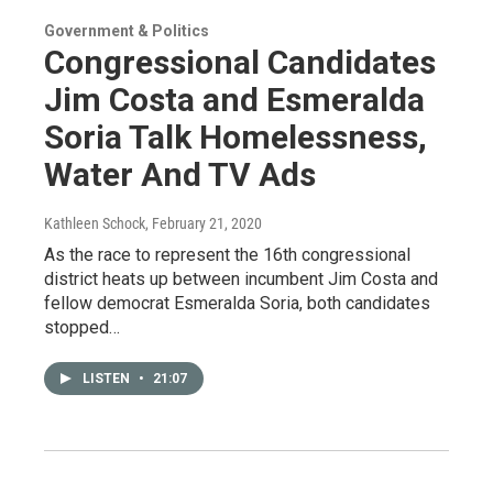
Government & Politics
Congressional Candidates
Jim Costa and Esmeralda
Soria Talk Homelessness,
Water And TV Ads
Kathleen Schock
, February 21, 2020
As the race to represent the 16th congressional
district heats up between incumbent Jim Costa and
fellow democrat Esmeralda Soria, both candidates
stopped…
LISTEN
•
21:07