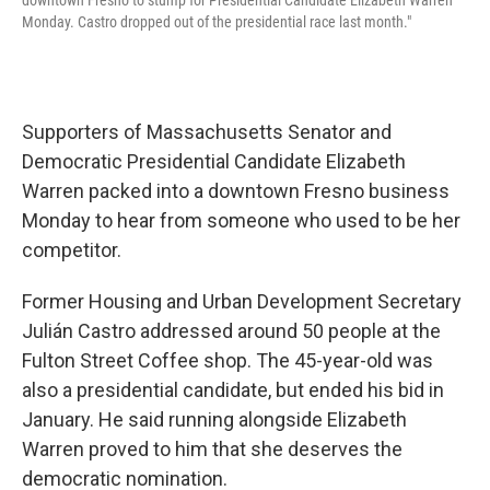
downtown Fresno to stump for Presidential Candidate Elizabeth Warren
Monday. Castro dropped out of the presidential race last month."
Supporters of Massachusetts Senator and
Democratic Presidential Candidate Elizabeth
Warren packed into a downtown Fresno business
Monday to hear from someone who used to be her
competitor.
Former Housing and Urban Development Secretary
Julián Castro addressed around 50 people at the
Fulton Street Coffee shop. The 45-year-old was
also a presidential candidate, but ended his bid in
January. He said running alongside Elizabeth
Warren proved to him that she deserves the
democratic nomination.