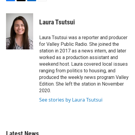
F
T
L
E
a
w
i
m
c
i
n
a
e
t
k
i
Laura Tsutsui
b
t
e
l
o
e
d
o
r
I
Laura Tsutsui was a reporter and producer
k
n
for Valley Public Radio. She joined the
station in 2017 as a news intern, and later
worked as a production assistant and
weekend host. Laura covered local issues
ranging from politics to housing, and
produced the weekly news program Valley
Edition. She left the station in November
2020.
See stories by Laura Tsutsui
Latest News