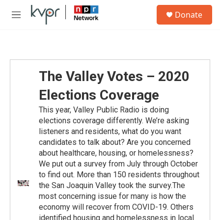
Skip to main content
S
Donate
e
M
a
e
r
n
c
u
h
u
The Valley Votes – 2020
e
r
Elections Coverage
y
This year, Valley Public Radio is doing
elections coverage differently. We’re asking
listeners and residents, what do you want
candidates to talk about? Are you concerned
about healthcare, housing, or homelessness?
We put out a survey from July through October
to find out. More than 150 residents throughout
the San Joaquin Valley took the survey.The
most concerning issue for many is how the
economy will recover from COVID-19. Others
identified housing and homelessness in local