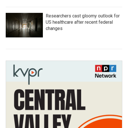
Researchers cast gloomy outlook for
US healthcare after recent federal
changes