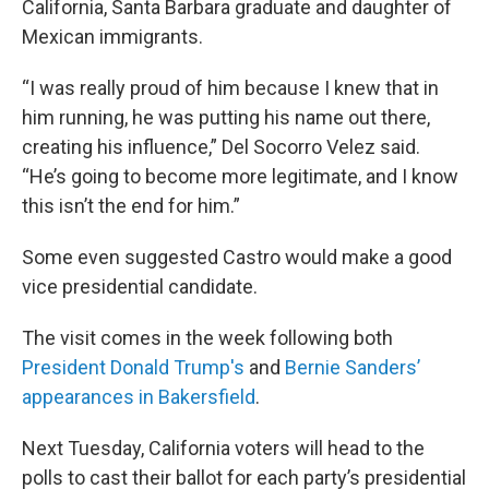
California, Santa Barbara graduate and daughter of
Mexican immigrants.
“I was really proud of him because I knew that in
him running, he was putting his name out there,
creating his influence,” Del Socorro Velez said.
“He’s going to become more legitimate, and I know
this isn’t the end for him.”
Some even suggested Castro would make a good
vice presidential candidate.
The visit comes in the week following both
President Donald Trump's
and
Bernie Sanders’
appearances in Bakersfield
.
Next Tuesday, California voters will head to the
polls to cast their ballot for each party’s presidential