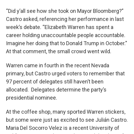
“Did y’all see how she took on Mayor Bloomberg?”
Castro asked, referencing her performance in last
week’s debate. “Elizabeth Warren has spent a
career holding unaccountable people accountable.
Imagine her doing that to Donald Trump in October.”
At that comment, the small crowd went wild.
Warren came in fourth in the recent Nevada
primary, but Castro urged voters to remember that
97 percent of delegates still haven’t been
allocated. Delegates determine the party’s
presidential nominee.
At the coffee shop, many sported Warren stickers,
but some were just as excited to see Julián Castro.
Maria Del Socorro Velez is a recent University of