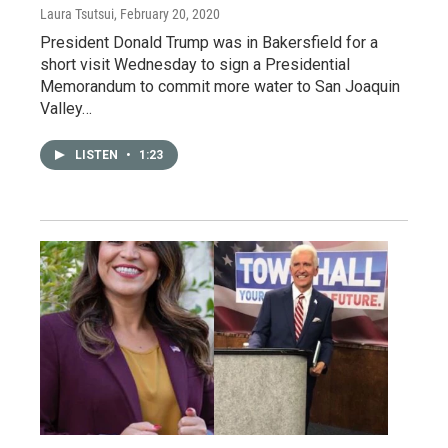
Laura Tsutsui
, February 20, 2020
President Donald Trump was in Bakersfield for a
short visit Wednesday to sign a Presidential
Memorandum to commit more water to San Joaquin
Valley…
LISTEN
•
1:23