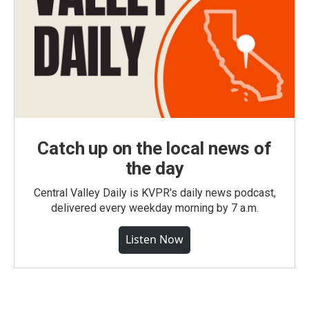
Catch up on the local news of
the day
Central Valley Daily is KVPR's daily news podcast,
delivered every weekday morning by 7 a.m.
Listen Now