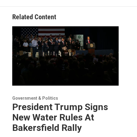
Related Content
Government & Politics
President Trump Signs
New Water Rules At
Bakersfield Rally