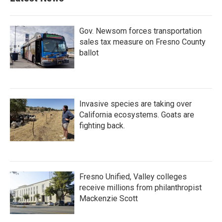
Gov. Newsom forces transportation
sales tax measure on Fresno County
ballot
Invasive species are taking over
California ecosystems. Goats are
fighting back.
Fresno Unified, Valley colleges
receive millions from philanthropist
Mackenzie Scott