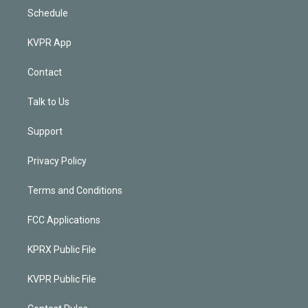
Schedule
KVPR App
Contact
Talk to Us
Support
Privacy Policy
Terms and Conditions
FCC Applications
KPRX Public File
KVPR Public File