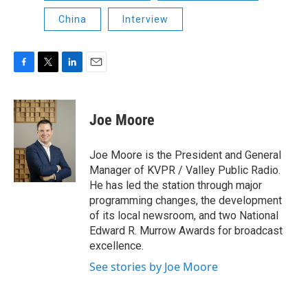
China
Interview
F
T
L
E
a
w
i
m
c
i
n
a
e
t
k
i
Joe Moore
b
t
e
l
o
e
d
o
r
I
Joe Moore is the President and General
k
n
Manager of KVPR / Valley Public Radio.
He has led the station through major
programming changes, the development
of its local newsroom, and two National
Edward R. Murrow Awards for broadcast
excellence.
See stories by Joe Moore