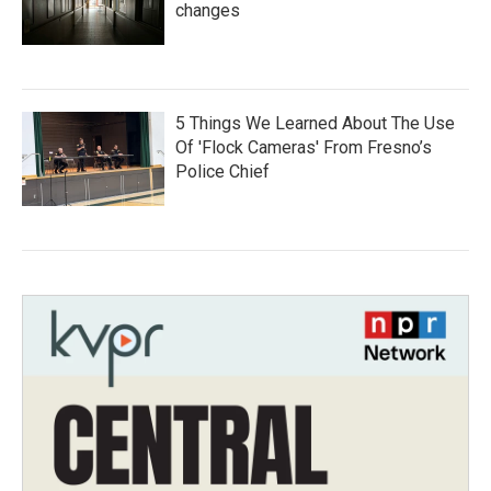
changes
5 Things We Learned About The Use
Of 'Flock Cameras' From Fresno’s
Police Chief