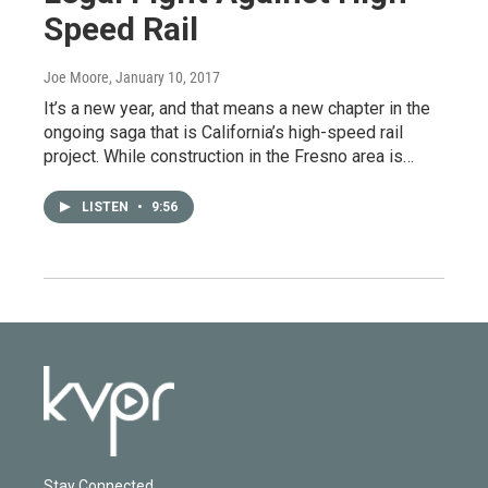
Speed Rail
Joe Moore
, January 10, 2017
It’s a new year, and that means a new chapter in the
ongoing saga that is California’s high-speed rail
project. While construction in the Fresno area is…
LISTEN
•
9:56
Stay Connected