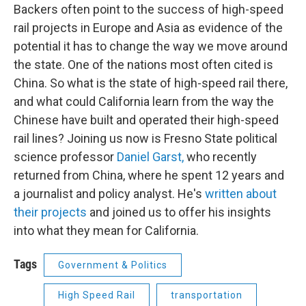
Backers often point to the success of high-speed
rail projects in Europe and Asia as evidence of the
potential it has to change the way we move around
the state. One of the nations most often cited is
China. So what is the state of high-speed rail there,
and what could California learn from the way the
Chinese have built and operated their high-speed
rail lines? Joining us now is Fresno State political
science professor
Daniel Garst,
who recently
returned from China, where he spent 12 years and
a journalist and policy analyst. He's
written about
their projects
and joined us to offer his insights
into what they mean for California.
Tags
Government & Politics
High Speed Rail
transportation