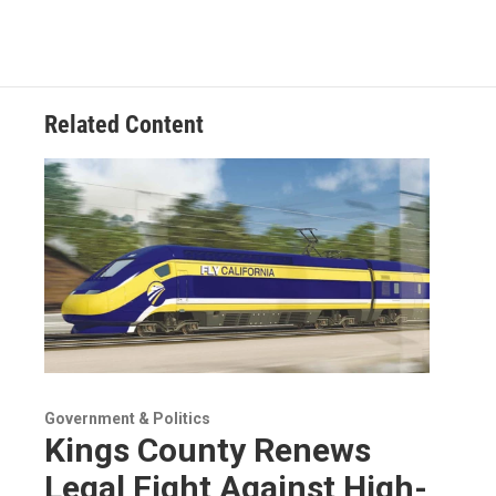
Related Content
Government & Politics
Kings County Renews
Legal Fight Against High-