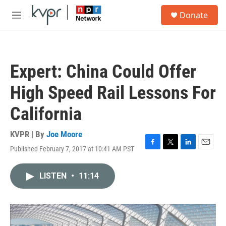
Skip to main content
S
Donate
e
M
a
e
r
n
c
u
h
Expert: China Could Offer
u
e
High Speed Rail Lessons For
r
y
California
KVPR | By
Joe Moore
Published February 7, 2017 at 10:41 AM PST
F
T
L
E
a
w
i
m
c
i
n
a
LISTEN
•
11:14
e
t
k
i
b
t
e
l
o
e
d
o
r
I
k
n