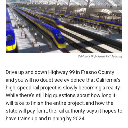
California High-Speed Rail Authority
Drive up and down Highway 99 in Fresno County
and you will no doubt see evidence that California’s
high-speed rail project is slowly becoming a reality.
While there’s still big questions about how long it
will take to finish the entire project, and how the
state will pay for it, the rail authority says it hopes to
have trains up and running by 2024.