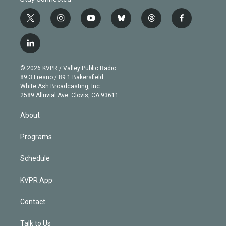
t
i
y
b
t
f
w
n
o
l
h
a
i
s
u
u
r
c
l
t
t
t
e
e
e
i
t
a
u
s
a
b
n
e
g
b
k
d
o
© 2026 KVPR / Valley Public Radio
k
r
r
e
y
s
o
89.3 Fresno / 89.1 Bakersfield
e
a
k
White Ash Broadcasting, Inc
d
m
2589 Alluvial Ave. Clovis, CA 93611
i
n
About
Programs
Schedule
KVPR App
Contact
Talk to Us