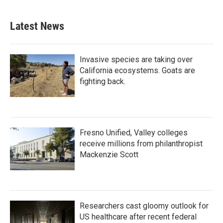
Latest News
Invasive species are taking over
California ecosystems. Goats are
fighting back.
Fresno Unified, Valley colleges
receive millions from philanthropist
Mackenzie Scott
Researchers cast gloomy outlook for
US healthcare after recent federal