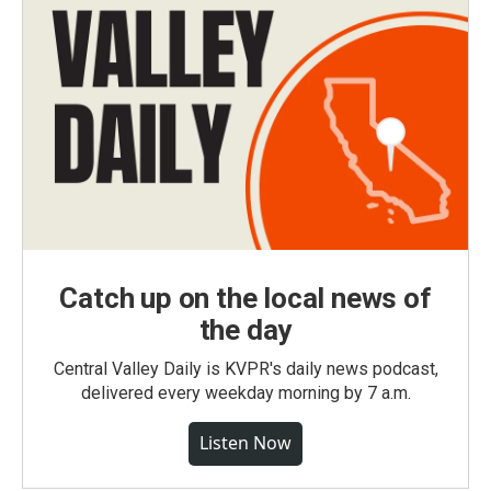
Catch up on the local news of
the day
Central Valley Daily is KVPR's daily news podcast,
delivered every weekday morning by 7 a.m.
Listen Now