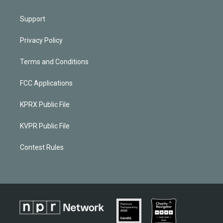
Support
Privacy Policy
Terms and Conditions
FCC Applications
KPRX Public File
KVPR Public File
Contest Rules