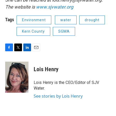
The website is
www.sjvwater.org
Tags
Environment
water
drought
Kern County
SGMA
F
T
L
E
a
w
i
m
c
i
n
a
e
t
k
i
Lois Henry
b
t
e
l
o
e
d
o
r
I
Lois Henry is the CEO/Editor of SJV
k
n
Water.
See stories by Lois Henry