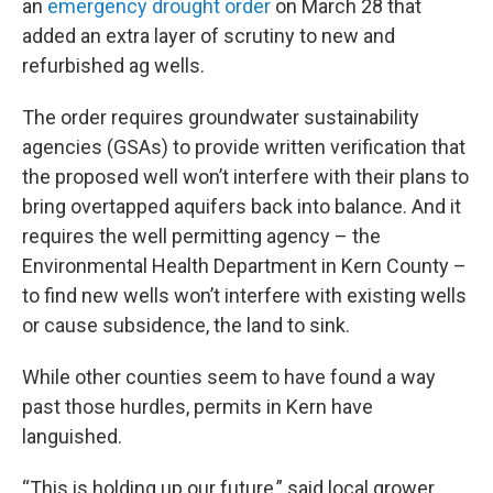
an
emergency drought order
on March 28 that
added an extra layer of scrutiny to new and
refurbished ag wells.
The order requires groundwater sustainability
agencies (GSAs) to provide written verification that
the proposed well won’t interfere with their plans to
bring overtapped aquifers back into balance. And it
requires the well permitting agency – the
Environmental Health Department in Kern County –
to find new wells won’t interfere with existing wells
or cause subsidence, the land to sink.
While other counties seem to have found a way
past those hurdles, permits in Kern have
languished.
“This is holding up our future,” said local grower