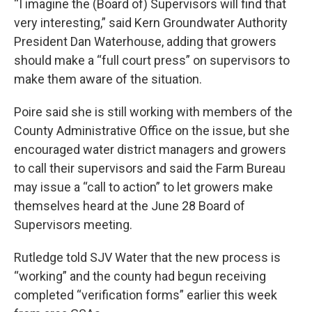
“I imagine the (Board of) Supervisors will find that
very interesting,” said Kern Groundwater Authority
President Dan Waterhouse, adding that growers
should make a “full court press” on supervisors to
make them aware of the situation.
Poire said she is still working with members of the
County Administrative Office on the issue, but she
encouraged water district managers and growers
to call their supervisors and said the Farm Bureau
may issue a “call to action” to let growers make
themselves heard at the June 28 Board of
Supervisors meeting.
Rutledge told SJV Water that the new process is
“working” and the county had begun receiving
completed “verification forms” earlier this week