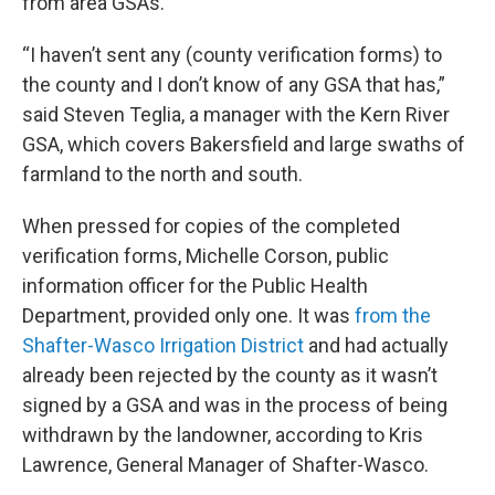
from area GSAs.
“I haven’t sent any (county verification forms) to
the county and I don’t know of any GSA that has,”
said Steven Teglia, a manager with the Kern River
GSA, which covers Bakersfield and large swaths of
farmland to the north and south.
When pressed for copies of the completed
verification forms, Michelle Corson, public
information officer for the Public Health
Department, provided only one. It was
from the
Shafter-Wasco Irrigation District
and had actually
already been rejected by the county as it wasn’t
signed by a GSA and was in the process of being
withdrawn by the landowner, according to Kris
Lawrence, General Manager of Shafter-Wasco.