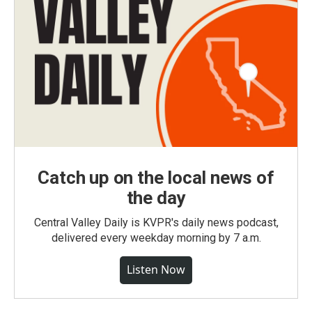
Catch up on the local news of
the day
Central Valley Daily is KVPR's daily news podcast,
delivered every weekday morning by 7 a.m.
Listen Now