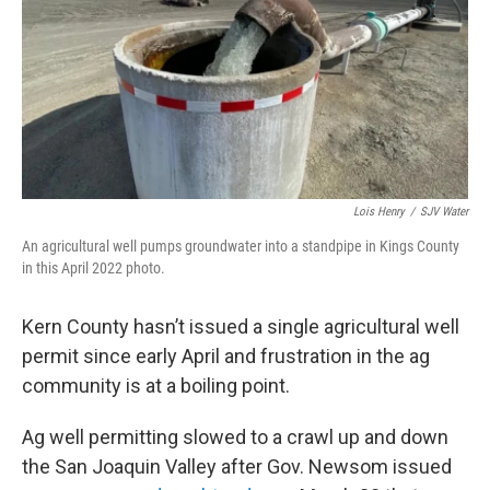
Lois Henry
/
SJV Water
An agricultural well pumps groundwater into a standpipe in Kings County
in this April 2022 photo.
Kern County hasn’t issued a single agricultural well
permit since early April and frustration in the ag
community is at a boiling point.
Ag well permitting slowed to a crawl up and down
the San Joaquin Valley after Gov. Newsom issued