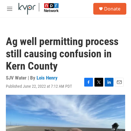
Skip to main content
S
Donate
e
M
a
e
r
n
c
u
h
Ag well permitting process
u
e
still causing confusion in
r
y
Kern County
SJV Water | By
Lois Henry
Published June 22, 2022 at 7:12 AM PDT
F
T
L
E
a
w
i
m
c
i
n
a
e
t
k
i
b
t
e
l
o
e
d
o
r
I
k
n