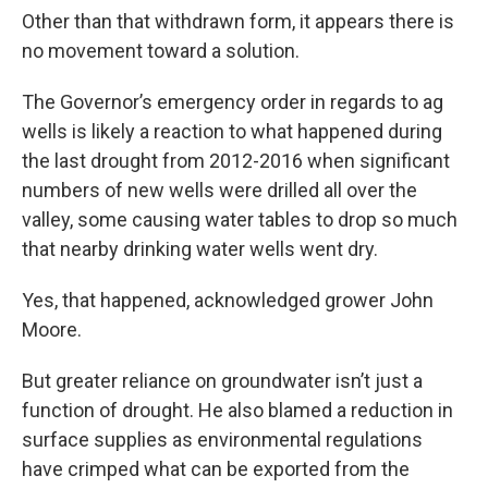
Other than that withdrawn form, it appears there is
no movement toward a solution.
The Governor’s emergency order in regards to ag
wells is likely a reaction to what happened during
the last drought from 2012-2016 when significant
numbers of new wells were drilled all over the
valley, some causing water tables to drop so much
that nearby drinking water wells went dry.
Yes, that happened, acknowledged grower John
Moore.
But greater reliance on groundwater isn’t just a
function of drought. He also blamed a reduction in
surface supplies as environmental regulations
have crimped what can be exported from the