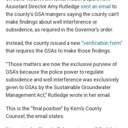
Assistant Director Amy Rutledge
sent an email
to
the county’s GSA mangers saying the county can’t
make findings about well interference or
subsidence, as required in the Governor’s order.
Instead, the county issued a new
“verification form”
that requires the GSAs to make those findings.
“Those matters are now the exclusive purview of
GSA’s because the police power to regulate
subsidence and well interference was exclusively
given to GSAs by the Sustainable Groundwater
Management Act,” Rutledge wrote in her email.
This is the “final position” by Kern’s County
Counsel, the email states.