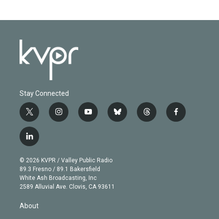
Stay Connected
t
i
y
b
t
f
w
n
o
l
h
a
i
s
u
u
r
c
l
t
t
t
e
e
e
i
t
a
u
s
a
b
n
e
g
b
k
d
o
© 2026 KVPR / Valley Public Radio
k
r
r
e
y
s
o
89.3 Fresno / 89.1 Bakersfield
e
a
k
White Ash Broadcasting, Inc
d
m
2589 Alluvial Ave. Clovis, CA 93611
i
n
About