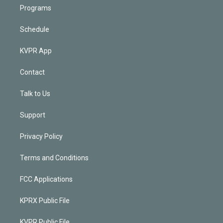
Programs
Schedule
KVPR App
Contact
Talk to Us
Support
Privacy Policy
Terms and Conditions
FCC Applications
KPRX Public File
KVPR Public File