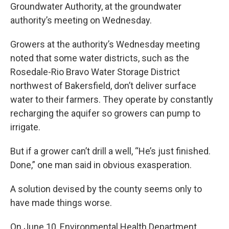
Groundwater Authority, at the groundwater
authority’s meeting on Wednesday.
Growers at the authority’s Wednesday meeting
noted that some water districts, such as the
Rosedale-Rio Bravo Water Storage District
northwest of Bakersfield, don’t deliver surface
water to their farmers. They operate by constantly
recharging the aquifer so growers can pump to
irrigate.
But if a grower can’t drill a well, “He’s just finished.
Done,” one man said in obvious exasperation.
A solution devised by the county seems only to
have made things worse.
On June 10, Environmental Health Department