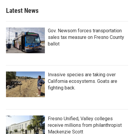
Latest News
Gov. Newsom forces transportation
sales tax measure on Fresno County
ballot
Invasive species are taking over
California ecosystems. Goats are
fighting back.
Fresno Unified, Valley colleges
receive millions from philanthropist
Mackenzie Scott