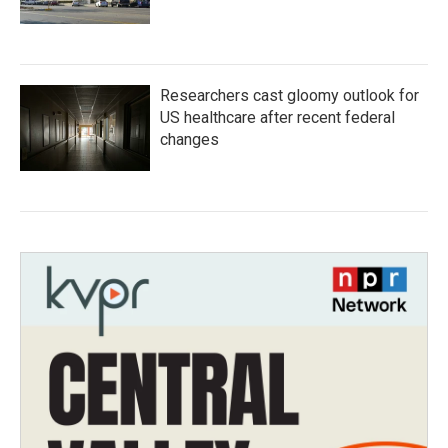
Researchers cast gloomy outlook for
US healthcare after recent federal
changes