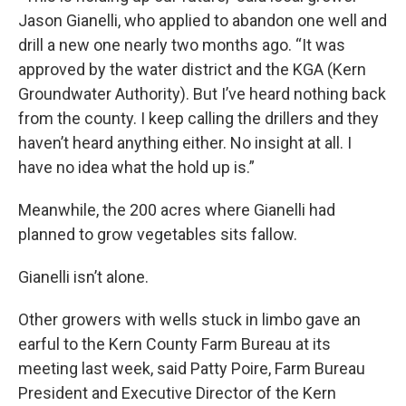
Jason Gianelli, who applied to abandon one well and
drill a new one nearly two months ago. “It was
approved by the water district and the KGA (Kern
Groundwater Authority). But I’ve heard nothing back
from the county. I keep calling the drillers and they
haven’t heard anything either. No insight at all. I
have no idea what the hold up is.”
Meanwhile, the 200 acres where Gianelli had
planned to grow vegetables sits fallow.
Gianelli isn’t alone.
Other growers with wells stuck in limbo gave an
earful to the Kern County Farm Bureau at its
meeting last week, said Patty Poire, Farm Bureau
President and Executive Director of the Kern