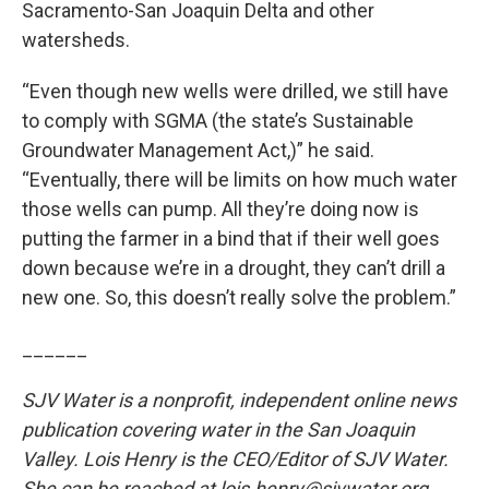
Sacramento-San Joaquin Delta and other
watersheds.
“Even though new wells were drilled, we still have
to comply with SGMA (the state’s Sustainable
Groundwater Management Act,)” he said.
“Eventually, there will be limits on how much water
those wells can pump. All they’re doing now is
putting the farmer in a bind that if their well goes
down because we’re in a drought, they can’t drill a
new one. So, this doesn’t really solve the problem.”
______
SJV Water is a nonprofit, independent online news
publication covering water in the San Joaquin
Valley. Lois Henry is the CEO/Editor of SJV Water.
She can be reached at lois.henry@sjvwater.org.