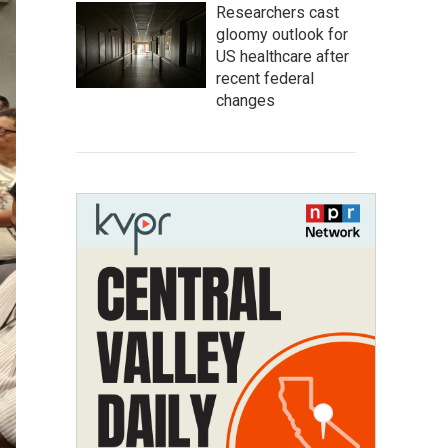
Researchers cast
gloomy outlook for
US healthcare after
recent federal
changes