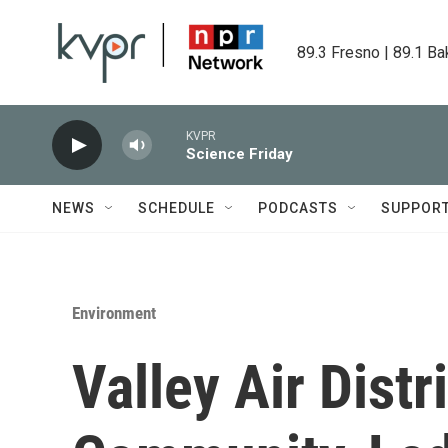
Skip to main content
89.3 Fresno | 89.1 Ba
KVPR
Science Friday
NEWS
SCHEDULE
PODCASTS
SUPPOR
Environment
Valley Air Dist