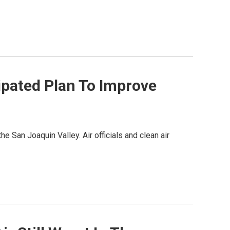
ipated Plan To Improve
he San Joaquin Valley. Air officials and clean air