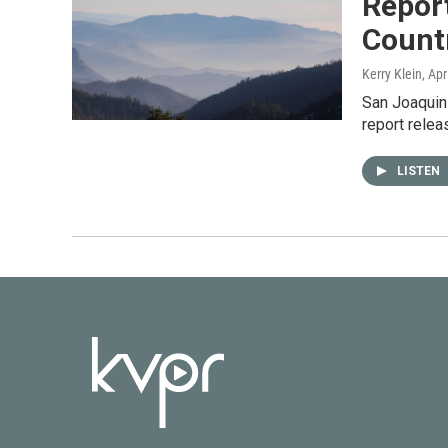
Report
Count
Kerry Klein
, Apr
San Joaquin 
report rele
LISTEN