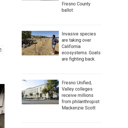
Fresno County
ballot
Invasive species
are taking over
California
ecosystems. Goats
are fighting back.
Fresno Unified,
Valley colleges
receive millions
from philanthropist
Mackenzie Scott