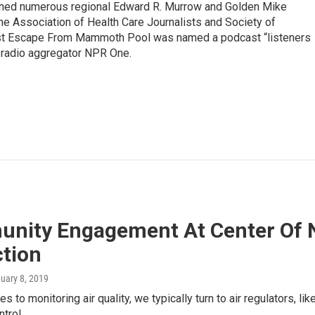
rned numerous regional Edward R. Murrow and Golden Mike
e Association of Health Care Journalists and Society of
ast Escape From Mammoth Pool was named a podcast “listeners
e radio aggregator NPR One.
nity Engagement At Center Of N
ction
nuary 8, 2019
 to monitoring air quality, we typically turn to air regulators, li
ntrol…