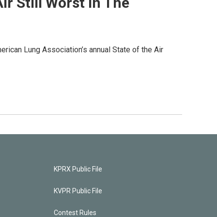
r Still Worst In The
merican Lung Association’s annual State of the Air
KPRX Public File
KVPR Public File
Contest Rules