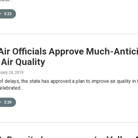
•
5:23
Air Officials Approve Much-Antic
 Air Quality
nuary 24, 2019
of delays, the state has approved a plan to improve air quality in t
elebrated…
•
2:20