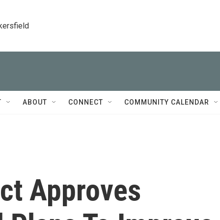
kersfield
T
ABOUT
CONNECT
COMMUNITY CALENDAR
rict Approves