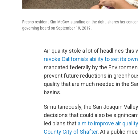
Fresno resident Kim McCoy, standing on the right, shares her concerns
governing board on September 19, 2019.
Air quality stole a lot of headlines th
revoke California’s ability to set its o
mandated federally by the Environment
prevent future reductions in greenhouse
quality that are much needed in the San
basins.
Simultaneously, the San Joaquin Valley 
decisions that could also be significant
led plans that
aim to improve air qualit
County City of Shafter
. At a public me