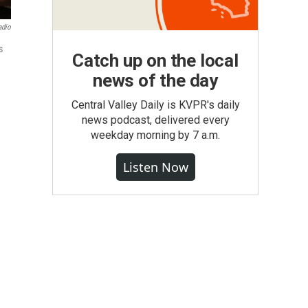
adio
s
Catch up on the local
news of the day
Central Valley Daily is KVPR's daily
news podcast, delivered every
weekday morning by 7 a.m.
Listen Now