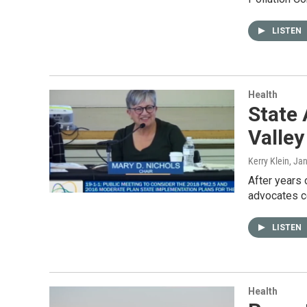
LISTEN
Health
State 
Valley
Kerry Klein
, Ja
After years 
advocates c
LISTEN
Health