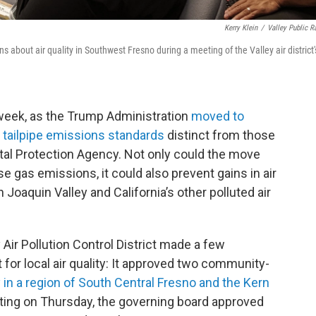
Kerry Klein
/
Valley Public R
 about air quality in Southwest Fresno during a meeting of the Valley air district'
is week, as the Trump Administration
moved to
wn tailpipe emissions standards
distinct from those
al Protection Agency. Not only could the move
 gas emissions, it could also prevent gains in air
 Joaquin Valley and California’s other polluted air
Air Pollution Control District made a few
 for local air quality: It approved two community-
y in a region of South Central Fresno and the Kern
eting on Thursday, the governing board approved