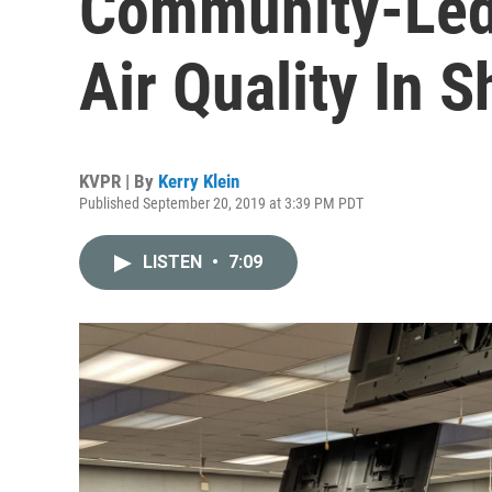
Community-Led
Air Quality In S
KVPR | By
Kerry Klein
Published September 20, 2019 at 3:39 PM PDT
LISTEN
•
7:09