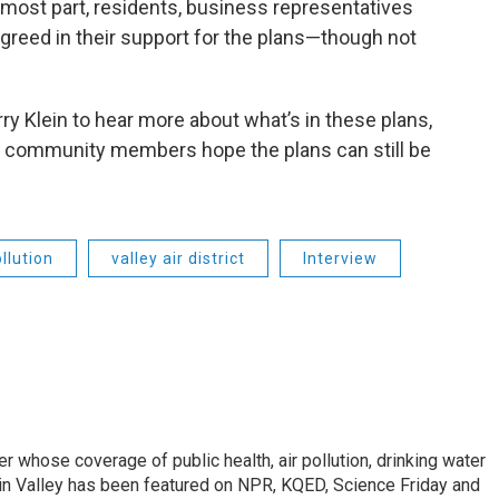
 most part, residents, business representatives
greed in their support for the plans—though not
rry Klein to hear more about what’s in these plans,
 community members hope the plans can still be
ollution
valley air district
Interview
r whose coverage of public health, air pollution, drinking water
in Valley has been featured on NPR, KQED, Science Friday and