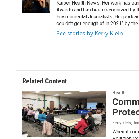
o
r
I
Kaiser Health News. Her work has ea
k
n
Awards and has been recognized by th
Environmental Journalists. Her podc
couldn’t get enough of in 2021” by th
See stories by Kerry Klein
Related Content
Health
Commu
Prote
Kerry Klein
, Ja
When it comes
Pollution Co