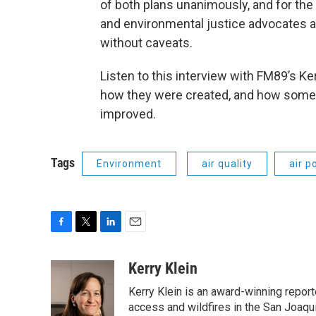
of both plans unanimously, and for the
and environmental justice advocates a
without caveats.
Listen to this interview with FM89’s Ke
how they were created, and how some
improved.
Tags
Environment
air quality
air p
F
T
L
E
a
w
i
m
c
i
n
a
Kerry Klein
e
t
k
i
Kerry Klein is an award-winning reporte
b
t
e
l
o
e
d
access and wildfires in the San Joaqu