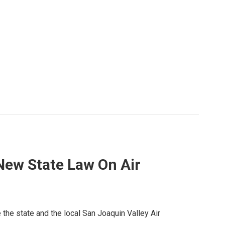
ew State Law On Air
ke the state and the local San Joaquin Valley Air