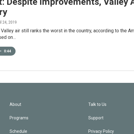
: Despite Improvements, Valley Ai
ry
il 24, 2019
Valley air still ranks the worst in the country, according to the A
ased on…
•
0:44
About
Talk to Us
Programs
Support
Schedule
Privacy Policy