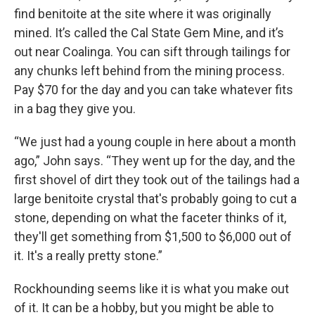
find benitoite at the site where it was originally
mined. It’s called the Cal State Gem Mine, and it’s
out near Coalinga. You can sift through tailings for
any chunks left behind from the mining process.
Pay $70 for the day and you can take whatever fits
in a bag they give you.
“We just had a young couple in here about a month
ago,” John says. “They went up for the day, and the
first shovel of dirt they took out of the tailings had a
large benitoite crystal that's probably going to cut a
stone, depending on what the faceter thinks of it,
they'll get something from $1,500 to $6,000 out of
it. It's a really pretty stone.”
Rockhounding seems like it is what you make out
of it. It can be a hobby, but you might be able to