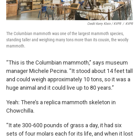
Credit Kerry Klein / KVPR
/
KVPR
The Columbian mammoth was one of the largest mammoth species,
standing taller and weighing many tons more than its cousin, the woolly
mammoth.
“This is the Columbian mammoth,” says museum
manager Michele Pecina. “It stood about 14 feet tall
and could weigh approximately 10 tons, so it was a
huge animal and it could live up to 80 years.”
Yeah: There’s a replica mammoth skeleton in
Chowchilla.
“It ate 300-600 pounds of grass a day, it had six
sets of four molars each for its life, and when it lost