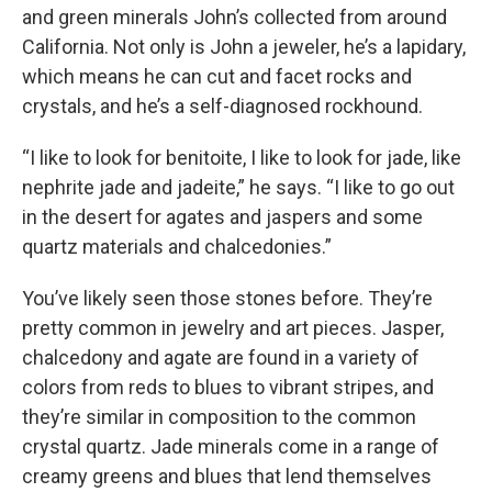
and green minerals John’s collected from around
California. Not only is John a jeweler, he’s a lapidary,
which means he can cut and facet rocks and
crystals, and he’s a self-diagnosed rockhound.
“I like to look for benitoite, I like to look for jade, like
nephrite jade and jadeite,” he says. “I like to go out
in the desert for agates and jaspers and some
quartz materials and chalcedonies.”
You’ve likely seen those stones before. They’re
pretty common in jewelry and art pieces. Jasper,
chalcedony and agate are found in a variety of
colors from reds to blues to vibrant stripes, and
they’re similar in composition to the common
crystal quartz. Jade minerals come in a range of
creamy greens and blues that lend themselves