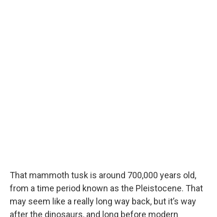
That mammoth tusk is around 700,000 years old,
from a time period known as the Pleistocene. That
may seem like a really long way back, but it’s way
after the dinosaurs, and long before modern