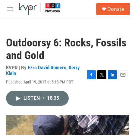
Skip to main content
S
Donate
e
M
a
e
r
n
c
u
h
Outdoorsy 6: Rocks, Fossils
u
e
and Gold
r
y
KVPR | By
Ezra David Romero
,
Kerry
Klein
F
T
L
E
Published April 19, 2017 at 5:18 PM PDT
a
w
i
m
c
i
n
a
e
t
k
i
LISTEN
•
18:35
b
t
e
l
o
e
d
o
r
I
k
n