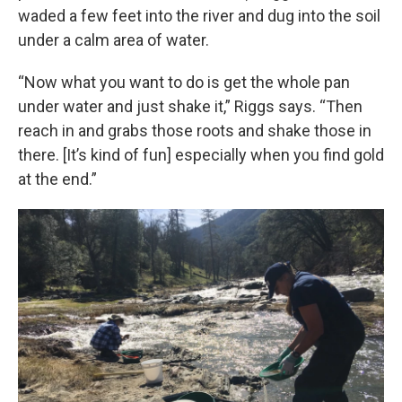
waded a few feet into the river and dug into the soil
under a calm area of water.
“Now what you want to do is get the whole pan
under water and just shake it,” Riggs says. “Then
reach in and grabs those roots and shake those in
there. [It’s kind of fun] especially when you find gold
at the end.”