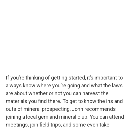
If you’re thinking of getting started, it’s important to
always know where you’re going and what the laws
are about whether or not you can harvest the
materials you find there. To get to know the ins and
outs of mineral prospecting, John recommends
joining a local gem and mineral club. You can attend
meetings, join field trips, and some even take