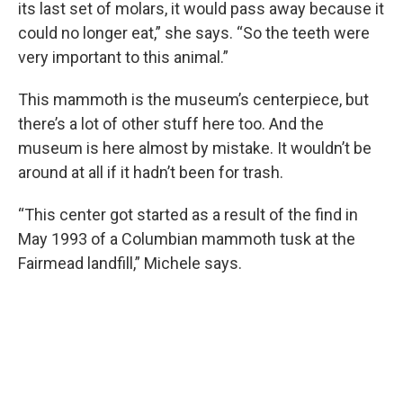
its last set of molars, it would pass away because it
could no longer eat,” she says. “So the teeth were
very important to this animal.”
This mammoth is the museum’s centerpiece, but
there’s a lot of other stuff here too. And the
museum is here almost by mistake. It wouldn’t be
around at all if it hadn’t been for trash.
“This center got started as a result of the find in
May 1993 of a Columbian mammoth tusk at the
Fairmead landfill,” Michele says.