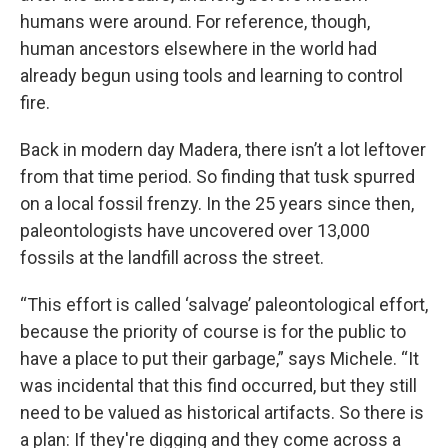
humans were around. For reference, though,
human ancestors elsewhere in the world had
already begun using tools and learning to control
fire.
Back in modern day Madera, there isn’t a lot leftover
from that time period. So finding that tusk spurred
on a local fossil frenzy. In the 25 years since then,
paleontologists have uncovered over 13,000
fossils at the landfill across the street.
“This effort is called ‘salvage’ paleontological effort,
because the priority of course is for the public to
have a place to put their garbage,” says Michele. “It
was incidental that this find occurred, but they still
need to be valued as historical artifacts. So there is
a plan: If they're digging and they come across a