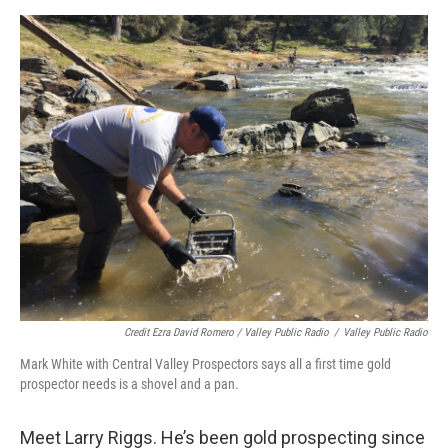
Credit Ezra David Romero / Valley Public Radio
/
Valley Public Radio
Mark White with Central Valley Prospectors says all a first time gold
prospector needs is a shovel and a pan.
Meet Larry Riggs. He’s been gold prospecting since