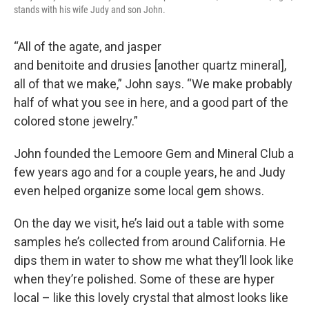
stands with his wife Judy and son John.
“All of the agate, and jasper
and benitoite and drusies [another quartz mineral],
all of that we make,” John says. “We make probably
half of what you see in here, and a good part of the
colored stone jewelry.”
John founded the Lemoore Gem and Mineral Club a
few years ago and for a couple years, he and Judy
even helped organize some local gem shows.
On the day we visit, he’s laid out a table with some
samples he’s collected from around California. He
dips them in water to show me what they’ll look like
when they’re polished. Some of these are hyper
local – like this lovely crystal that almost looks like