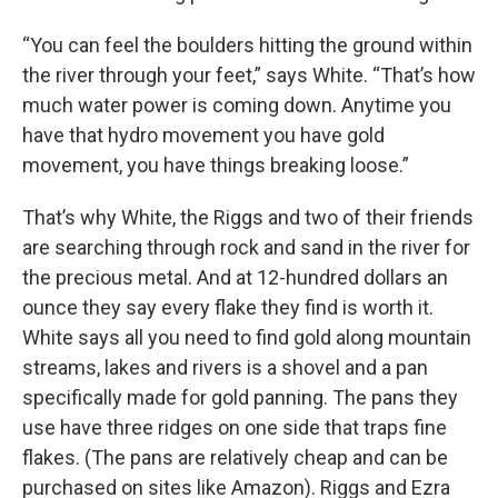
“You can feel the boulders hitting the ground within
the river through your feet,” says White. “That’s how
much water power is coming down. Anytime you
have that hydro movement you have gold
movement, you have things breaking loose.”
That’s why White, the Riggs and two of their friends
are searching through rock and sand in the river for
the precious metal. And at 12-hundred dollars an
ounce they say every flake they find is worth it.
White says all you need to find gold along mountain
streams, lakes and rivers is a shovel and a pan
specifically made for gold panning. The pans they
use have three ridges on one side that traps fine
flakes. (The pans are relatively cheap and can be
purchased on sites like Amazon). Riggs and Ezra