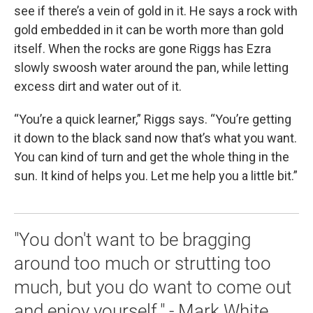
see if there’s a vein of gold in it. He says a rock with
gold embedded in it can be worth more than gold
itself. When the rocks are gone Riggs has Ezra
slowly swoosh water around the pan, while letting
excess dirt and water out of it.
“You’re a quick learner,” Riggs says. “You’re getting
it down to the black sand now that’s what you want.
You can kind of turn and get the whole thing in the
sun. It kind of helps you. Let me help you a little bit.”
"You don't want to be bragging
around too much or strutting too
much, but you do want to come out
and enjoy yourself." - Mark White