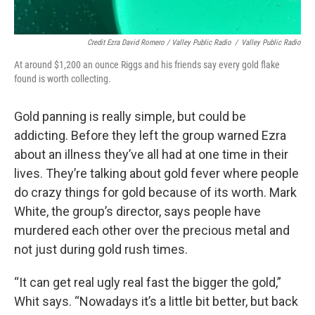
Credit Ezra David Romero / Valley Public Radio
/
Valley Public Radio
At around $1,200 an ounce Riggs and his friends say every gold flake
found is worth collecting.
Gold panning is really simple, but could be
addicting. Before they left the group warned Ezra
about an illness they’ve all had at one time in their
lives. They’re talking about gold fever where people
do crazy things for gold because of its worth. Mark
White, the group’s director, says people have
murdered each other over the precious metal and
not just during gold rush times.
“It can get real ugly real fast the bigger the gold,”
Whit says. “Nowadays it’s a little bit better, but back