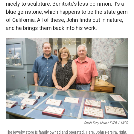
nicely to sculpture. Benitoite’s less common: it’s a
blue gemstone, which happens to be the state gem
of California. All of these, John finds out in nature,
and he brings them back into his work.
Credit Kerry Klein / KVPR
/
KVPR
The jewelry store is family owned and operated. Here, John Pereira, right,