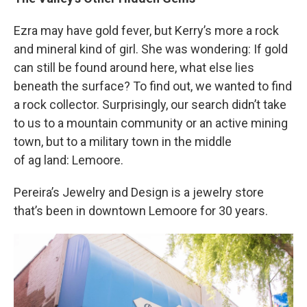
Ezra may have gold fever, but Kerry’s more a rock
and mineral kind of girl. She was wondering: If gold
can still be found around here, what else lies
beneath the surface? To find out, we wanted to find
a rock collector. Surprisingly, our search didn’t take
to us to a mountain community or an active mining
town, but to a military town in the middle
of ag land: Lemoore.
Pereira’s Jewelry and Design is a jewelry store
that’s been in downtown Lemoore for 30 years.