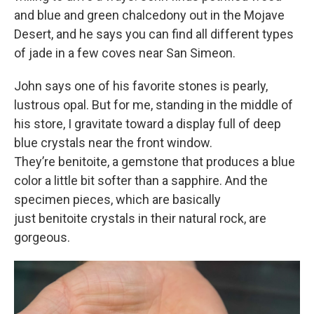
and blue and green chalcedony out in the Mojave
Desert, and he says you can find all different types
of jade in a few coves near San Simeon.
John says one of his favorite stones is pearly,
lustrous opal. But for me, standing in the middle of
his store, I gravitate toward a display full of deep
blue crystals near the front window.
They’re benitoite, a gemstone that produces a blue
color a little bit softer than a sapphire. And the
specimen pieces, which are basically
just benitoite crystals in their natural rock, are
gorgeous.