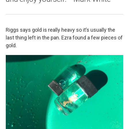
Riggs says gold is really heavy so it’s usually the
last thing left in the pan. Ezra found a few pieces of
gold.