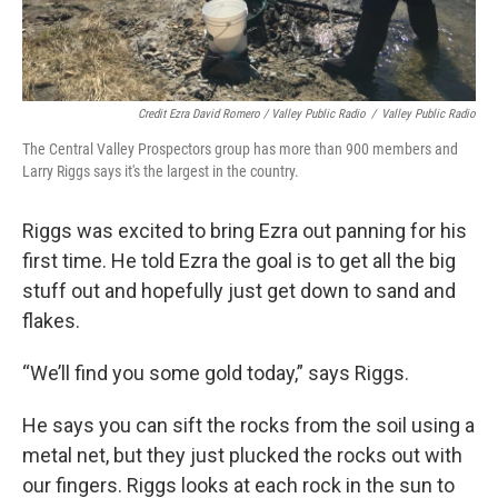
Credit Ezra David Romero / Valley Public Radio
/
Valley Public Radio
The Central Valley Prospectors group has more than 900 members and
Larry Riggs says it's the largest in the country.
Riggs was excited to bring Ezra out panning for his
first time. He told Ezra the goal is to get all the big
stuff out and hopefully just get down to sand and
flakes.
“We’ll find you some gold today,” says Riggs.
He says you can sift the rocks from the soil using a
metal net, but they just plucked the rocks out with
our fingers. Riggs looks at each rock in the sun to