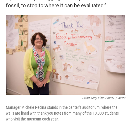
fossil, to stop to where it can be evaluated.”
Credit Kerry Klein / KVPR
/
KVPR
Manager Michele Pecina stands in the center’s auditorium, where the
walls are lined with thank you notes from many of the 10,000 students
who visit the museum each year.