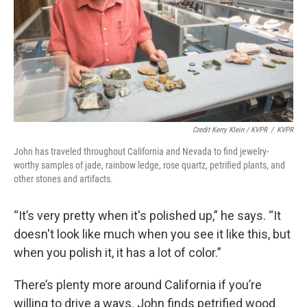
Credit Kerry Klein / KVPR
/
KVPR
John has traveled throughout California and Nevada to find jewelry-
worthy samples of jade, rainbow ledge, rose quartz, petrified plants, and
other stones and artifacts.
“It’s very pretty when it's polished up,” he says. “It
doesn't look like much when you see it like this, but
when you polish it, it has a lot of color.”
There’s plenty more around California if you’re
willing to drive a ways. John finds petrified wood