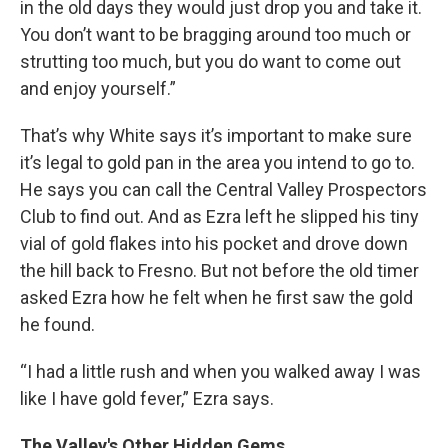
in the old days they would just drop you and take it.
You don’t want to be bragging around too much or
strutting too much, but you do want to come out
and enjoy yourself.”
That’s why White says it’s important to make sure
it’s legal to gold pan in the area you intend to go to.
He says you can call the Central Valley Prospectors
Club to find out. And as Ezra left he slipped his tiny
vial of gold flakes into his pocket and drove down
the hill back to Fresno. But not before the old timer
asked Ezra how he felt when he first saw the gold
he found.
“I had a little rush and when you walked away I was
like I have gold fever,” Ezra says.
The Valley's Other Hidden Gems