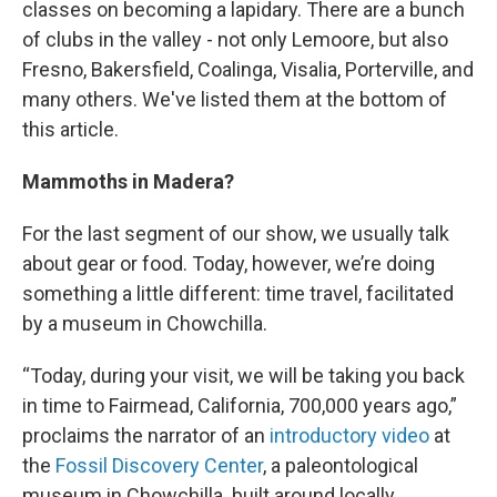
classes on becoming a lapidary. There are a bunch
of clubs in the valley - not only Lemoore, but also
Fresno, Bakersfield, Coalinga, Visalia, Porterville, and
many others. We've listed them at the bottom of
this article.
Mammoths in Madera?
For the last segment of our show, we usually talk
about gear or food. Today, however, we’re doing
something a little different: time travel, facilitated
by a museum in Chowchilla.
“Today, during your visit, we will be taking you back
in time to Fairmead, California, 700,000 years ago,”
proclaims the narrator of an
introductory video
at
the
Fossil Discovery Center
, a paleontological
museum in Chowchilla built around locally