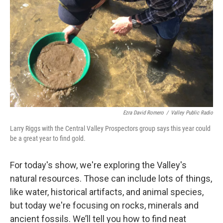
Ezra David Romero
/
Valley Public Radio
Larry Riggs with the Central Valley Prospectors group says this year could
be a great year to find gold.
For today's show, we're exploring the Valley's
natural resources. Those can include lots of things,
like water, historical artifacts, and animal species,
but today we're focusing on rocks, minerals and
ancient fossils. We’ll tell you how to find neat