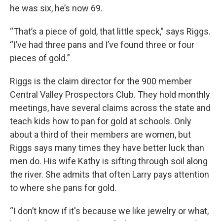
he was six, he’s now 69.
“That’s a piece of gold, that little speck,” says Riggs.
“I’ve had three pans and I’ve found three or four
pieces of gold.”
Riggs is the claim director for the 900 member
Central Valley Prospectors Club. They hold monthly
meetings, have several claims across the state and
teach kids how to pan for gold at schools. Only
about a third of their members are women, but
Riggs says many times they have better luck than
men do. His wife Kathy is sifting through soil along
the river. She admits that often Larry pays attention
to where she pans for gold.
“I don’t know if it's because we like jewelry or what,