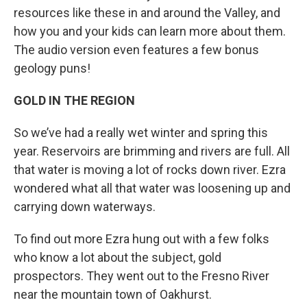
resources like these in and around the Valley, and
how you and your kids can learn more about them.
The audio version even features a few bonus
geology puns!
GOLD IN THE REGION
So we’ve had a really wet winter and spring this
year. Reservoirs are brimming and rivers are full. All
that water is moving a lot of rocks down river. Ezra
wondered what all that water was loosening up and
carrying down waterways.
To find out more Ezra hung out with a few folks
who know a lot about the subject, gold
prospectors. They went out to the Fresno River
near the mountain town of Oakhurst.