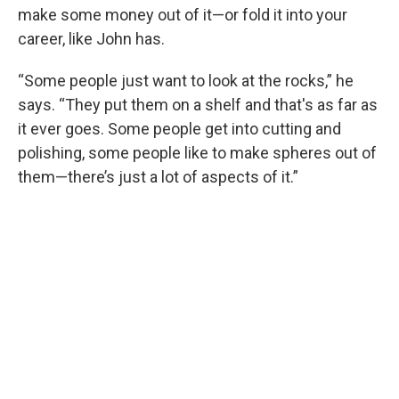
make some money out of it—or fold it into your
career, like John has.
“Some people just want to look at the rocks,” he
says. “They put them on a shelf and that's as far as
it ever goes. Some people get into cutting and
polishing, some people like to make spheres out of
them—there’s just a lot of aspects of it.”