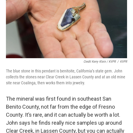
Credit Kerry Klein / KVPR
/
KVPR
The blue stone in this pendant is benitoite, California’s state gem. John
collects the stones near Clear Creek in Lassen County and at an old mine
site near Coalinga, then works them into jewelry.
The mineral was first found in southeast San
Benito County, not far from the edge of Fresno
County. It’s rare, and it can actually be worth a lot.
John says he finds really nice samples up around
Clear Creek, in Lassen County, but you can actually