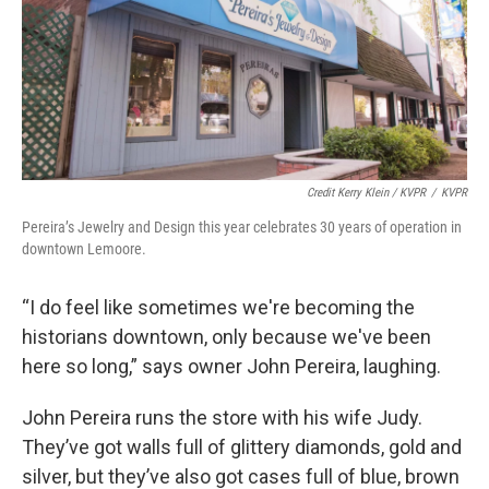
Credit Kerry Klein / KVPR
/
KVPR
Pereira’s Jewelry and Design this year celebrates 30 years of operation in
downtown Lemoore.
“I do feel like sometimes we're becoming the
historians downtown, only because we've been
here so long,” says owner John Pereira, laughing.
John Pereira runs the store with his wife Judy.
They’ve got walls full of glittery diamonds, gold and
silver, but they’ve also got cases full of blue, brown