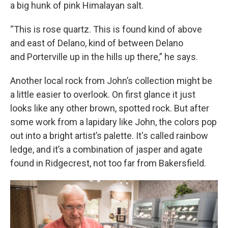
a big hunk of pink Himalayan salt.
“This is rose quartz. This is found kind of above
and east of Delano, kind of between Delano
and Porterville up in the hills up there,” he says.
Another local rock from John’s collection might be
a little easier to overlook. On first glance it just
looks like any other brown, spotted rock. But after
some work from a lapidary like John, the colors pop
out into a bright artist’s palette. It's called rainbow
ledge, and it’s a combination of jasper and agate
found in Ridgecrest, not too far from Bakersfield.