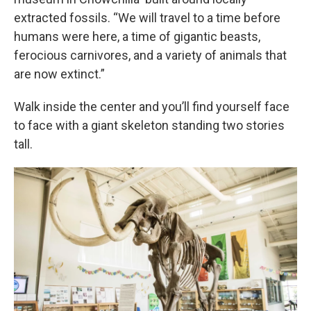
extracted fossils. “We will travel to a time before
humans were here, a time of gigantic beasts,
ferocious carnivores, and a variety of animals that
are now extinct.”
Walk inside the center and you’ll find yourself face
to face with a giant skeleton standing two stories
tall.