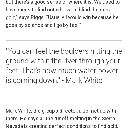
but there’s a good sense of where it is. We used to
have races to find out who would find the most
gold,” says Riggs. “Usually I would win because he
goes by science and I go by feel.”
"You can feel the boulders hitting the
ground within the river through your
feet. That's how much water power
is coming down." - Mark White
Mark White, the group’s director, also met up with
them. He says all the runoff melting in the Sierra
Nevada is creating perfect conditions to find gold.