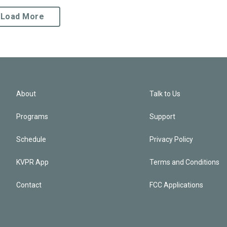
Load More
About
Talk to Us
Programs
Support
Schedule
Privacy Policy
KVPR App
Terms and Conditions
Contact
FCC Applications