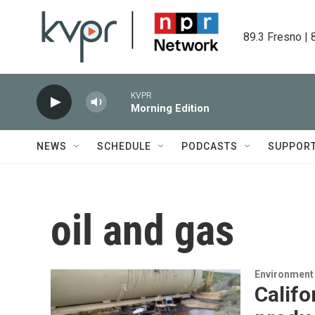
Skip to main content
89.3 Fresno | 
KVPR
Morning Edition
NEWS
SCHEDULE
PODCASTS
SUPPOR
oil and gas
Environment
Califo