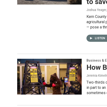
to save
Joshua Yeager
Kern County 
agricultural
— pose a th
LISTEN
Business & 
How Bi
Jeremia Kimelm
Two-thirds o
in part to a
sometimes c