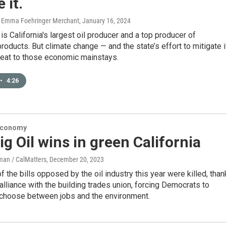
 it.
, Emma Foehringer Merchant
, January 16, 2024
is California's largest oil producer and a top producer of
 products. But climate change — and the state’s effort to mitigate i
reat to those economic mainstays.
•
4:26
Economy
g Oil wins in green California
an / CalMatters
, December 20, 2023
f the bills opposed by the oil industry this year were killed, tha
n alliance with the building trades union, forcing Democrats to
hoose between jobs and the environment.