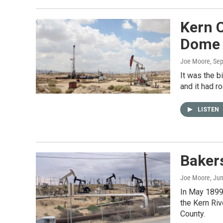
Kern C
Dome 
Joe Moore
, Se
It was the b
and it had ro
LISTEN
Bakers
Joe Moore
, Ju
In May 1899
the Kern Riv
County.