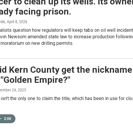
er to clean up its wells. Its owne
eady facing prison.
ski
, April 8, 2026
lists question how regulators will keep tabs on oil well inciden
Gavin Newsom amended state law to increase production followin
 moratorium on new drilling permits.
id Kern County get the nickname
 "Golden Empire?"
cember 24, 2025
isn't the only one to claim the title, which has been in use for cl
•
2:00