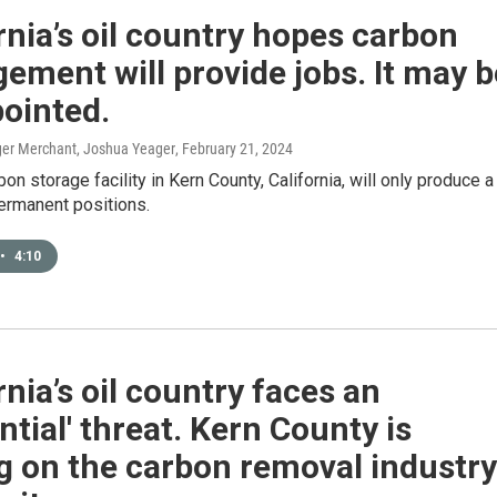
rnia’s oil country hopes carbon
ment will provide jobs. It may b
ointed.
er Merchant, Joshua Yeager
, February 21, 2024
bon storage facility in Kern County, California, will only produce a
ermanent positions.
•
4:10
rnia’s oil country faces an
ential' threat. Kern County is
g on the carbon removal industry