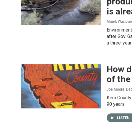
produc
is alr
Marek Warszaw
Environmenta
after Gov. 
a three-year
How d
of the
Joe Moore
, De
Kern County 
90 years.
LISTEN