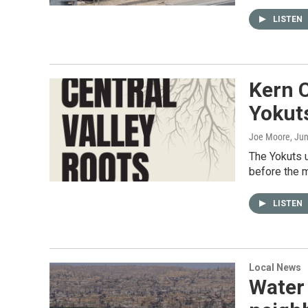
LISTEN
Kern C
Yokut
Joe Moore
, Ju
The Yokuts 
before the m
LISTEN
Local News
Water 