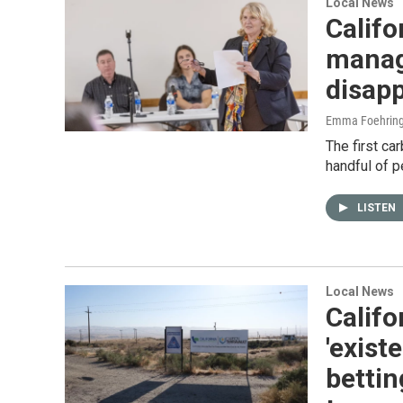
Local News
Califo
manage
disapp
Emma Foehring
The first car
handful of p
LISTEN
Local News
Califo
'exist
bettin