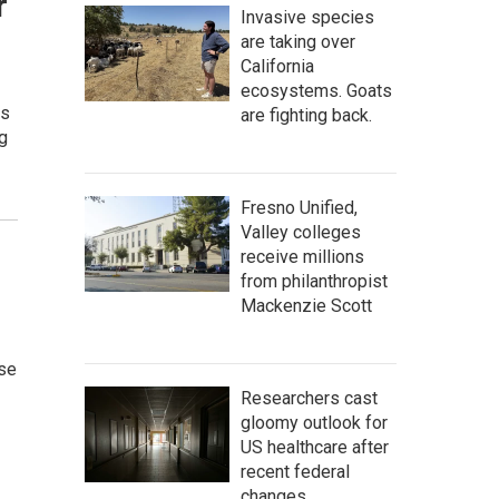
r
Invasive species
are taking over
California
ecosystems. Goats
ts
are fighting back.
g
Fresno Unified,
Valley colleges
receive millions
from philanthropist
Mackenzie Scott
ose
Researchers cast
gloomy outlook for
US healthcare after
recent federal
changes