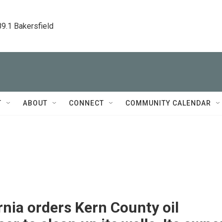
89.1 Bakersfield
T
ABOUT
CONNECT
COMMUNITY CALENDAR
rnia orders Kern County oil