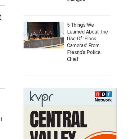
t
5 Things We
Learned About The
Use Of 'Flock
Cameras' From
Fresno’s Police
Chief
of