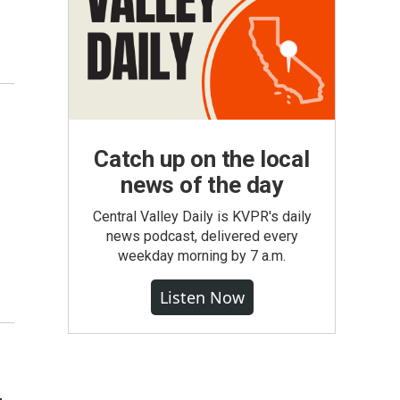
Catch up on the local
news of the day
Central Valley Daily is KVPR's daily
news podcast, delivered every
weekday morning by 7 a.m.
Listen Now