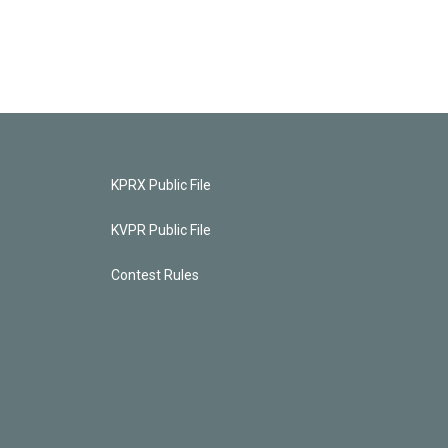
KPRX Public File
KVPR Public File
Contest Rules