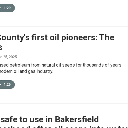
•
1:29
ounty's first oil pioneers: The
s
ne 25, 2025
used petroleum from natural oil seeps for thousands of years
odern oil and gas industry.
•
1:29
safe to use in Bakersfield