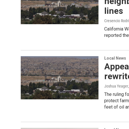
neighb
lines
Cresencio Rodr
California W
reported the
Local News
Appeal
rewrit
Joshua Yeager
The ruling f
protect farm
feet of oil 