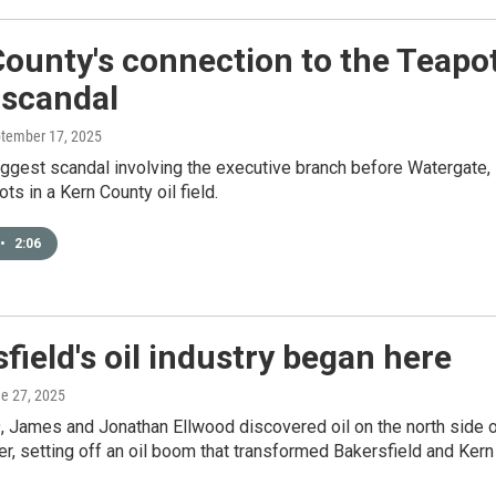
ounty's connection to the Teapo
scandal
ptember 17, 2025
iggest scandal involving the executive branch before Watergate,
ots in a Kern County oil field.
•
2:06
field's oil industry began here
ne 27, 2025
, James and Jonathan Ellwood discovered oil on the north side 
er, setting off an oil boom that transformed Bakersfield and Kern