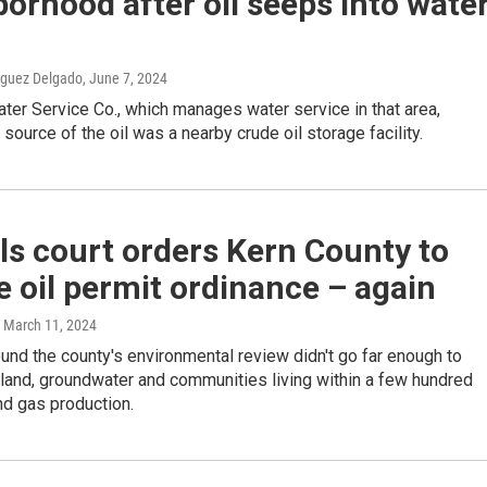
orhood after oil seeps into wate
iguez Delgado
, June 7, 2024
ater Service Co., which manages water service in that area,
 source of the oil was a nearby crude oil storage facility.
s court orders Kern County to
e oil permit ordinance – again
, March 11, 2024
ound the county's environmental review didn't go far enough to
land, groundwater and communities living within a few hundred
and gas production.